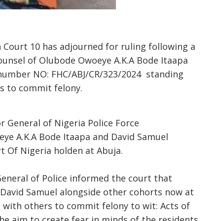
 Court 10 has adjourned for ruling following a
counsel of Olubode Owoeye A.K.A Bode Itaapa
number NO: FHC/ABJ/CR/323/2024 standing
ers to commit felony.
 General of Nigeria Police Force
ye A.K.A Bode Itaapa and David Samuel
 Of Nigeria holden at Abuja.
eneral of Police informed the court that
David Samuel alongside other cohorts now at
with others to commit felony to wit: Acts of
e aim to create fear in minds of the residents