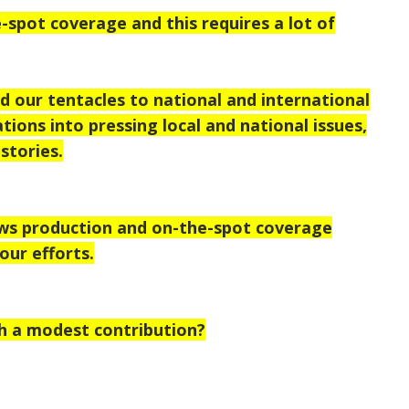
-spot coverage and this requires a lot of
 our tentacles to national and international
tions into pressing local and national issues,
stories.
ews production and on-the-spot coverage
our efforts.
h a modest contribution?