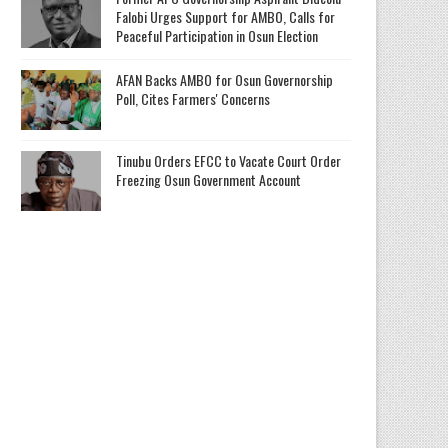
Falobi Urges Support for AMBO, Calls for
Peaceful Participation in Osun Election
AFAN Backs AMBO for Osun Governorship
Poll, Cites Farmers' Concerns
Tinubu Orders EFCC to Vacate Court Order
Freezing Osun Government Account