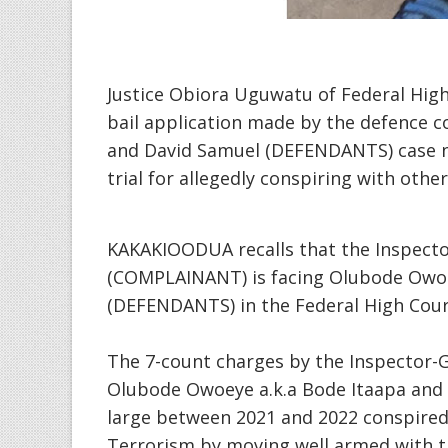
Justice Obiora Uguwatu of Federal High
bail application made by the defence 
and David Samuel (DEFENDANTS) case 
trial for allegedly conspiring with oth
KAKAKIOODUA recalls that the Inspector
(COMPLAINANT) is facing Olubode Owoe
(DEFENDANTS) in the Federal High Court
The 7-count charges by the Inspector-G
Olubode Owoeye a.k.a Bode Itaapa and 
large between 2021 and 2022 conspired 
Terrorism by moving well armed with th