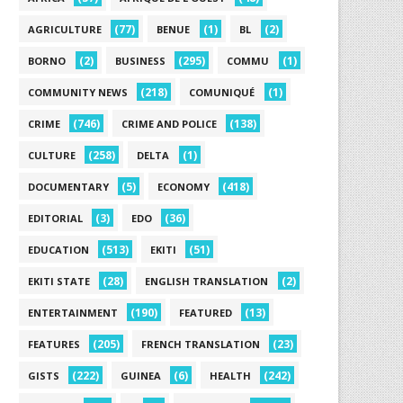
(77)
(1)
(2)
AGRICULTURE
BENUE
BL
(2)
(295)
(1)
BORNO
BUSINESS
COMMU
(218)
(1)
COMMUNITY NEWS
COMUNIQUÉ
(746)
(138)
CRIME
CRIME AND POLICE
(258)
(1)
CULTURE
DELTA
(5)
(418)
DOCUMENTARY
ECONOMY
(3)
(36)
EDITORIAL
EDO
(513)
(51)
EDUCATION
EKITI
(28)
(2)
EKITI STATE
ENGLISH TRANSLATION
(190)
(13)
ENTERTAINMENT
FEATURED
(205)
(23)
FEATURES
FRENCH TRANSLATION
(222)
(6)
(242)
GISTS
GUINEA
HEALTH