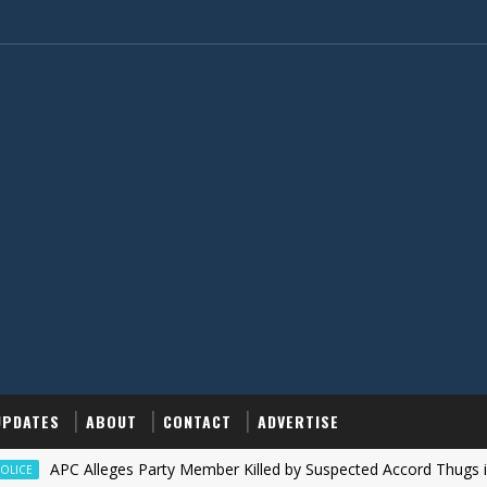
UPDATES
ABOUT
CONTACT
ADVERTISE
‎APC Alleges Party Member Killed by Suspected Accord Thugs in Ilesa