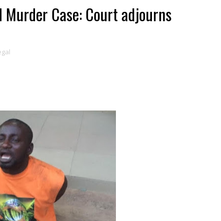
d Murder Case: Court adjourns
egal