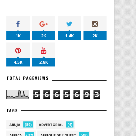
1K
2K
1.4K
2K
4.5K
2.8K
TOTAL PAGEVIEWS
5
6
6
5
6
9
3
TAGS
(59)
(4)
ABUJA
ADVERTORIAL
(37)
(48)
AFRICA
AFRIQUE DE L'OUEST