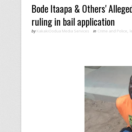
Bode Itaapa & Others' Allege
ruling in bail application
by
KakakiOodua Media Services
in
Crime and Police
,
l