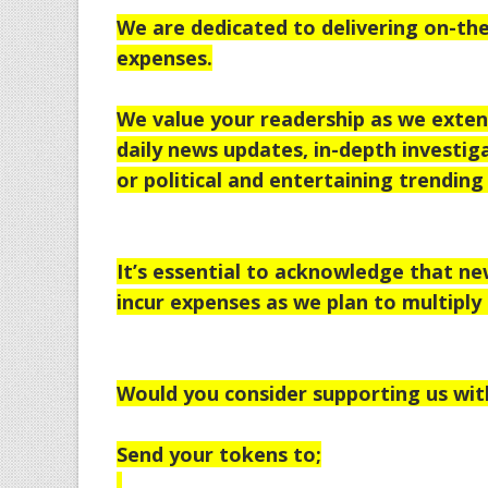
We are dedicated to delivering on-the
expenses.
We value your readership as we extend
daily news updates, in-depth investiga
or political and entertaining trending 
It’s essential to acknowledge that n
incur expenses as we plan to multiply 
Would you consider supporting us wit
Send your tokens to;