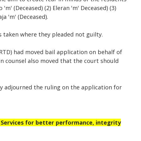
o 'm' (Deceased) (2) Eleran 'm' Deceased) (3)
aja 'm' (Deceased).
s taken where they pleaded not guilty.
RTD) had moved bail application on behalf of
n counsel also moved that the court should
y adjourned the ruling on the application for
rvices for better performance, integrity