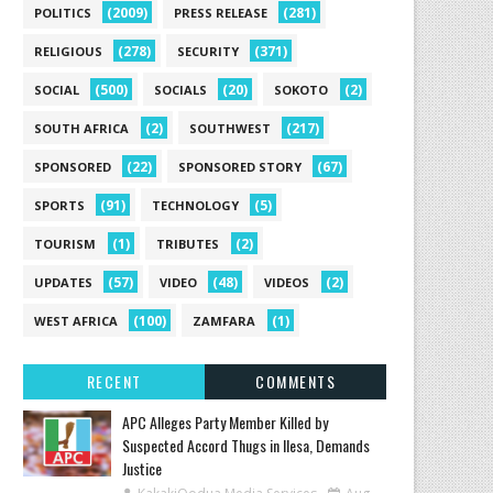
(2009)
(281)
POLITICS
PRESS RELEASE
(278)
(371)
RELIGIOUS
SECURITY
(500)
(20)
(2)
SOCIAL
SOCIALS
SOKOTO
(2)
(217)
SOUTH AFRICA
SOUTHWEST
(22)
(67)
SPONSORED
SPONSORED STORY
(91)
(5)
SPORTS
TECHNOLOGY
(1)
(2)
TOURISM
TRIBUTES
(57)
(48)
(2)
UPDATES
VIDEO
VIDEOS
(100)
(1)
WEST AFRICA
ZAMFARA
RECENT
COMMENTS
‎APC Alleges Party Member Killed by
Suspected Accord Thugs in Ilesa, Demands
Justice