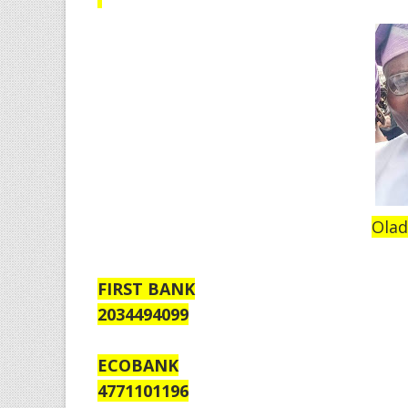
Olad
FIRST BANK
2034494099
ECOBANK
4771101196