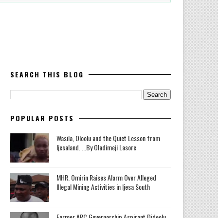
SEARCH THIS BLOG
POPULAR POSTS
Wasila, Oloolu and the Quiet Lesson from
Ijesaland. ...By Oladimeji Lasore
MHR. Omirin Raises Alarm Over Alleged
Illegal Mining Activities in Ijesa South
‎Former APC Governorship Aspirant Dideolu