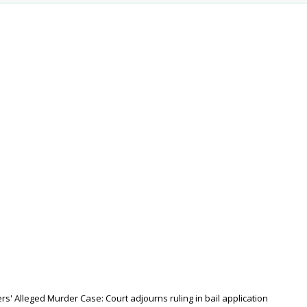
s' Alleged Murder Case: Court adjourns ruling in bail application