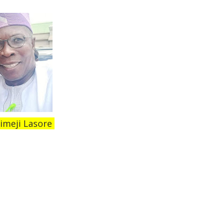
imeji Lasore