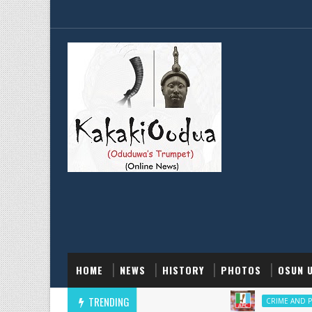
HOME
NEWS
HISTORY
PHOTOS
OSUN 
TRENDING
CRIME AND POLICE