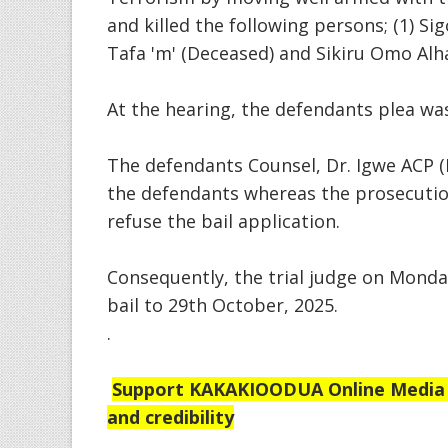
and killed the following persons; (1) Sig
Tafa 'm' (Deceased) and Sikiru Omo Alh
At the hearing, the defendants plea wa
The defendants Counsel, Dr. Igwe ACP (
the defendants whereas the prosecutio
refuse the bail application.
Consequently, the trial judge on Monda
bail to 29th October, 2025.
.
Support
KAKAKIOODUA Online Media Se
and credibility