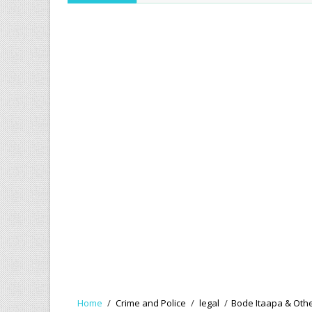
Home
/
Crime and Police
/
legal
/
Bode Itaapa & Other