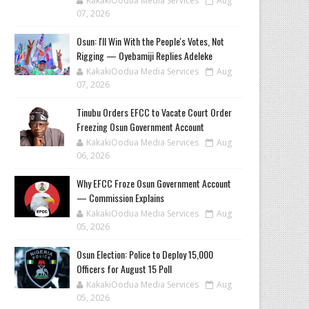
KakakiOodua Media Services
Aug
07, 2026
‎Osun: I'll Win With the People's Votes, Not
Rigging — Oyebamiji Replies Adeleke
KakakiOodua Media Services
Aug
07, 2026
Tinubu Orders EFCC to Vacate Court Order
Freezing Osun Government Account
KakakiOodua Media Services
Aug
06, 2026
Why EFCC Froze Osun Government Account
— Commission Explains
KakakiOodua Media Services
Aug
05, 2026
Osun Election: Police to Deploy 15,000
Officers for August 15 Poll
KakakiOodua Media Services
Aug
05, 2026