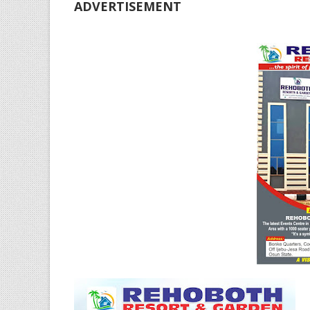
ADVERTISEMENT