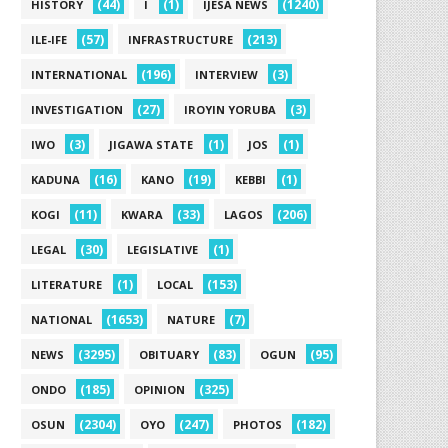
(44)
(1)
(1240)
HISTORY
I
IJESA NEWS
(57)
(213)
ILE-IFE
INFRASTRUCTURE
(196)
(3)
INTERNATIONAL
INTERVIEW
(27)
(3)
INVESTIGATION
IROYIN YORUBA
(3)
(1)
(1)
IWO
JIGAWA STATE
JOS
(16)
(19)
(1)
KADUNA
KANO
KEBBI
(11)
(33)
(206)
KOGI
KWARA
LAGOS
(30)
(1)
LEGAL
LEGISLATIVE
(1)
(153)
LITERATURE
LOCAL
(1653)
(7)
NATIONAL
NATURE
(3295)
(83)
(95)
NEWS
OBITUARY
OGUN
(185)
(325)
ONDO
OPINION
(2304)
(247)
(182)
OSUN
OYO
PHOTOS