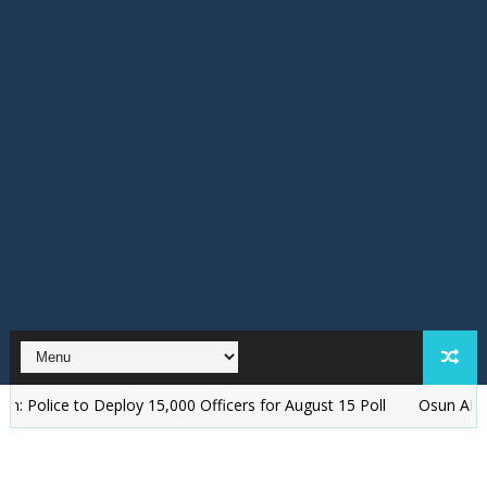
 to Deploy 15,000 Officers for August 15 Poll
‎Osun APC Alleges P