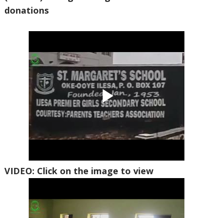
donations
VIDEO: Click on the image to view