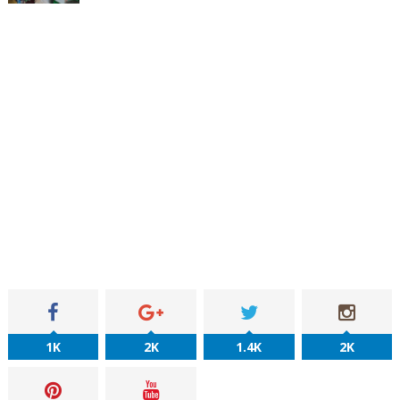
1K
2K
1.4K
2K