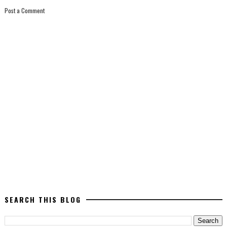
Post a Comment
SEARCH THIS BLOG