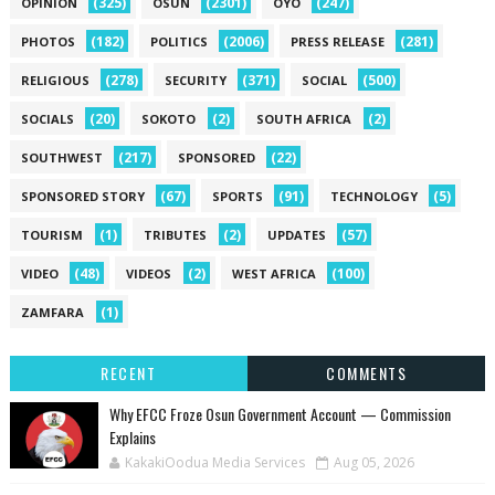
(325)
(2301)
(247)
OPINION
OSUN
OYO
(182)
(2006)
(281)
PHOTOS
POLITICS
PRESS RELEASE
(278)
(371)
(500)
RELIGIOUS
SECURITY
SOCIAL
(20)
(2)
(2)
SOCIALS
SOKOTO
SOUTH AFRICA
(217)
(22)
SOUTHWEST
SPONSORED
(67)
(91)
(5)
SPONSORED STORY
SPORTS
TECHNOLOGY
(1)
(2)
(57)
TOURISM
TRIBUTES
UPDATES
(48)
(2)
(100)
VIDEO
VIDEOS
WEST AFRICA
(1)
ZAMFARA
RECENT
COMMENTS
Why EFCC Froze Osun Government Account — Commission
Explains
KakakiOodua Media Services
Aug 05, 2026