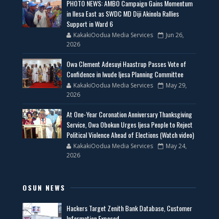
PHOTO NEWS: AMBO Campaign Gains Momentum
in Ilesa East as SWDC MD Diji Akinola Rallies
Support in Ward 6
KakakiOodua Media Services
Jun 26,
2026
Owa Clement Adesuyi Haastrup Passes Vote of
Confidence in Iwude Ijesa Planning Committee
KakakiOodua Media Services
May 29,
2026
At One-Year Coronation Anniversary Thanksgiving
Service, Owa Obokun Urges Ijesa People to Reject
Political Violence Ahead of Elections (Watch video)
KakakiOodua Media Services
May 24,
2026
OSUN NEWS
Hackers Target Zenith Bank Database, Customer
Information Exposed