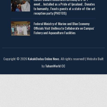
event... Installed as a Pride of Ijesaland.. Donates
to humanity.. Feasts guests at a state-of-the-art
reception party (PHOTOS)
Federal Ministry of Marine and Blue Economy
Officials Visit UniIlesa to Collaborate on Campus'
Fishery and Aquaculture Facilities
Copyright © 2026
KakakiOodua Online News
. All rights reserved! | Website Built
by
TuhamWorld CC