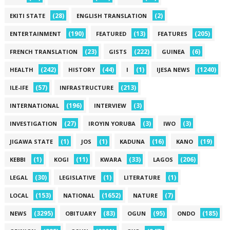
(28)
(2)
EKITI STATE
ENGLISH TRANSLATION
(190)
(13)
(205)
ENTERTAINMENT
FEATURED
FEATURES
(23)
(222)
(6)
FRENCH TRANSLATION
GISTS
GUINEA
(242)
(44)
(1)
(1240)
HEALTH
HISTORY
I
IJESA NEWS
(57)
(213)
ILE-IFE
INFRASTRUCTURE
(196)
(3)
INTERNATIONAL
INTERVIEW
(27)
(3)
(3)
INVESTIGATION
IROYIN YORUBA
IWO
(1)
(1)
(16)
(19)
JIGAWA STATE
JOS
KADUNA
KANO
(1)
(11)
(33)
(206)
KEBBI
KOGI
KWARA
LAGOS
(30)
(1)
(1)
LEGAL
LEGISLATIVE
LITERATURE
(153)
(1652)
(7)
LOCAL
NATIONAL
NATURE
(3295)
(83)
(95)
(185)
NEWS
OBITUARY
OGUN
ONDO