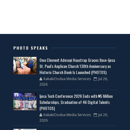
PHOTO SPEAKS
Owa Clement Adesuyi Haastrup Graces Ilase-Ijesa
St. Paul's Anglican Church 130th Anniversary as
Historic Church Book Is Launched (PHOTOS)
KakakiOodua Media Services
Jul 26,
2026
Ijesa Tech Conference 2026 Ends with ₦5 Million
Scholarships, Graduation of 46 Digital Talents
(PHOTOS)
KakakiOodua Media Services
Jul 20,
2026