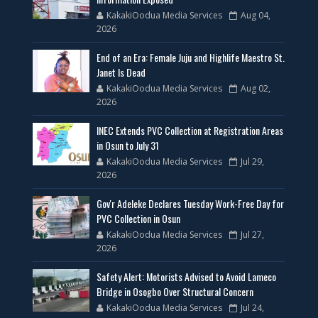
KakakiOodua Media Services
Aug 04,
2026
End of an Era: Female Juju and Highlife Maestro St.
Janet Is Dead
KakakiOodua Media Services
Aug 02,
2026
INEC Extends PVC Collection at Registration Areas
in Osun to July 31
KakakiOodua Media Services
Jul 29,
2026
Gov'r Adeleke Declares Tuesday Work-Free Day for
PVC Collection in Osun
KakakiOodua Media Services
Jul 27,
2026
Safety Alert: Motorists Advised to Avoid Lameco
Bridge in Osogbo Over Structural Concern
KakakiOodua Media Services
Jul 24,