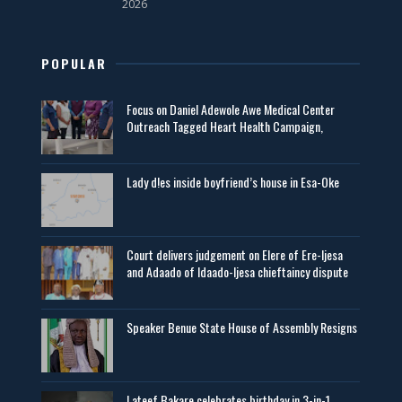
2026
POPULAR
Focus on Daniel Adewole Awe Medical Center
Outreach Tagged Heart Health Campaign,
Lady d!es inside boyfriend’s house in Esa-Oke
Court delivers judgement on Elere of Ere-Ijesa
and Adaado of Idaado-Ijesa chieftaincy dispute
Speaker Benue State House of Assembly Resigns
Lateef Bakare celebrates birthday in 3-in-1