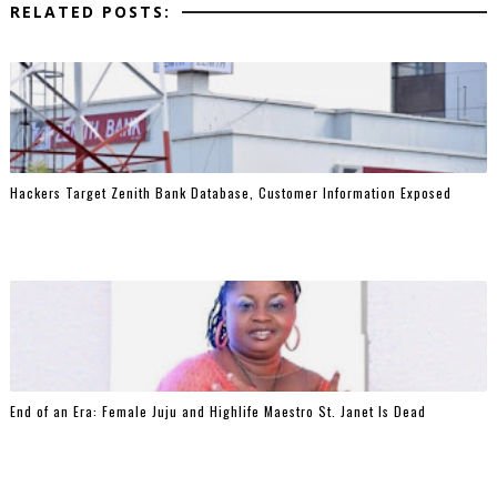
RELATED POSTS:
Hackers Target Zenith Bank Database, Customer Information Exposed
End of an Era: Female Juju and Highlife Maestro St. Janet Is Dead