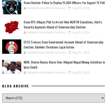
Osun Election: Police to Deploy 15,000 Officers for August 15 Poll
KakakiOodua Media Services
Aug 05, 2026
‎Osun APC Alleges Plot to Arrest New NURTW Executives, Alerts
Security Agencies Ahead of Governorship Election
KakakiOodua Media Services
Aug 05, 2026
EFCC Freezes Osun Government Account Ahead of Governorship
Election, Adeleke Threatens Legal Action
KakakiOodua Media Services
Aug 05, 2026
MHR. Omirin Raises Alarm Over Alleged Illegal Mining Activities in
Ijesa South
KakakiOodua Media Services
Aug 05, 2026
BLOG ARCHIVE