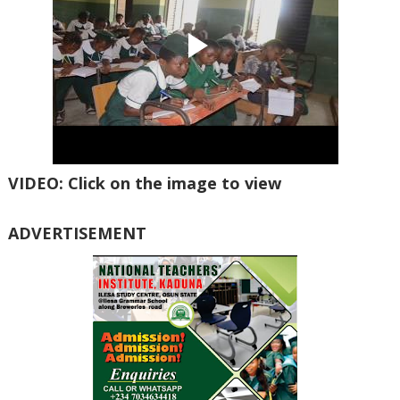
VIDEO: Click on the image to view
ADVERTISEMENT