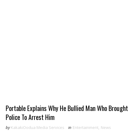
Portable Explains Why He Bullied Man Who Brought
Police To Arrest Him
by
KakakiOodua Media Services
in
Entertainment
,
News