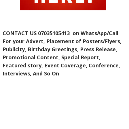
CONTACT US 07035105413 on WhatsApp/Call
For your Advert, Placement of Posters/Flyers,
Publicity, Birthday Greetings, Press Release,
Promotional Content, Special Report,
Featured story, Event Coverage, Conference,
Interviews, And So On