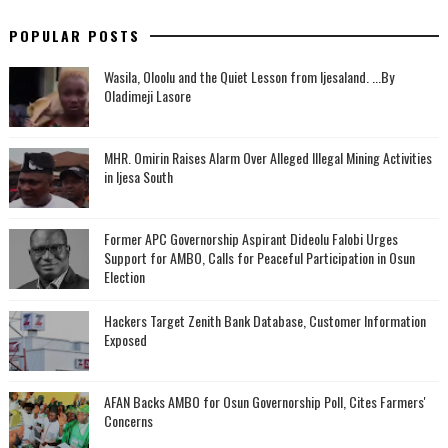
POPULAR POSTS
Wasila, Oloolu and the Quiet Lesson from Ijesaland. ...By
Oladimeji Lasore
MHR. Omirin Raises Alarm Over Alleged Illegal Mining Activities
in Ijesa South
‎Former APC Governorship Aspirant Dideolu Falobi Urges
Support for AMBO, Calls for Peaceful Participation in Osun
Election
Hackers Target Zenith Bank Database, Customer Information
Exposed
AFAN Backs AMBO for Osun Governorship Poll, Cites Farmers'
Concerns