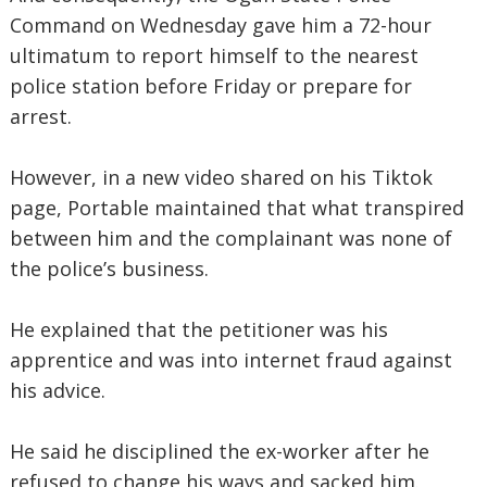
Command on Wednesday gave him a 72-hour
ultimatum to report himself to the nearest
police station before Friday or prepare for
arrest.
However, in a new video shared on his Tiktok
page, Portable maintained that what transpired
between him and the complainant was none of
the police’s business.
He explained that the petitioner was his
apprentice and was into internet fraud against
his advice.
He said he disciplined the ex-worker after he
refused to change his ways and sacked him.