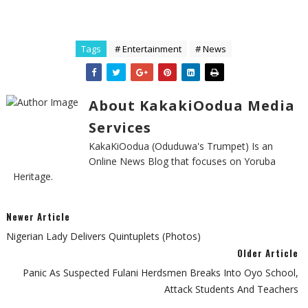
Tags
# Entertainment
# News
About KakakiOodua Media
Services
KakaKiOodua (Oduduwa's Trumpet) Is an
Online News Blog that focuses on Yoruba
Heritage.
Newer Article
Nigerian Lady Delivers Quintuplets (Photos)
Older Article
Panic As Suspected Fulani Herdsmen Breaks Into Oyo School,
Attack Students And Teachers