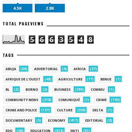
4.5K
2.8K
TOTAL PAGEVIEWS
5
6
6
3
5
4
8
TAGS
(59)
(4)
(37)
ABUJA
ADVERTORIAL
AFRICA
(48)
(77)
(1)
AFRIQUE DE L'OUEST
AGRICULTURE
BENUE
(2)
(2)
(295)
(1)
BL
BORNO
BUSINESS
COMMU
(218)
(1)
(745)
COMMUNITY NEWS
COMUNIQUÉ
CRIME
(137)
(258)
(1)
CRIME AND POLICE
CULTURE
DELTA
(5)
(417)
(3)
DOCUMENTARY
ECONOMY
EDITORIAL
(36)
(513)
(51)
EDO
EDUCATION
EKITI