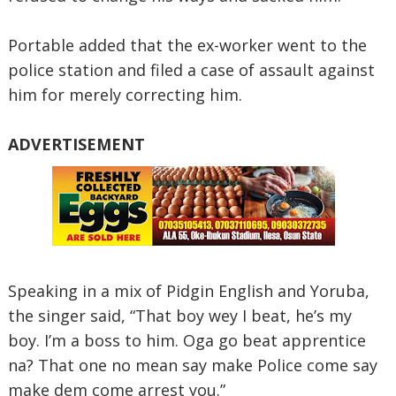
Portable added that the ex-worker went to the
police station and filed a case of assault against
him for merely correcting him.
ADVERTISEMENT
Speaking in a mix of Pidgin English and Yoruba,
the singer said, “That boy wey I beat, he’s my
boy. I’m a boss to him. Oga go beat apprentice
na? That one no mean say make Police come say
make dem come arrest you.”