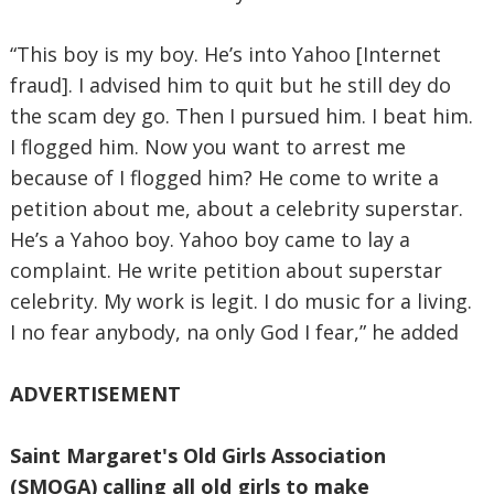
“This boy is my boy. He’s into Yahoo [Internet
fraud]. I advised him to quit but he still dey do
the scam dey go. Then I pursued him. I beat him.
I flogged him. Now you want to arrest me
because of I flogged him? He come to write a
petition about me, about a celebrity superstar.
He’s a Yahoo boy. Yahoo boy came to lay a
complaint. He write petition about superstar
celebrity. My work is legit. I do music for a living.
I no fear anybody, na only God I fear,” he added
ADVERTISEMENT
Saint Margaret's Old Girls Association
(SMOGA) calling all old girls to make