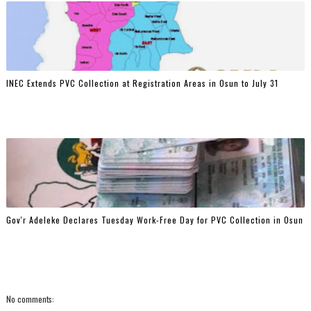
INEC Extends PVC Collection at Registration Areas in Osun to July 31
Gov'r Adeleke Declares Tuesday Work-Free Day for PVC Collection in Osun
No comments: