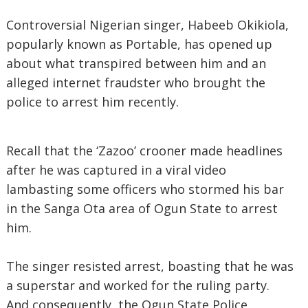
Controversial Nigerian singer, Habeeb Okikiola,
popularly known as Portable, has opened up
about what transpired between him and an
alleged internet fraudster who brought the
police to arrest him recently.
Recall that the ‘Zazoo’ crooner made headlines
after he was captured in a viral video
lambasting some officers who stormed his bar
in the Sanga Ota area of Ogun State to arrest
him.
The singer resisted arrest, boasting that he was
a superstar and worked for the ruling party.
And consequently, the Ogun State Police