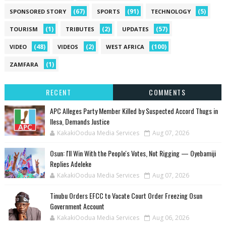
(67)
(91)
(5)
SPONSORED STORY
SPORTS
TECHNOLOGY
(1)
(2)
(57)
TOURISM
TRIBUTES
UPDATES
(48)
(2)
(100)
VIDEO
VIDEOS
WEST AFRICA
(1)
ZAMFARA
RECENT
COMMENTS
‎APC Alleges Party Member Killed by Suspected Accord Thugs in
Ilesa, Demands Justice
KakakiOodua Media Services
Aug 07, 2026
‎Osun: I'll Win With the People's Votes, Not Rigging — Oyebamiji
Replies Adeleke
KakakiOodua Media Services
Aug 07, 2026
Tinubu Orders EFCC to Vacate Court Order Freezing Osun
Government Account
KakakiOodua Media Services
Aug 06, 2026