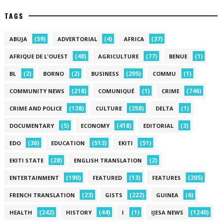
TAGS
(59)
(4)
(37)
ABUJA
ADVERTORIAL
AFRICA
(48)
(77)
(1)
AFRIQUE DE L'OUEST
AGRICULTURE
BENUE
(2)
(2)
(295)
(1)
BL
BORNO
BUSINESS
COMMU
(218)
(1)
(746)
COMMUNITY NEWS
COMUNIQUÉ
CRIME
(138)
(258)
(1)
CRIME AND POLICE
CULTURE
DELTA
(5)
(418)
(3)
DOCUMENTARY
ECONOMY
EDITORIAL
(36)
(513)
(51)
EDO
EDUCATION
EKITI
(28)
(2)
EKITI STATE
ENGLISH TRANSLATION
(190)
(13)
(205)
ENTERTAINMENT
FEATURED
FEATURES
(23)
(222)
(6)
FRENCH TRANSLATION
GISTS
GUINEA
(242)
(44)
(1)
(1240)
HEALTH
HISTORY
I
IJESA NEWS