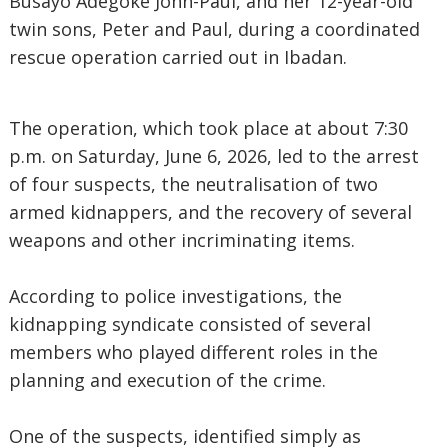
Busayo Adegoke John-Paul, and her 12-year-old
twin sons, Peter and Paul, during a coordinated
rescue operation carried out in Ibadan.
The operation, which took place at about 7:30
p.m. on Saturday, June 6, 2026, led to the arrest
of four suspects, the neutralisation of two
armed kidnappers, and the recovery of several
weapons and other incriminating items.
According to police investigations, the
kidnapping syndicate consisted of several
members who played different roles in the
planning and execution of the crime.
One of the suspects, identified simply as