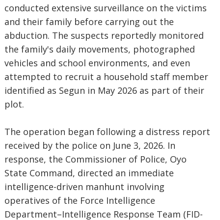
conducted extensive surveillance on the victims
and their family before carrying out the
abduction. The suspects reportedly monitored
the family's daily movements, photographed
vehicles and school environments, and even
attempted to recruit a household staff member
identified as Segun in May 2026 as part of their
plot.
The operation began following a distress report
received by the police on June 3, 2026. In
response, the Commissioner of Police, Oyo
State Command, directed an immediate
intelligence-driven manhunt involving
operatives of the Force Intelligence
Department–Intelligence Response Team (FID-