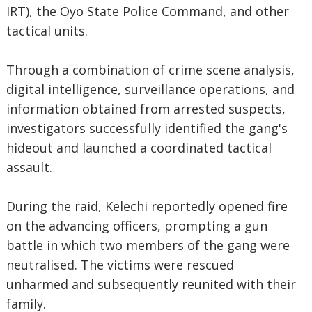
IRT), the Oyo State Police Command, and other
tactical units.
Through a combination of crime scene analysis,
digital intelligence, surveillance operations, and
information obtained from arrested suspects,
investigators successfully identified the gang's
hideout and launched a coordinated tactical
assault.
During the raid, Kelechi reportedly opened fire
on the advancing officers, prompting a gun
battle in which two members of the gang were
neutralised. The victims were rescued
unharmed and subsequently reunited with their
family.