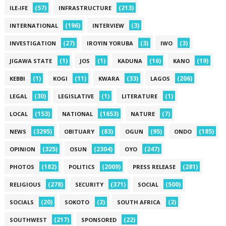
(57)
(213)
ILE-IFE
INFRASTRUCTURE
(196)
(3)
INTERNATIONAL
INTERVIEW
(27)
(3)
(3)
INVESTIGATION
IROYIN YORUBA
IWO
(1)
(1)
(16)
(19)
JIGAWA STATE
JOS
KADUNA
KANO
(1)
(11)
(33)
(206)
KEBBI
KOGI
KWARA
LAGOS
(30)
(1)
(1)
LEGAL
LEGISLATIVE
LITERATURE
(153)
(1653)
(7)
LOCAL
NATIONAL
NATURE
(3295)
(83)
(95)
(185)
NEWS
OBITUARY
OGUN
ONDO
(325)
(2304)
(247)
OPINION
OSUN
OYO
(182)
(2009)
(281)
PHOTOS
POLITICS
PRESS RELEASE
(278)
(371)
(500)
RELIGIOUS
SECURITY
SOCIAL
(20)
(2)
(2)
SOCIALS
SOKOTO
SOUTH AFRICA
(217)
(22)
SOUTHWEST
SPONSORED