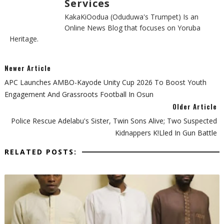
Services
KakaKiOodua (Oduduwa's Trumpet) Is an
Online News Blog that focuses on Yoruba
Heritage.
Newer Article
APC Launches AMBO-Kayode Unity Cup 2026 To Boost Youth
Engagement And Grassroots Football In Osun
Older Article
Police Rescue Adelabu's Sister, Twin Sons Alive; Two Suspected
Kidnappers K!lled In Gun Battle
RELATED POSTS: