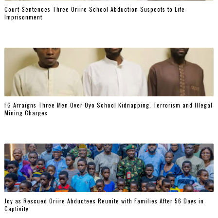
Court Sentences Three Oriire School Abduction Suspects to Life
Imprisonment
FG Arraigns Three Men Over Oyo School Kidnapping, Terrorism and Illegal
Mining Charges
‎Joy as Rescued Oriire Abductees Reunite with Families After 56 Days in
Captivity ‎