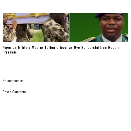
Nigerian Military Mourns Fallen Officer as Oyo Schoolchildren Regain
Freedom
No comments:
Post a Comment