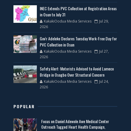
INEC Extends PVC Collection at Registration Areas
in Osun to July 31
KakakiOodua Media Services
Jul 29,
2026
Gov'r Adeleke Declares Tuesday Work-Free Day for
PVC Collection in Osun
KakakiOodua Media Services
Jul 27,
2026
Safety Alert: Motorists Advised to Avoid Lameco
Bridge in Osogbo Over Structural Concern
KakakiOodua Media Services
Jul 24,
2026
POPULAR
Focus on Daniel Adewole Awe Medical Center
Outreach Tagged Heart Health Campaign,