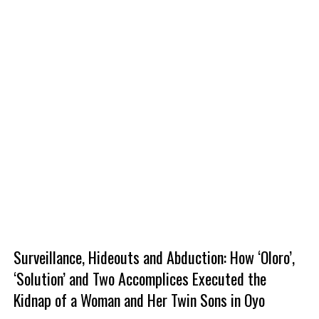
Surveillance, Hideouts and Abduction: How ‘Oloro’,
‘Solution’ and Two Accomplices Executed the
Kidnap of a Woman and Her Twin Sons in Oyo