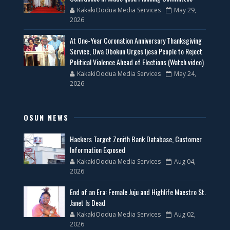
KakakiOodua Media Services
May 29,
2026
At One-Year Coronation Anniversary Thanksgiving
Service, Owa Obokun Urges Ijesa People to Reject
Political Violence Ahead of Elections (Watch video)
KakakiOodua Media Services
May 24,
2026
OSUN NEWS
Hackers Target Zenith Bank Database, Customer
Information Exposed
KakakiOodua Media Services
Aug 04,
2026
End of an Era: Female Juju and Highlife Maestro St.
Janet Is Dead
KakakiOodua Media Services
Aug 02,
2026