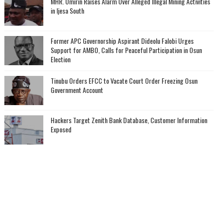
MHR. Omirin Raises Alarm Over Alleged Illegal Mining Activities
in Ijesa South
‎Former APC Governorship Aspirant Dideolu Falobi Urges
Support for AMBO, Calls for Peaceful Participation in Osun
Election
Tinubu Orders EFCC to Vacate Court Order Freezing Osun
Government Account
Hackers Target Zenith Bank Database, Customer Information
Exposed