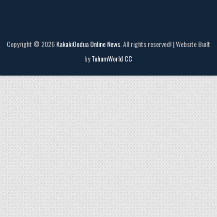
Copyright © 2026
KakakiOodua Online News
. All rights reserved! | Website Built
by
TuhamWorld CC