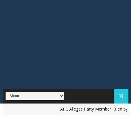
‎APC Alleges Party Member Killed by Suspected