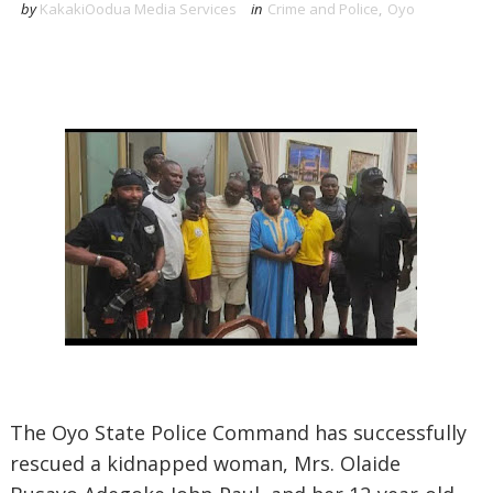
by
KakakiOodua Media Services
in
Crime and Police
,
Oyo
The Oyo State Police Command has successfully
rescued a kidnapped woman, Mrs. Olaide