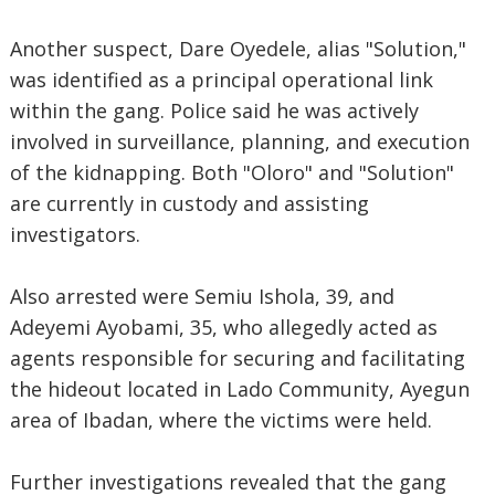
Another suspect, Dare Oyedele, alias "Solution,"
was identified as a principal operational link
within the gang. Police said he was actively
involved in surveillance, planning, and execution
of the kidnapping. Both "Oloro" and "Solution"
are currently in custody and assisting
investigators.
Also arrested were Semiu Ishola, 39, and
Adeyemi Ayobami, 35, who allegedly acted as
agents responsible for securing and facilitating
the hideout located in Lado Community, Ayegun
area of Ibadan, where the victims were held.
Further investigations revealed that the gang