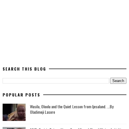
SEARCH THIS BLOG
POPULAR POSTS
Wasila, Oloolu and the Quiet Lesson from Ijesaland. ...By
Oladimeji Lasore