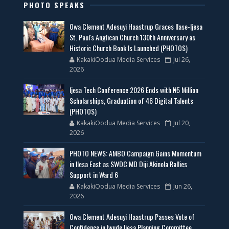
PHOTO SPEAKS
Owa Clement Adesuyi Haastrup Graces Ilase-Ijesa
St. Paul's Anglican Church 130th Anniversary as
Historic Church Book Is Launched (PHOTOS)
KakakiOodua Media Services
Jul 26,
2026
Ijesa Tech Conference 2026 Ends with ₦5 Million
Scholarships, Graduation of 46 Digital Talents
(PHOTOS)
KakakiOodua Media Services
Jul 20,
2026
PHOTO NEWS: AMBO Campaign Gains Momentum
in Ilesa East as SWDC MD Diji Akinola Rallies
Support in Ward 6
KakakiOodua Media Services
Jun 26,
2026
Owa Clement Adesuyi Haastrup Passes Vote of
Confidence in Iwude Ijesa Planning Committee