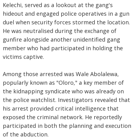
Kelechi, served as a lookout at the gang's
hideout and engaged police operatives in a gun
duel when security forces stormed the location.
He was neutralised during the exchange of
gunfire alongside another unidentified gang
member who had participated in holding the
victims captive.
Among those arrested was Wale Abolalewa,
popularly known as "Oloro," a key member of
the kidnapping syndicate who was already on
the police watchlist. Investigators revealed that
his arrest provided critical intelligence that
exposed the criminal network. He reportedly
participated in both the planning and execution
of the abduction.