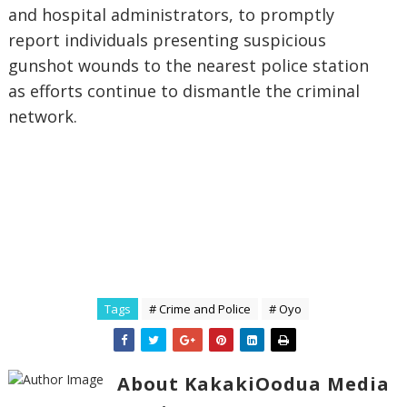
and hospital administrators, to promptly
report individuals presenting suspicious
gunshot wounds to the nearest police station
as efforts continue to dismantle the criminal
network.
Tags
# Crime and Police
# Oyo
About KakakiOodua Media