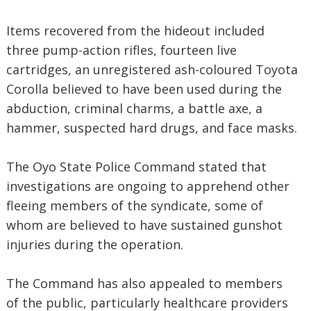
Items recovered from the hideout included
three pump-action rifles, fourteen live
cartridges, an unregistered ash-coloured Toyota
Corolla believed to have been used during the
abduction, criminal charms, a battle axe, a
hammer, suspected hard drugs, and face masks.
The Oyo State Police Command stated that
investigations are ongoing to apprehend other
fleeing members of the syndicate, some of
whom are believed to have sustained gunshot
injuries during the operation.
The Command has also appealed to members
of the public, particularly healthcare providers