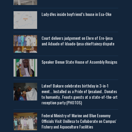
Lady d!es inside boyfriend’s house in Esa-Oke
Court delivers judgement on Elere of Ere-Ijesa
and Adaado of Idaado-Ijesa chieftaincy dispute
Speaker Benue State House of Assembly Resigns
Lateef Bakare celebrates birthday in 3-in-1
event... Installed as a Pride of Ijesaland.. Donates
to humanity.. Feasts guests at a state-of-the-art
reception party (PHOTOS)
Federal Ministry of Marine and Blue Economy
Officials Visit UniIlesa to Collaborate on Campus'
Fishery and Aquaculture Facilities