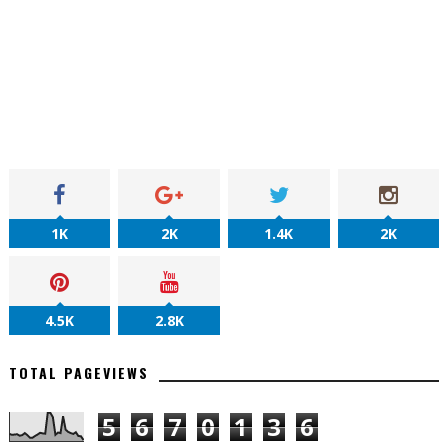
1K
2K
1.4K
2K
4.5K
2.8K
TOTAL PAGEVIEWS
5
6
7
0
1
3
6