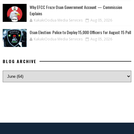
Why EFCC Froze Osun Government Account — Commission
Explains
KakakiOodua Media Services
Aug 05, 2026
Osun Election: Police to Deploy 15,000 Officers for August 15 Poll
KakakiOodua Media Services
Aug 05, 2026
BLOG ARCHIVE