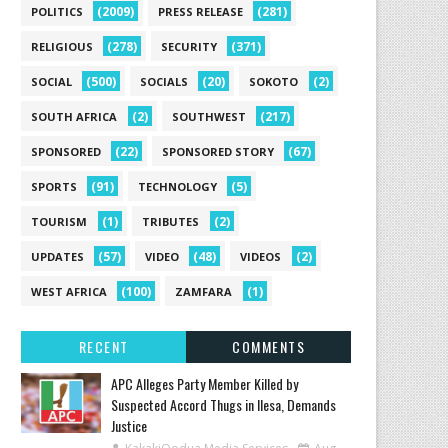
(2009)
(281)
POLITICS
PRESS RELEASE
(278)
(371)
RELIGIOUS
SECURITY
(500)
(20)
(2)
SOCIAL
SOCIALS
SOKOTO
(2)
(217)
SOUTH AFRICA
SOUTHWEST
(22)
(67)
SPONSORED
SPONSORED STORY
(91)
(5)
SPORTS
TECHNOLOGY
(1)
(2)
TOURISM
TRIBUTES
(57)
(48)
(2)
UPDATES
VIDEO
VIDEOS
(100)
(1)
WEST AFRICA
ZAMFARA
RECENT
COMMENTS
‎APC Alleges Party Member Killed by
Suspected Accord Thugs in Ilesa, Demands
Justice