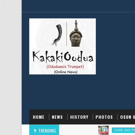
HOME
NEWS
HISTORY
PHOTOS
OSUN 
TRENDING
‎
CRIME AND POLICE