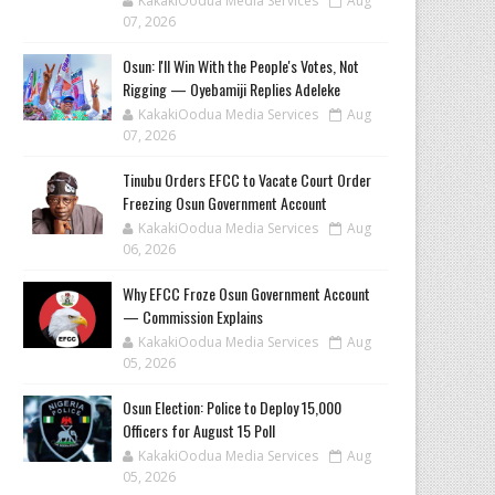
KakakiOodua Media Services
Aug
07, 2026
‎Osun: I'll Win With the People's Votes, Not
Rigging — Oyebamiji Replies Adeleke
KakakiOodua Media Services
Aug
07, 2026
Tinubu Orders EFCC to Vacate Court Order
Freezing Osun Government Account
KakakiOodua Media Services
Aug
06, 2026
Why EFCC Froze Osun Government Account
— Commission Explains
KakakiOodua Media Services
Aug
05, 2026
Osun Election: Police to Deploy 15,000
Officers for August 15 Poll
KakakiOodua Media Services
Aug
05, 2026