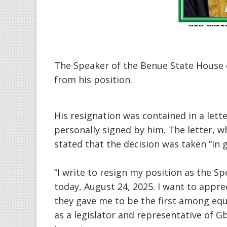
The Speaker of the Benue State House 
from his position.
His resignation was contained in a lett
personally signed by him. The letter, w
stated that the decision was taken “in g
“I write to resign my position as the S
today, August 24, 2025. I want to appr
they gave me to be the first among equ
as a legislator and representative of G