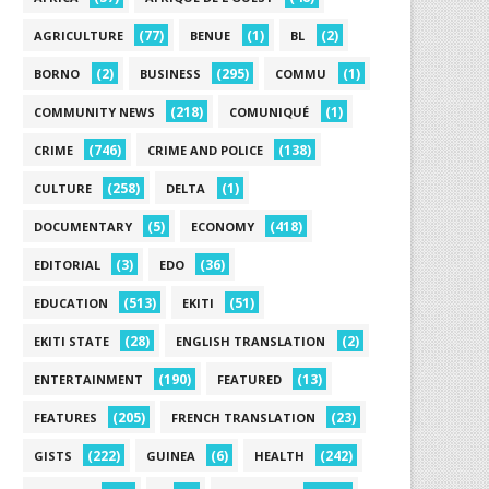
(77)
(1)
(2)
AGRICULTURE
BENUE
BL
(2)
(295)
(1)
BORNO
BUSINESS
COMMU
(218)
(1)
COMMUNITY NEWS
COMUNIQUÉ
(746)
(138)
CRIME
CRIME AND POLICE
(258)
(1)
CULTURE
DELTA
(5)
(418)
DOCUMENTARY
ECONOMY
(3)
(36)
EDITORIAL
EDO
(513)
(51)
EDUCATION
EKITI
(28)
(2)
EKITI STATE
ENGLISH TRANSLATION
(190)
(13)
ENTERTAINMENT
FEATURED
(205)
(23)
FEATURES
FRENCH TRANSLATION
(222)
(6)
(242)
GISTS
GUINEA
HEALTH