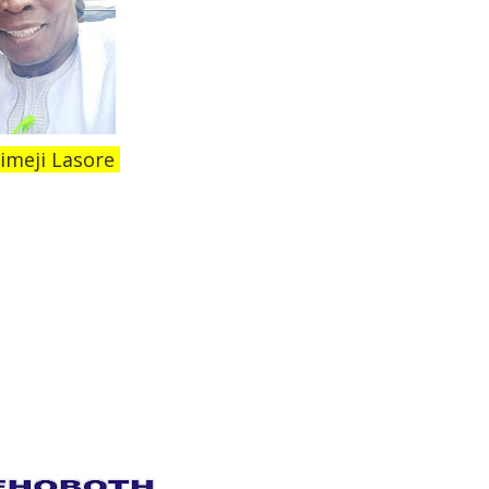
imeji Lasore