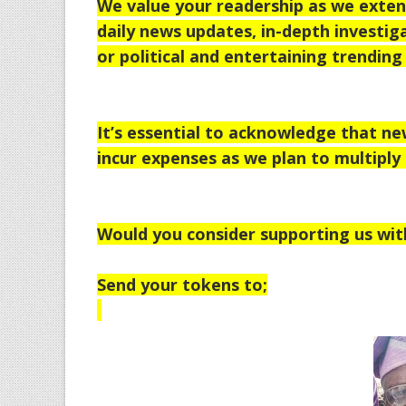
We value your readership as we extend
daily news updates, in-depth investiga
or political and entertaining trending 
It’s essential to acknowledge that n
incur expenses as we plan to multiply 
Would you consider supporting us wit
Send your tokens to;