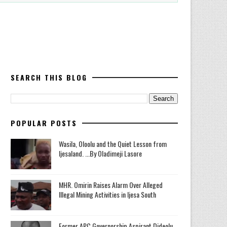
SEARCH THIS BLOG
POPULAR POSTS
Wasila, Oloolu and the Quiet Lesson from
Ijesaland. ...By Oladimeji Lasore
MHR. Omirin Raises Alarm Over Alleged
Illegal Mining Activities in Ijesa South
‎Former APC Governorship Aspirant Dideolu