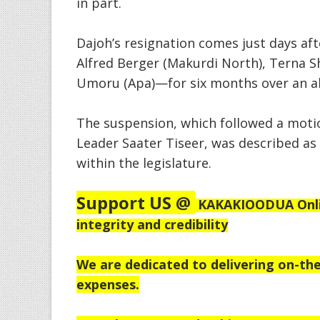
in part.
Dajoh’s resignation comes just days a
Alfred Berger (Makurdi North), Terna S
Umoru (Apa)—for six months over an al
The suspension, which followed a moti
Leader Saater Tiseer, was described as 
within the legislature.
Support US @
KAKAKIOODUA Onlin
integrity and credibility
We are dedicated to delivering on-the
expenses.