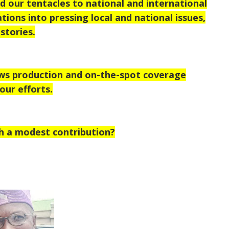
 our tentacles to national and international
tions into pressing local and national issues,
stories.
ews production and on-the-spot coverage
our efforts.
h a modest contribution?