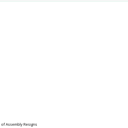
 of Assembly Resigns