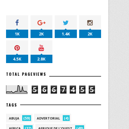
1K
2K
1.4K
2K
4.5K
2.8K
TOTAL PAGEVIEWS
5
6
6
7
4
5
5
TAGS
(59)
(4)
ABUJA
ADVERTORIAL
(37)
(48)
AFRICA
AFRIQUE DE L'OUEST