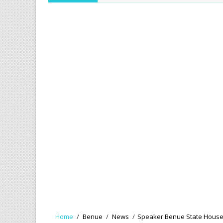
Home
/
Benue
/
News
/
Speaker Benue State House