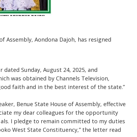
of Assembly, Aondona Dajoh, has resigned
er dated Sunday, August 24, 2025, and
hich was obtained by Channels Television,
ood faith and in the best interest of the state.”
peaker, Benue State House of Assembly, effective
eciate my dear colleagues for the opportunity
als. I pledge to remain committed to my duties
boko West State Constituency,” the letter read