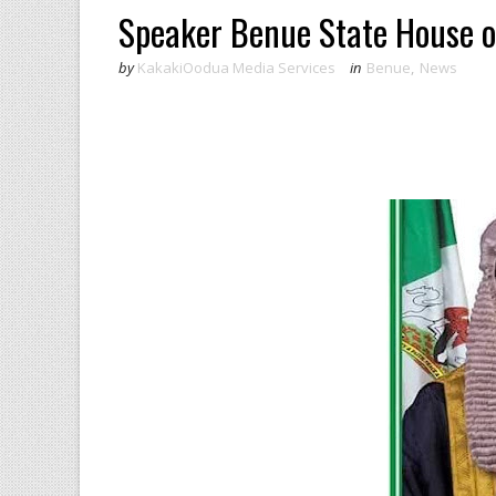
Speaker Benue State House o
by
KakakiOodua Media Services
in
Benue
,
News