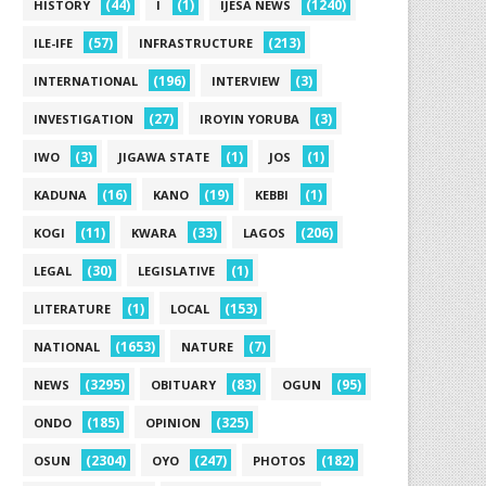
(44)
(1)
(1240)
HISTORY
I
IJESA NEWS
(57)
(213)
ILE-IFE
INFRASTRUCTURE
(196)
(3)
INTERNATIONAL
INTERVIEW
(27)
(3)
INVESTIGATION
IROYIN YORUBA
(3)
(1)
(1)
IWO
JIGAWA STATE
JOS
(16)
(19)
(1)
KADUNA
KANO
KEBBI
(11)
(33)
(206)
KOGI
KWARA
LAGOS
(30)
(1)
LEGAL
LEGISLATIVE
(1)
(153)
LITERATURE
LOCAL
(1653)
(7)
NATIONAL
NATURE
(3295)
(83)
(95)
NEWS
OBITUARY
OGUN
(185)
(325)
ONDO
OPINION
(2304)
(247)
(182)
OSUN
OYO
PHOTOS