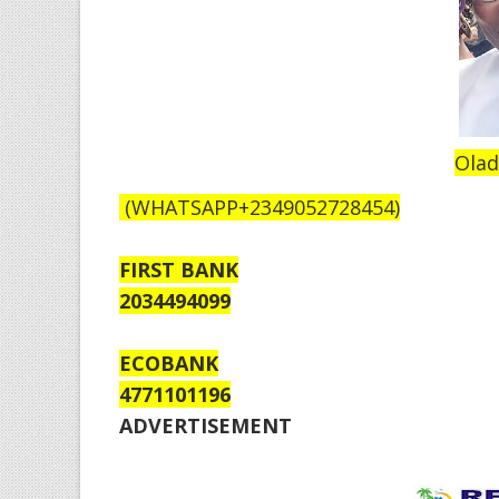
Olad
(WHATSAPP+2349052728454)
FIRST BANK
2034494099
ECOBANK
4771101196
ADVERTISEMENT