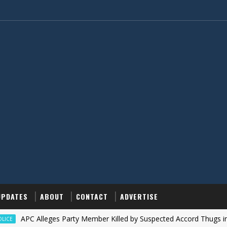
UPDATES
ABOUT
CONTACT
ADVERTISE
APC Alleges Party Member Killed by Suspected Accord Thugs in Ilesa, 