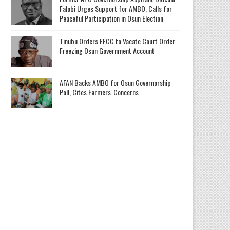
Falobi Urges Support for AMBO, Calls for
Peaceful Participation in Osun Election
Tinubu Orders EFCC to Vacate Court Order
Freezing Osun Government Account
AFAN Backs AMBO for Osun Governorship
Poll, Cites Farmers' Concerns