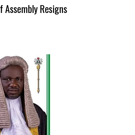
f Assembly Resigns