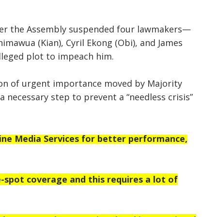
fter the Assembly suspended four lawmakers—
himawua (Kian), Cyril Ekong (Obi), and James
leged plot to impeach him.
on of urgent importance moved by Majority
a necessary step to prevent a “needless crisis”
e Media Services for better performance,
-spot coverage and this requires a lot of