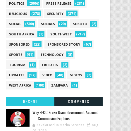
(2006)
(281)
POLITICS
PRESS RELEASE
(278)
(371)
RELIGIOUS
SECURITY
(500)
(20)
(2)
SOCIAL
SOCIALS
SOKOTO
(2)
(217)
SOUTH AFRICA
SOUTHWEST
(22)
(67)
SPONSORED
SPONSORED STORY
(91)
(5)
SPORTS
TECHNOLOGY
(1)
(2)
TOURISM
TRIBUTES
(57)
(48)
(2)
UPDATES
VIDEO
VIDEOS
(100)
(1)
WEST AFRICA
ZAMFARA
RECENT
COMMENTS
Why EFCC Froze Osun Government Account
— Commission Explains
KakakiOodua Media Services
Aug
05, 2026