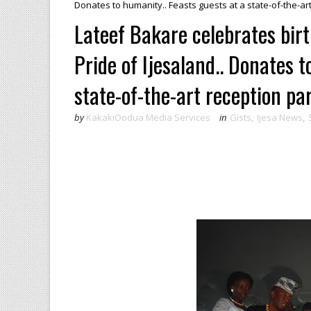
Donates to humanity.. Feasts guests at a state-of-the-a
Lateef Bakare celebrates birth
Pride of Ijesaland.. Donates t
state-of-the-art reception p
by
KakakiOodua Media Services
in
Gists
,
Ijesa News
,