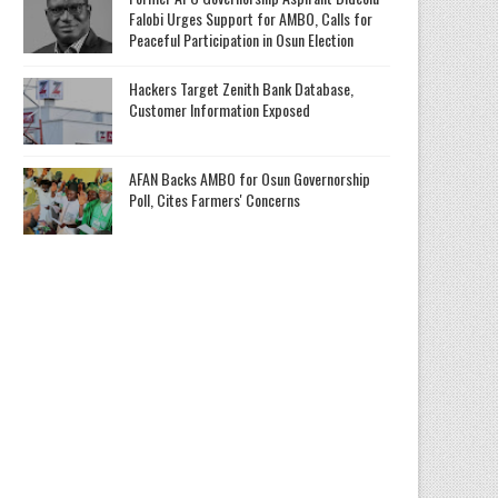
Falobi Urges Support for AMBO, Calls for
Peaceful Participation in Osun Election
Hackers Target Zenith Bank Database,
Customer Information Exposed
AFAN Backs AMBO for Osun Governorship
Poll, Cites Farmers' Concerns