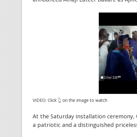
VIDEO: Click 👆 on the image to watch
At the Saturday installation ceremony, 
a patriotic and a distinguished priceless