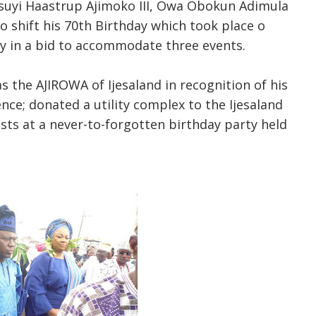
suyi Haastrup Ajimoko III, Owa Obokun Adimula
o shift his 70th Birthday which took place o
uly in a bid to accommodate three events.
s the AJIROWA of Ijesaland in recognition of his
lence; donated a utility complex to the Ijesaland
ests at a never-to-forgotten birthday party held