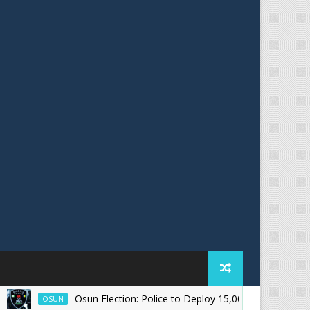
Osun Election: Police to Deploy 15,000 Officers for August 15
OSUN