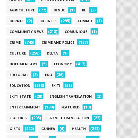
(77)
(1)
(2)
AGRICULTURE
BENUE
BL
(2)
(295)
(1)
BORNO
BUSINESS
COMMU
(218)
(1)
COMMUNITY NEWS
COMUNIQUÉ
(745)
(137)
CRIME
CRIME AND POLICE
(258)
(1)
CULTURE
DELTA
(5)
(417)
DOCUMENTARY
ECONOMY
(3)
(36)
EDITORIAL
EDO
(513)
(51)
EDUCATION
EKITI
(28)
(2)
EKITI STATE
ENGLISH TRANSLATION
(190)
(13)
ENTERTAINMENT
FEATURED
(205)
(23)
FEATURES
FRENCH TRANSLATION
(222)
(6)
(242)
GISTS
GUINEA
HEALTH