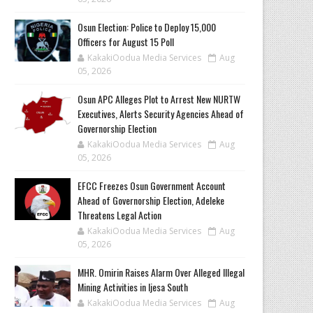
Osun Election: Police to Deploy 15,000
Officers for August 15 Poll
KakakiOodua Media Services
Aug
05, 2026
‎Osun APC Alleges Plot to Arrest New NURTW
Executives, Alerts Security Agencies Ahead of
Governorship Election
KakakiOodua Media Services
Aug
05, 2026
EFCC Freezes Osun Government Account
Ahead of Governorship Election, Adeleke
Threatens Legal Action
KakakiOodua Media Services
Aug
05, 2026
MHR. Omirin Raises Alarm Over Alleged Illegal
Mining Activities in Ijesa South
KakakiOodua Media Services
Aug