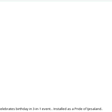
lebrates birthday in 3-in-1 event... Installed as a Pride of Ijesaland..