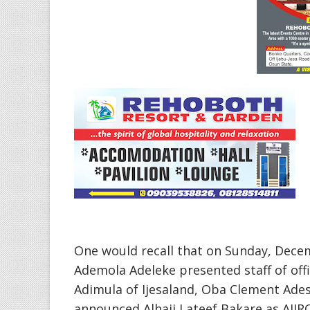
One would recall that on Sunday, Dec
Ademola Adeleke presented staff of of
Adimula of Ijesaland, Oba Clement Adesu
announced Alhaji Lateef Bakare as AJIR