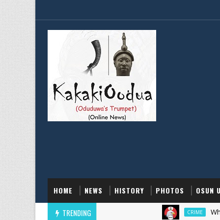
HOME
NEWS
HISTORY
PHOTOS
OSUN 
TRENDING
Why EFCC F
CRIME