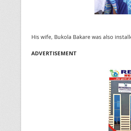
His wife, Bukola Bakare was also install
ADVERTISEMENT