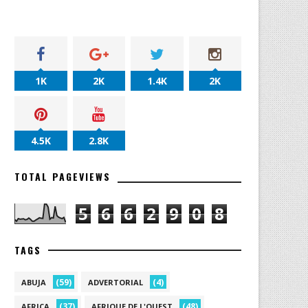
1K
2K
1.4K
2K
4.5K
2.8K
TOTAL PAGEVIEWS
5
6
6
2
9
0
8
TAGS
(59)
(4)
ABUJA
ADVERTORIAL
(37)
(48)
AFRICA
AFRIQUE DE L'OUEST