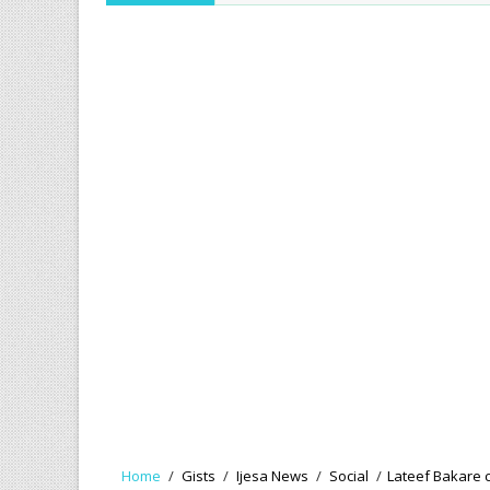
Home
/
Gists
/
Ijesa News
/
Social
/
Lateef Bakare ce