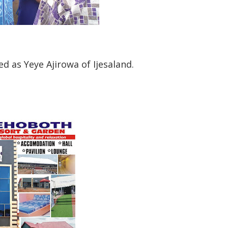
ed as Yeye Ajirowa of Ijesaland.