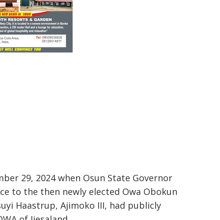
ember 29, 2024 when Osun State Governor
fice to the then newly elected Owa Obokun
yi Haastrup, Ajimoko III, had publicly
OWA of Ijesaland.