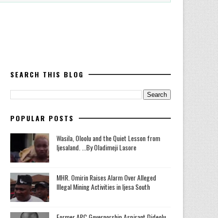
SEARCH THIS BLOG
POPULAR POSTS
Wasila, Oloolu and the Quiet Lesson from
Ijesaland. ...By Oladimeji Lasore
MHR. Omirin Raises Alarm Over Alleged
Illegal Mining Activities in Ijesa South
‎Former APC Governorship Aspirant Dideolu