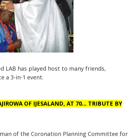
ed LAB has played host to many friends,
e a 3-in-1 event.
IROWA OF IJESALAND, AT 70... TRIBUTE BY
rman of the Coronation Planning Committee for