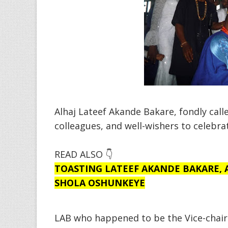
Alhaj Lateef Akande Bakare, fondly call
colleagues, and well-wishers to celebrat
READ ALSO 👇
TOASTING LATEEF AKANDE BAKARE, AJ
SHOLA OSHUNKEYE
LAB who happened to be the Vice-chai