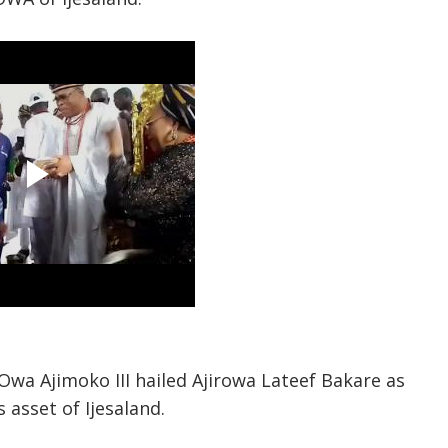
Owa Ajimoko III hailed Ajirowa Lateef Bakare as
 asset of Ijesaland.