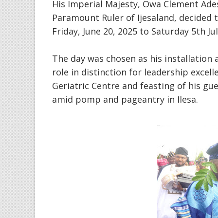
His Imperial Majesty, Owa Clement Ade
Paramount Ruler of Ijesaland, decided t
Friday, June 20, 2025 to Saturday 5th J
The day was chosen as his installation a
role in distinction for leadership excel
Geriatric Centre and feasting of his gu
amid pomp and pageantry in Ilesa.