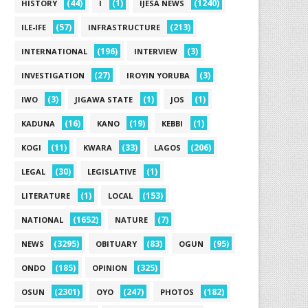
(44)
(1)
(1240)
HISTORY
I
IJESA NEWS
(57)
(213)
ILE-IFE
INFRASTRUCTURE
(196)
(3)
INTERNATIONAL
INTERVIEW
(27)
(3)
INVESTIGATION
IROYIN YORUBA
(3)
(1)
(1)
IWO
JIGAWA STATE
JOS
(16)
(19)
(1)
KADUNA
KANO
KEBBI
(11)
(33)
(206)
KOGI
KWARA
LAGOS
(30)
(1)
LEGAL
LEGISLATIVE
(1)
(153)
LITERATURE
LOCAL
(1652)
(7)
NATIONAL
NATURE
(3295)
(83)
(95)
NEWS
OBITUARY
OGUN
(185)
(325)
ONDO
OPINION
(2301)
(247)
(182)
OSUN
OYO
PHOTOS