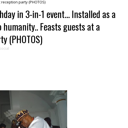
rt reception party (PHOTOS)
day in 3-in-1 event... Installed as a
o humanity.. Feasts guests at a
arty (PHOTOS)
Social