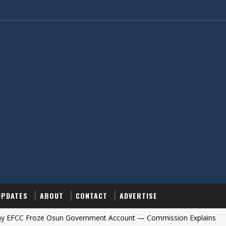
UPDATES
ABOUT
CONTACT
ADVERTISE
roze Osun Government Account — Commission Explains