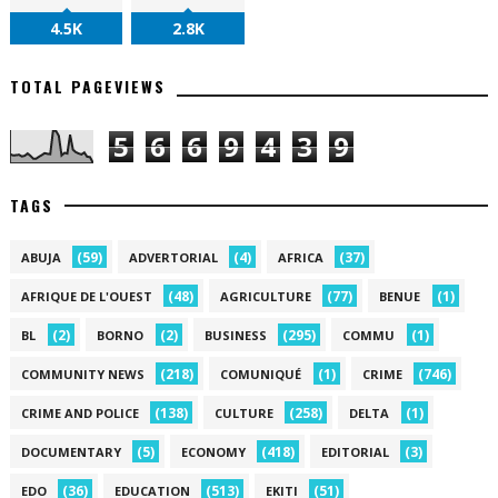
4.5K
2.8K
TOTAL PAGEVIEWS
5
6
6
9
4
3
9
TAGS
(59)
(4)
(37)
ABUJA
ADVERTORIAL
AFRICA
(48)
(77)
(1)
AFRIQUE DE L'OUEST
AGRICULTURE
BENUE
(2)
(2)
(295)
(1)
BL
BORNO
BUSINESS
COMMU
(218)
(1)
(746)
COMMUNITY NEWS
COMUNIQUÉ
CRIME
(138)
(258)
(1)
CRIME AND POLICE
CULTURE
DELTA
(5)
(418)
(3)
DOCUMENTARY
ECONOMY
EDITORIAL
(36)
(513)
(51)
EDO
EDUCATION
EKITI