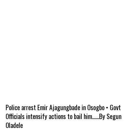
Police arrest Emir Ajagungbade in Osogbo • Govt
Officials intensify actions to bail him......By Segun
Oladele