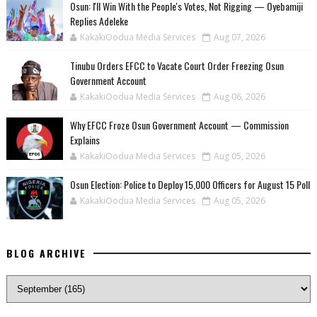
‎Osun: I'll Win With the People's Votes, Not Rigging — Oyebamiji
Replies Adeleke
KakakiOodua Media Services
Aug 07, 2026
Tinubu Orders EFCC to Vacate Court Order Freezing Osun
Government Account
KakakiOodua Media Services
Aug 06, 2026
Why EFCC Froze Osun Government Account — Commission
Explains
KakakiOodua Media Services
Aug 05, 2026
Osun Election: Police to Deploy 15,000 Officers for August 15 Poll
KakakiOodua Media Services
Aug 05, 2026
BLOG ARCHIVE