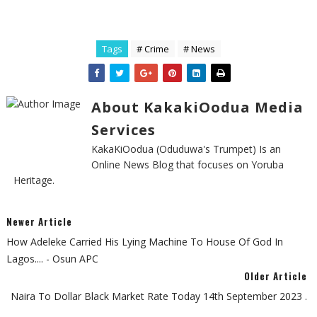
Tags
# Crime
# News
About KakakiOodua Media
Services
KakaKiOodua (Oduduwa's Trumpet) Is an
Online News Blog that focuses on Yoruba
Heritage.
Newer Article
How Adeleke Carried His Lying Machine To House Of God In
Lagos.... - Osun APC
Older Article
Naira To Dollar Black Market Rate Today 14th September 2023 .