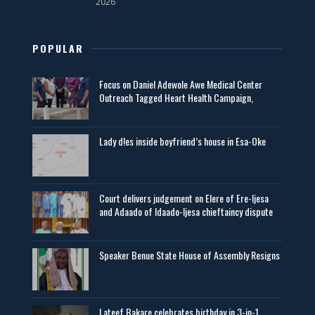
2026
POPULAR
Focus on Daniel Adewole Awe Medical Center
Outreach Tagged Heart Health Campaign,
Lady d!es inside boyfriend’s house in Esa-Oke
Court delivers judgement on Elere of Ere-Ijesa
and Adaado of Idaado-Ijesa chieftaincy dispute
Speaker Benue State House of Assembly Resigns
Lateef Bakare celebrates birthday in 3-in-1