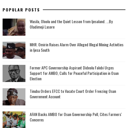
POPULAR POSTS
Wasila, Oloolu and the Quiet Lesson from Ijesaland. ...By
Oladimeji Lasore
MHR. Omirin Raises Alarm Over Alleged Illegal Mining Activities
in Ijesa South
‎Former APC Governorship Aspirant Dideolu Falobi Urges
Support for AMBO, Calls for Peaceful Participation in Osun
Election
Tinubu Orders EFCC to Vacate Court Order Freezing Osun
Government Account
AFAN Backs AMBO for Osun Governorship Poll, Cites Farmers'
Concerns