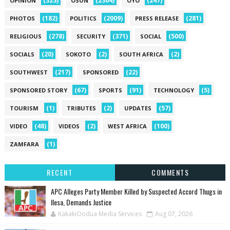
(325)
(2304)
(247)
OPINION
OSUN
OYO
(182)
(2009)
(281)
PHOTOS
POLITICS
PRESS RELEASE
(278)
(371)
(500)
RELIGIOUS
SECURITY
SOCIAL
(20)
(2)
(2)
SOCIALS
SOKOTO
SOUTH AFRICA
(217)
(22)
SOUTHWEST
SPONSORED
(67)
(91)
(5)
SPONSORED STORY
SPORTS
TECHNOLOGY
(1)
(2)
(57)
TOURISM
TRIBUTES
UPDATES
(48)
(2)
(100)
VIDEO
VIDEOS
WEST AFRICA
(1)
ZAMFARA
RECENT
COMMENTS
‎APC Alleges Party Member Killed by Suspected Accord Thugs in
Ilesa, Demands Justice
KakakiOodua Media Services
Aug 07, 2026