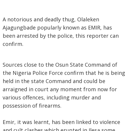
A notorious and deadly thug, Olaleken
Ajagungbade popularly known as EMIR, has
been arrested by the police, this reporter can
confirm.
Sources close to the Osun State Command of
the Nigeria Police Force confirm that he is being
held in the state Command and could be
arraigned in court any moment from now for
various offences, including murder and
possession of firearms.
Emir, it was learnt, has been linked to violence
and cult clashes which erupted in Ilesa some