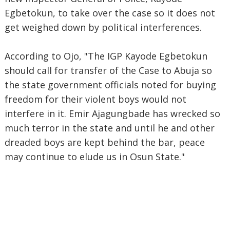
Egbetokun, to take over the case so it does not
get weighed down by political interferences.
According to Ojo, "The IGP Kayode Egbetokun
should call for transfer of the Case to Abuja so
the state government officials noted for buying
freedom for their violent boys would not
interfere in it. Emir Ajagungbade has wrecked so
much terror in the state and until he and other
dreaded boys are kept behind the bar, peace
may continue to elude us in Osun State."