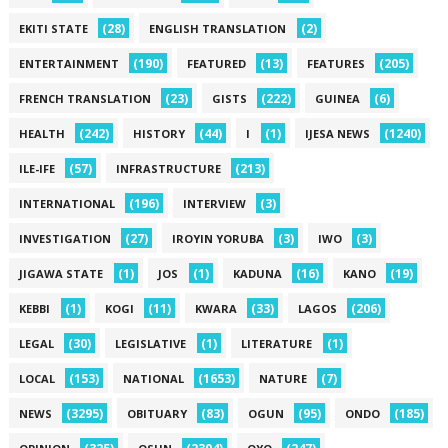
(28)
(2)
EKITI STATE
ENGLISH TRANSLATION
(190)
(13)
(205)
ENTERTAINMENT
FEATURED
FEATURES
(23)
(222)
(6)
FRENCH TRANSLATION
GISTS
GUINEA
(242)
(44)
(1)
(1240)
HEALTH
HISTORY
I
IJESA NEWS
(57)
(213)
ILE-IFE
INFRASTRUCTURE
(196)
(3)
INTERNATIONAL
INTERVIEW
(27)
(3)
(3)
INVESTIGATION
IROYIN YORUBA
IWO
(1)
(1)
(16)
(19)
JIGAWA STATE
JOS
KADUNA
KANO
(1)
(11)
(33)
(206)
KEBBI
KOGI
KWARA
LAGOS
(30)
(1)
(1)
LEGAL
LEGISLATIVE
LITERATURE
(153)
(1653)
(7)
LOCAL
NATIONAL
NATURE
(3295)
(83)
(95)
(185)
NEWS
OBITUARY
OGUN
ONDO