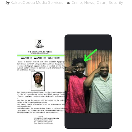
by
KakakiOodua Media Services
in
Crime
,
News
,
Osun
,
Security