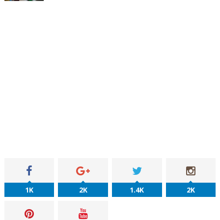
1K
2K
1.4K
2K