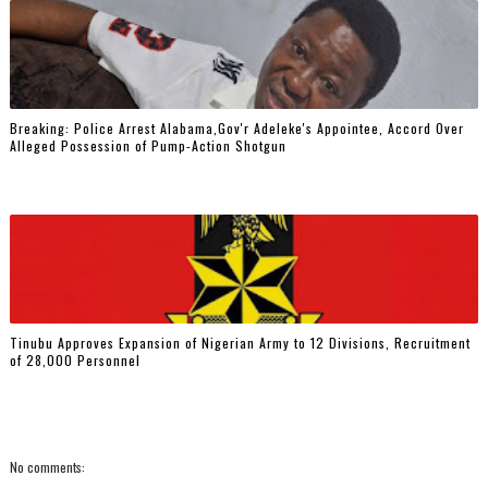
Breaking: Police Arrest Alabama,Gov'r Adeleke's Appointee, Accord Over
Alleged Possession of Pump-Action Shotgun
Tinubu Approves Expansion of Nigerian Army to 12 Divisions, Recruitment
of 28,000 Personnel
No comments: