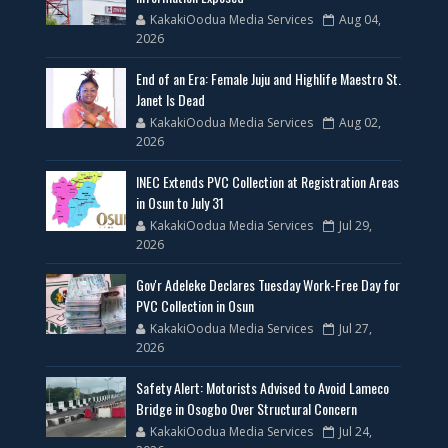
KakakiOodua Media Services
Aug 04,
2026
End of an Era: Female Juju and Highlife Maestro St.
Janet Is Dead
KakakiOodua Media Services
Aug 02,
2026
INEC Extends PVC Collection at Registration Areas
in Osun to July 31
KakakiOodua Media Services
Jul 29,
2026
Gov'r Adeleke Declares Tuesday Work-Free Day for
PVC Collection in Osun
KakakiOodua Media Services
Jul 27,
2026
Safety Alert: Motorists Advised to Avoid Lameco
Bridge in Osogbo Over Structural Concern
KakakiOodua Media Services
Jul 24,