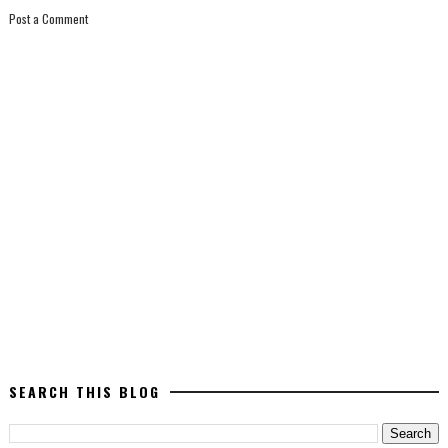
Post a Comment
SEARCH THIS BLOG