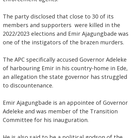
The party disclosed that close to 30 of its
members and supporters were killed in the
2022/2023 elections and Emir Ajagungbade was
one of the instigators of the brazen murders.
The APC specifically accused Governor Adeleke
of harbouring Emir in his country-home in Ede,
an allegation the state governor has struggled
to discountenance.
Emir Ajagungbade is an appointee of Governor
Adeleke and was member of the Transition
Committee for his inauguration.
He is also said to be a political godson of the