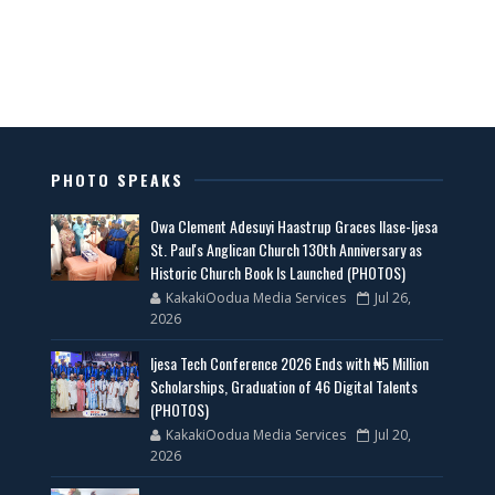
PHOTO SPEAKS
Owa Clement Adesuyi Haastrup Graces Ilase-Ijesa
St. Paul's Anglican Church 130th Anniversary as
Historic Church Book Is Launched (PHOTOS)
KakakiOodua Media Services
Jul 26,
2026
Ijesa Tech Conference 2026 Ends with ₦5 Million
Scholarships, Graduation of 46 Digital Talents
(PHOTOS)
KakakiOodua Media Services
Jul 20,
2026