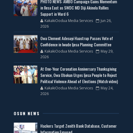
PHOTO NEWS: AMBO Campaign Gains Momentum
in Ilesa East as SWDC MD Diji Akinola Rallies
Support in Ward 6
KakakiOodua Media Services
Jun 26,
2026
Owa Clement Adesuyi Haastrup Passes Vote of
Confidence in Iwude Ijesa Planning Committee
KakakiOodua Media Services
May 29,
2026
At One-Year Coronation Anniversary Thanksgiving
Service, Owa Obokun Urges Ijesa People to Reject
Political Violence Ahead of Elections (Watch video)
KakakiOodua Media Services
May 24,
2026
OSUN NEWS
Hackers Target Zenith Bank Database, Customer
Information Exposed