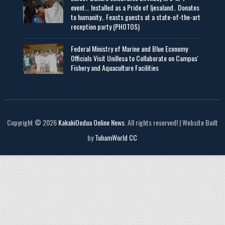
event... Installed as a Pride of Ijesaland.. Donates
to humanity.. Feasts guests at a state-of-the-art
reception party (PHOTOS)
Federal Ministry of Marine and Blue Economy
Officials Visit UniIlesa to Collaborate on Campus'
Fishery and Aquaculture Facilities
Copyright © 2026
KakakiOodua Online News
. All rights reserved! | Website Built
by
TuhamWorld CC