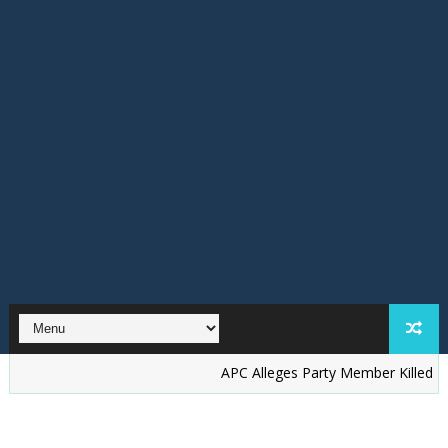
‎APC Alleges Party Member Killed by Suspect