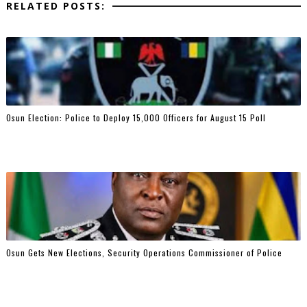
RELATED POSTS:
Osun Election: Police to Deploy 15,000 Officers for August 15 Poll
Osun Gets New Elections, Security Operations Commissioner of Police