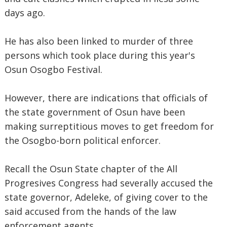
days ago.
He has also been linked to murder of three
persons which took place during this year's
Osun Osogbo Festival.
However, there are indications that officials of
the state government of Osun have been
making surreptitious moves to get freedom for
the Osogbo-born political enforcer.
Recall the Osun State chapter of the All
Progresives Congress had severally accused the
state governor, Adeleke, of giving cover to the
said accused from the hands of the law
enforcement agents.