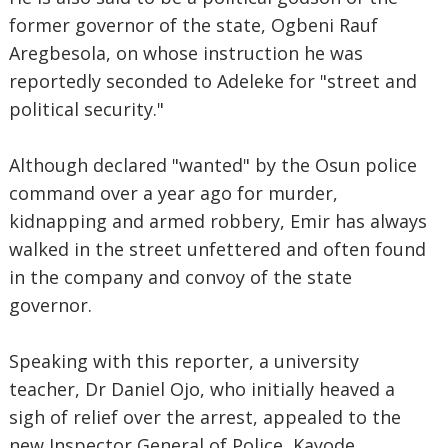
former governor of the state, Ogbeni Rauf
Aregbesola, on whose instruction he was
reportedly seconded to Adeleke for "street and
political security."
Although declared "wanted" by the Osun police
command over a year ago for murder,
kidnapping and armed robbery, Emir has always
walked in the street unfettered and often found
in the company and convoy of the state
governor.
Speaking with this reporter, a university
teacher, Dr Daniel Ojo, who initially heaved a
sigh of relief over the arrest, appealed to the
new Inspector General of Police, Kayode