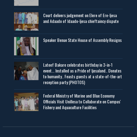
Court delivers judgement on Elere of Ere-Ijesa
and Adaado of Idaado-Ijesa chieftaincy dispute
Speaker Benue State House of Assembly Resigns
Lateef Bakare celebrates birthday in 3-in-1
event... Installed as a Pride of Ijesaland.. Donates
to humanity.. Feasts guests at a state-of-the-art
reception party (PHOTOS)
Federal Ministry of Marine and Blue Economy
Officials Visit UniIlesa to Collaborate on Campus'
Fishery and Aquaculture Facilities