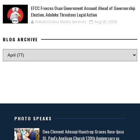
EFCC Freezes Osun Government Account Ahead of Governorship
Election, Adeleke Threatens Legal Action
KakakiOodua Media Services
Aug 05, 2026
BLOG ARCHIVE
PHOTO SPEAKS
Owa Clement Adesuyi Haastrup Graces Ilase-Ijesa
St. Paul's Anglican Church 130th Anniversary as