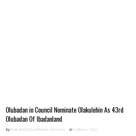
Olubadan in Council Nominate Olakulehin As 43rd
Olubadan Of Ibadanland
by
KakakiOodua Media Services
in
Culture
,
Oyo