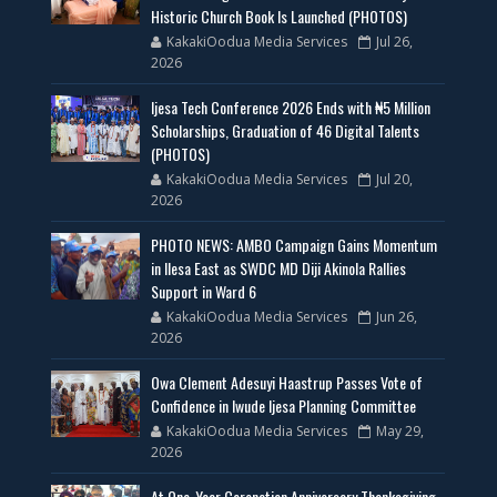
Historic Church Book Is Launched (PHOTOS)
KakakiOodua Media Services
Jul 26,
2026
Ijesa Tech Conference 2026 Ends with ₦5 Million
Scholarships, Graduation of 46 Digital Talents
(PHOTOS)
KakakiOodua Media Services
Jul 20,
2026
PHOTO NEWS: AMBO Campaign Gains Momentum
in Ilesa East as SWDC MD Diji Akinola Rallies
Support in Ward 6
KakakiOodua Media Services
Jun 26,
2026
Owa Clement Adesuyi Haastrup Passes Vote of
Confidence in Iwude Ijesa Planning Committee
KakakiOodua Media Services
May 29,
2026
At One-Year Coronation Anniversary Thanksgiving