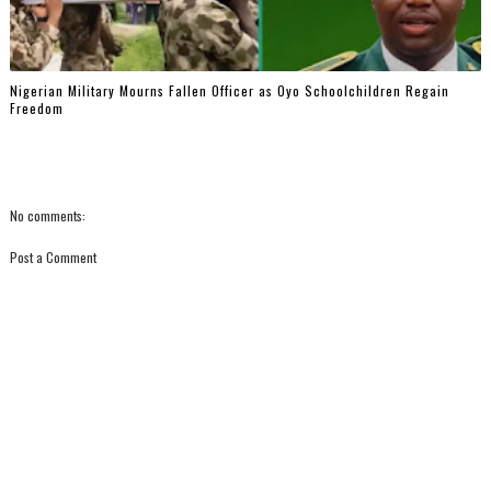
Nigerian Military Mourns Fallen Officer as Oyo Schoolchildren Regain
Freedom
No comments:
Post a Comment