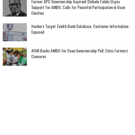
‎Former APC Governorship Aspirant Dideolu Falobi Urges
Support for AMBO, Calls for Peaceful Participation in Osun
Election
Hackers Target Zenith Bank Database, Customer Information
Exposed
AFAN Backs AMBO for Osun Governorship Poll, Cites Farmers'
Concerns