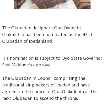
The Olubadan designate Oba Owolabi
Olakulehin has been nominated as the 43rd
Olubadan of Ibadanland.
His nomination is subject to Oyo State Governor
Seyi Makinde's approval.
The Olubadan in Council comprising the
traditional kingmakers of Ibadanland have
agreed on the choice of Oba Olakulehin as the
next Olubadan to ascend the throne.