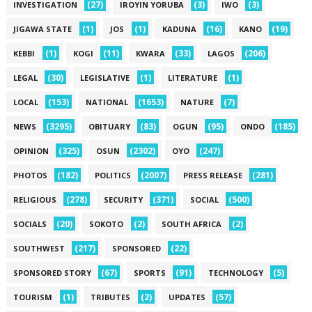
(27)
(3)
(3)
INVESTIGATION
IROYIN YORUBA
IWO
(1)
(1)
(16)
(19)
JIGAWA STATE
JOS
KADUNA
KANO
(1)
(11)
(33)
(206)
KEBBI
KOGI
KWARA
LAGOS
(30)
(1)
(1)
LEGAL
LEGISLATIVE
LITERATURE
(153)
(1653)
(7)
LOCAL
NATIONAL
NATURE
(3295)
(83)
(95)
(185)
NEWS
OBITUARY
OGUN
ONDO
(325)
(2302)
(247)
OPINION
OSUN
OYO
(182)
(2007)
(281)
PHOTOS
POLITICS
PRESS RELEASE
(278)
(371)
(500)
RELIGIOUS
SECURITY
SOCIAL
(20)
(2)
(2)
SOCIALS
SOKOTO
SOUTH AFRICA
(217)
(22)
SOUTHWEST
SPONSORED
(67)
(91)
(5)
SPONSORED STORY
SPORTS
TECHNOLOGY
(1)
(2)
(57)
TOURISM
TRIBUTES
UPDATES