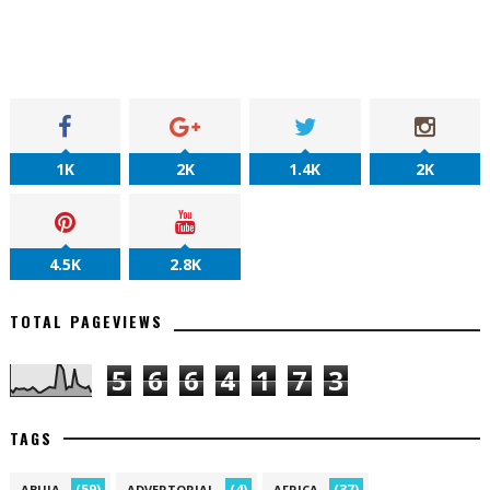
1K
2K
1.4K
2K
4.5K
2.8K
TOTAL PAGEVIEWS
5
6
6
4
1
7
3
TAGS
(59)
(4)
(37)
ABUJA
ADVERTORIAL
AFRICA