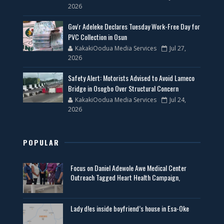
2026
Gov'r Adeleke Declares Tuesday Work-Free Day for
PVC Collection in Osun
KakakiOodua Media Services
Jul 27,
2026
Safety Alert: Motorists Advised to Avoid Lameco
Bridge in Osogbo Over Structural Concern
KakakiOodua Media Services
Jul 24,
2026
POPULAR
Focus on Daniel Adewole Awe Medical Center
Outreach Tagged Heart Health Campaign,
Lady d!es inside boyfriend’s house in Esa-Oke