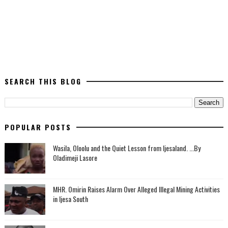
SEARCH THIS BLOG
POPULAR POSTS
Wasila, Oloolu and the Quiet Lesson from Ijesaland. ...By
Oladimeji Lasore
MHR. Omirin Raises Alarm Over Alleged Illegal Mining Activities
in Ijesa South