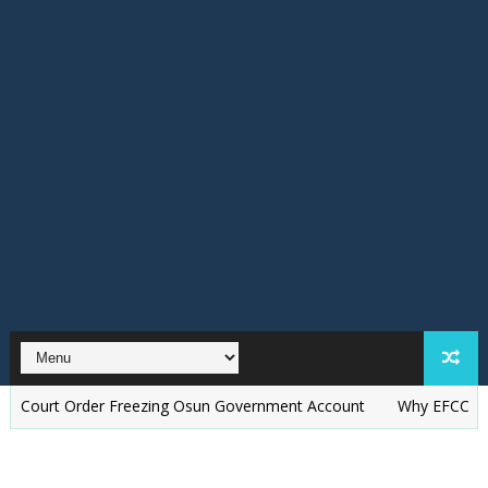
 Order Freezing Osun Government Account
Why EFCC Froze Osun