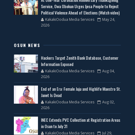
Service, Owa Obokun Urges Ijesa People to Reject
Political Violence Ahead of Elections (Watch video)
KakakiOodua Media Services
May 24,
2026
OSUN NEWS
Hackers Target Zenith Bank Database, Customer
Information Exposed
KakakiOodua Media Services
Aug 04,
2026
End of an Era: Female Juju and Highlife Maestro St.
Janet Is Dead
KakakiOodua Media Services
Aug 02,
2026
INEC Extends PVC Collection at Registration Areas
in Osun to July 31
KakakiOodua Media Services
Jul 29,