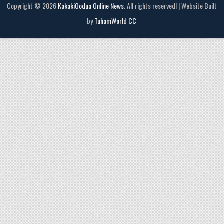
Copyright © 2026
KakakiOodua Online News
. All rights reserved! | Website Built
by
TuhamWorld CC