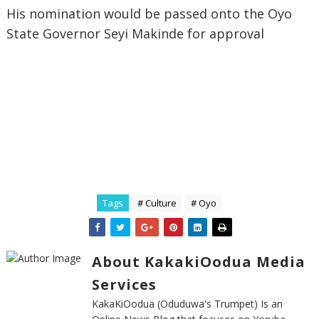
His nomination would be passed onto the Oyo
State Governor Seyi Makinde for approval
Tags
# Culture
# Oyo
About KakakiOodua Media
Services
KakaKiOodua (Oduduwa's Trumpet) Is an