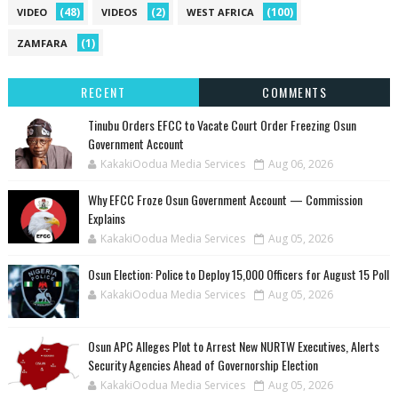
(48)
(2)
(100)
VIDEO
VIDEOS
WEST AFRICA
(1)
ZAMFARA
RECENT
COMMENTS
Tinubu Orders EFCC to Vacate Court Order Freezing Osun
Government Account
KakakiOodua Media Services
Aug 06, 2026
Why EFCC Froze Osun Government Account — Commission
Explains
KakakiOodua Media Services
Aug 05, 2026
Osun Election: Police to Deploy 15,000 Officers for August 15 Poll
KakakiOodua Media Services
Aug 05, 2026
‎Osun APC Alleges Plot to Arrest New NURTW Executives, Alerts
Security Agencies Ahead of Governorship Election
KakakiOodua Media Services
Aug 05, 2026