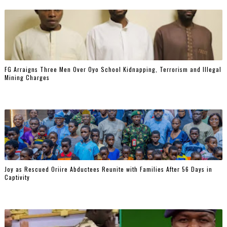
FG Arraigns Three Men Over Oyo School Kidnapping, Terrorism and Illegal
Mining Charges
‎Joy as Rescued Oriire Abductees Reunite with Families After 56 Days in
Captivity ‎