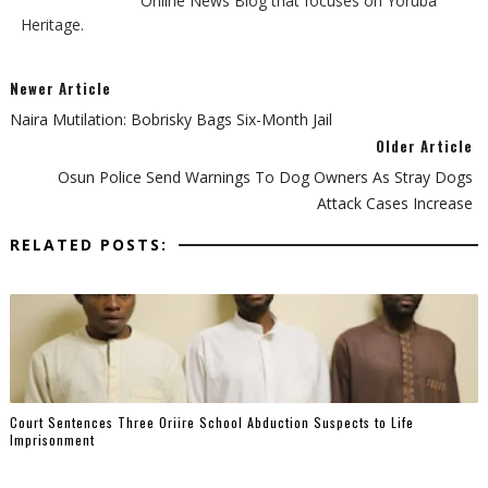
Online News Blog that focuses on Yoruba
Heritage.
Newer Article
Naira Mutilation: Bobrisky Bags Six-Month Jail
Older Article
Osun Police Send Warnings To Dog Owners As Stray Dogs
Attack Cases Increase
RELATED POSTS:
Court Sentences Three Oriire School Abduction Suspects to Life
Imprisonment