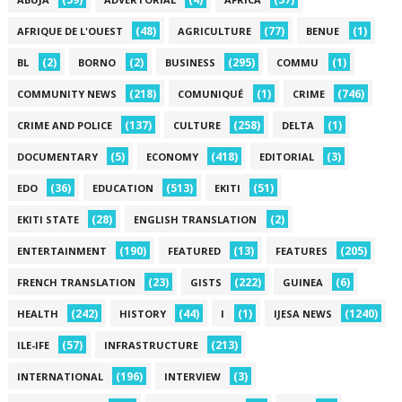
(48)
(77)
(1)
AFRIQUE DE L'OUEST
AGRICULTURE
BENUE
(2)
(2)
(295)
(1)
BL
BORNO
BUSINESS
COMMU
(218)
(1)
(746)
COMMUNITY NEWS
COMUNIQUÉ
CRIME
(137)
(258)
(1)
CRIME AND POLICE
CULTURE
DELTA
(5)
(418)
(3)
DOCUMENTARY
ECONOMY
EDITORIAL
(36)
(513)
(51)
EDO
EDUCATION
EKITI
(28)
(2)
EKITI STATE
ENGLISH TRANSLATION
(190)
(13)
(205)
ENTERTAINMENT
FEATURED
FEATURES
(23)
(222)
(6)
FRENCH TRANSLATION
GISTS
GUINEA
(242)
(44)
(1)
(1240)
HEALTH
HISTORY
I
IJESA NEWS
(57)
(213)
ILE-IFE
INFRASTRUCTURE
(196)
(3)
INTERNATIONAL
INTERVIEW