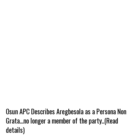
Osun APC Describes Aregbesola as a Persona Non
Grata...no longer a member of the party..(Read
details)