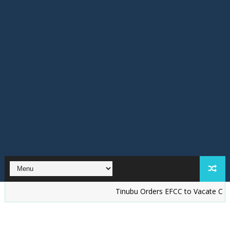
Tinubu Orders EFCC to Vacate Court Order