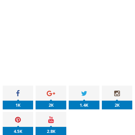
1K
2K
1.4K
2K
4.5K
2.8K