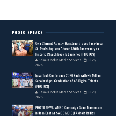
PHOTO SPEAKS
Owa Clement Adesuyi Haastrup Graces Ilase-Ijesa
St. Paul's Anglican Church 130th Anniversary as
Historic Church Book Is Launched (PHOTOS)
KakakiOodua Media Services
Jul 26,
2026
Ijesa Tech Conference 2026 Ends with ₦5 Million
Scholarships, Graduation of 46 Digital Talents
(PHOTOS)
KakakiOodua Media Services
Jul 20,
2026
PHOTO NEWS: AMBO Campaign Gains Momentum
in Ilesa East as SWDC MD Diji Akinola Rallies