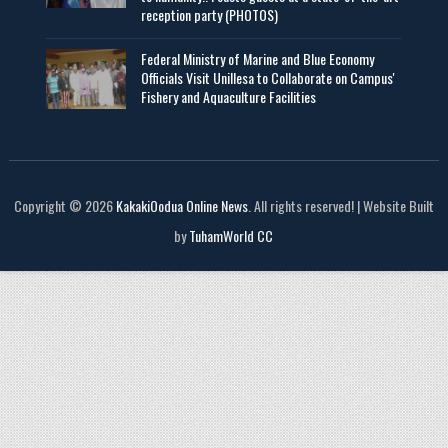
reception party (PHOTOS)
Federal Ministry of Marine and Blue Economy
Officials Visit UniIlesa to Collaborate on Campus'
Fishery and Aquaculture Facilities
Copyright © 2026
KakakiOodua Online News
. All rights reserved! | Website Built
by
TuhamWorld CC