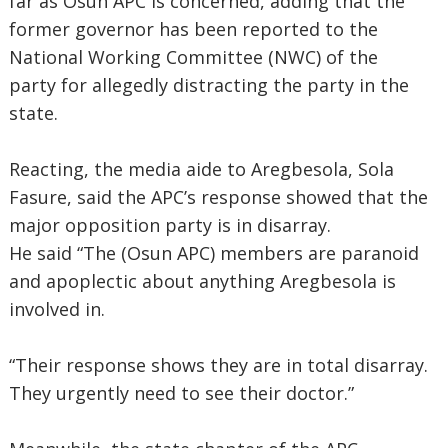
far as Osun APC is concerned, adding that the
former governor has been reported to the
National Working Committee (NWC) of the
party for allegedly distracting the party in the
state.
Reacting, the media aide to Aregbesola, Sola
Fasure, said the APC’s response showed that the
major opposition party is in disarray.
He said “The (Osun APC) members are paranoid
and apoplectic about anything Aregbesola is
involved in.
“Their response shows they are in total disarray.
They urgently need to see their doctor.”