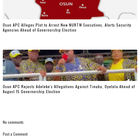
‎Osun APC Alleges Plot to Arrest New NURTW Executives, Alerts Security
Agencies Ahead of Governorship Election
Osun APC Rejects Adeleke's Allegations Against Tinubu, Oyetola Ahead of
August 15 Governorship Election
No comments:
Post a Comment