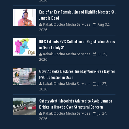
2026
End of an Era: Female Juju and Highlife Maestro St.
Janet Is Dead
KakakiOodua Media Services
Aug 02,
2026
INEC Extends PVC Collection at Registration Areas
in Osun to July 31
KakakiOodua Media Services
Jul 29,
2026
Gov'r Adeleke Declares Tuesday Work-Free Day for
PVC Collection in Osun
KakakiOodua Media Services
Jul 27,
2026
Safety Alert: Motorists Advised to Avoid Lameco
Bridge in Osogbo Over Structural Concern
KakakiOodua Media Services
Jul 24,
2026