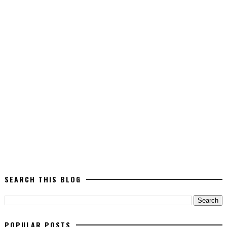
SEARCH THIS BLOG
POPULAR POSTS