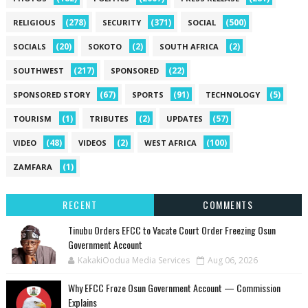
(278)
(371)
(500)
RELIGIOUS
SECURITY
SOCIAL
(20)
(2)
(2)
SOCIALS
SOKOTO
SOUTH AFRICA
(217)
(22)
SOUTHWEST
SPONSORED
(67)
(91)
(5)
SPONSORED STORY
SPORTS
TECHNOLOGY
(1)
(2)
(57)
TOURISM
TRIBUTES
UPDATES
(48)
(2)
(100)
VIDEO
VIDEOS
WEST AFRICA
(1)
ZAMFARA
RECENT
COMMENTS
Tinubu Orders EFCC to Vacate Court Order Freezing Osun
Government Account
KakakiOodua Media Services
Aug 06, 2026
Why EFCC Froze Osun Government Account — Commission
Explains