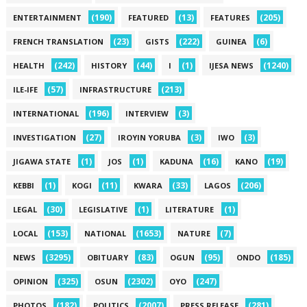
(190)
(13)
(205)
ENTERTAINMENT
FEATURED
FEATURES
(23)
(222)
(6)
FRENCH TRANSLATION
GISTS
GUINEA
(242)
(44)
(1)
(1240)
HEALTH
HISTORY
I
IJESA NEWS
(57)
(213)
ILE-IFE
INFRASTRUCTURE
(196)
(3)
INTERNATIONAL
INTERVIEW
(27)
(3)
(3)
INVESTIGATION
IROYIN YORUBA
IWO
(1)
(1)
(16)
(19)
JIGAWA STATE
JOS
KADUNA
KANO
(1)
(11)
(33)
(206)
KEBBI
KOGI
KWARA
LAGOS
(30)
(1)
(1)
LEGAL
LEGISLATIVE
LITERATURE
(153)
(1653)
(7)
LOCAL
NATIONAL
NATURE
(3295)
(83)
(95)
(185)
NEWS
OBITUARY
OGUN
ONDO
(325)
(2302)
(247)
OPINION
OSUN
OYO
(182)
(2007)
(281)
PHOTOS
POLITICS
PRESS RELEASE