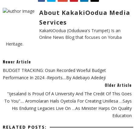
About KakakiOodua Media
Services
KakaKiOodua (Oduduwa's Trumpet) Is an
Online News Blog that focuses on Yoruba
Heritage.
Newer Article
BUDGET TRACKING: Osun Recorded Woeful Budget
Performance In 2024 -Reports....By Adebayo Adedeji
Older Article
"Ijesaland Is Proud Of A University And The Credit Of This Goes
To You".... Aromolaran Hails Oyetola For Creating UniIlesa …says
His Enduring Legacies Live On …as Minister Harps On Quality
Education
RELATED POSTS: