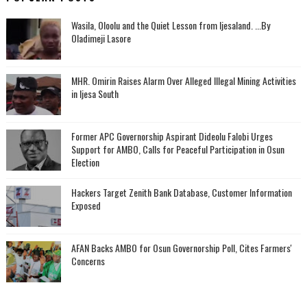
Wasila, Oloolu and the Quiet Lesson from Ijesaland. ...By
Oladimeji Lasore
MHR. Omirin Raises Alarm Over Alleged Illegal Mining Activities
in Ijesa South
‎Former APC Governorship Aspirant Dideolu Falobi Urges
Support for AMBO, Calls for Peaceful Participation in Osun
Election
Hackers Target Zenith Bank Database, Customer Information
Exposed
AFAN Backs AMBO for Osun Governorship Poll, Cites Farmers'
Concerns