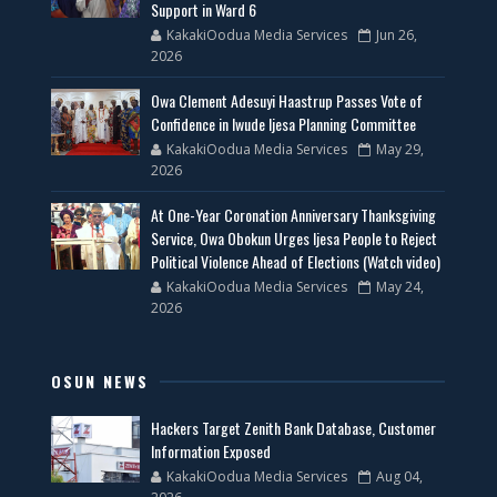
Support in Ward 6
KakakiOodua Media Services
Jun 26,
2026
Owa Clement Adesuyi Haastrup Passes Vote of
Confidence in Iwude Ijesa Planning Committee
KakakiOodua Media Services
May 29,
2026
At One-Year Coronation Anniversary Thanksgiving
Service, Owa Obokun Urges Ijesa People to Reject
Political Violence Ahead of Elections (Watch video)
KakakiOodua Media Services
May 24,
2026
OSUN NEWS
Hackers Target Zenith Bank Database, Customer
Information Exposed
KakakiOodua Media Services
Aug 04,