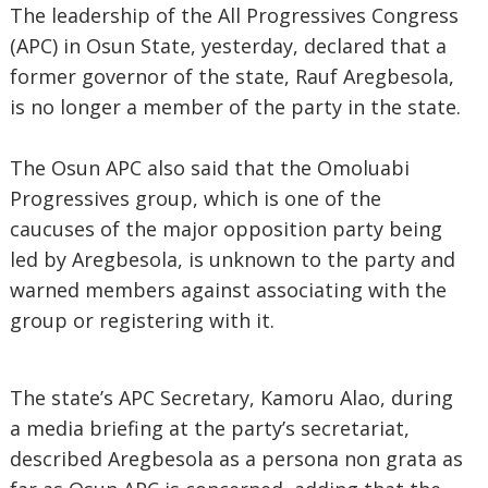
The leadership of the All Progressives Congress
(APC) in Osun State, yesterday, declared that a
former governor of the state, Rauf Aregbesola,
is no longer a member of the party in the state.
The Osun APC also said that the Omoluabi
Progressives group, which is one of the
caucuses of the major opposition party being
led by Aregbesola, is unknown to the party and
warned members against associating with the
group or registering with it.
The state’s APC Secretary, Kamoru Alao, during
a media briefing at the party’s secretariat,
described Aregbesola as a persona non grata as