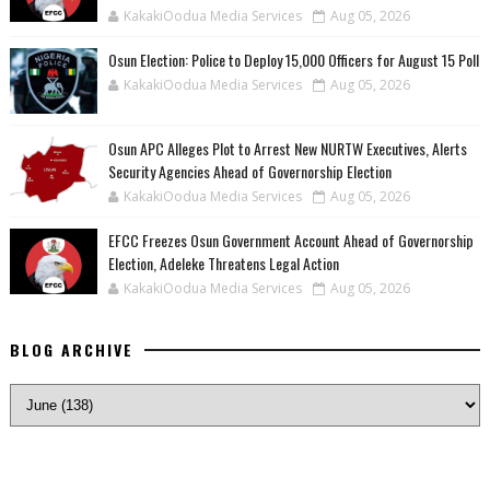
KakakiOodua Media Services
Aug 05, 2026
Osun Election: Police to Deploy 15,000 Officers for August 15 Poll
KakakiOodua Media Services
Aug 05, 2026
‎Osun APC Alleges Plot to Arrest New NURTW Executives, Alerts
Security Agencies Ahead of Governorship Election
KakakiOodua Media Services
Aug 05, 2026
EFCC Freezes Osun Government Account Ahead of Governorship
Election, Adeleke Threatens Legal Action
KakakiOodua Media Services
Aug 05, 2026
BLOG ARCHIVE