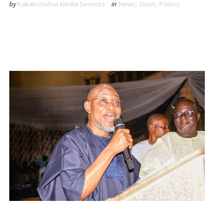
by
KakakiOodua Media Services
in
News
,
Osun
,
Politics