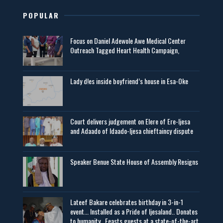
POPULAR
Focus on Daniel Adewole Awe Medical Center
Outreach Tagged Heart Health Campaign,
Lady d!es inside boyfriend’s house in Esa-Oke
Court delivers judgement on Elere of Ere-Ijesa
and Adaado of Idaado-Ijesa chieftaincy dispute
Speaker Benue State House of Assembly Resigns
Lateef Bakare celebrates birthday in 3-in-1
event... Installed as a Pride of Ijesaland.. Donates
to humanity.. Feasts guests at a state-of-the-art