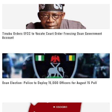
Tinubu Orders EFCC to Vacate Court Order Freezing Osun Government
Account
Osun Election: Police to Deploy 15,000 Officers for August 15 Poll