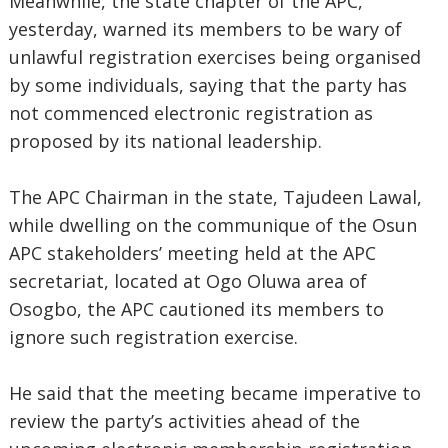
Meanwhile, the state chapter of the APC,
yesterday, warned its members to be wary of
unlawful registration exercises being organised
by some individuals, saying that the party has
not commenced electronic registration as
proposed by its national leadership.
The APC Chairman in the state, Tajudeen Lawal,
while dwelling on the communique of the Osun
APC stakeholders’ meeting held at the APC
secretariat, located at Ogo Oluwa area of
Osogbo, the APC cautioned its members to
ignore such registration exercise.
He said that the meeting became imperative to
review the party’s activities ahead of the