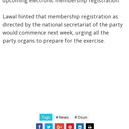
upcoming electronic membership registration.
Lawal hinted that membership registration as
directed by the national secretariat of the party
would commence next week, urging all the
party organs to prepare for the exercise.
Tags
# News
# Osun