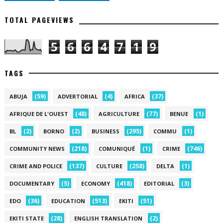
TOTAL PAGEVIEWS
5
6
6
4
7
1
9
TAGS
(59)
(4)
(37)
ABUJA
ADVERTORIAL
AFRICA
(48)
(77)
(1)
AFRIQUE DE L'OUEST
AGRICULTURE
BENUE
(2)
(2)
(295)
(1)
BL
BORNO
BUSINESS
COMMU
(218)
(1)
(746)
COMMUNITY NEWS
COMUNIQUÉ
CRIME
(137)
(258)
(1)
CRIME AND POLICE
CULTURE
DELTA
(5)
(418)
(3)
DOCUMENTARY
ECONOMY
EDITORIAL
(36)
(513)
(51)
EDO
EDUCATION
EKITI
(28)
(2)
EKITI STATE
ENGLISH TRANSLATION