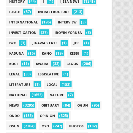
(44)
(1)
(1241)
HISTORY
I
IJESA NEWS
(57)
(213)
ILE-IFE
INFRASTRUCTURE
(196)
(3)
INTERNATIONAL
INTERVIEW
(27)
(3)
INVESTIGATION
IROYIN YORUBA
(3)
(1)
(1)
IWO
JIGAWA STATE
JOS
(16)
(19)
(1)
KADUNA
KANO
KEBBI
(11)
(33)
(206)
KOGI
KWARA
LAGOS
(30)
(1)
LEGAL
LEGISLATIVE
(1)
(153)
LITERATURE
LOCAL
(1653)
(7)
NATIONAL
NATURE
(3295)
(84)
(95)
NEWS
OBITUARY
OGUN
(185)
(325)
ONDO
OPINION
(2304)
(247)
(182)
OSUN
OYO
PHOTOS