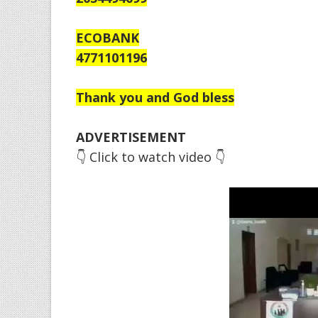
ECOBANK
4771101196
Thank you and God bless
ADVERTISEMENT
👇 Click to watch video 👇