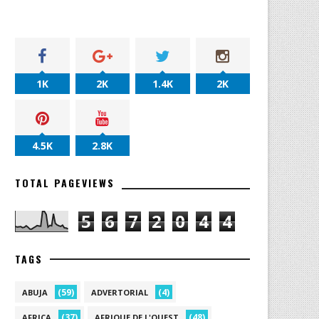
1K
2K
1.4K
2K
4.5K
2.8K
TOTAL PAGEVIEWS
5
6
7
2
0
4
4
TAGS
(59)
(4)
ABUJA
ADVERTORIAL
(37)
(48)
AFRICA
AFRIQUE DE L'OUEST