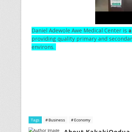
Daniel Adewole Awe Medical Center is
a
providing quality primary and secondar
environs.
Tags
# Business
# Economy
About KakakiOodua 