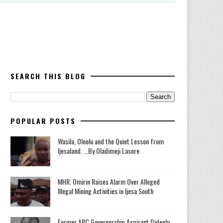
SEARCH THIS BLOG
POPULAR POSTS
Wasila, Oloolu and the Quiet Lesson from
Ijesaland. ...By Oladimeji Lasore
MHR. Omirin Raises Alarm Over Alleged
Illegal Mining Activities in Ijesa South
‎Former APC Governorship Aspirant Dideolu