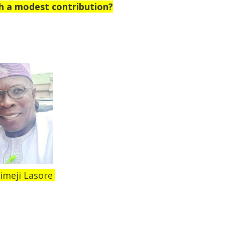
h a modest contribution?
imeji Lasore