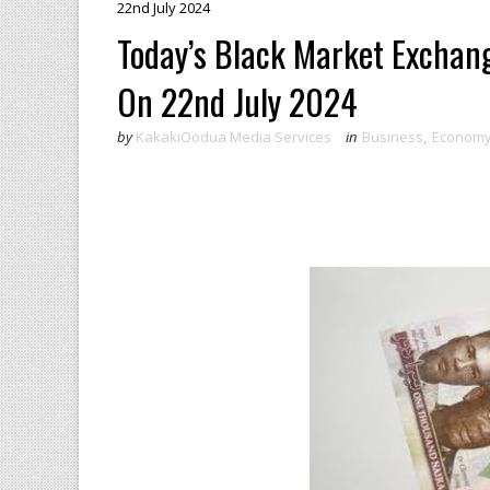
22nd July 2024
Today’s Black Market Exchang
On 22nd July 2024
by
KakakiOodua Media Services
in
Business
,
Econom