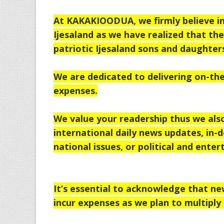
At KAKAKIOODUA, we firmly believe in 
Ijesaland as we have realized that th
patriotic Ijesaland sons and daughter
We are dedicated to delivering on-the
expenses.
We value your readership thus we als
international daily news updates, in-d
national issues, or political and enter
It’s essential to acknowledge that n
incur expenses as we plan to multiply 