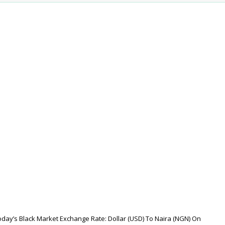
oday’s Black Market Exchange Rate: Dollar (USD) To Naira (NGN) On