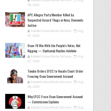
KakakiOodua Media Services
Aug
08, 2026
‎APC Alleges Party Member Killed by
Suspected Accord Thugs in Ilesa, Demands
Justice
KakakiOodua Media Services
Aug
07, 2026
‎Osun: I'll Win With the People's Votes, Not
Rigging — Oyebamiji Replies Adeleke
KakakiOodua Media Services
Aug
07, 2026
Tinubu Orders EFCC to Vacate Court Order
Freezing Osun Government Account
KakakiOodua Media Services
Aug
06, 2026
Why EFCC Froze Osun Government Account
— Commission Explains
KakakiOodua Media Services
Aug