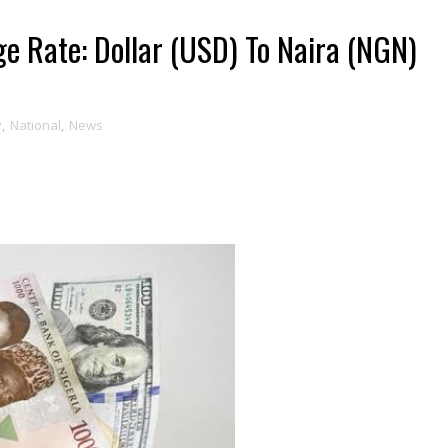
e Rate: Dollar (USD) To Naira (NGN)
y
,
National
,
News