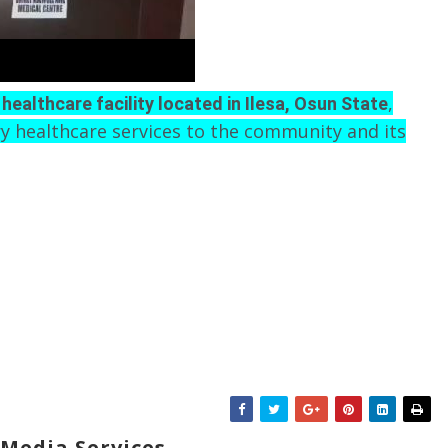
,
 healthcare facility located in Ilesa, Osun State
y healthcare services to the community and its
Media Services