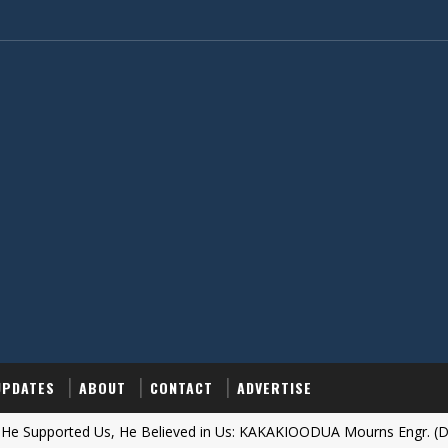
UPDATES
ABOUT
CONTACT
ADVERTISE
orted Us, He Believed in Us: KAKAKIOODUA Mourns Engr. (Dr.) Obi