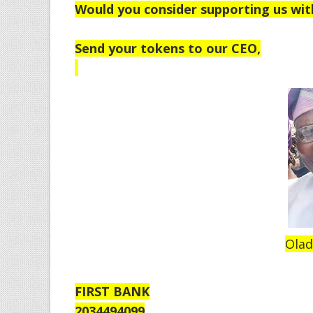
Would you consider supporting us wit
Send your tokens to our CEO,
Olad
FIRST BANK
2034494099