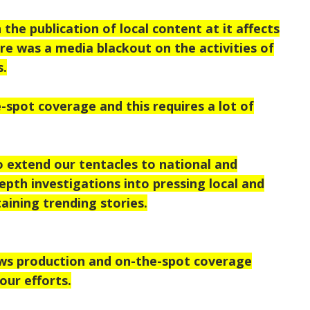
the publication of local content at it affects
ere was a media blackout on the activities of
s.
-spot coverage and this requires a lot of
o extend our tentacles to national and
epth investigations into pressing local and
taining trending stories.
ews production and on-the-spot coverage
our efforts.