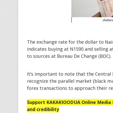
The exchange rate for the dollar to Nai
indicates buying at N1590 and selling a
to sources at Bureau De Change (BDC).
It’s important to note that the Central 
recognize the parallel market (black ma
forex transactions to approach their r
Support
KAKAKIOODUA Online Media Se
and credibility