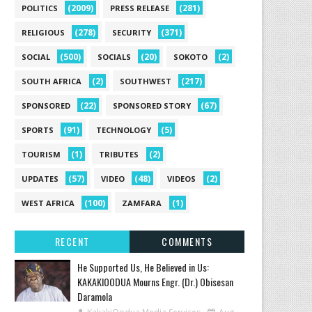
(2009)
(281)
POLITICS
PRESS RELEASE
(278)
(371)
RELIGIOUS
SECURITY
(500)
(20)
(2)
SOCIAL
SOCIALS
SOKOTO
(2)
(217)
SOUTH AFRICA
SOUTHWEST
(22)
(67)
SPONSORED
SPONSORED STORY
(91)
(5)
SPORTS
TECHNOLOGY
(1)
(2)
TOURISM
TRIBUTES
(57)
(48)
(2)
UPDATES
VIDEO
VIDEOS
(100)
(1)
WEST AFRICA
ZAMFARA
RECENT
COMMENTS
He Supported Us, He Believed in Us:
KAKAKIOODUA Mourns Engr. (Dr.) Obisesan
Daramola