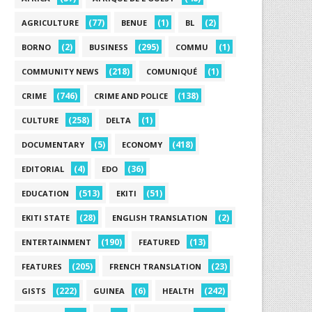
(77)
(1)
(2)
AGRICULTURE
BENUE
BL
(2)
(295)
(1)
BORNO
BUSINESS
COMMU
(218)
(1)
COMMUNITY NEWS
COMUNIQUÉ
(746)
(138)
CRIME
CRIME AND POLICE
(258)
(1)
CULTURE
DELTA
(5)
(418)
DOCUMENTARY
ECONOMY
(4)
(36)
EDITORIAL
EDO
(513)
(51)
EDUCATION
EKITI
(28)
(2)
EKITI STATE
ENGLISH TRANSLATION
(190)
(13)
ENTERTAINMENT
FEATURED
(205)
(23)
FEATURES
FRENCH TRANSLATION
(222)
(6)
(242)
GISTS
GUINEA
HEALTH