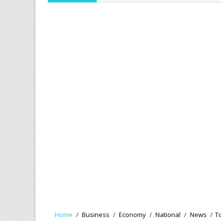
Home
/
Business
/
Economy
/
National
/
News
/
T