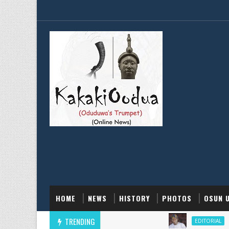
HOME
NEWS
HISTORY
PHOTOS
OSUN 
TRENDING
He Supp
EDITORIAL