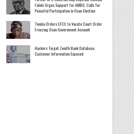
Falobi Urges Support for AMBO, Calls for
Peaceful Participation in Osun Election
Tinubu Orders EFCC to Vacate Court Order
Freezing Osun Government Account
Hackers Target Zenith Bank Database,
Customer Information Exposed