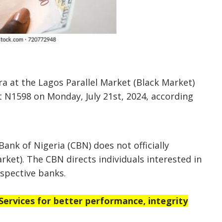
ra at the Lagos Parallel Market (Black Market)
t N1598 on Monday, July 21st, 2024, according
Bank of Nigeria (CBN) does not officially
rket). The CBN directs individuals interested in
espective banks.
rvices for better performance, integrity