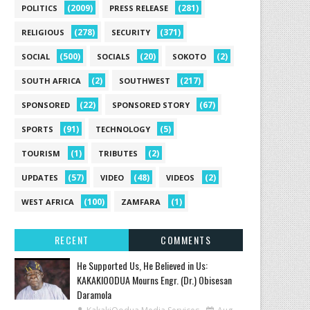
(2009)
(281)
POLITICS
PRESS RELEASE
(278)
(371)
RELIGIOUS
SECURITY
(500)
(20)
(2)
SOCIAL
SOCIALS
SOKOTO
(2)
(217)
SOUTH AFRICA
SOUTHWEST
(22)
(67)
SPONSORED
SPONSORED STORY
(91)
(5)
SPORTS
TECHNOLOGY
(1)
(2)
TOURISM
TRIBUTES
(57)
(48)
(2)
UPDATES
VIDEO
VIDEOS
(100)
(1)
WEST AFRICA
ZAMFARA
RECENT
COMMENTS
He Supported Us, He Believed in Us:
KAKAKIOODUA Mourns Engr. (Dr.) Obisesan
Daramola