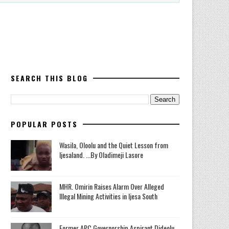
SEARCH THIS BLOG
POPULAR POSTS
Wasila, Oloolu and the Quiet Lesson from
Ijesaland. ...By Oladimeji Lasore
MHR. Omirin Raises Alarm Over Alleged
Illegal Mining Activities in Ijesa South
‎Former APC Governorship Aspirant Dideolu