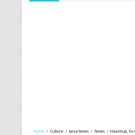
Home
/
Culture
/
Ijesa News
/
News
/
Haastrup, Ex