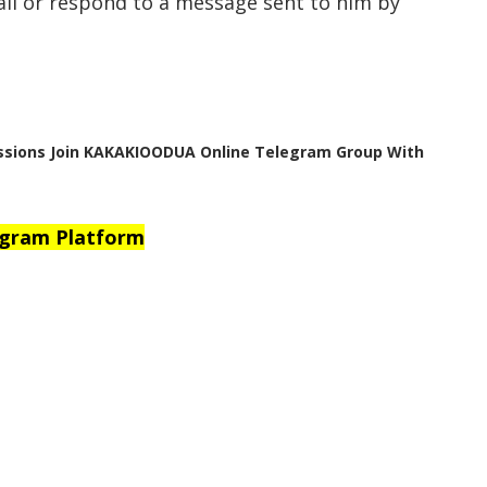
all or respond to a message sent to him by
ussions Join KAKAKIOODUA Online Telegram Group With
egram Platform