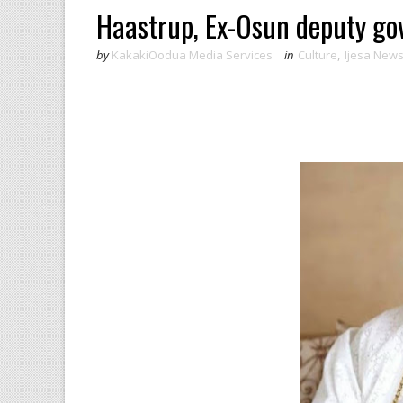
Haastrup, Ex-Osun deputy g
by
KakakiOodua Media Services
in
Culture
,
Ijesa New