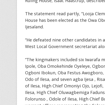
Ruling House, Isaac Haastrup, described
The statement read partly, “Looja Clem
House has been elected as the Owa Obo
Ijesaland.
“He defeated nine other candidates in a 
West Local Government secretariat al
“The kingmakers included six Iwarafa m
Ipole, Oba Omokehinde Oyeleye, Ogboni
Ogboni Ibokun, Oba Festus Awogboro, 
Odo of Ilesa, and seven agba Ijesa , Ris
of Ilesa, High Chief Omoniyi Ojo, Lejof
Ilesa, High Chief Oluwagbemiga Fadunsin
Folorunso , Odole of Ilesa, High Chief