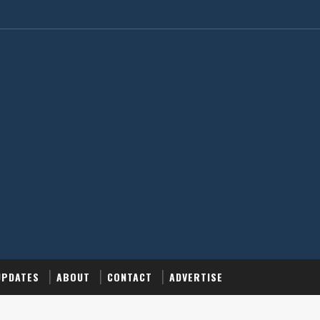
UPDATES
ABOUT
CONTACT
ADVERTISE