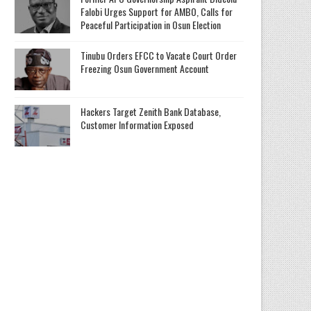
Falobi Urges Support for AMBO, Calls for
Peaceful Participation in Osun Election
Tinubu Orders EFCC to Vacate Court Order
Freezing Osun Government Account
Hackers Target Zenith Bank Database,
Customer Information Exposed