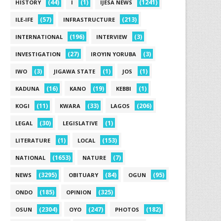
(44)
(1)
(1241)
HISTORY
I
IJESA NEWS
(57)
(213)
ILE-IFE
INFRASTRUCTURE
(196)
(3)
INTERNATIONAL
INTERVIEW
(27)
(3)
INVESTIGATION
IROYIN YORUBA
(3)
(1)
(1)
IWO
JIGAWA STATE
JOS
(16)
(19)
(1)
KADUNA
KANO
KEBBI
(11)
(33)
(206)
KOGI
KWARA
LAGOS
(30)
(1)
LEGAL
LEGISLATIVE
(1)
(153)
LITERATURE
LOCAL
(1653)
(7)
NATIONAL
NATURE
(3295)
(84)
(95)
NEWS
OBITUARY
OGUN
(185)
(325)
ONDO
OPINION
(2304)
(247)
(182)
OSUN
OYO
PHOTOS