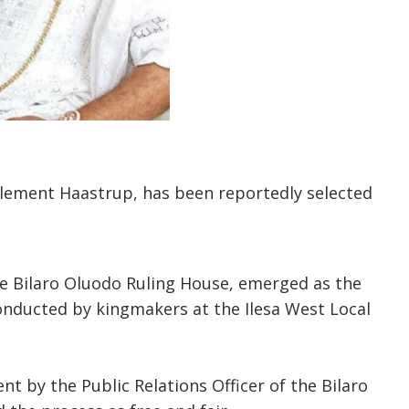
lement Haastrup, has been reportedly selected
he Bilaro Oluodo Ruling House, emerged as the
onducted by kingmakers at the Ilesa West Local
t by the Public Relations Officer of the Bilaro