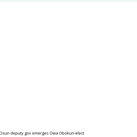
-Osun deputy gov emerges Owa Obokun-elect