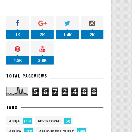
1K
2K
1.4K
2K
4.5K
2.8K
TOTAL PAGEVIEWS
5
6
7
2
4
8
8
TAGS
(59)
(4)
ABUJA
ADVERTORIAL
(37)
(48)
AFRICA
AFRIQUE DE L'OUEST