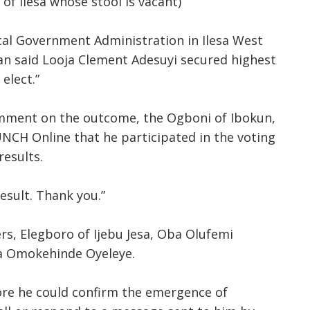
of Ilesa whose stool is vacant)
cal Government Administration in Ilesa West
an said Looja Clement Adesuyi secured highest
elect.”
mment on the outcome, the Ogboni of Ibokun,
CH Online that he participated in the voting
results.
result. Thank you.”
, Elegboro of Ijebu Jesa, Oba Olufemi
ba Omokehinde Oyeleye.
re he could confirm the emergence of