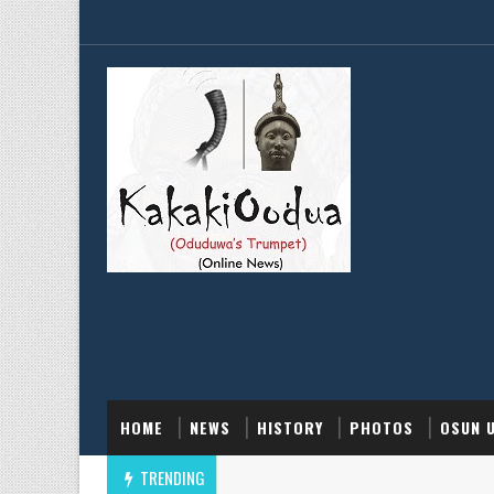
HOME
NEWS
HISTORY
PHOTOS
OSUN 
TRENDING