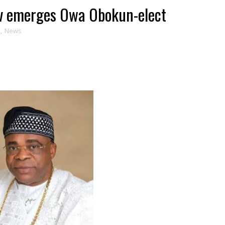
ov emerges Owa Obokun-elect
s
,
News