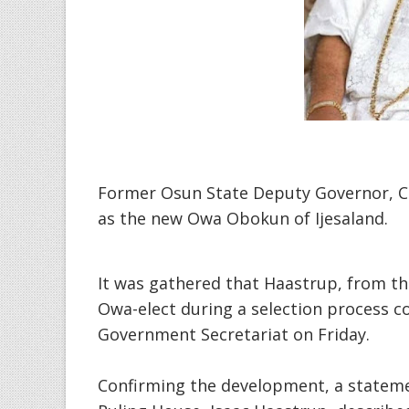
Former Osun State Deputy Governor, C
as the new Owa Obokun of Ijesaland.
It was gathered that Haastrup, from t
Owa-elect during a selection process c
Government Secretariat on Friday.
Confirming the development, a statemen