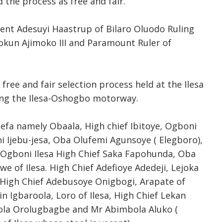
 the process as free and fair.
ent Adesuyi Haastrup of Bilaro Oluodo Ruling
kun Ajimoko III and Paramount Ruler of
free and fair selection process held at the Ilesa
ong the Ilesa-Oshogbo motorway.
efa namely Obaala, High chief Ibitoye, Ogboni
 Ijebu-jesa, Oba Olufemi Agunsoye ( Elegboro),
Ogboni Ilesa High Chief Saka Fapohunda, Oba
awe of Ilesa. High Chief Adefioye Adedeji, Lejoka
i, High Chief Adebusoye Onigbogi, Arapate of
 Igbaroola, Loro of Ilesa, High Chief Lekan
 Bola Orolugbagbe and Mr Abimbola Aluko (