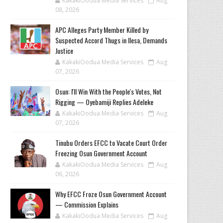
KakakiOodua Media Services
Aug
08, 2026
‎APC Alleges Party Member Killed by
Suspected Accord Thugs in Ilesa, Demands
Justice
KakakiOodua Media Services
Aug
07, 2026
‎Osun: I'll Win With the People's Votes, Not
Rigging — Oyebamiji Replies Adeleke
KakakiOodua Media Services
Aug
07, 2026
Tinubu Orders EFCC to Vacate Court Order
Freezing Osun Government Account
KakakiOodua Media Services
Aug
06, 2026
Why EFCC Froze Osun Government Account
— Commission Explains
KakakiOodua Media Services
Aug