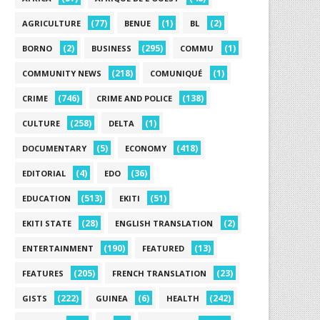
(77)
(1)
(2)
AGRICULTURE
BENUE
BL
(2)
(295)
(1)
BORNO
BUSINESS
COMMU
(218)
(1)
COMMUNITY NEWS
COMUNIQUÉ
(746)
(138)
CRIME
CRIME AND POLICE
(258)
(1)
CULTURE
DELTA
(5)
(418)
DOCUMENTARY
ECONOMY
(4)
(36)
EDITORIAL
EDO
(513)
(51)
EDUCATION
EKITI
(28)
(2)
EKITI STATE
ENGLISH TRANSLATION
(190)
(13)
ENTERTAINMENT
FEATURED
(205)
(23)
FEATURES
FRENCH TRANSLATION
(222)
(6)
(242)
GISTS
GUINEA
HEALTH