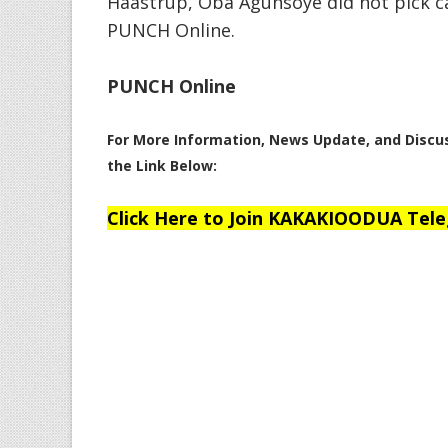
Haastrup, Oba Agunsoye did not pick c
PUNCH Online.
PUNCH Online
For More Information, News Update, and Disc
the Link Below:
Click Here to Join KAKAKIOODUA Tel