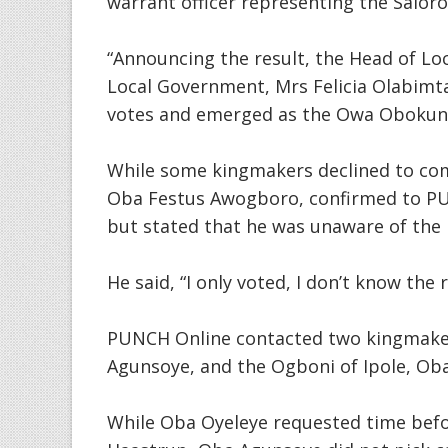
warrant officer representing the Saloro 
“Announcing the result, the Head of Lo
Local Government, Mrs Felicia Olabimt
votes and emerged as the Owa Obokun 
While some kingmakers declined to co
Oba Festus Awogboro, confirmed to PUN
but stated that he was unaware of the 
He said, “I only voted, I don’t know the 
PUNCH Online contacted two kingmakers
Agunsoye, and the Ogboni of Ipole, O
While Oba Oyeleye requested time befo