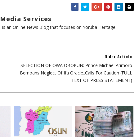
Media Services
s an Online News Blog that focuses on Yoruba Heritage.
Older Article
SELECTION OF OWA OBOKUN: Prince Michael Arimoro
Bemoans Neglect Of Ifa Oracle..Calls For Caution (FULL
TEXT OF PRESS STATEMENT)