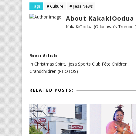
Tags
# Culture
# Ijesa News
About KakakiOodua 
KakaKiOodua (Oduduwa's Trumpet) I
Newer Article
In Christmas Spirit, Ijesa Sports Club Fête Children,
Grandchildren (PHOTOS)
RELATED POSTS: