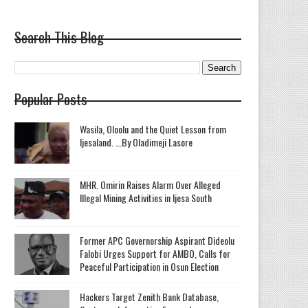
Search This Blog
Popular Posts
Wasila, Oloolu and the Quiet Lesson from
Ijesaland. ...By Oladimeji Lasore
MHR. Omirin Raises Alarm Over Alleged
Illegal Mining Activities in Ijesa South
‎Former APC Governorship Aspirant Dideolu
Falobi Urges Support for AMBO, Calls for
Peaceful Participation in Osun Election
Hackers Target Zenith Bank Database,