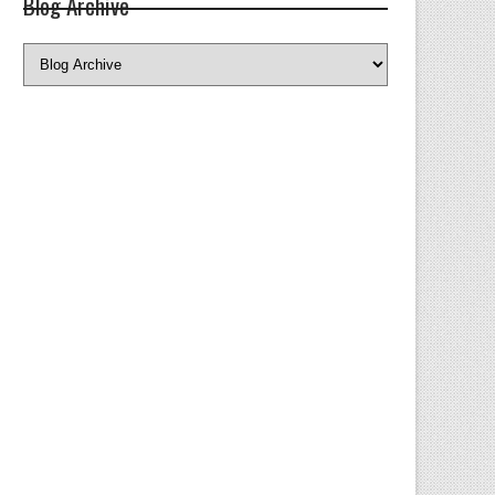
Blog Archive