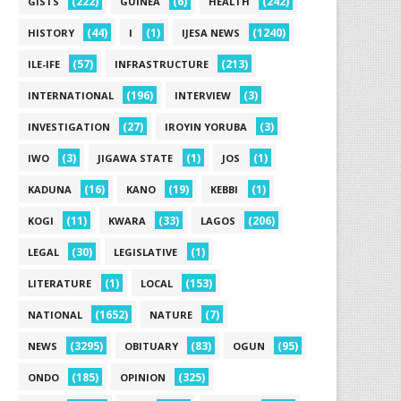
(222)
(6)
(242)
GISTS
GUINEA
HEALTH
(44)
(1)
(1240)
HISTORY
I
IJESA NEWS
(57)
(213)
ILE-IFE
INFRASTRUCTURE
(196)
(3)
INTERNATIONAL
INTERVIEW
(27)
(3)
INVESTIGATION
IROYIN YORUBA
(3)
(1)
(1)
IWO
JIGAWA STATE
JOS
(16)
(19)
(1)
KADUNA
KANO
KEBBI
(11)
(33)
(206)
KOGI
KWARA
LAGOS
(30)
(1)
LEGAL
LEGISLATIVE
(1)
(153)
LITERATURE
LOCAL
(1652)
(7)
NATIONAL
NATURE
(3295)
(83)
(95)
NEWS
OBITUARY
OGUN
(185)
(325)
ONDO
OPINION