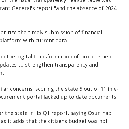
on the fiscal transparency league table was
tant General's report "and the absence of 2024
oritize the timely submission of financial
platform with current data.
t in the digital transformation of procurement
pdates to strengthen transparency and
nt.
ilar concerns, scoring the state 5 out of 11 in e-
curement portal lacked up to date documents.
r the state in its Q1 report, saying Osun had
 as it adds that the citizens budget was not