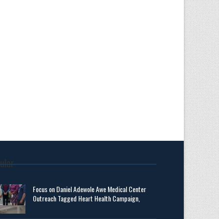
ular
Focus on Daniel Adewole Awe Medical Center
Outreach Tagged Heart Health Campaign,