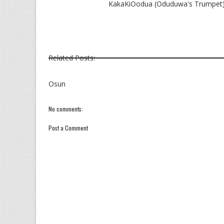
KakaKiOodua (Oduduwa's Trumpet) I
Related Posts:
Osun
No comments:
Post a Comment