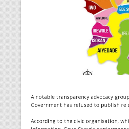
A notable transparency advocacy group
Government has refused to publish rel
According to the civic organisation, wh