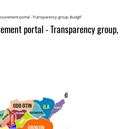
ocurement portal - Transparency group, BudgIT
ement portal - Transparency group,