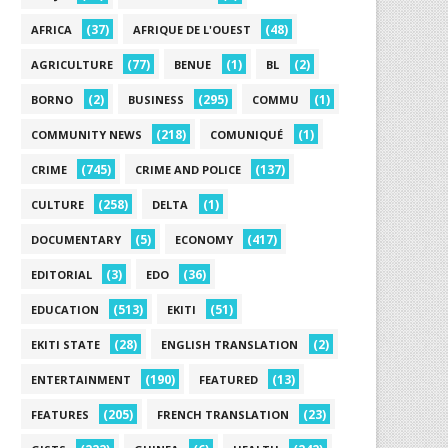
(37)
(48)
AFRICA
AFRIQUE DE L'OUEST
(77)
(1)
(2)
AGRICULTURE
BENUE
BL
(2)
(295)
(1)
BORNO
BUSINESS
COMMU
(218)
(1)
COMMUNITY NEWS
COMUNIQUÉ
(745)
(137)
CRIME
CRIME AND POLICE
(258)
(1)
CULTURE
DELTA
(5)
(417)
DOCUMENTARY
ECONOMY
(3)
(36)
EDITORIAL
EDO
(513)
(51)
EDUCATION
EKITI
(28)
(2)
EKITI STATE
ENGLISH TRANSLATION
(190)
(13)
ENTERTAINMENT
FEATURED
(205)
(23)
FEATURES
FRENCH TRANSLATION