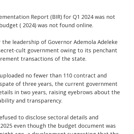
lementation Report (BIR) for Q1 2024 was not
udget ( 2024) was not found online.
r the leadership of Governor Ademola Adeleke
 secret-cult government owing to its penchant
curement transactions of the state.
uploaded no fewer than 110 contract and
 spate of three years, the current government
etails in two years, raising eyebrows about the
ility and transparency.
fused to disclose sectoral details and
r 2025 even though the budget document was