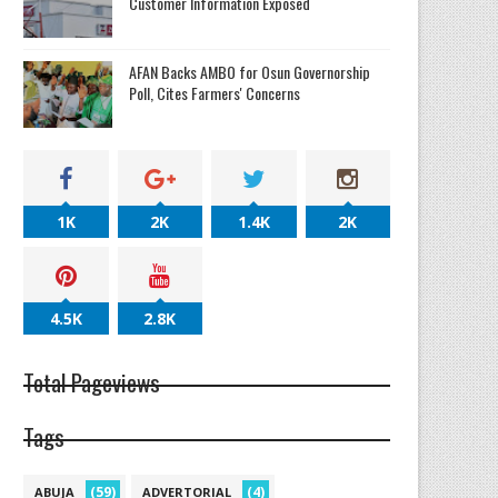
Customer Information Exposed
AFAN Backs AMBO for Osun Governorship
Poll, Cites Farmers' Concerns
1K
2K
1.4K
2K
4.5K
2.8K
Total Pageviews
Tags
(59)
(4)
ABUJA
ADVERTORIAL