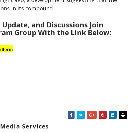
tnight ago, a development suggesting that the
tons in its compound.
Update, and Discussions Join
am Group With the Link Below:
atform
Media Services