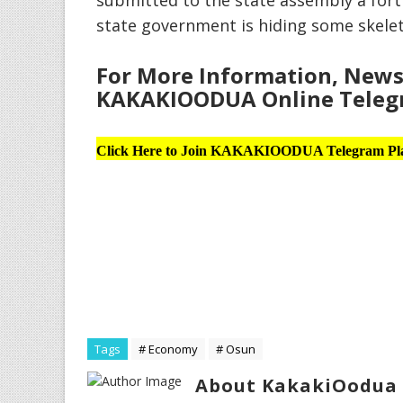
submitted to the state assembly a for
state government is hiding some skele
For More Information, News 
KAKAKIOODUA Online Telegr
Click Here to Join KAKAKIOODUA Telegram Pl
Tags
# Economy
# Osun
About KakakiOodua 