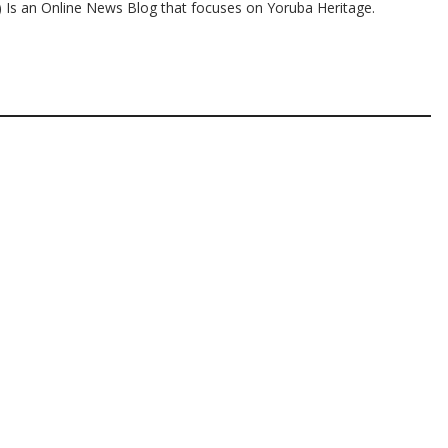
s an Online News Blog that focuses on Yoruba Heritage.