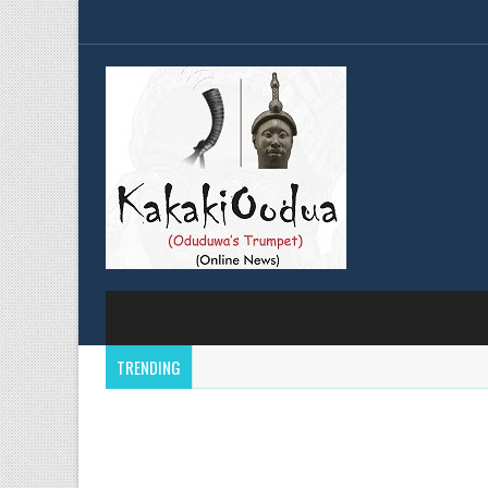
TRENDING