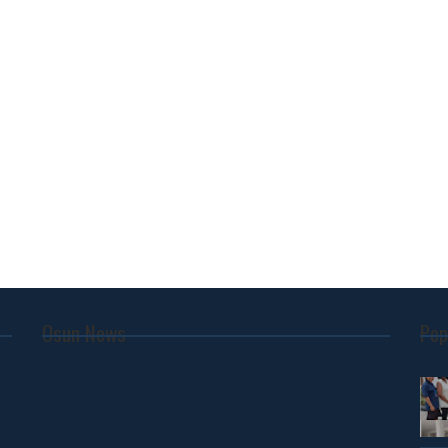
Osun News
Pop