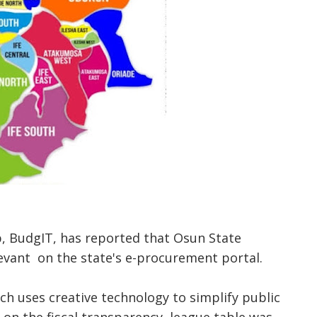
, BudgIT, has reported that Osun State
evant on the state's e-procurement portal.
ich uses creative technology to simplify public