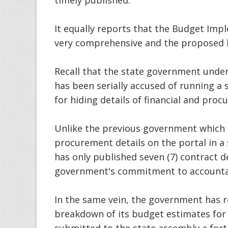
timely published.
It equally reports that the Budget Imp
very comprehensive and the proposed b
Recall that the state government unde
has been serially accused of running a
for hiding details of financial and pro
Unlike the previous government which 
procurement details on the portal in a
has only published seven (7) contract d
government's commitment to accountab
In the same vein, the government has re
breakdown of its budget estimates fo