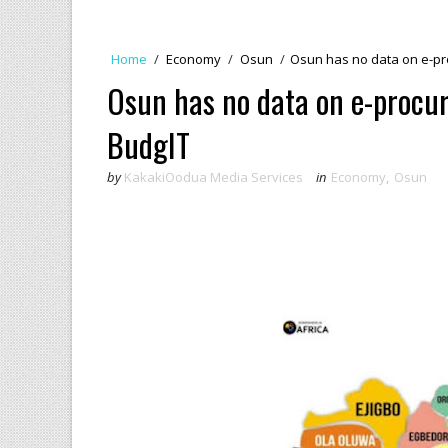
Home
/
Economy
/
Osun
/
Osun has no data on e-pr
Osun has no data on e-procur
BudgIT
by
KakakiOodua Media Services
in
Economy
,
Osun