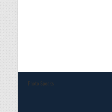
Photo Speaks