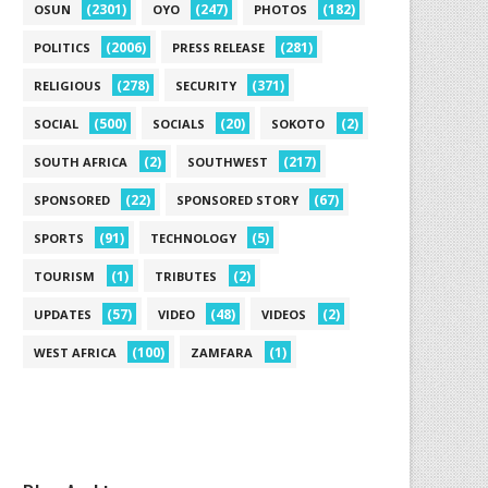
(2301)
(247)
(182)
OSUN
OYO
PHOTOS
(2006)
(281)
POLITICS
PRESS RELEASE
(278)
(371)
RELIGIOUS
SECURITY
(500)
(20)
(2)
SOCIAL
SOCIALS
SOKOTO
(2)
(217)
SOUTH AFRICA
SOUTHWEST
(22)
(67)
SPONSORED
SPONSORED STORY
(91)
(5)
SPORTS
TECHNOLOGY
(1)
(2)
TOURISM
TRIBUTES
(57)
(48)
(2)
UPDATES
VIDEO
VIDEOS
(100)
(1)
WEST AFRICA
ZAMFARA