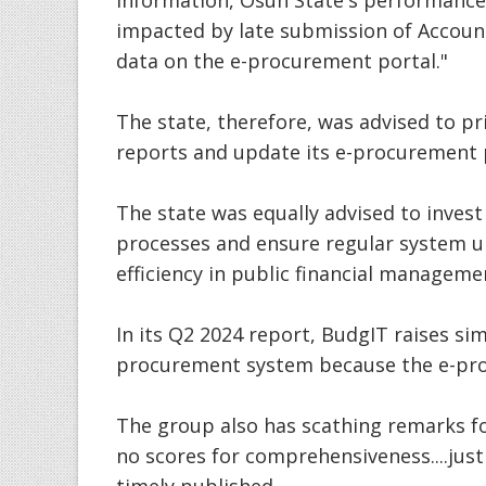
information, Osun State's performance 
impacted by late submission of Accoun
data on the e-procurement portal."
The state, therefore, was advised to pri
reports and update its e-procurement 
The state was equally advised to inves
processes and ensure regular system u
efficiency in public financial manageme
In its Q2 2024 report, BudgIT raises sim
procurement system because the e-pro
The group also has scathing remarks fo
no scores for comprehensiveness....just