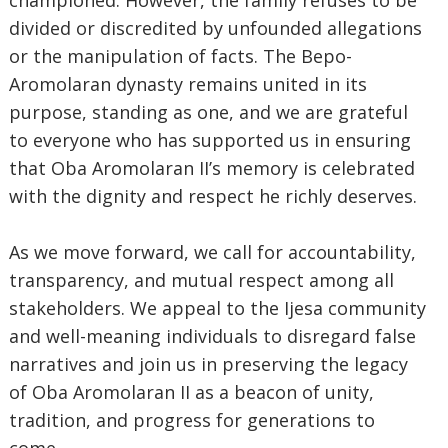
championed. However, the family refuses to be
divided or discredited by unfounded allegations
or the manipulation of facts. The Bepo-
Aromolaran dynasty remains united in its
purpose, standing as one, and we are grateful
to everyone who has supported us in ensuring
that Oba Aromolaran II’s memory is celebrated
with the dignity and respect he richly deserves.
As we move forward, we call for accountability,
transparency, and mutual respect among all
stakeholders. We appeal to the Ijesa community
and well-meaning individuals to disregard false
narratives and join us in preserving the legacy
of Oba Aromolaran II as a beacon of unity,
tradition, and progress for generations to