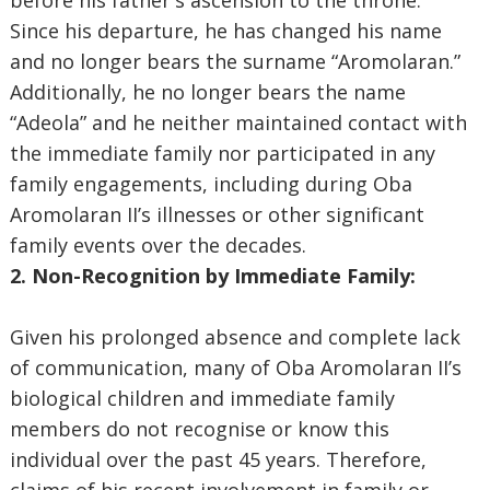
before his father's ascension to the throne.
Since his departure, he has changed his name
and no longer bears the surname “Aromolaran.”
Additionally, he no longer bears the name
“Adeola” and he neither maintained contact with
the immediate family nor participated in any
family engagements, including during Oba
Aromolaran II’s illnesses or other significant
family events over the decades.
2. Non-Recognition by Immediate Family:
Given his prolonged absence and complete lack
of communication, many of Oba Aromolaran II’s
biological children and immediate family
members do not recognise or know this
individual over the past 45 years. Therefore,