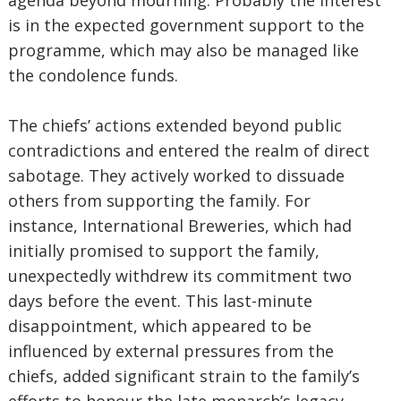
agenda beyond mourning. Probably the interest
is in the expected government support to the
programme, which may also be managed like
the condolence funds.
The chiefs’ actions extended beyond public
contradictions and entered the realm of direct
sabotage. They actively worked to dissuade
others from supporting the family. For
instance, International Breweries, which had
initially promised to support the family,
unexpectedly withdrew its commitment two
days before the event. This last-minute
disappointment, which appeared to be
influenced by external pressures from the
chiefs, added significant strain to the family’s