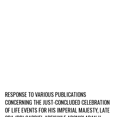
RESPONSE TO VARIOUS PUBLICATIONS
CONCERNING THE JUST-CONCLUDED CELEBRATION
OF LIFE EVENTS FOR HIS IMPERIAL MAJESTY, LATE