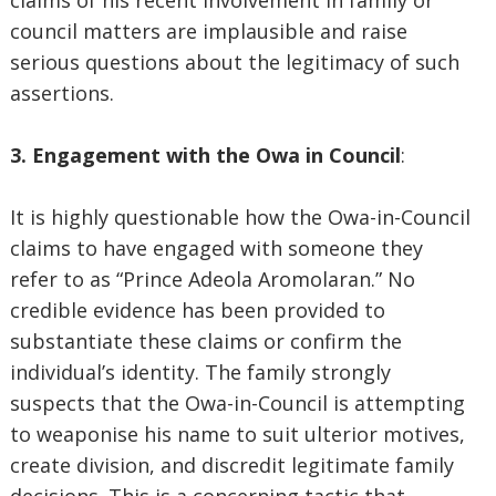
claims of his recent involvement in family or
council matters are implausible and raise
serious questions about the legitimacy of such
assertions.
3. Engagement with the Owa in Council
:
It is highly questionable how the Owa-in-Council
claims to have engaged with someone they
refer to as “Prince Adeola Aromolaran.” No
credible evidence has been provided to
substantiate these claims or confirm the
individual’s identity. The family strongly
suspects that the Owa-in-Council is attempting
to weaponise his name to suit ulterior motives,
create division, and discredit legitimate family