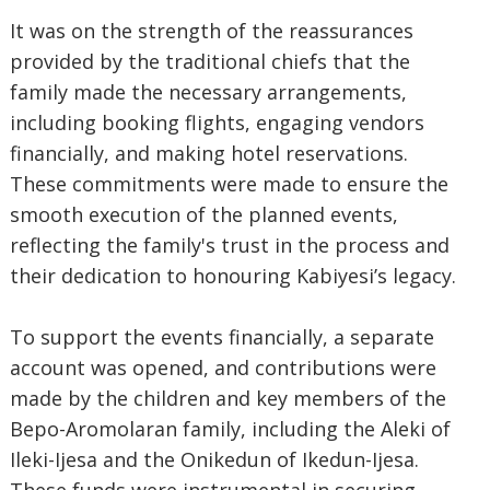
It was on the strength of the reassurances
provided by the traditional chiefs that the
family made the necessary arrangements,
including booking flights, engaging vendors
financially, and making hotel reservations.
These commitments were made to ensure the
smooth execution of the planned events,
reflecting the family's trust in the process and
their dedication to honouring Kabiyesi’s legacy.
To support the events financially, a separate
account was opened, and contributions were
made by the children and key members of the
Bepo-Aromolaran family, including the Aleki of
Ileki-Ijesa and the Onikedun of Ikedun-Ijesa.