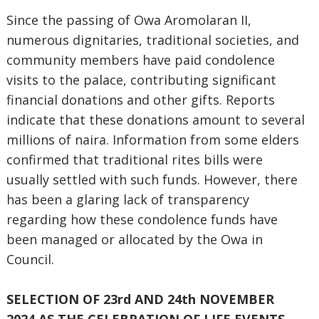
Since the passing of Owa Aromolaran II,
numerous dignitaries, traditional societies, and
community members have paid condolence
visits to the palace, contributing significant
financial donations and other gifts. Reports
indicate that these donations amount to several
millions of naira. Information from some elders
confirmed that traditional rites bills were
usually settled with such funds. However, there
has been a glaring lack of transparency
regarding how these condolence funds have
been managed or allocated by the Owa in
Council.
SELECTION OF 23rd AND 24th NOVEMBER