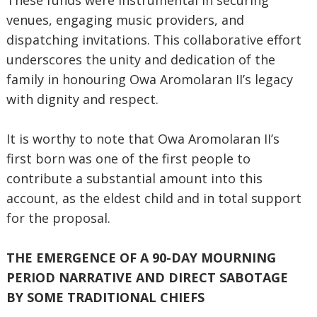
These funds were instrumental in securing
venues, engaging music providers, and
dispatching invitations. This collaborative effort
underscores the unity and dedication of the
family in honouring Owa Aromolaran II’s legacy
with dignity and respect.
It is worthy to note that Owa Aromolaran II’s
first born was one of the first people to
contribute a substantial amount into this
account, as the eldest child and in total support
for the proposal.
THE EMERGENCE OF A 90-DAY MOURNING
PERIOD NARRATIVE AND DIRECT SABOTAGE
BY SOME TRADITIONAL CHIEFS