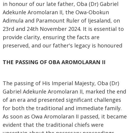
in honour of our late father, Oba (Dr) Gabriel
Adekunle Aromolaran II, the Owa-Obokun
Adimula and Paramount Ruler of Ijesaland, on
23rd and 24th November 2024. It is essential to
provide clarity, ensuring the facts are
preserved, and our father's legacy is honoured
THE PASSING OF OBA AROMOLARAN II
The passing of His Imperial Majesty, Oba (Dr)
Gabriel Adekunle Aromolaran II, marked the end
of an era and presented significant challenges
for both the traditional and immediate family.
As soon as Owa Aromolaran II passed, it became
evident that the traditional chiefs were