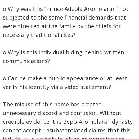
o Why was this “Prince Adeola Aromolaran” not
subjected to the same financial demands that
were directed at the family by the chiefs for
necessary traditional rites?
o Why is this individual hiding behind written
communications?
o Can he make a public appearance or at least
verify his identity via a video statement?
The misuse of this name has created
unnecessary discord and confusion. Without
credible evidence, the Bepo-Aromolaran dynasty
cannot accept unsubstantiated claims that this