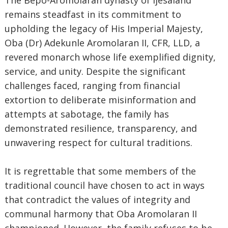
The Bepo-Aromolaran dynasty of Ijesaland
remains steadfast in its commitment to
upholding the legacy of His Imperial Majesty,
Oba (Dr) Adekunle Aromolaran II, CFR, LLD, a
revered monarch whose life exemplified dignity,
service, and unity. Despite the significant
challenges faced, ranging from financial
extortion to deliberate misinformation and
attempts at sabotage, the family has
demonstrated resilience, transparency, and
unwavering respect for cultural traditions.
It is regrettable that some members of the
traditional council have chosen to act in ways
that contradict the values of integrity and
communal harmony that Oba Aromolaran II