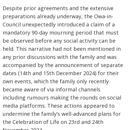
Despite prior agreements and the extensive
preparations already underway, the Owa-in-
Council unexpectedly introduced a claim of a
mandatory 90-day mourning period that must
be observed before any social activity can be
held. This narrative had not been mentioned in
any prior discussions with the family and was
accompanied by the announcement of separate
dates (14th and 15th December 2024) for their
own events, which the family only recently
became aware of via informal channels
including rumours making the rounds on social
media platforms. These actions appeared to
undermine the family’s well-advanced plans for
the Celebration of Life on 23rd and 24th