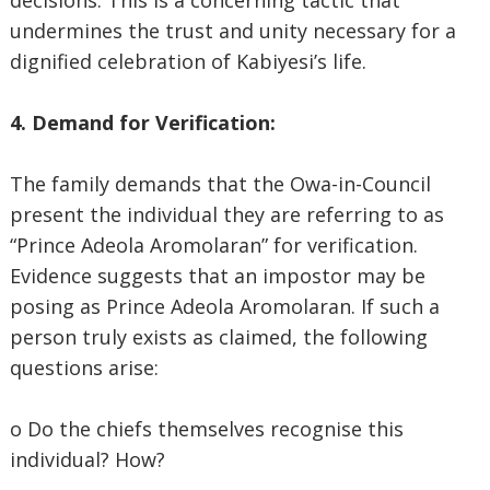
decisions. This is a concerning tactic that
undermines the trust and unity necessary for a
dignified celebration of Kabiyesi’s life.
4. Demand for Verification:
The family demands that the Owa-in-Council
present the individual they are referring to as
“Prince Adeola Aromolaran” for verification.
Evidence suggests that an impostor may be
posing as Prince Adeola Aromolaran. If such a
person truly exists as claimed, the following
questions arise:
o Do the chiefs themselves recognise this
individual? How?