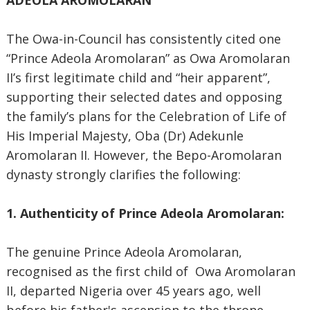
ADEOLA AROMOLARAN
”
The Owa-in-Council has consistently cited one
“Prince Adeola Aromolaran” as Owa Aromolaran
II’s first legitimate child and “heir apparent”,
supporting their selected dates and opposing
the family’s plans for the Celebration of Life of
His Imperial Majesty, Oba (Dr) Adekunle
Aromolaran II. However, the Bepo-Aromolaran
dynasty strongly clarifies the following:
1. Authenticity of Prince Adeola Aromolaran:
The genuine Prince Adeola Aromolaran,
recognised as the first child of Owa Aromolaran
II, departed Nigeria over 45 years ago, well