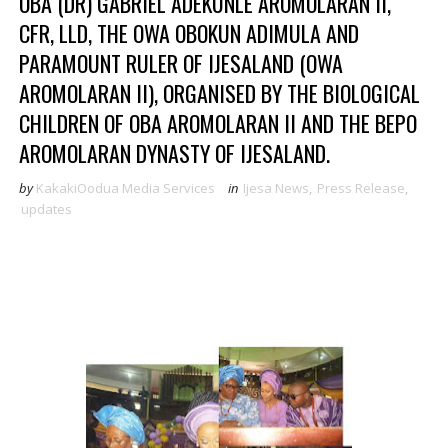
OBA (DR) GABRIEL ADEKUNLE AROMOLARAN II,
CFR, LLD, THE OWA OBOKUN ADIMULA AND
PARAMOUNT RULER OF IJESALAND (OWA
AROMOLARAN II), ORGANISED BY THE BIOLOGICAL
CHILDREN OF OBA AROMOLARAN II AND THE BEPO
AROMOLARAN DYNASTY OF IJESALAND.
by
KakakiOodua Media Services
in
Ijesa News
,
Press Release
,
updates