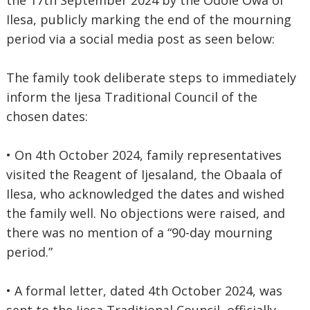
the 17th September 2024 by the Odole Owa of
Ilesa, publicly marking the end of the mourning
period via a social media post as seen below:
The family took deliberate steps to immediately
inform the Ijesa Traditional Council of the
chosen dates:
• On 4th October 2024, family representatives
visited the Reagent of Ijesaland, the Obaala of
Ilesa, who acknowledged the dates and wished
the family well. No objections were raised, and
there was no mention of a “90-day mourning
period.”
• A formal letter, dated 4th October 2024, was