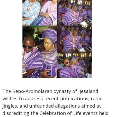
The Bepo-Aromolaran dynasty of Ijesaland
wishes to address recent publications, radio
jingles, and unfounded allegations aimed at
discrediting the Celebration of Life events held