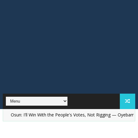
sun: I'll Win With the People's Votes, Not Rigging — Oyebamiji Replie