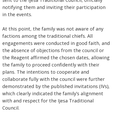
sent to the Ijesa Traditional Council, officially
notifying them and inviting their participation
in the events.
At this point, the family was not aware of any
factions among the traditional chiefs. All
engagements were conducted in good faith, and
the absence of objections from the council or
the Reagent affirmed the chosen dates, allowing
the family to proceed confidently with their
plans. The intentions to cooperate and
collaborate fully with the council were further
demonstrated by the published invitations (IVs),
which clearly indicated the family’s alignment
with and respect for the Ijesa Traditional
Council.