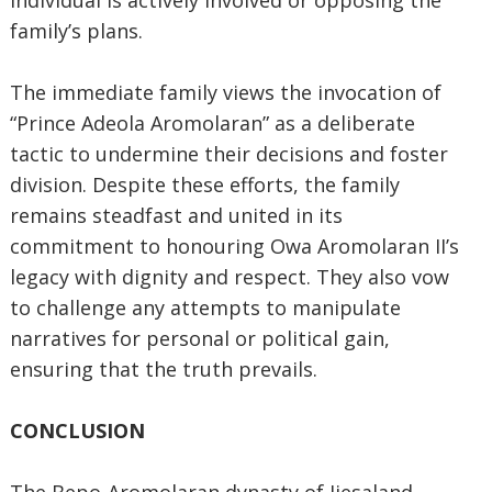
individual is actively involved or opposing the
family’s plans.
The immediate family views the invocation of
“Prince Adeola Aromolaran” as a deliberate
tactic to undermine their decisions and foster
division. Despite these efforts, the family
remains steadfast and united in its
commitment to honouring Owa Aromolaran II’s
legacy with dignity and respect. They also vow
to challenge any attempts to manipulate
narratives for personal or political gain,
ensuring that the truth prevails.
CONCLUSION