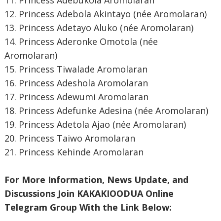
11. Princess Adebukola Aromolaran
12. Princess Adebola Akintayo (née Aromolaran)
13. Princess Adetayo Aluko (née Aromolaran)
14. Princess Aderonke Omotola (née
Aromolaran)
15. Princess Tiwalade Aromolaran
16. Princess Adeshola Aromolaran
17. Princess Adewumi Aromolaran
18. Princess Adefunke Adesina (née Aromolaran)
19. Princess Adetola Ajao (née Aromolaran)
20. Princess Taiwo Aromolaran
21. Princess Kehinde Aromolaran
For More Information, News Update, and
Discussions Join KAKAKIOODUA Online
Telegram Group With the Link Below: