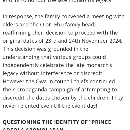
efforts to honour the late monarch’s legacy.
In response, the family convened a meeting with
elders and the Olori Ebi (family head),
reaffirming their decision to proceed with the
original dates of 23rd and 24th November 2024.
This decision was grounded in the
understanding that various groups could
independently celebrate the late monarch’s
legacy without interference or discredit.
However the Owa in council chiefs continued
their propaganda campaign of attempting to
discredit the dates chosen by the children. They
never relented even till the event day!
QUESTIONING THE IDENTITY OF “PRINCE