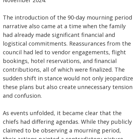
November 2024.
The introduction of the 90-day mourning period
narrative also came at a time when the family
had already made significant financial and
logistical commitments. Reassurances from the
council had led to vendor engagements, flight
bookings, hotel reservations, and financial
contributions, all of which were finalized. The
sudden shift in stance would not only jeopardize
these plans but also create unnecessary tension
and confusion.
As events unfolded, it became clear that the
chiefs had differing agendas. While they publicly
claimed to be observing a mourning period,