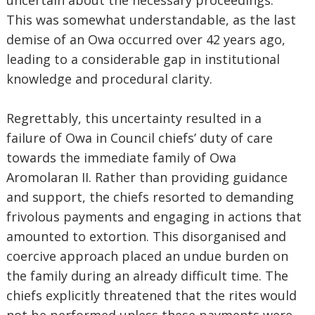
uncertain about the necessary proceedings.
This was somewhat understandable, as the last
demise of an Owa occurred over 42 years ago,
leading to a considerable gap in institutional
knowledge and procedural clarity.
Regrettably, this uncertainty resulted in a
failure of Owa in Council chiefs’ duty of care
towards the immediate family of Owa
Aromolaran II. Rather than providing guidance
and support, the chiefs resorted to demanding
frivolous payments and engaging in actions that
amounted to extortion. This disorganised and
coercive approach placed an undue burden on
the family during an already difficult time. The
chiefs explicitly threatened that the rites would