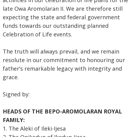
activities in our celebration of life plans for the
late Owa Aromolaran II. We are therefore still
expecting the state and federal government
funds towards our outstanding planned
Celebration of Life events.
The truth will always prevail, and we remain
resolute in our commitment to honouring our
father’s remarkable legacy with integrity and
grace.
Signed by:
HEADS OF THE BEPO-AROMOLARAN ROYAL
FAMILY:
1. The Aleki of Ileki-Ijesa