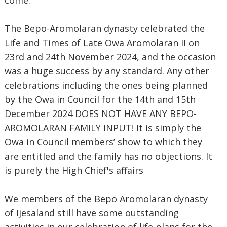
come.
The Bepo-Aromolaran dynasty celebrated the
Life and Times of Late Owa Aromolaran II on
23rd and 24th November 2024, and the occasion
was a huge success by any standard. Any other
celebrations including the ones being planned
by the Owa in Council for the 14th and 15th
December 2024 DOES NOT HAVE ANY BEPO-
AROMOLARAN FAMILY INPUT! It is simply the
Owa in Council members’ show to which they
are entitled and the family has no objections. It
is purely the High Chief's affairs
We members of the Bepo Aromolaran dynasty
of Ijesaland still have some outstanding