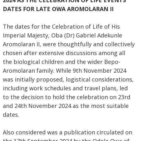
2024 AS THE CELEBRATION OF LIFE EVENTS
DATES FOR LATE OWA AROMOLARAN II
The dates for the Celebration of Life of His
Imperial Majesty, Oba (Dr) Gabriel Adekunle
Aromolaran II, were thoughtfully and collectively
chosen after extensive discussions among all
the biological children and the wider Bepo-
Aromolaran family. While 9th November 2024
was initially proposed, logistical considerations,
including work schedules and travel plans, led
to the decision to hold the celebration on 23rd
and 24th November 2024 as the most suitable
dates.
Also considered was a publication circulated on