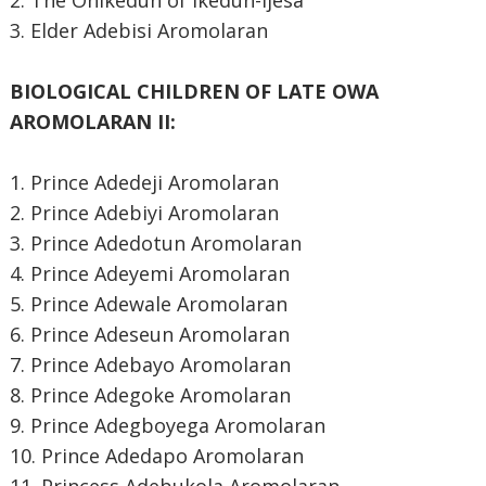
2. The Onikedun of Ikedun-Ijesa
3. Elder Adebisi Aromolaran
BIOLOGICAL CHILDREN OF LATE OWA
AROMOLARAN II:
1. Prince Adedeji Aromolaran
2. Prince Adebiyi Aromolaran
3. Prince Adedotun Aromolaran
4. Prince Adeyemi Aromolaran
5. Prince Adewale Aromolaran
6. Prince Adeseun Aromolaran
7. Prince Adebayo Aromolaran
8. Prince Adegoke Aromolaran
9. Prince Adegboyega Aromolaran
10. Prince Adedapo Aromolaran