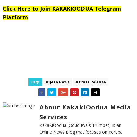
Click Here to Join KAKAKIOODUA Telegram
Platform
Tags
# Ijesa News
# Press Release
About KakakiOodua Media
Services
KakaKiOodua (Oduduwa's Trumpet) Is an
Online News Blog that focuses on Yoruba