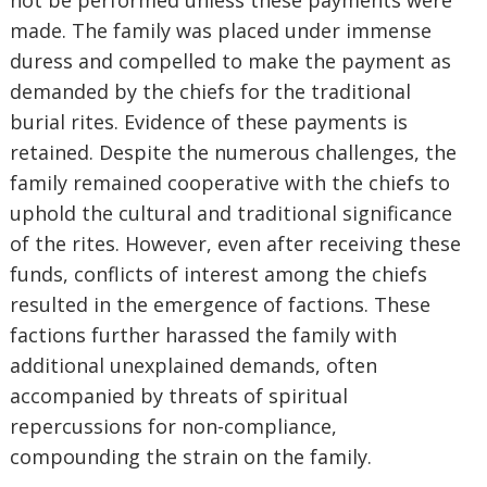
not be performed unless these payments were
made. The family was placed under immense
duress and compelled to make the payment as
demanded by the chiefs for the traditional
burial rites. Evidence of these payments is
retained. Despite the numerous challenges, the
family remained cooperative with the chiefs to
uphold the cultural and traditional significance
of the rites. However, even after receiving these
funds, conflicts of interest among the chiefs
resulted in the emergence of factions. These
factions further harassed the family with
additional unexplained demands, often
accompanied by threats of spiritual
repercussions for non-compliance,
compounding the strain on the family.