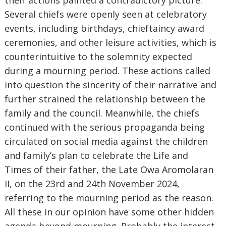
their actions painted a contradictory picture.
Several chiefs were openly seen at celebratory
events, including birthdays, chieftaincy award
ceremonies, and other leisure activities, which is
counterintuitive to the solemnity expected
during a mourning period. These actions called
into question the sincerity of their narrative and
further strained the relationship between the
family and the council. Meanwhile, the chiefs
continued with the serious propaganda being
circulated on social media against the children
and family’s plan to celebrate the Life and
Times of their father, the Late Owa Aromolaran
II, on the 23rd and 24th November 2024,
referring to the mourning period as the reason.
All these in our opinion have some other hidden