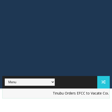
Tinubu Orders EFCC to Vacate Court Order F