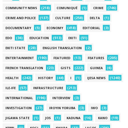
(218)
(1)
(746)
COMMUNITY NEWS
COMUNIQUÉ
CRIME
(137)
(258)
(1)
CRIME AND POLICE
CULTURE
DELTA
(5)
(418)
(3)
DOCUMENTARY
ECONOMY
EDITORIAL
(36)
(513)
(51)
EDO
EDUCATION
EKITI
(28)
(2)
EKITI STATE
ENGLISH TRANSLATION
(190)
(13)
(205)
ENTERTAINMENT
FEATURED
FEATURES
(23)
(222)
(6)
FRENCH TRANSLATION
GISTS
GUINEA
(242)
(44)
(1)
(1240)
HEALTH
HISTORY
I
IJESA NEWS
(57)
(213)
ILE-IFE
INFRASTRUCTURE
(196)
(3)
INTERNATIONAL
INTERVIEW
(27)
(3)
(3)
INVESTIGATION
IROYIN YORUBA
IWO
(1)
(1)
(16)
(19)
JIGAWA STATE
JOS
KADUNA
KANO
(1)
(11)
(33)
(206)
KEBBI
KOGI
KWARA
LAGOS