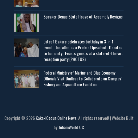
Speaker Benue State House of Assembly Resigns
Lateef Bakare celebrates birthday in 3-in-1
event... Installed as a Pride of Ijesaland.. Donates
to humanity.. Feasts guests at a state-of-the-art
reception party (PHOTOS)
Federal Ministry of Marine and Blue Economy
Officials Visit UniIlesa to Collaborate on Campus'
Fishery and Aquaculture Facilities
Copyright © 2026
KakakiOodua Online News
. All rights reserved! | Website Built
by
TuhamWorld CC