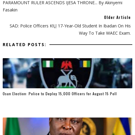
PARAMOUNT RULER ASCENDS IJESA THRONE... By Akinyemi
Fasakin
Older Article
SAD: Police Officers K!ļļ 17-Year-Old Student In Ibadan On His
Way To Take WAEC Exam.
RELATED POSTS:
Osun Election: Police to Deploy 15,000 Officers for August 15 Poll