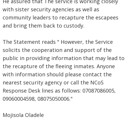
He assured that The service is working closely
with sister security agencies as well as
community leaders to recapture the escapees
and bring them back to custody.
The Statement reads " However, the Service
solicits the cooperation and support of the
public in providing information that may lead to
the recapture of the fleeing inmates. Anyone
with information should please contact the
nearest security agency or call the NCoS
Response Desk lines as follows: 07087086005,
09060004598, 08075050006."
Mojisola Oladele