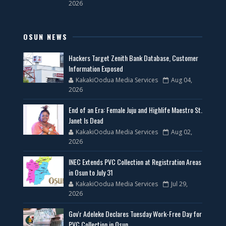
2026
OSUN NEWS
Hackers Target Zenith Bank Database, Customer
Information Exposed
KakakiOodua Media Services
Aug 04,
2026
End of an Era: Female Juju and Highlife Maestro St.
Janet Is Dead
KakakiOodua Media Services
Aug 02,
2026
INEC Extends PVC Collection at Registration Areas
in Osun to July 31
KakakiOodua Media Services
Jul 29,
2026
Gov'r Adeleke Declares Tuesday Work-Free Day for
PVC Collection in Osun