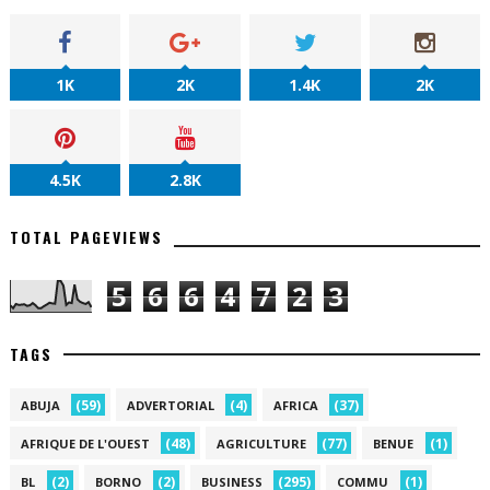
1K
2K
1.4K
2K
4.5K
2.8K
TOTAL PAGEVIEWS
5
6
6
4
7
2
3
TAGS
(59)
(4)
(37)
ABUJA
ADVERTORIAL
AFRICA
(48)
(77)
(1)
AFRIQUE DE L'OUEST
AGRICULTURE
BENUE
(2)
(2)
(295)
(1)
BL
BORNO
BUSINESS
COMMU