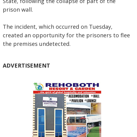
State, following the collapse of part of the
prison wall.
The incident, which occurred on Tuesday,
created an opportunity for the prisoners to flee
the premises undetected.
ADVERTISEMENT