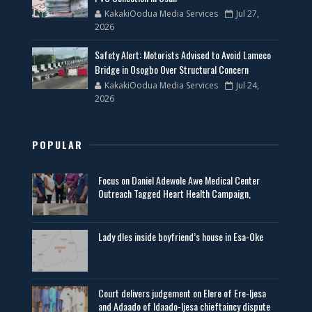
KakakiOodua Media Services
Jul 27,
2026
Safety Alert: Motorists Advised to Avoid Lameco
Bridge in Osogbo Over Structural Concern
KakakiOodua Media Services
Jul 24,
2026
POPULAR
Focus on Daniel Adewole Awe Medical Center
Outreach Tagged Heart Health Campaign,
Lady d!es inside boyfriend’s house in Esa-Oke
Court delivers judgement on Elere of Ere-Ijesa
and Adaado of Idaado-Ijesa chieftaincy dispute