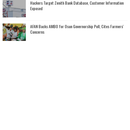
Hackers Target Zenith Bank Database, Customer Information
Exposed
AFAN Backs AMBO for Osun Governorship Poll, Cites Farmers'
Concerns