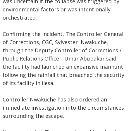
was uncertain if the collapse was triggered by
environmental factors or was intentionally
orchestrated.
Confirming the incident, The Controller General
of Corrections, CGC, Sylvester Nwakuche,
through the Deputy Controller of Corrections /
Public Relations Officer, Umar Abubakar said
the facility had launched an expansive manhunt
following the rainfall that breached the security
of its facility in ilesa.
Controller Nwakuche has also ordered an
immediate investigation into the circumstances
surrounding the escape.