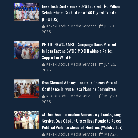
Ijesa Tech Conference 2026 Ends with ₦5 Million
Scholarships, Graduation of 46 Digital Talents
(PHOTOS)
KakakiOodua Media Services
Jul 20,
2026
PHOTO NEWS: AMBO Campaign Gains Momentum
in Ilesa East as SWDC MD Diji Akinola Rallies
Support in Ward 6
KakakiOodua Media Services
Jun 26,
2026
Owa Clement Adesuyi Haastrup Passes Vote of
Confidence in Iwude Ijesa Planning Committee
KakakiOodua Media Services
May 29,
2026
At One-Year Coronation Anniversary Thanksgiving
Service, Owa Obokun Urges Ijesa People to Reject
Political Violence Ahead of Elections (Watch video)
KakakiOodua Media Services
May 24,