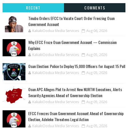
RECENT
COMMENTS
Tinubu Orders EFCC to Vacate Court Order Freezing Osun
Government Account
KakakiOodua Media Services
Aug 06, 2026
Why EFCC Froze Osun Government Account — Commission
Explains
KakakiOodua Media Services
Aug 05, 2026
Osun Election: Police to Deploy 15,000 Officers for August 15 Poll
KakakiOodua Media Services
Aug 05, 2026
‎Osun APC Alleges Plot to Arrest New NURTW Executives, Alerts
Security Agencies Ahead of Governorship Election
KakakiOodua Media Services
Aug 05, 2026
EFCC Freezes Osun Government Account Ahead of Governorship
Election, Adeleke Threatens Legal Action
KakakiOodua Media Services
Aug 05, 2026