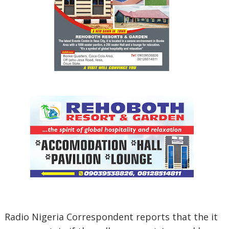
Radio Nigeria Correspondent reports that the it