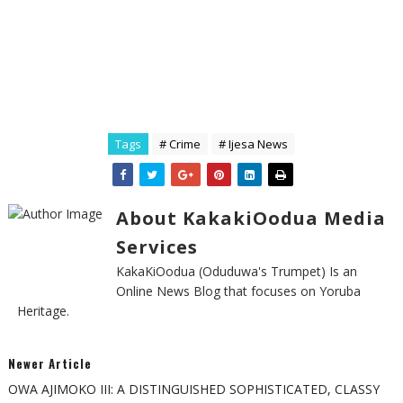
Tags
# Crime
# Ijesa News
About KakakiOodua Media
Services
KakaKiOodua (Oduduwa's Trumpet) Is an
Online News Blog that focuses on Yoruba
Heritage.
Newer Article
OWA AJIMOKO III: A DISTINGUISHED SOPHISTICATED, CLASSY