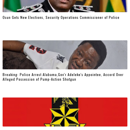
Osun Gets New Elections, Security Operations Commissioner of Police
Breaking: Police Arrest Alabama,Gov'r Adeleke's Appointee, Accord Over
Alleged Possession of Pump-Action Shotgun