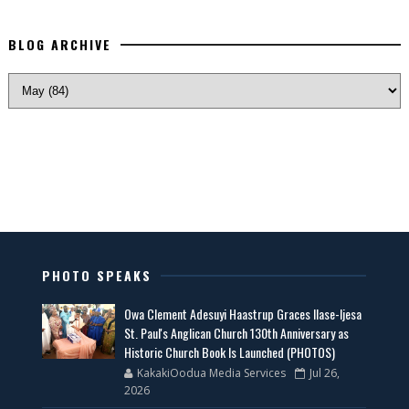
BLOG ARCHIVE
PHOTO SPEAKS
Owa Clement Adesuyi Haastrup Graces Ilase-Ijesa
St. Paul's Anglican Church 130th Anniversary as
Historic Church Book Is Launched (PHOTOS)
KakakiOodua Media Services
Jul 26,
2026