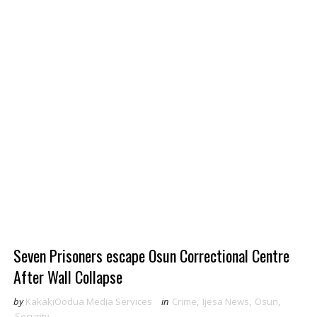
Seven Prisoners escape Osun Correctional Centre
After Wall Collapse
by
KakakiOodua Media Services
in
Crime
,
Ijesa News
,
Osun
,
Security