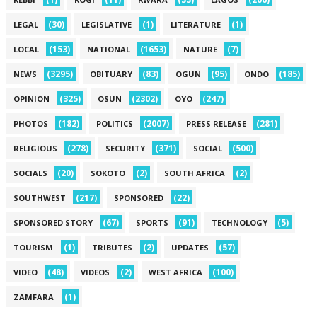
(30)
(1)
(1)
LEGAL
LEGISLATIVE
LITERATURE
(153)
(1653)
(7)
LOCAL
NATIONAL
NATURE
(3295)
(83)
(95)
(185)
NEWS
OBITUARY
OGUN
ONDO
(325)
(2302)
(247)
OPINION
OSUN
OYO
(182)
(2007)
(281)
PHOTOS
POLITICS
PRESS RELEASE
(278)
(371)
(500)
RELIGIOUS
SECURITY
SOCIAL
(20)
(2)
(2)
SOCIALS
SOKOTO
SOUTH AFRICA
(217)
(22)
SOUTHWEST
SPONSORED
(67)
(91)
(5)
SPONSORED STORY
SPORTS
TECHNOLOGY
(1)
(2)
(57)
TOURISM
TRIBUTES
UPDATES
(48)
(2)
(100)
VIDEO
VIDEOS
WEST AFRICA
(1)
ZAMFARA