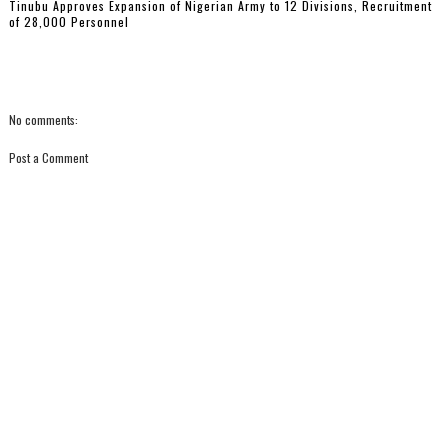
Tinubu Approves Expansion of Nigerian Army to 12 Divisions, Recruitment
of 28,000 Personnel
No comments:
Post a Comment