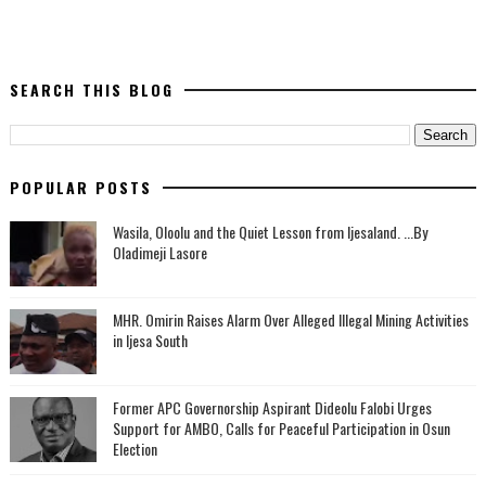
SEARCH THIS BLOG
POPULAR POSTS
Wasila, Oloolu and the Quiet Lesson from Ijesaland. ...By
Oladimeji Lasore
MHR. Omirin Raises Alarm Over Alleged Illegal Mining Activities
in Ijesa South
‎Former APC Governorship Aspirant Dideolu Falobi Urges
Support for AMBO, Calls for Peaceful Participation in Osun
Election