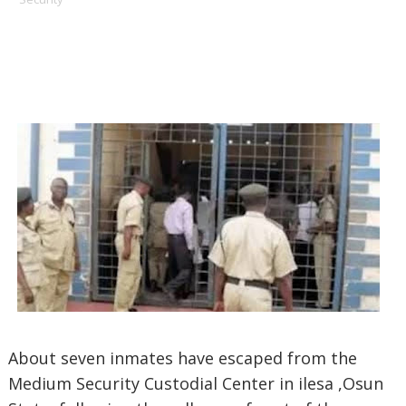
About seven inmates have escaped from the
Medium Security Custodial Center in ilesa ,Osun