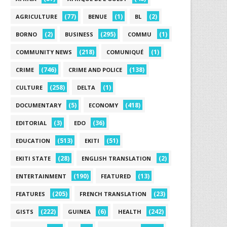
(77)
(1)
(2)
AGRICULTURE
BENUE
BL
(2)
(295)
(1)
BORNO
BUSINESS
COMMU
(218)
(1)
COMMUNITY NEWS
COMUNIQUÉ
(746)
(138)
CRIME
CRIME AND POLICE
(258)
(1)
CULTURE
DELTA
(5)
(418)
DOCUMENTARY
ECONOMY
(3)
(36)
EDITORIAL
EDO
(513)
(51)
EDUCATION
EKITI
(28)
(2)
EKITI STATE
ENGLISH TRANSLATION
(190)
(13)
ENTERTAINMENT
FEATURED
(205)
(23)
FEATURES
FRENCH TRANSLATION
(222)
(6)
(242)
GISTS
GUINEA
HEALTH