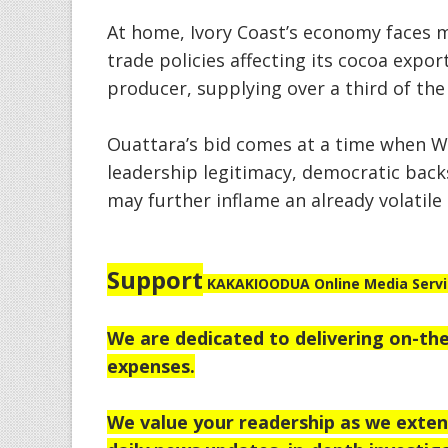
At home, Ivory Coast’s economy faces 
trade policies affecting its cocoa expor
producer, supplying over a third of the
Ouattara’s bid comes at a time when Wes
leadership legitimacy, democratic backs
may further inflame an already volatile 
Support
KAKAKIOODUA Online Media Service
We are dedicated to delivering on-the
expenses.
We value your readership as we extend