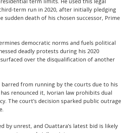
residential term limits. He used this legal
third-term run in 2020, after initially pledging
he sudden death of his chosen successor, Prime
ermines democratic norms and fuels political
tnessed deadly protests during his 2020
surfaced over the disqualification of another
 barred from running by the courts due to his
has renounced it, Ivorian law prohibits dual
cy. The court’s decision sparked public outrage
e.
d by unrest, and Ouattara’s latest bid is likely