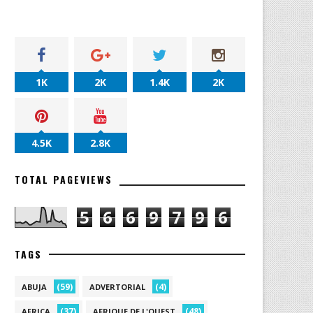
1K
2K
1.4K
2K
4.5K
2.8K
TOTAL PAGEVIEWS
5
6
6
9
7
9
6
TAGS
(59)
(4)
ABUJA
ADVERTORIAL
(37)
(48)
AFRICA
AFRIQUE DE L'OUEST