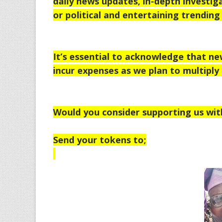
daily news updates, in-depth investiga
or political and entertaining trending 
It’s essential to acknowledge that n
incur expenses as we plan to multiply 
Would you consider supporting us wit
Send your tokens to;