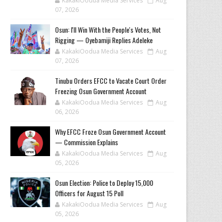
KakakiOodua Media Services
Aug
07, 2026
‎Osun: I'll Win With the People's Votes, Not
Rigging — Oyebamiji Replies Adeleke
KakakiOodua Media Services
Aug
07, 2026
Tinubu Orders EFCC to Vacate Court Order
Freezing Osun Government Account
KakakiOodua Media Services
Aug
06, 2026
Why EFCC Froze Osun Government Account
— Commission Explains
KakakiOodua Media Services
Aug
05, 2026
Osun Election: Police to Deploy 15,000
Officers for August 15 Poll
KakakiOodua Media Services
Aug
05, 2026