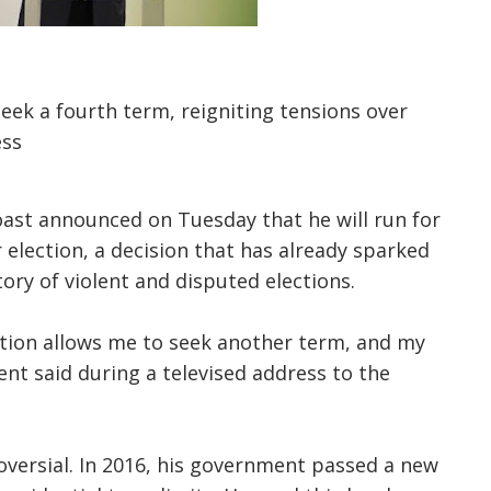
seek a fourth term, reigniting tensions over
ess
oast announced on Tuesday that he will run for
election, a decision that has already sparked
tory of violent and disputed elections.
ution allows me to seek another term, and my
dent said during a televised address to the
roversial. In 2016, his government passed a new