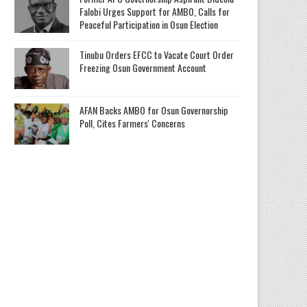
Falobi Urges Support for AMBO, Calls for
Peaceful Participation in Osun Election
Tinubu Orders EFCC to Vacate Court Order
Freezing Osun Government Account
AFAN Backs AMBO for Osun Governorship
Poll, Cites Farmers' Concerns