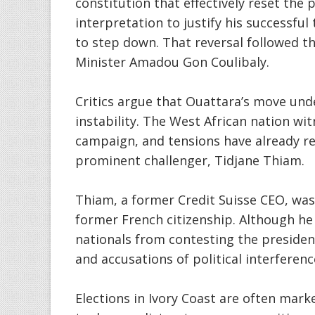
constitution that effectively reset the p
interpretation to justify his successful 
to step down. That reversal followed t
Minister Amadou Gon Coulibaly.
Critics argue that Ouattara’s move und
instability. The West African nation wi
campaign, and tensions have already re
prominent challenger, Tidjane Thiam.
Thiam, a former Credit Suisse CEO, was
former French citizenship. Although he 
nationals from contesting the presiden
and accusations of political interferenc
Elections in Ivory Coast are often marke