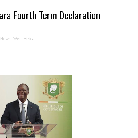
tara Fourth Term Declaration
News
,
West Africa