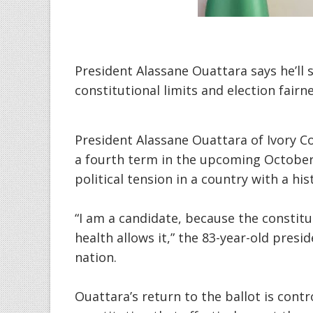
President Alassane Ouattara says he’ll 
constitutional limits and election fairn
President Alassane Ouattara of Ivory C
a fourth term in the upcoming October 
political tension in a country with a his
“I am a candidate, because the constit
health allows it,” the 83-year-old presi
nation.
Ouattara’s return to the ballot is cont