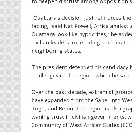
to deepen distrust among opposition su
“Ouattara’s decision just reinforces the
facing,” said Nat Powell, Africa analyst 
Ouattara look like hypocrites,” he adde
civilian leaders are eroding democratic
neighboring states.
The president defended his candidacy 
challenges in the region, which he said
Over the past decade, extremist groups 
have expanded from the Sahel into West 
Togo, and Benin. The region is also gra
waning trust in civilian governments, 
Community of West African States (EC