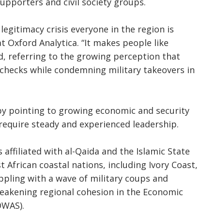
pporters and civil society groups.
 legitimacy crisis everyone in the region is
at Oxford Analytica. “It makes people like
d, referring to the growing perception that
 checks while condemning military takeovers in
by pointing to growing economic and security
 require steady and experienced leadership.
affiliated with al-Qaida and the Islamic State
African coastal nations, including Ivory Coast,
ppling with a wave of military coups and
weakening regional cohesion in the Economic
OWAS).