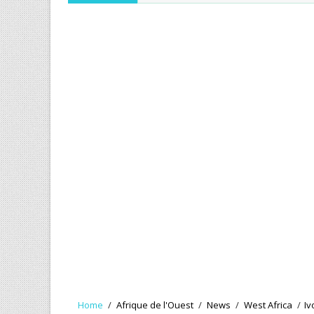
Home
/
Afrique de l'Ouest
/
News
/
West Africa
/
Iv