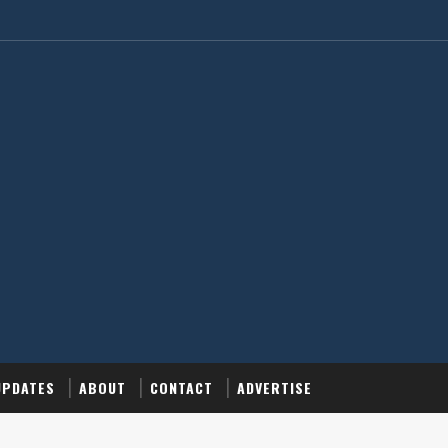
UPDATES
ABOUT
CONTACT
ADVERTISE