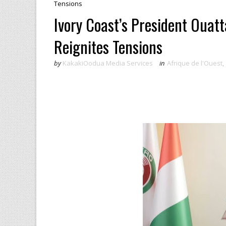
Tensions
Ivory Coast’s President Ouat
Reignites Tensions
by
KakakiOodua Media Services
in
Afrique de l'Ouest
,