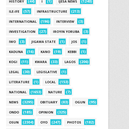
(44)
(1)
(1240)
HISTORY
I
IJESA NEWS
(57)
(213)
ILE-IFE
INFRASTRUCTURE
(196)
(3)
INTERNATIONAL
INTERVIEW
(27)
(3)
INVESTIGATION
IROYIN YORUBA
(3)
(1)
(1)
IWO
JIGAWA STATE
JOS
(16)
(19)
(1)
KADUNA
KANO
KEBBI
(11)
(33)
(206)
KOGI
KWARA
LAGOS
(30)
(1)
LEGAL
LEGISLATIVE
(1)
(153)
LITERATURE
LOCAL
(1653)
(7)
NATIONAL
NATURE
(3295)
(83)
(95)
NEWS
OBITUARY
OGUN
(185)
(325)
ONDO
OPINION
(2304)
(247)
(182)
OSUN
OYO
PHOTOS