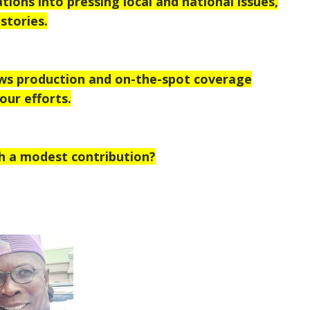
tions into pressing local and national issues,
stories.
ews production and on-the-spot coverage
our efforts.
h a modest contribution?