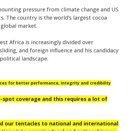
mounting pressure from climate change and US
ts. The country is the world’s largest cocoa
 global market.
t Africa is increasingly divided over
liding, and foreign influence and his candidacy
political landscape.
s for better performance, integrity and credibility
-spot coverage and this requires a lot of
 our tentacles to national and international