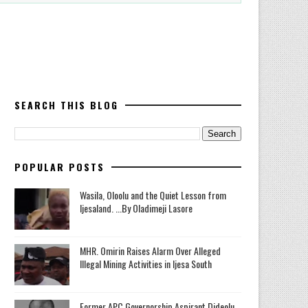
SEARCH THIS BLOG
POPULAR POSTS
Wasila, Oloolu and the Quiet Lesson from
Ijesaland. ...By Oladimeji Lasore
MHR. Omirin Raises Alarm Over Alleged
Illegal Mining Activities in Ijesa South
‎Former APC Governorship Aspirant Dideolu