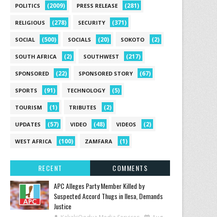
(2009)
(281)
POLITICS
PRESS RELEASE
(278)
(371)
RELIGIOUS
SECURITY
(500)
(20)
(2)
SOCIAL
SOCIALS
SOKOTO
(2)
(217)
SOUTH AFRICA
SOUTHWEST
(22)
(67)
SPONSORED
SPONSORED STORY
(91)
(5)
SPORTS
TECHNOLOGY
(1)
(2)
TOURISM
TRIBUTES
(57)
(48)
(2)
UPDATES
VIDEO
VIDEOS
(100)
(1)
WEST AFRICA
ZAMFARA
RECENT
COMMENTS
‎APC Alleges Party Member Killed by
Suspected Accord Thugs in Ilesa, Demands
Justice