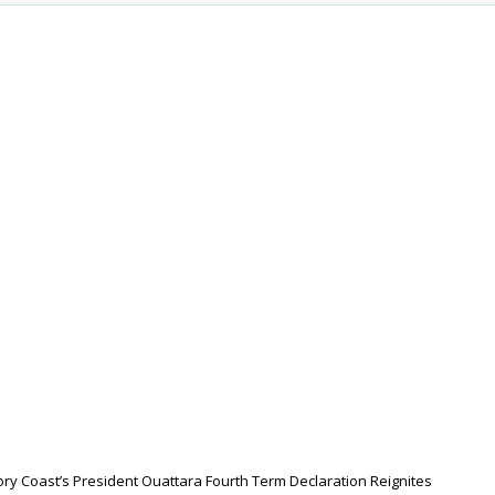
ory Coast’s President Ouattara Fourth Term Declaration Reignites