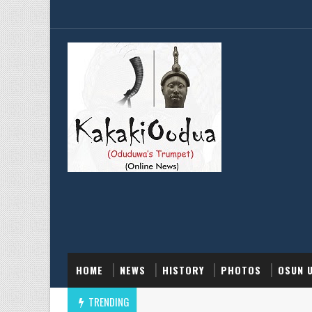
HOME
NEWS
HISTORY
PHOTOS
OSUN 
TRENDING