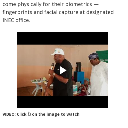
come physically for their biometrics —
fingerprints and facial capture at designated
INEC office.
VIDEO: Click 👆 on the image to watch