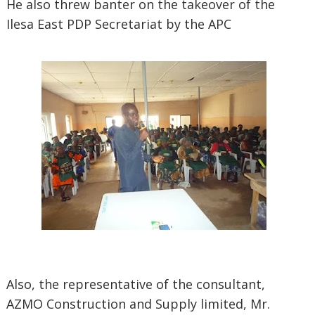
He also threw banter on the takeover of the
Ilesa East PDP Secretariat by the APC
Also, the representative of the consultant,
AZMO Construction and Supply limited, Mr.