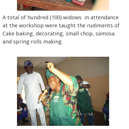
A total of hundred (100) widows in attendance
at the workshop were taught the rudiments of
Cake baking, decorating, small chop, samosa
and spring rolls making.