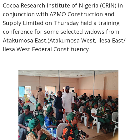
Cocoa Research Institute of Nigeria (CRIN) in
conjunction with AZMO Construction and
Supply Limited on Thursday held a training
conference for some selected widows from
Atakumosa East,)Atakumosa West, Ilesa East/
Ilesa West Federal Constituency.