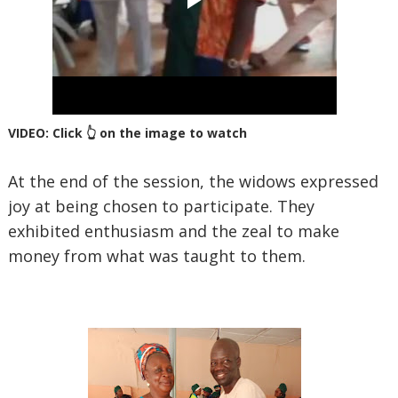
VIDEO: Click 👆 on the image to watch
At the end of the session, the widows expressed
joy at being chosen to participate. They
exhibited enthusiasm and the zeal to make
money from what was taught to them.