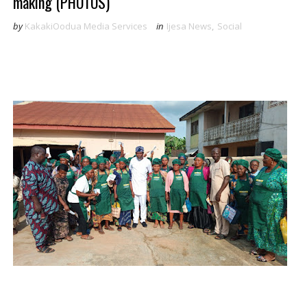
making (PHOTOS)
by
KakakiOodua Media Services
in
Ijesa News
,
Social