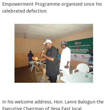
Empowerment Programme organized since his
celebrated defection.
In his welcome address, Hon. Lanre Balogun the
Executive Chairman of Ilesa East local