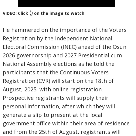
VIDEO: Click 👆 on the image to watch
He hammered on the importance of the Voters
Registration by the Independent National
Electoral Commission (INEC) ahead of the Osun
2026 governorship and 2027 Presidential cum
National Assembly elections as he told the
participants that the Continuous Voters
Registration (CVR) will start on the 18th of
August, 2025, with online registration.
Prospective registrants will supply their
personal information, after which they will
generate a slip to present at the local
government office within their area of residence
and from the 25th of August, registrants will