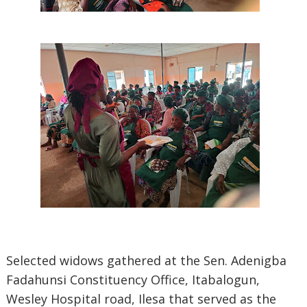
Selected widows gathered at the Sen. Adenigba
Fadahunsi Constituency Office, Itabalogun,
Wesley Hospital road, Ilesa that served as the