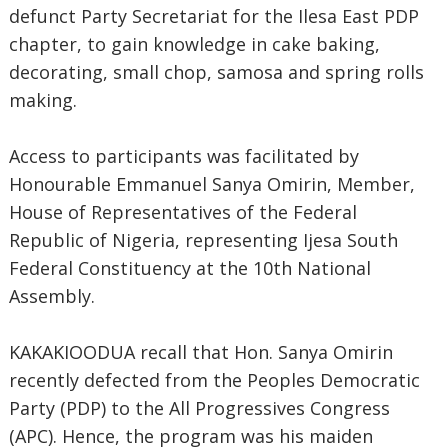
defunct Party Secretariat for the Ilesa East PDP
chapter, to gain knowledge in cake baking,
decorating, small chop, samosa and spring rolls
making.
Access to participants was facilitated by
Honourable Emmanuel Sanya Omirin, Member,
House of Representatives of the Federal
Republic of Nigeria, representing Ijesa South
Federal Constituency at the 10th National
Assembly.
KAKAKIOODUA recall that Hon. Sanya Omirin
recently defected from the Peoples Democratic
Party (PDP) to the All Progressives Congress
(APC). Hence, the program was his maiden