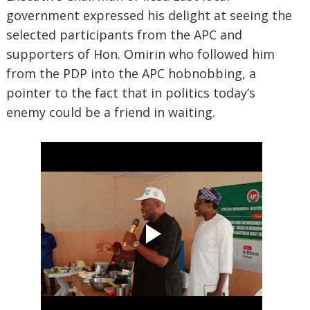
government expressed his delight at seeing the
selected participants from the APC and
supporters of Hon. Omirin who followed him
from the PDP into the APC hobnobbing, a
pointer to the fact that in politics today’s
enemy could be a friend in waiting.