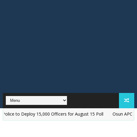
y 15,000 Officers for August 15 Poll
‎Osun APC Alleges Plot to A