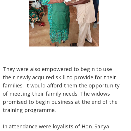
They were also empowered to begin to use
their newly acquired skill to provide for their
families. it would afford them the opportunity
of meeting their family needs. The widows
promised to begin business at the end of the
training programme.
In attendance were loyalists of Hon. Sanya