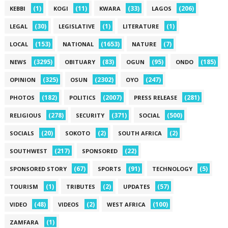
(1)
(11)
(33)
(206)
KEBBI
KOGI
KWARA
LAGOS
(30)
(1)
(1)
LEGAL
LEGISLATIVE
LITERATURE
(153)
(1653)
(7)
LOCAL
NATIONAL
NATURE
(3295)
(83)
(95)
(185)
NEWS
OBITUARY
OGUN
ONDO
(325)
(2302)
(247)
OPINION
OSUN
OYO
(182)
(2007)
(281)
PHOTOS
POLITICS
PRESS RELEASE
(278)
(371)
(500)
RELIGIOUS
SECURITY
SOCIAL
(20)
(2)
(2)
SOCIALS
SOKOTO
SOUTH AFRICA
(217)
(22)
SOUTHWEST
SPONSORED
(67)
(91)
(5)
SPONSORED STORY
SPORTS
TECHNOLOGY
(1)
(2)
(57)
TOURISM
TRIBUTES
UPDATES
(48)
(2)
(100)
VIDEO
VIDEOS
WEST AFRICA
(1)
ZAMFARA