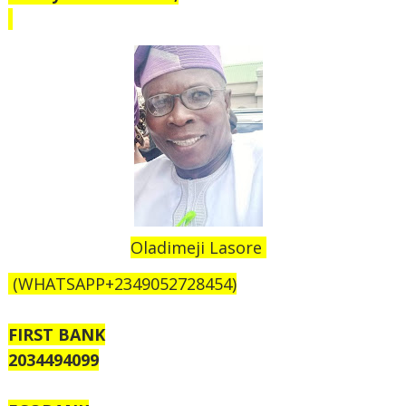
Oladimeji Lasore
(WHATSAPP+2349052728454)
FIRST BANK
2034494099