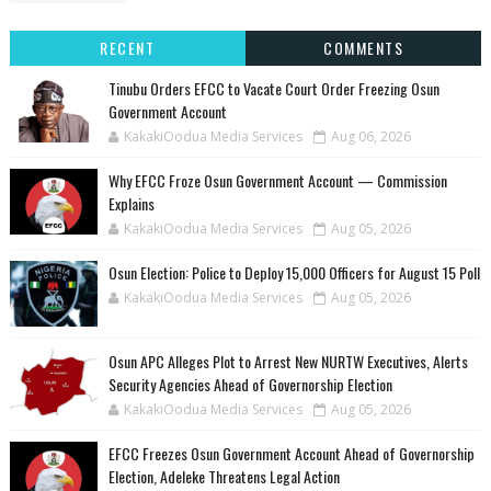
RECENT
COMMENTS
Tinubu Orders EFCC to Vacate Court Order Freezing Osun
Government Account
KakakiOodua Media Services
Aug 06, 2026
Why EFCC Froze Osun Government Account — Commission
Explains
KakakiOodua Media Services
Aug 05, 2026
Osun Election: Police to Deploy 15,000 Officers for August 15 Poll
KakakiOodua Media Services
Aug 05, 2026
‎Osun APC Alleges Plot to Arrest New NURTW Executives, Alerts
Security Agencies Ahead of Governorship Election
KakakiOodua Media Services
Aug 05, 2026
EFCC Freezes Osun Government Account Ahead of Governorship
Election, Adeleke Threatens Legal Action