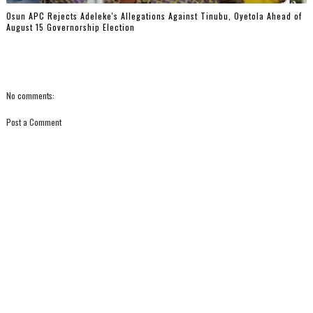
Osun APC Rejects Adeleke's Allegations Against Tinubu, Oyetola Ahead of
August 15 Governorship Election
No comments:
Post a Comment