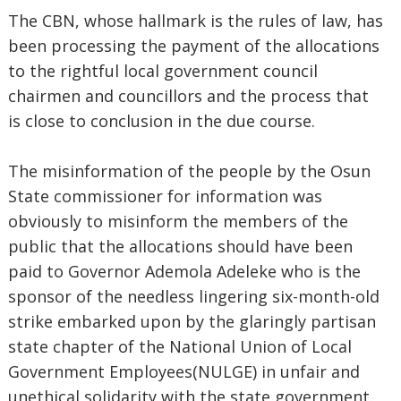
The CBN, whose hallmark is the rules of law, has
been processing the payment of the allocations
to the rightful local government council
chairmen and councillors and the process that
is close to conclusion in the due course.
The misinformation of the people by the Osun
State commissioner for information was
obviously to misinform the members of the
public that the allocations should have been
paid to Governor Ademola Adeleke who is the
sponsor of the needless lingering six-month-old
strike embarked upon by the glaringly partisan
state chapter of the National Union of Local
Government Employees(NULGE) in unfair and
unethical solidarity with the state government.