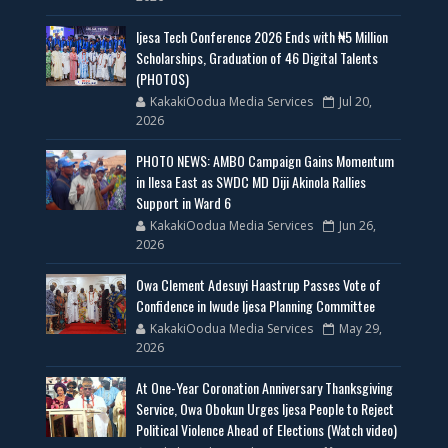
Ijesa Tech Conference 2026 Ends with ₦5 Million
Scholarships, Graduation of 46 Digital Talents
(PHOTOS)
KakakiOodua Media Services
Jul 20,
2026
PHOTO NEWS: AMBO Campaign Gains Momentum
in Ilesa East as SWDC MD Diji Akinola Rallies
Support in Ward 6
KakakiOodua Media Services
Jun 26,
2026
Owa Clement Adesuyi Haastrup Passes Vote of
Confidence in Iwude Ijesa Planning Committee
KakakiOodua Media Services
May 29,
2026
At One-Year Coronation Anniversary Thanksgiving
Service, Owa Obokun Urges Ijesa People to Reject
Political Violence Ahead of Elections (Watch video)