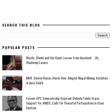
SEARCH THIS BLOG
POPULAR POSTS
Wasila, Oloolu and the Quiet Lesson from Ijesaland. ...By
Oladimeji Lasore
MHR. Omirin Raises Alarm Over Alleged Illegal Mining Activities
in Ijesa South
‎Former APC Governorship Aspirant Dideolu Falobi Urges
Support for AMBO, Calls for Peaceful Participation in Osun
Election