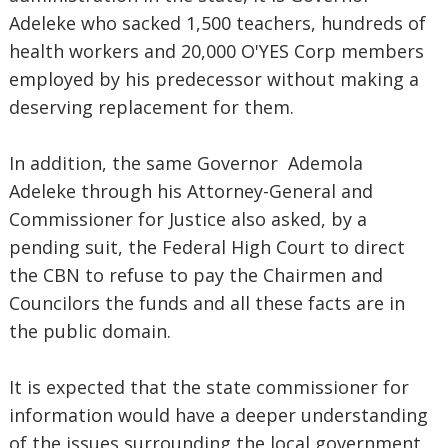
Adeleke who sacked 1,500 teachers, hundreds of
health workers and 20,000 O'YES Corp members
employed by his predecessor without making a
deserving replacement for them.
In addition, the same Governor Ademola
Adeleke through his Attorney-General and
Commissioner for Justice also asked, by a
pending suit, the Federal High Court to direct
the CBN to refuse to pay the Chairmen and
Councilors the funds and all these facts are in
the public domain.
It is expected that the state commissioner for
information would have a deeper understanding
of the issues surrounding the local government