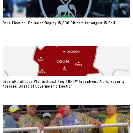
Osun Election: Police to Deploy 15,000 Officers for August 15 Poll
‎Osun APC Alleges Plot to Arrest New NURTW Executives, Alerts Security
Agencies Ahead of Governorship Election