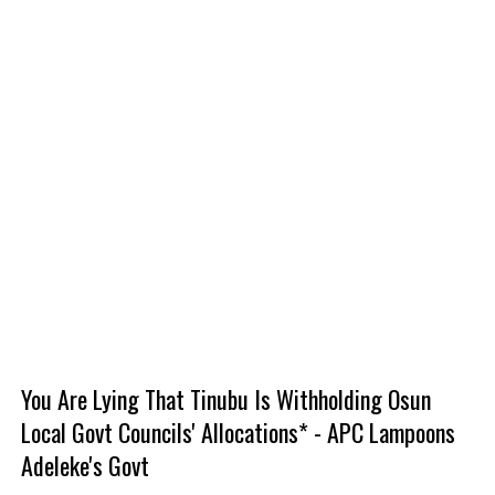
You Are Lying That Tinubu Is Withholding Osun
Local Govt Councils' Allocations* - APC Lampoons
Adeleke's Govt