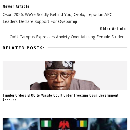
Newer Article
Osun 2026: We're Solidly Behind You, Orolu, Irepodun APC
Leaders Declare Support For Oyebamiji
Older Article
OAU Campus Expresses Anxiety Over Missing Female Student
RELATED POSTS:
Tinubu Orders EFCC to Vacate Court Order Freezing Osun Government
Account