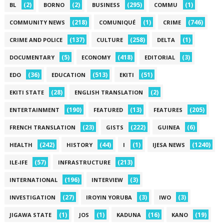
(2)
(2)
(295)
(1)
BL
BORNO
BUSINESS
COMMU
(218)
(1)
(746)
COMMUNITY NEWS
COMUNIQUÉ
CRIME
(137)
(258)
(1)
CRIME AND POLICE
CULTURE
DELTA
(5)
(418)
(3)
DOCUMENTARY
ECONOMY
EDITORIAL
(36)
(513)
(51)
EDO
EDUCATION
EKITI
(28)
(2)
EKITI STATE
ENGLISH TRANSLATION
(190)
(13)
(205)
ENTERTAINMENT
FEATURED
FEATURES
(23)
(222)
(6)
FRENCH TRANSLATION
GISTS
GUINEA
(242)
(44)
(1)
(1240)
HEALTH
HISTORY
I
IJESA NEWS
(57)
(213)
ILE-IFE
INFRASTRUCTURE
(196)
(3)
INTERNATIONAL
INTERVIEW
(27)
(3)
(3)
INVESTIGATION
IROYIN YORUBA
IWO
(1)
(1)
(16)
(19)
JIGAWA STATE
JOS
KADUNA
KANO