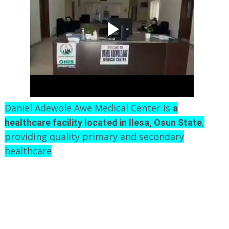
Daniel Adewole Awe Medical Center is
a
,
healthcare facility located in Ilesa, Osun State
providing quality primary and secondary
healthcare