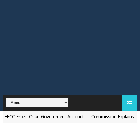
roze Osun Government Account — Commission Explains
Osun El