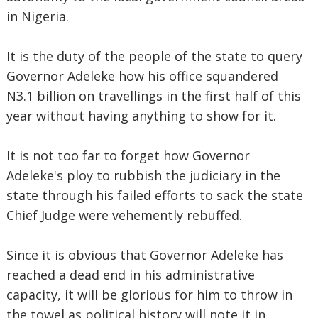
in Nigeria.
It is the duty of the people of the state to query
Governor Adeleke how his office squandered
N3.1 billion on travellings in the first half of this
year without having anything to show for it.
It is not too far to forget how Governor
Adeleke's ploy to rubbish the judiciary in the
state through his failed efforts to sack the state
Chief Judge were vehemently rebuffed.
Since it is obvious that Governor Adeleke has
reached a dead end in his administrative
capacity, it will be glorious for him to throw in
the towel as political history will note it in