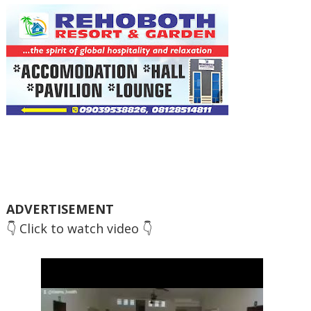
ADVERTISEMENT
👇 Click to watch video 👇