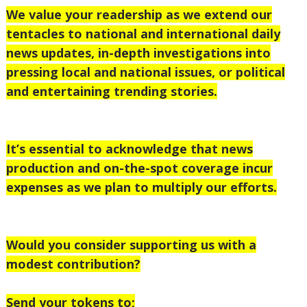
We value your readership as we extend our
tentacles to national and international daily
news updates, in-depth investigations into
pressing local and national issues, or political
and entertaining trending stories.
It’s essential to acknowledge that news
production and on-the-spot coverage incur
expenses as we plan to multiply our efforts.
Would you consider supporting us with a
modest contribution?
Send your tokens to;