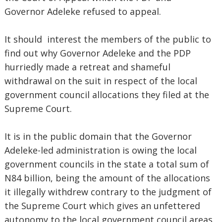
Governor Adeleke refused to appeal.
It should interest the members of the public to
find out why Governor Adeleke and the PDP
hurriedly made a retreat and shameful
withdrawal on the suit in respect of the local
government council allocations they filed at the
Supreme Court.
It is in the public domain that the Governor
Adeleke-led administration is owing the local
government councils in the state a total sum of
N84 billion, being the amount of the allocations
it illegally withdrew contrary to the judgment of
the Supreme Court which gives an unfettered
autonomy to the local government council areas