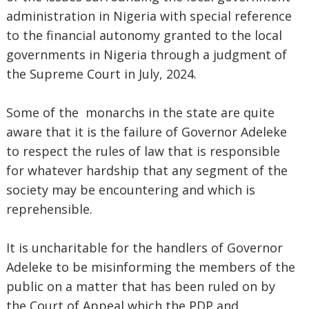
administration in Nigeria with special reference
to the financial autonomy granted to the local
governments in Nigeria through a judgment of
the Supreme Court in July, 2024.
Some of the monarchs in the state are quite
aware that it is the failure of Governor Adeleke
to respect the rules of law that is responsible
for whatever hardship that any segment of the
society may be encountering and which is
reprehensible.
It is uncharitable for the handlers of Governor
Adeleke to be misinforming the members of the
public on a matter that has been ruled on by
the Court of Appeal which the PDP and