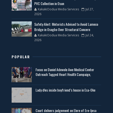
PVC Collection in Osun
KakakiOodua Media Services
Jul 27,
2026
Safety Alert: Motorists Advised to Avoid Lameco
Bridge in Osogbo Over Structural Concern
KakakiOodua Media Services
Jul 24,
2026
POPULAR
Focus on Daniel Adewole Awe Medical Center
Outreach Tagged Heart Health Campaign,
Lady d!es inside boyfriend’s house in Esa-Oke
Court delivers judgement on Elere of Ere-Ijesa