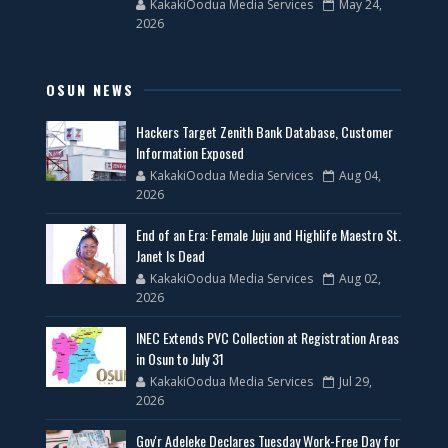
KakakiOodua Media Services
May 24,
2026
OSUN NEWS
Hackers Target Zenith Bank Database, Customer
Information Exposed
KakakiOodua Media Services
Aug 04,
2026
End of an Era: Female Juju and Highlife Maestro St.
Janet Is Dead
KakakiOodua Media Services
Aug 02,
2026
INEC Extends PVC Collection at Registration Areas
in Osun to July 31
KakakiOodua Media Services
Jul 29,
2026
Gov'r Adeleke Declares Tuesday Work-Free Day for