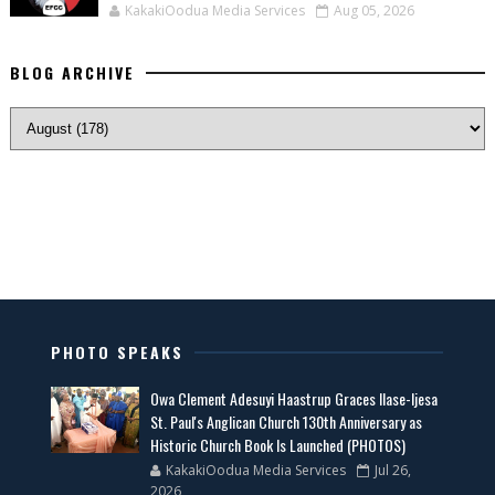
KakakiOodua Media Services
Aug 05, 2026
BLOG ARCHIVE
PHOTO SPEAKS
Owa Clement Adesuyi Haastrup Graces Ilase-Ijesa
St. Paul's Anglican Church 130th Anniversary as
Historic Church Book Is Launched (PHOTOS)
KakakiOodua Media Services
Jul 26,
2026