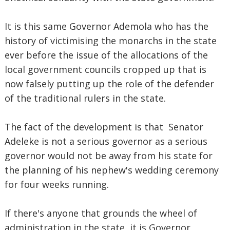
It is this same Governor Ademola who has the
history of victimising the monarchs in the state
ever before the issue of the allocations of the
local government councils cropped up that is
now falsely putting up the role of the defender
of the traditional rulers in the state.
The fact of the development is that Senator
Adeleke is not a serious governor as a serious
governor would not be away from his state for
the planning of his nephew's wedding ceremony
for four weeks running.
If there's anyone that grounds the wheel of
administration in the state, it is Governor