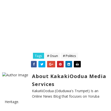
Tags
# Osun
# Politics
About KakakiOodua Media
Services
KakaKiOodua (Oduduwa's Trumpet) Is an
Online News Blog that focuses on Yoruba
Heritage.