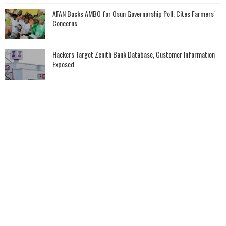
AFAN Backs AMBO for Osun Governorship Poll, Cites Farmers'
Concerns
Hackers Target Zenith Bank Database, Customer Information
Exposed