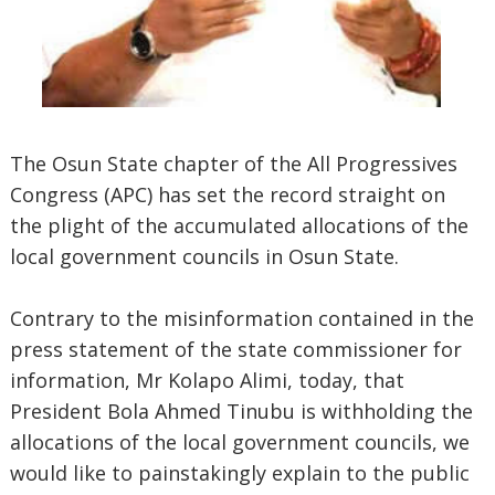
The Osun State chapter of the All Progressives
Congress (APC) has set the record straight on
the plight of the accumulated allocations of the
local government councils in Osun State.
Contrary to the misinformation contained in the
press statement of the state commissioner for
information, Mr Kolapo Alimi, today, that
President Bola Ahmed Tinubu is withholding the
allocations of the local government councils, we
would like to painstakingly explain to the public