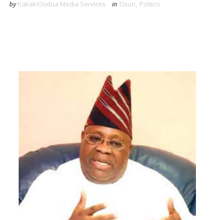
by
KakakiOodua Media Services
in
Osun
,
Politics