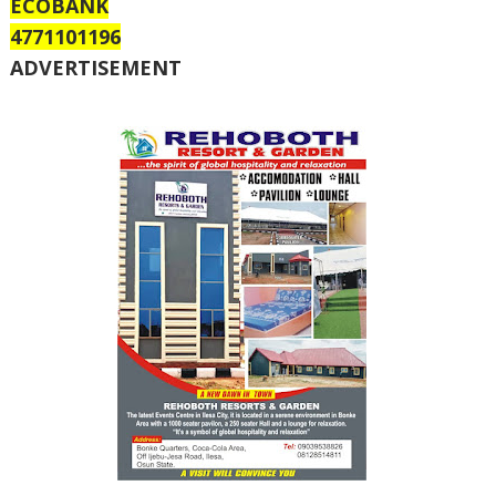
ECOBANK
4771101196
ADVERTISEMENT