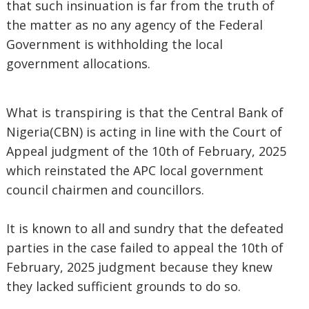
that such insinuation is far from the truth of
the matter as no any agency of the Federal
Government is withholding the local
government allocations.
What is transpiring is that the Central Bank of
Nigeria(CBN) is acting in line with the Court of
Appeal judgment of the 10th of February, 2025
which reinstated the APC local government
council chairmen and councillors.
It is known to all and sundry that the defeated
parties in the case failed to appeal the 10th of
February, 2025 judgment because they knew
they lacked sufficient grounds to do so.