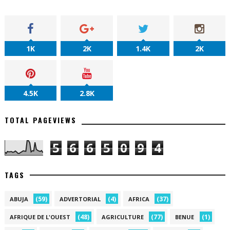
1K
2K
1.4K
2K
4.5K
2.8K
TOTAL PAGEVIEWS
5
6
6
5
0
9
4
TAGS
(59)
(4)
(37)
ABUJA
ADVERTORIAL
AFRICA
(48)
(77)
(1)
AFRIQUE DE L'OUEST
AGRICULTURE
BENUE