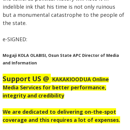
indelible ink that his time is not only ruinous
but a monumental catastrophe to the people of
the state.
e-SIGNED:
Mogaji KOLA OLABISI,
Osun State APC Director of Media
and Information
Support US @
KAKAKIOODUA Online
Media Services for better performance,
integrity and credibility
We are dedicated to delivering on-the-spot
coverage and this requires a lot of expenses.