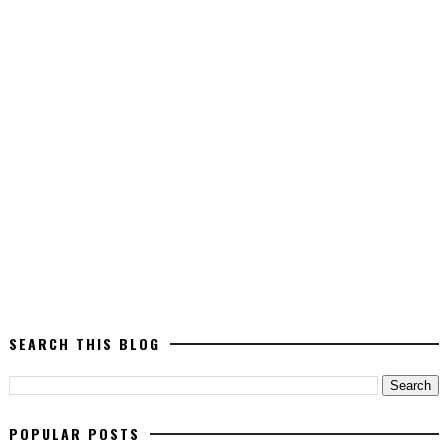
SEARCH THIS BLOG
POPULAR POSTS