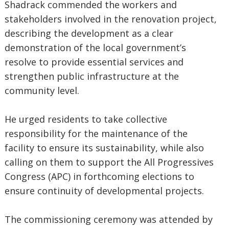
Shadrack commended the workers and
stakeholders involved in the renovation project,
describing the development as a clear
demonstration of the local government’s
resolve to provide essential services and
strengthen public infrastructure at the
community level.
He urged residents to take collective
responsibility for the maintenance of the
facility to ensure its sustainability, while also
calling on them to support the All Progressives
Congress (APC) in forthcoming elections to
ensure continuity of developmental projects.
The commissioning ceremony was attended by