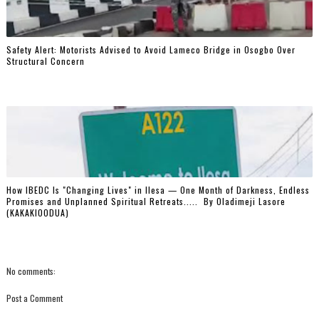
Safety Alert: Motorists Advised to Avoid Lameco Bridge in Osogbo Over
Structural Concern
How IBEDC Is "Changing Lives" in Ilesa — One Month of Darkness, Endless
Promises and Unplanned Spiritual Retreats..... ‎ ‎By Oladimeji Lasore
(KAKAKIOODUA)
No comments:
Post a Comment