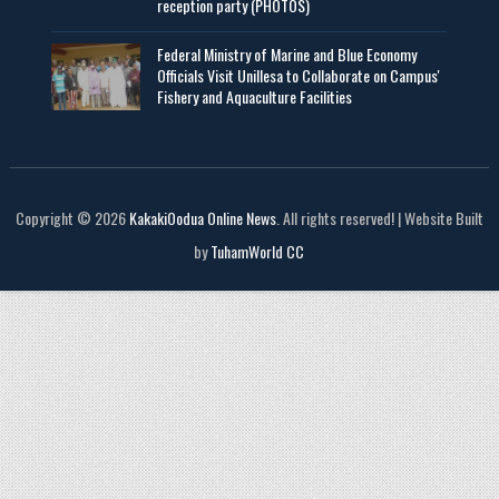
reception party (PHOTOS)
Federal Ministry of Marine and Blue Economy
Officials Visit UniIlesa to Collaborate on Campus'
Fishery and Aquaculture Facilities
Copyright © 2026
KakakiOodua Online News
. All rights reserved! | Website Built
by
TuhamWorld CC