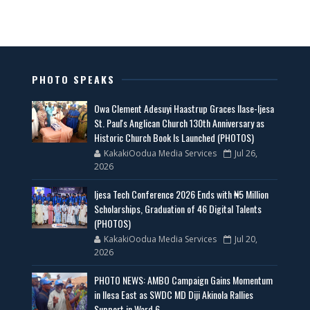
PHOTO SPEAKS
Owa Clement Adesuyi Haastrup Graces Ilase-Ijesa
St. Paul's Anglican Church 130th Anniversary as
Historic Church Book Is Launched (PHOTOS)
KakakiOodua Media Services
Jul 26,
2026
Ijesa Tech Conference 2026 Ends with ₦5 Million
Scholarships, Graduation of 46 Digital Talents
(PHOTOS)
KakakiOodua Media Services
Jul 20,
2026
PHOTO NEWS: AMBO Campaign Gains Momentum
in Ilesa East as SWDC MD Diji Akinola Rallies
Support in Ward 6