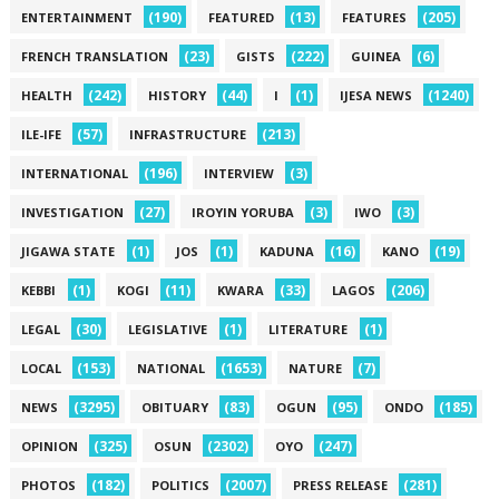
(190)
(13)
(205)
ENTERTAINMENT
FEATURED
FEATURES
(23)
(222)
(6)
FRENCH TRANSLATION
GISTS
GUINEA
(242)
(44)
(1)
(1240)
HEALTH
HISTORY
I
IJESA NEWS
(57)
(213)
ILE-IFE
INFRASTRUCTURE
(196)
(3)
INTERNATIONAL
INTERVIEW
(27)
(3)
(3)
INVESTIGATION
IROYIN YORUBA
IWO
(1)
(1)
(16)
(19)
JIGAWA STATE
JOS
KADUNA
KANO
(1)
(11)
(33)
(206)
KEBBI
KOGI
KWARA
LAGOS
(30)
(1)
(1)
LEGAL
LEGISLATIVE
LITERATURE
(153)
(1653)
(7)
LOCAL
NATIONAL
NATURE
(3295)
(83)
(95)
(185)
NEWS
OBITUARY
OGUN
ONDO
(325)
(2302)
(247)
OPINION
OSUN
OYO
(182)
(2007)
(281)
PHOTOS
POLITICS
PRESS RELEASE