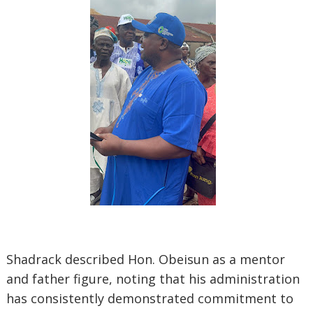
Shadrack described Hon. Obeisun as a mentor
and father figure, noting that his administration
has consistently demonstrated commitment to