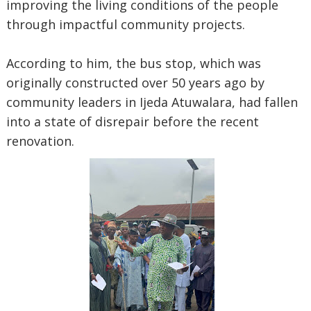
improving the living conditions of the people
through impactful community projects.
According to him, the bus stop, which was
originally constructed over 50 years ago by
community leaders in Ijeda Atuwalara, had fallen
into a state of disrepair before the recent
renovation.