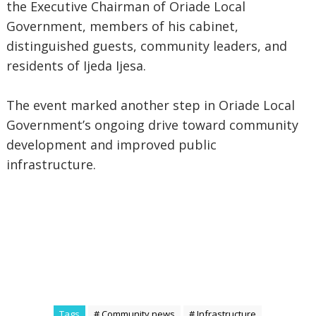
the Executive Chairman of Oriade Local
Government, members of his cabinet,
distinguished guests, community leaders, and
residents of Ijeda Ijesa.
The event marked another step in Oriade Local
Government’s ongoing drive toward community
development and improved public
infrastructure.
Tags
# Community news
# Infrastructure