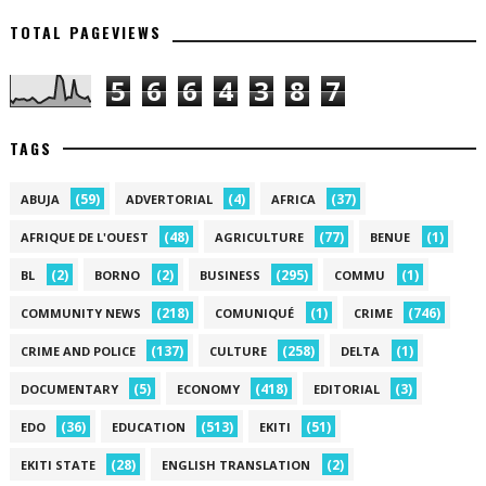
TOTAL PAGEVIEWS
5
6
6
4
3
8
7
TAGS
(59)
(4)
(37)
ABUJA
ADVERTORIAL
AFRICA
(48)
(77)
(1)
AFRIQUE DE L'OUEST
AGRICULTURE
BENUE
(2)
(2)
(295)
(1)
BL
BORNO
BUSINESS
COMMU
(218)
(1)
(746)
COMMUNITY NEWS
COMUNIQUÉ
CRIME
(137)
(258)
(1)
CRIME AND POLICE
CULTURE
DELTA
(5)
(418)
(3)
DOCUMENTARY
ECONOMY
EDITORIAL
(36)
(513)
(51)
EDO
EDUCATION
EKITI
(28)
(2)
EKITI STATE
ENGLISH TRANSLATION