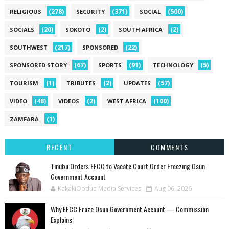
(278)
(371)
(500)
RELIGIOUS
SECURITY
SOCIAL
(20)
(2)
(2)
SOCIALS
SOKOTO
SOUTH AFRICA
(217)
(22)
SOUTHWEST
SPONSORED
(67)
(91)
(5)
SPONSORED STORY
SPORTS
TECHNOLOGY
(1)
(2)
(57)
TOURISM
TRIBUTES
UPDATES
(48)
(2)
(100)
VIDEO
VIDEOS
WEST AFRICA
(1)
ZAMFARA
RECENT
COMMENTS
Tinubu Orders EFCC to Vacate Court Order Freezing Osun
Government Account
KakakiOodua Media Services
Aug 06, 2026
Why EFCC Froze Osun Government Account — Commission
Explains