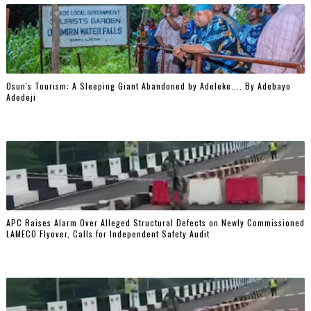
Osun's Tourism: A Sleeping Giant Abandoned by Adeleke.... By Adebayo
Adedeji
‎APC Raises Alarm Over Alleged Structural Defects on Newly Commissioned
LAMECO Flyover, Calls for Independent Safety Audit