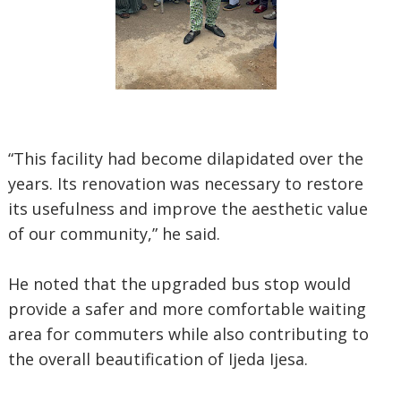
“This facility had become dilapidated over the
years. Its renovation was necessary to restore
its usefulness and improve the aesthetic value
of our community,” he said.
He noted that the upgraded bus stop would
provide a safer and more comfortable waiting
area for commuters while also contributing to
the overall beautification of Ijeda Ijesa.