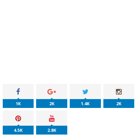
1K
2K
1.4K
2K
4.5K
2.8K