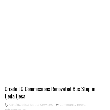
Oriade LG Commissions Renovated Bus Stop in
Ijeda Ijesa
by
KakakiOodua Media Services
in
Community news
,
Infrastructure