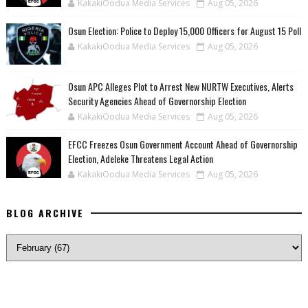
KakakiOodua Media Services
Aug 05, 2026
Osun Election: Police to Deploy 15,000 Officers for August 15 Poll
KakakiOodua Media Services
Aug 05, 2026
‎Osun APC Alleges Plot to Arrest New NURTW Executives, Alerts
Security Agencies Ahead of Governorship Election
KakakiOodua Media Services
Aug 05, 2026
EFCC Freezes Osun Government Account Ahead of Governorship
Election, Adeleke Threatens Legal Action
KakakiOodua Media Services
Aug 05, 2026
BLOG ARCHIVE