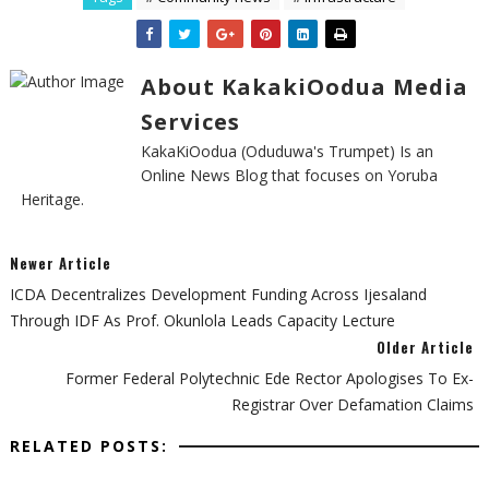
About KakakiOodua Media
Services
KakaKiOodua (Oduduwa's Trumpet) Is an
Online News Blog that focuses on Yoruba
Heritage.
Newer Article
‎ICDA Decentralizes Development Funding Across Ijesaland
Through IDF As Prof. Okunlola Leads Capacity Lecture ‎
Older Article
Former Federal Polytechnic Ede Rector Apologises To Ex-
Registrar Over Defamation Claims
RELATED POSTS: