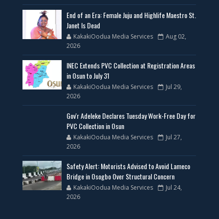
End of an Era: Female Juju and Highlife Maestro St.
Janet Is Dead
KakakiOodua Media Services
Aug 02,
2026
INEC Extends PVC Collection at Registration Areas
in Osun to July 31
KakakiOodua Media Services
Jul 29,
2026
Gov'r Adeleke Declares Tuesday Work-Free Day for
PVC Collection in Osun
KakakiOodua Media Services
Jul 27,
2026
Safety Alert: Motorists Advised to Avoid Lameco
Bridge in Osogbo Over Structural Concern
KakakiOodua Media Services
Jul 24,
2026