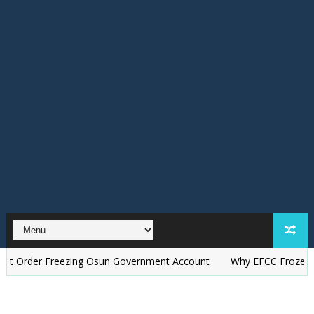
r Freezing Osun Government Account
Why EFCC Froze Osun Gove