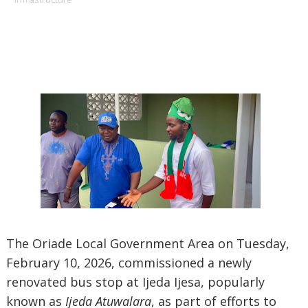
The Oriade Local Government Area on Tuesday,
February 10, 2026, commissioned a newly
renovated bus stop at Ijeda Ijesa, popularly
known as
Ijeda Atuwalara
, as part of efforts to