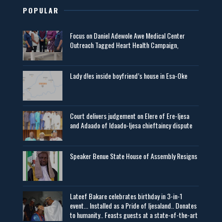
POPULAR
Focus on Daniel Adewole Awe Medical Center
Outreach Tagged Heart Health Campaign,
Lady d!es inside boyfriend’s house in Esa-Oke
Court delivers judgement on Elere of Ere-Ijesa
and Adaado of Idaado-Ijesa chieftaincy dispute
Speaker Benue State House of Assembly Resigns
Lateef Bakare celebrates birthday in 3-in-1
event... Installed as a Pride of Ijesaland.. Donates
to humanity.. Feasts guests at a state-of-the-art