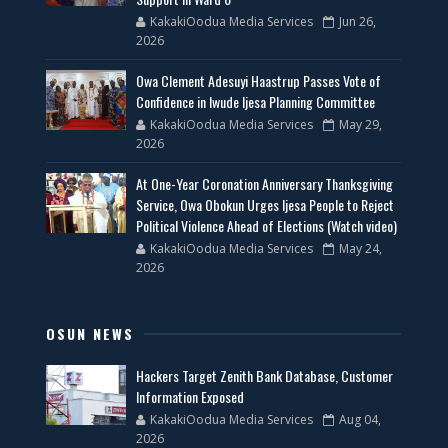
KakakiOodua Media Services
Jun 26,
2026
Owa Clement Adesuyi Haastrup Passes Vote of
Confidence in Iwude Ijesa Planning Committee
KakakiOodua Media Services
May 29,
2026
At One-Year Coronation Anniversary Thanksgiving
Service, Owa Obokun Urges Ijesa People to Reject
Political Violence Ahead of Elections (Watch video)
KakakiOodua Media Services
May 24,
2026
OSUN NEWS
Hackers Target Zenith Bank Database, Customer
Information Exposed
KakakiOodua Media Services
Aug 04,
2026