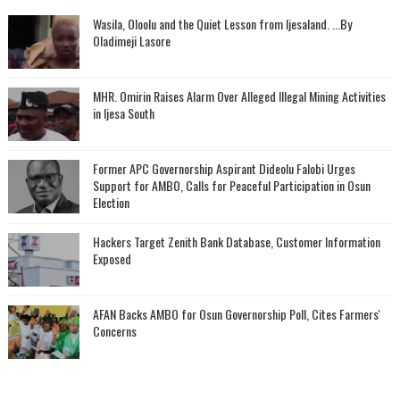
Wasila, Oloolu and the Quiet Lesson from Ijesaland. ...By
Oladimeji Lasore
MHR. Omirin Raises Alarm Over Alleged Illegal Mining Activities
in Ijesa South
‎Former APC Governorship Aspirant Dideolu Falobi Urges
Support for AMBO, Calls for Peaceful Participation in Osun
Election
Hackers Target Zenith Bank Database, Customer Information
Exposed
AFAN Backs AMBO for Osun Governorship Poll, Cites Farmers'
Concerns