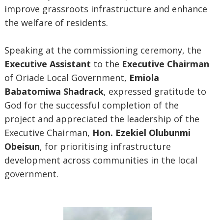
improve grassroots infrastructure and enhance
the welfare of residents.
Speaking at the commissioning ceremony, the
Executive Assistant
to the
Executive Chairman
of Oriade Local Government,
Emiola
Babatomiwa Shadrack
, expressed gratitude to
God for the successful completion of the
project and appreciated the leadership of the
Executive Chairman,
Hon. Ezekiel Olubunmi
Obeisun
, for prioritising infrastructure
development across communities in the local
government.