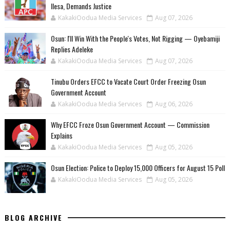
Ilesa, Demands Justice
KakakiOodua Media Services
Aug 07, 2026
‎Osun: I'll Win With the People's Votes, Not Rigging — Oyebamiji
Replies Adeleke
KakakiOodua Media Services
Aug 07, 2026
Tinubu Orders EFCC to Vacate Court Order Freezing Osun
Government Account
KakakiOodua Media Services
Aug 06, 2026
Why EFCC Froze Osun Government Account — Commission
Explains
KakakiOodua Media Services
Aug 05, 2026
Osun Election: Police to Deploy 15,000 Officers for August 15 Poll
KakakiOodua Media Services
Aug 05, 2026
BLOG ARCHIVE