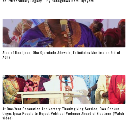
an Extraordinary Legacy... By Bobagunwa Remi Oyeyemi
Alaa of Ilaa Ijesa, Oba Ojarotade Adewale, Felicitates Muslims on Eid-ul-
Adha
At One-Year Coronation Anniversary Thanksgiving Service, Owa Obokun
Urges Ijesa People to Reject Political Violence Ahead of Elections (Watch
video)