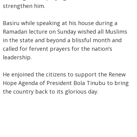
strengthen him.
Basiru while speaking at his house during a
Ramadan lecture on Sunday wished all Muslims
in the state and beyond a blissful month and
called for fervent prayers for the nation’s
leadership.
He enjoined the citizens to support the Renew
Hope Agenda of President Bola Tinubu to bring
the country back to its glorious day.