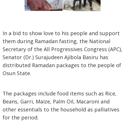
In a bid to show love to his people and support
them during Ramadan fasting, the National
Secretary of the All Progressives Congress (APC),
Senator (Dr.) Surajudeen Ajibola Basiru has
distributed Ramadan packages to the people of
Osun State.
The packages include food items such as Rice,
Beans, Garri, Maize, Palm Oil, Macaroni and
other essentials to the household as palliatives
for the period.