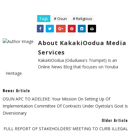
Tags
# Osun
# Religious
About KakakiOodua Media
Services
KakaKiOodua (Oduduwa's Trumpet) Is an
Online News Blog that focuses on Yoruba
Heritage.
Newer Article
OSUN APC TO ADELEKE: Your Mission On Setting Up Of
Implementation Committee Of Contracts Under Oyetola's Govt Is
Diversionary
Older Article
FULL REPORT OF STAKEHOLDERS’ MEETING TO CURB ILLEGAL