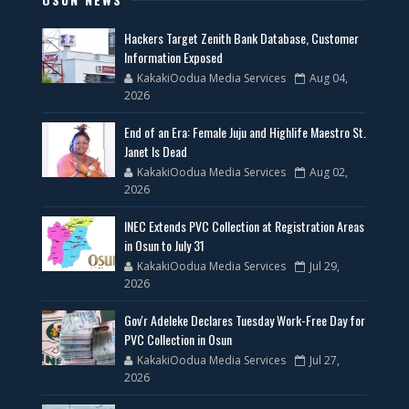
Hackers Target Zenith Bank Database, Customer
Information Exposed
KakakiOodua Media Services
Aug 04,
2026
End of an Era: Female Juju and Highlife Maestro St.
Janet Is Dead
KakakiOodua Media Services
Aug 02,
2026
INEC Extends PVC Collection at Registration Areas
in Osun to July 31
KakakiOodua Media Services
Jul 29,
2026
Gov'r Adeleke Declares Tuesday Work-Free Day for
PVC Collection in Osun
KakakiOodua Media Services
Jul 27,
2026