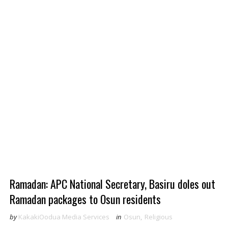
Ramadan: APC National Secretary, Basiru doles out
Ramadan packages to Osun residents
by
KakakiOodua Media Services
in
Osun
,
Religious