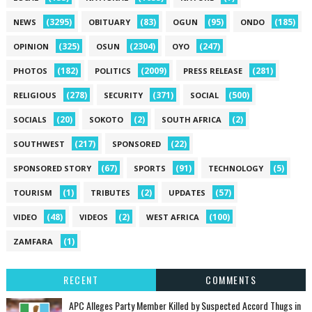
(3295)
(83)
(95)
(185)
NEWS
OBITUARY
OGUN
ONDO
(325)
(2304)
(247)
OPINION
OSUN
OYO
(182)
(2009)
(281)
PHOTOS
POLITICS
PRESS RELEASE
(278)
(371)
(500)
RELIGIOUS
SECURITY
SOCIAL
(20)
(2)
(2)
SOCIALS
SOKOTO
SOUTH AFRICA
(217)
(22)
SOUTHWEST
SPONSORED
(67)
(91)
(5)
SPONSORED STORY
SPORTS
TECHNOLOGY
(1)
(2)
(57)
TOURISM
TRIBUTES
UPDATES
(48)
(2)
(100)
VIDEO
VIDEOS
WEST AFRICA
(1)
ZAMFARA
RECENT
COMMENTS
‎APC Alleges Party Member Killed by Suspected Accord Thugs in