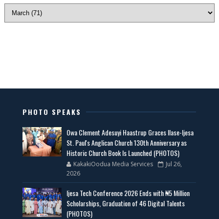
PHOTO SPEAKS
Owa Clement Adesuyi Haastrup Graces Ilase-Ijesa
St. Paul's Anglican Church 130th Anniversary as
Historic Church Book Is Launched (PHOTOS)
KakakiOodua Media Services
Jul 26,
2026
Ijesa Tech Conference 2026 Ends with ₦5 Million
Scholarships, Graduation of 46 Digital Talents
(PHOTOS)