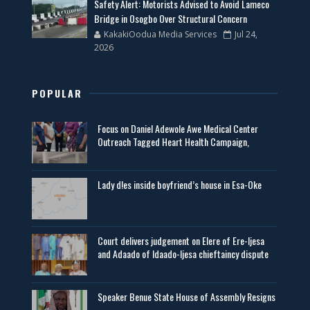
Safety Alert: Motorists Advised to Avoid Lameco
Bridge in Osogbo Over Structural Concern
KakakiOodua Media Services
Jul 24,
2026
POPULAR
Focus on Daniel Adewole Awe Medical Center
Outreach Tagged Heart Health Campaign,
Lady d!es inside boyfriend’s house in Esa-Oke
Court delivers judgement on Elere of Ere-Ijesa
and Adaado of Idaado-Ijesa chieftaincy dispute
Speaker Benue State House of Assembly Resigns