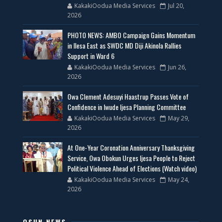
KakakiOodua Media Services
Jul 20,
2026
PHOTO NEWS: AMBO Campaign Gains Momentum
in Ilesa East as SWDC MD Diji Akinola Rallies
Support in Ward 6
KakakiOodua Media Services
Jun 26,
2026
Owa Clement Adesuyi Haastrup Passes Vote of
Confidence in Iwude Ijesa Planning Committee
KakakiOodua Media Services
May 29,
2026
At One-Year Coronation Anniversary Thanksgiving
Service, Owa Obokun Urges Ijesa People to Reject
Political Violence Ahead of Elections (Watch video)
KakakiOodua Media Services
May 24,
2026
OSUN NEWS