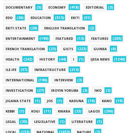
(5)
(418)
(3)
DOCUMENTARY
ECONOMY
EDITORIAL
(36)
(513)
(51)
EDO
EDUCATION
EKITI
(28)
(2)
EKITI STATE
ENGLISH TRANSLATION
(190)
(13)
(205)
ENTERTAINMENT
FEATURED
FEATURES
(23)
(222)
(6)
FRENCH TRANSLATION
GISTS
GUINEA
(242)
(44)
(1)
(1240)
HEALTH
HISTORY
I
IJESA NEWS
(57)
(213)
ILE-IFE
INFRASTRUCTURE
(196)
(3)
INTERNATIONAL
INTERVIEW
(27)
(3)
(3)
INVESTIGATION
IROYIN YORUBA
IWO
(1)
(1)
(16)
(19)
JIGAWA STATE
JOS
KADUNA
KANO
(1)
(11)
(33)
(206)
KEBBI
KOGI
KWARA
LAGOS
(30)
(1)
(1)
LEGAL
LEGISLATIVE
LITERATURE
(153)
(1653)
(7)
LOCAL
NATIONAL
NATURE