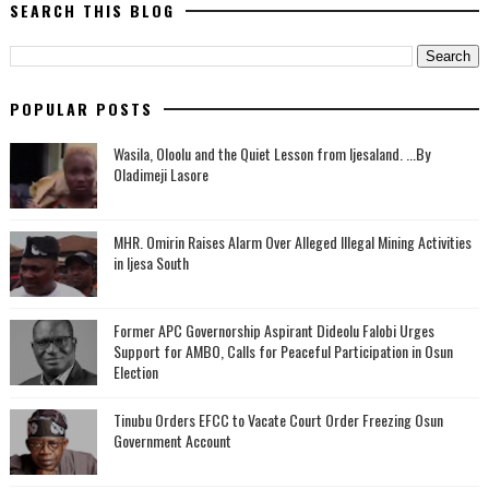
SEARCH THIS BLOG
POPULAR POSTS
Wasila, Oloolu and the Quiet Lesson from Ijesaland. ...By
Oladimeji Lasore
MHR. Omirin Raises Alarm Over Alleged Illegal Mining Activities
in Ijesa South
‎Former APC Governorship Aspirant Dideolu Falobi Urges
Support for AMBO, Calls for Peaceful Participation in Osun
Election
Tinubu Orders EFCC to Vacate Court Order Freezing Osun
Government Account