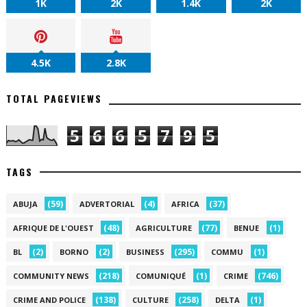
1K
2K
1.4K
2K
4.5K
2.8K
TOTAL PAGEVIEWS
5
6
6
5
7
9
5
TAGS
(59)
(4)
(37)
ABUJA
ADVERTORIAL
AFRICA
(48)
(77)
(1)
AFRIQUE DE L'OUEST
AGRICULTURE
BENUE
(2)
(2)
(295)
(1)
BL
BORNO
BUSINESS
COMMU
(218)
(1)
(746)
COMMUNITY NEWS
COMUNIQUÉ
CRIME
(138)
(258)
(1)
CRIME AND POLICE
CULTURE
DELTA