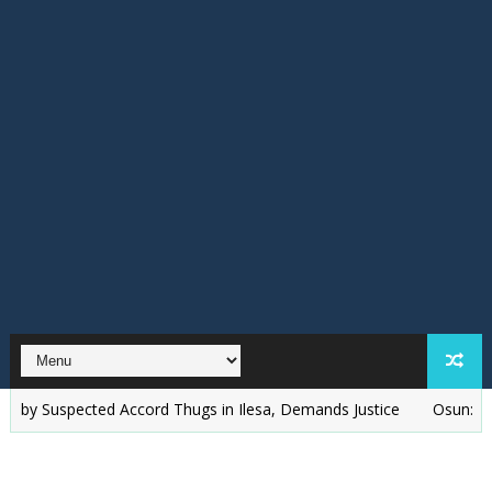
spected Accord Thugs in Ilesa, Demands Justice
‎Osun: I'll Win W