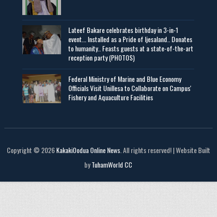
Lateef Bakare celebrates birthday in 3-in-1
event... Installed as a Pride of Ijesaland.. Donates
to humanity.. Feasts guests at a state-of-the-art
reception party (PHOTOS)
Federal Ministry of Marine and Blue Economy
Officials Visit UniIlesa to Collaborate on Campus'
Fishery and Aquaculture Facilities
Copyright © 2026
KakakiOodua Online News
. All rights reserved! | Website Built
by
TuhamWorld CC