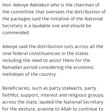
Hon. Adeoye Adelakun who is the chairman of
the committee that oversees the distribution of
the packages said the initiative of the National
Secretary is a laudable one and should be
commended.
Adeoye said the distribution cuts across all the
nine federal constituencies in the states
including the need to assist them for the
Ramadan period considering the economic
meltdown of the country.
Beneficiaries, such as party stalwarts, party
faithful, support, interest and religious groups,
across the state, lauded the National Secretary
for the gesture, praying to Allah to continue to