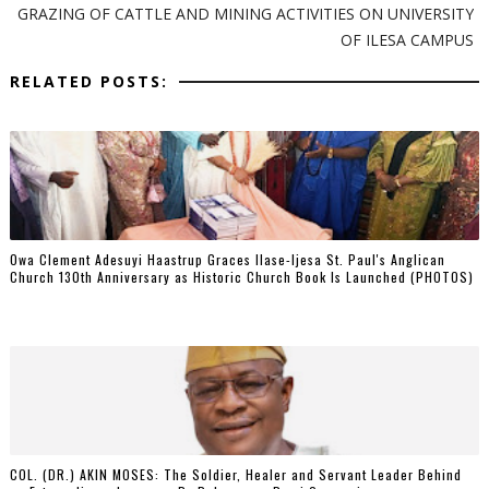
GRAZING OF CATTLE AND MINING ACTIVITIES ON UNIVERSITY
OF ILESA CAMPUS
RELATED POSTS:
Owa Clement Adesuyi Haastrup Graces Ilase-Ijesa St. Paul's Anglican
Church 130th Anniversary as Historic Church Book Is Launched (PHOTOS)
COL. (DR.) AKIN MOSES: The Soldier, Healer and Servant Leader Behind