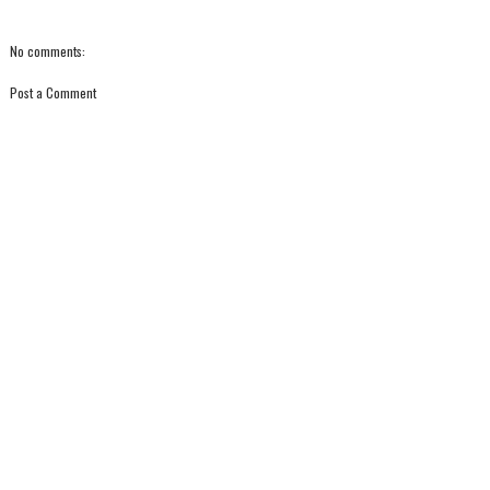
No comments:
Post a Comment