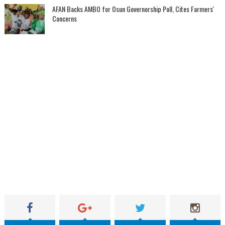
AFAN Backs AMBO for Osun Governorship Poll, Cites Farmers'
Concerns