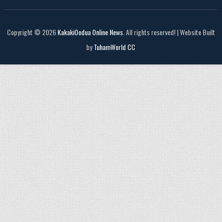
Copyright © 2026
KakakiOodua Online News
. All rights reserved! | Website Built
by
TuhamWorld CC