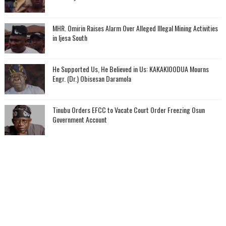
MHR. Omirin Raises Alarm Over Alleged Illegal Mining Activities
in Ijesa South
He Supported Us, He Believed in Us: KAKAKIOODUA Mourns
Engr. (Dr.) Obisesan Daramola
Tinubu Orders EFCC to Vacate Court Order Freezing Osun
Government Account