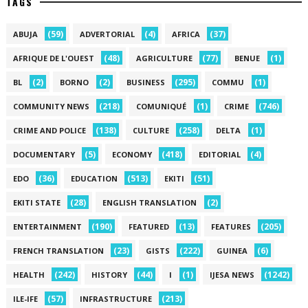
TAGS
(59)
(4)
(37)
ABUJA
ADVERTORIAL
AFRICA
(48)
(77)
(1)
AFRIQUE DE L'OUEST
AGRICULTURE
BENUE
(2)
(2)
(295)
(1)
BL
BORNO
BUSINESS
COMMU
(218)
(1)
(746)
COMMUNITY NEWS
COMUNIQUÉ
CRIME
(138)
(258)
(1)
CRIME AND POLICE
CULTURE
DELTA
(5)
(418)
(4)
DOCUMENTARY
ECONOMY
EDITORIAL
(36)
(513)
(51)
EDO
EDUCATION
EKITI
(28)
(2)
EKITI STATE
ENGLISH TRANSLATION
(190)
(13)
(205)
ENTERTAINMENT
FEATURED
FEATURES
(23)
(222)
(6)
FRENCH TRANSLATION
GISTS
GUINEA
(242)
(44)
(1)
(1242)
HEALTH
HISTORY
I
IJESA NEWS
(57)
(213)
ILE-IFE
INFRASTRUCTURE