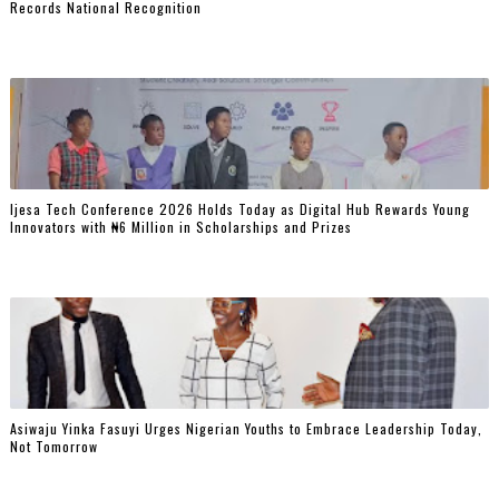
Records National Recognition
Ijesa Tech Conference 2026 Holds Today as Digital Hub Rewards Young
Innovators with ₦6 Million in Scholarships and Prizes ‎
Asiwaju Yinka Fasuyi Urges Nigerian Youths to Embrace Leadership Today,
Not Tomorrow