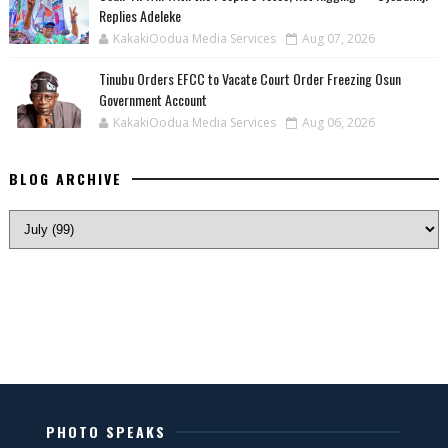
Replies Adeleke
KakakiOodua Media Services
Aug 07, 2026
Tinubu Orders EFCC to Vacate Court Order Freezing Osun
Government Account
KakakiOodua Media Services
Aug 06, 2026
BLOG ARCHIVE
PHOTO SPEAKS