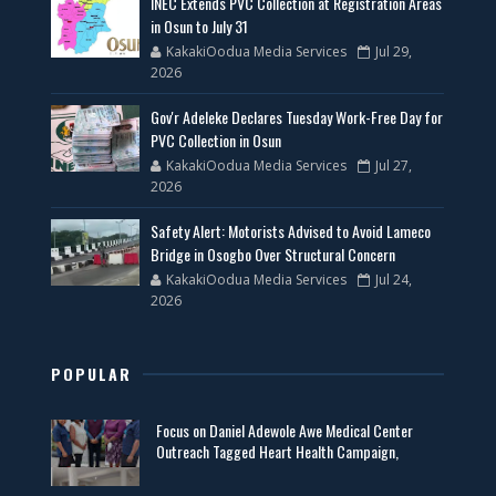
INEC Extends PVC Collection at Registration Areas
in Osun to July 31
KakakiOodua Media Services
Jul 29,
2026
Gov'r Adeleke Declares Tuesday Work-Free Day for
PVC Collection in Osun
KakakiOodua Media Services
Jul 27,
2026
Safety Alert: Motorists Advised to Avoid Lameco
Bridge in Osogbo Over Structural Concern
KakakiOodua Media Services
Jul 24,
2026
POPULAR
Focus on Daniel Adewole Awe Medical Center
Outreach Tagged Heart Health Campaign,