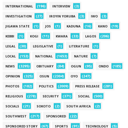
(196)
(3)
INTERNATIONAL
INTERVIEW
(27)
(3)
(3)
INVESTIGATION
IROYIN YORUBA
IWO
(1)
(1)
(16)
(19)
JIGAWA STATE
JOS
KADUNA
KANO
(1)
(11)
(33)
(206)
KEBBI
KOGI
KWARA
LAGOS
(30)
(1)
(1)
LEGAL
LEGISLATIVE
LITERATURE
(153)
(1653)
(7)
LOCAL
NATIONAL
NATURE
(3295)
(84)
(95)
(185)
NEWS
OBITUARY
OGUN
ONDO
(325)
(2304)
(247)
OPINION
OSUN
OYO
(182)
(2009)
(281)
PHOTOS
POLITICS
PRESS RELEASE
(278)
(371)
(500)
RELIGIOUS
SECURITY
SOCIAL
(21)
(2)
(2)
SOCIALS
SOKOTO
SOUTH AFRICA
(217)
(22)
SOUTHWEST
SPONSORED
(67)
(91)
(5)
SPONSORED STORY
SPORTS
TECHNOLOGY