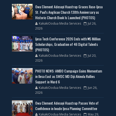
Owa Clement Adesuyi Haastrup Graces Ilase-Ijesa
St. Paul's Anglican Church 130th Anniversary as
Historic Church Book Is Launched (PHOTOS)
KakakiOodua Media Services
Jul 26,
2026
Ijesa Tech Conference 2026 Ends with ₦5 Million
Scholarships, Graduation of 46 Digital Talents
(PHOTOS)
KakakiOodua Media Services
Jul 20,
2026
PHOTO NEWS: AMBO Campaign Gains Momentum
in Ilesa East as SWDC MD Diji Akinola Rallies
Support in Ward 6
KakakiOodua Media Services
Jun 26,
2026
Owa Clement Adesuyi Haastrup Passes Vote of
Confidence in Iwude Ijesa Planning Committee
KakakiOodua Media Services
May 29,