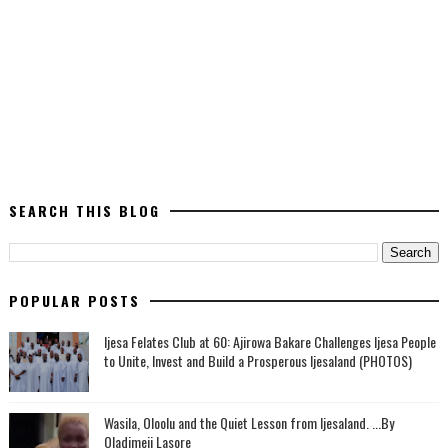
SEARCH THIS BLOG
POPULAR POSTS
Ijesa Felates Club at 60: Ajirowa Bakare Challenges Ijesa People
to Unite, Invest and Build a Prosperous Ijesaland (PHOTOS)
Wasila, Oloolu and the Quiet Lesson from Ijesaland. ...By
Oladimeji Lasore