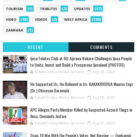
(1)
(2)
(57)
TOURISM
TRIBUTES
UPDATES
(48)
(2)
(100)
VIDEO
VIDEOS
WEST AFRICA
(1)
ZAMFARA
RECENT
COMMENTS
Ijesa Felates Club at 60: Ajirowa Bakare Challenges Ijesa People
to Unite, Invest and Build a Prosperous Ijesaland (PHOTOS)
KakakiOodua Media Services
Aug 08, 2026
He Supported Us, He Believed in Us: KAKAKIOODUA Mourns Engr.
(Dr.) Obisesan Daramola
KakakiOodua Media Services
Aug 08, 2026
‎APC Alleges Party Member Killed by Suspected Accord Thugs in
Ilesa, Demands Justice
KakakiOodua Media Services
Aug 07, 2026
‎Osun: I'll Win With the People's Votes, Not Rigging — Oyebamiji