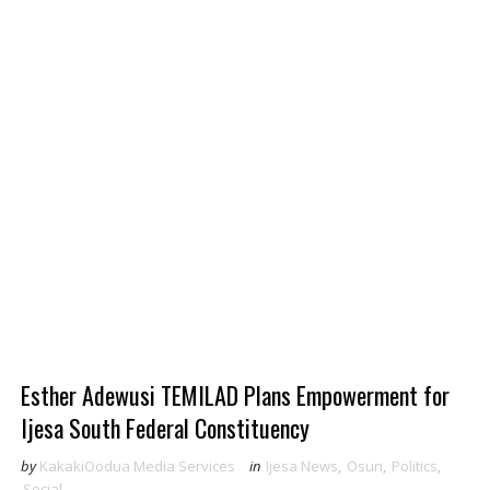
Esther Adewusi TEMILAD Plans Empowerment for
Ijesa South Federal Constituency
by
KakakiOodua Media Services
in
Ijesa News
,
Osun
,
Politics
,
Social