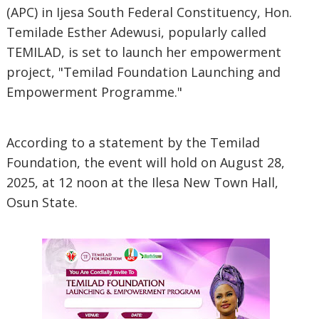
(APC) in Ijesa South Federal Constituency, Hon.
Temilade Esther Adewusi, popularly called
TEMILAD, is set to launch her empowerment
project, "Temilad Foundation Launching and
Empowerment Programme."
According to a statement by the Temilad
Foundation, the event will hold on August 28,
2025, at 12 noon at the Ilesa New Town Hall,
Osun State.