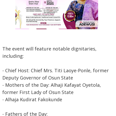
The event will feature notable dignitaries,
including:
- Chief Host: Chief Mrs. Titi Laoye-Ponle, former
Deputy Governor of Osun State
- Mothers of the Day: Alhaji Kafayat Oyetola,
former First Lady of Osun State
- Alhaja Kudirat Fakokunde
- Fathers of the Day: