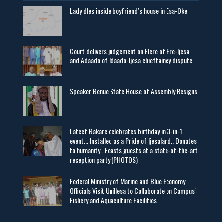
Lady d!es inside boyfriend’s house in Esa-Oke
Court delivers judgement on Elere of Ere-Ijesa
and Adaado of Idaado-Ijesa chieftaincy dispute
Speaker Benue State House of Assembly Resigns
Lateef Bakare celebrates birthday in 3-in-1
event... Installed as a Pride of Ijesaland.. Donates
to humanity.. Feasts guests at a state-of-the-art
reception party (PHOTOS)
Federal Ministry of Marine and Blue Economy
Officials Visit UniIlesa to Collaborate on Campus'
Fishery and Aquaculture Facilities