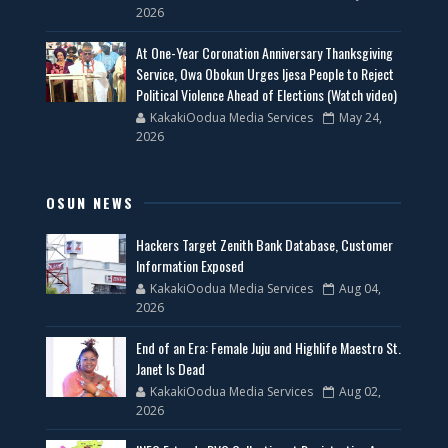
2026
At One-Year Coronation Anniversary Thanksgiving
Service, Owa Obokun Urges Ijesa People to Reject
Political Violence Ahead of Elections (Watch video)
KakakiOodua Media Services
May 24,
2026
OSUN NEWS
Hackers Target Zenith Bank Database, Customer
Information Exposed
KakakiOodua Media Services
Aug 04,
2026
End of an Era: Female Juju and Highlife Maestro St.
Janet Is Dead
KakakiOodua Media Services
Aug 02,
2026