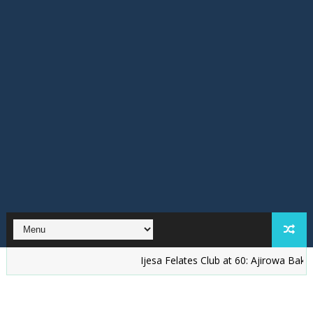
Ijesa Felates Club at 60: Ajirowa Bakare Challe