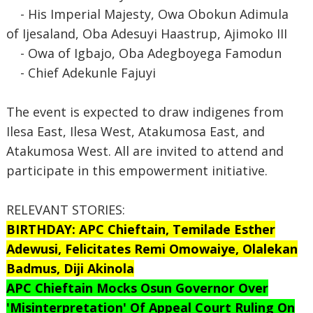
- His Imperial Majesty, Owa Obokun Adimula
of Ijesaland, Oba Adesuyi Haastrup, Ajimoko III
- Owa of Igbajo, Oba Adegboyega Famodun
- Chief Adekunle Fajuyi
The event is expected to draw indigenes from
Ilesa East, Ilesa West, Atakumosa East, and
Atakumosa West. All are invited to attend and
participate in this empowerment initiative.
RELEVANT STORIES:
BIRTHDAY: APC Chieftain, Temilade Esther
Adewusi, Felicitates Remi Omowaiye, Olalekan
Badmus, Diji Akinola
APC Chieftain Mocks Osun Governor Over
'Misinterpretation' Of Appeal Court Ruling On