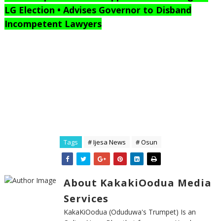
LG Election • Advises Governor to Disband
Incompetent Lawyers
Tags
# Ijesa News
# Osun
About KakakiOodua Media
Services
KakaKiOodua (Oduduwa's Trumpet) Is an