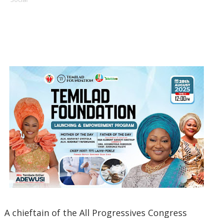
A chieftain of the All Progressives Congress