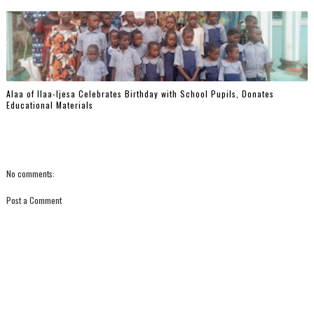
‎Alaa of Ilaa-Ijesa Celebrates Birthday with School Pupils, Donates
Educational Materials
No comments:
Post a Comment