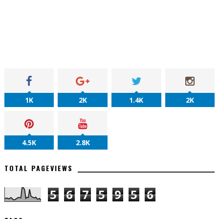
1K
2K
1.4K
2K
4.5K
2.8K
TOTAL PAGEVIEWS
5
6
7
5
9
5
6