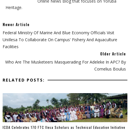
Online News Blog that focuses on Yoruba
Heritage.
Newer Article
Federal Ministry Of Marine And Blue Economy Officials Visit
UniIlesa To Collaborate On Campus' Fishery And Aquaculture
Facilities
Older Article
Who Are The Musketeers Masquerading For Adeleke In APC? By
Cornelius Boulus
RELATED POSTS:
ICDA Celebrates 170 FTC Ilesa Scholars as Technical Education Initiative