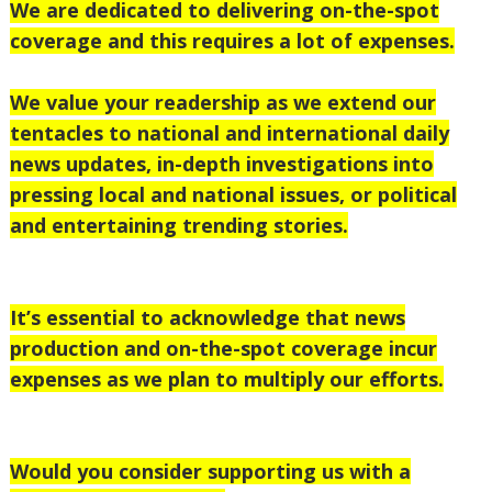
We are dedicated to delivering on-the-spot
coverage and this requires a lot of expenses.
We value your readership as we extend our
tentacles to national
and international daily
news updates, in-depth investigations into
pressing local and national issues, or political
and entertaining trending stories.
It’s essential to acknowledge that news
production and on-the-spot coverage incur
expenses as we plan to multiply our efforts.
Would you consider supporting us with a