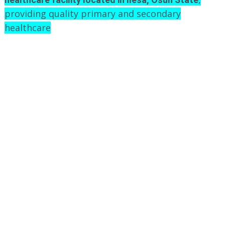
providing quality primary and secondary
healthcare