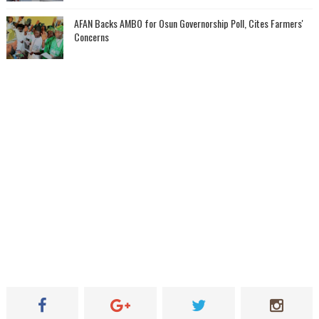
AFAN Backs AMBO for Osun Governorship Poll, Cites Farmers'
Concerns