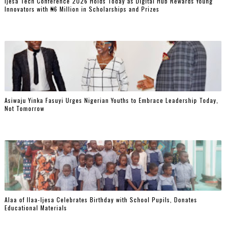
Ijesa Tech Conference 2026 Holds Today as Digital Hub Rewards Young
Innovators with ₦6 Million in Scholarships and Prizes ‎
Asiwaju Yinka Fasuyi Urges Nigerian Youths to Embrace Leadership Today,
Not Tomorrow
‎Alaa of Ilaa-Ijesa Celebrates Birthday with School Pupils, Donates
Educational Materials