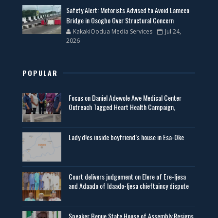
Safety Alert: Motorists Advised to Avoid Lameco
Bridge in Osogbo Over Structural Concern
KakakiOodua Media Services
Jul 24,
2026
POPULAR
Focus on Daniel Adewole Awe Medical Center
Outreach Tagged Heart Health Campaign,
Lady d!es inside boyfriend’s house in Esa-Oke
Court delivers judgement on Elere of Ere-Ijesa
and Adaado of Idaado-Ijesa chieftaincy dispute
Speaker Benue State House of Assembly Resigns