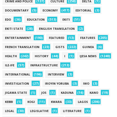
(137)
(258)
(1)
CRIME AND POLICE
CULTURE
DELTA
(5)
(417)
(3)
DOCUMENTARY
ECONOMY
EDITORIAL
(36)
(513)
(51)
EDO
EDUCATION
EKITI
(28)
(2)
EKITI STATE
ENGLISH TRANSLATION
(190)
(13)
(205)
ENTERTAINMENT
FEATURED
FEATURES
(23)
(222)
(6)
FRENCH TRANSLATION
GISTS
GUINEA
(242)
(44)
(1)
(1240)
HEALTH
HISTORY
I
IJESA NEWS
(57)
(213)
ILE-IFE
INFRASTRUCTURE
(196)
(3)
INTERNATIONAL
INTERVIEW
(27)
(3)
(3)
INVESTIGATION
IROYIN YORUBA
IWO
(1)
(1)
(16)
(19)
JIGAWA STATE
JOS
KADUNA
KANO
(1)
(11)
(33)
(206)
KEBBI
KOGI
KWARA
LAGOS
(30)
(1)
(1)
LEGAL
LEGISLATIVE
LITERATURE