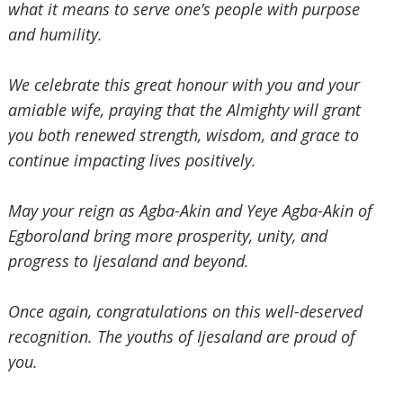
what it means to serve one’s people with purpose
and humility.
‎We celebrate this great honour with you and your
amiable wife, praying that the Almighty will grant
you both
renewed strength, wisdom, and grace to
continue impacting lives positively.
‎May your reign as Agba-Akin and
‎ Yeye Agba-Akin of
Egboroland bring more prosperity, unity, and
progress to Ijesaland and beyond.
‎Once again, congratulations on this well-deserved
recognition. The youths of Ijesaland are proud of
you.