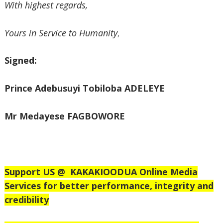
‎With highest regards,
‎Yours in Service to Humanity
,
‎Signed:
‎Prince Adebusuyi Tobiloba ADELEYE
‎Mr Medayese FAGBOWORE
Support US @
KAKAKIOODUA Online Media
Services for better performance, integrity and
credibility