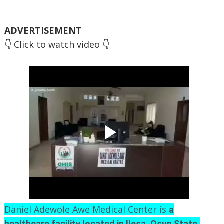
ADVERTISEMENT
👇 Click to watch video 👇
Daniel Adewole Awe Medical Center is
a
,
healthcare facility located in Ilesa, Osun State