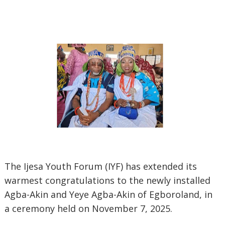
The Ijesa Youth Forum (IYF) has extended its
warmest congratulations to the newly installed
Agba-Akin and Yeye Agba-Akin of Egboroland, in
a ceremony held on November 7, 2025.