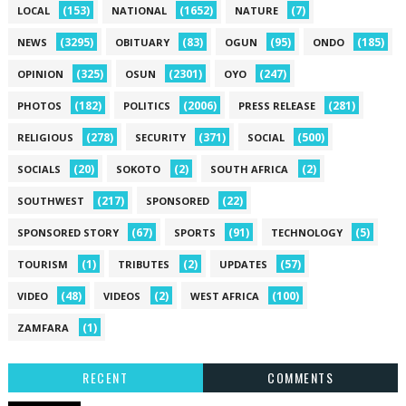
(153)
(1652)
(7)
LOCAL
NATIONAL
NATURE
(3295)
(83)
(95)
(185)
NEWS
OBITUARY
OGUN
ONDO
(325)
(2301)
(247)
OPINION
OSUN
OYO
(182)
(2006)
(281)
PHOTOS
POLITICS
PRESS RELEASE
(278)
(371)
(500)
RELIGIOUS
SECURITY
SOCIAL
(20)
(2)
(2)
SOCIALS
SOKOTO
SOUTH AFRICA
(217)
(22)
SOUTHWEST
SPONSORED
(67)
(91)
(5)
SPONSORED STORY
SPORTS
TECHNOLOGY
(1)
(2)
(57)
TOURISM
TRIBUTES
UPDATES
(48)
(2)
(100)
VIDEO
VIDEOS
WEST AFRICA
(1)
ZAMFARA
RECENT
COMMENTS