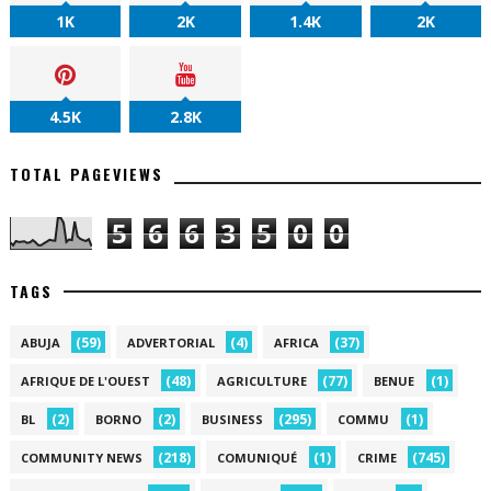
1K
2K
1.4K
2K
4.5K
2.8K
TOTAL PAGEVIEWS
5
6
6
3
5
0
0
TAGS
(59)
(4)
(37)
ABUJA
ADVERTORIAL
AFRICA
(48)
(77)
(1)
AFRIQUE DE L'OUEST
AGRICULTURE
BENUE
(2)
(2)
(295)
(1)
BL
BORNO
BUSINESS
COMMU
(218)
(1)
(745)
COMMUNITY NEWS
COMUNIQUÉ
CRIME