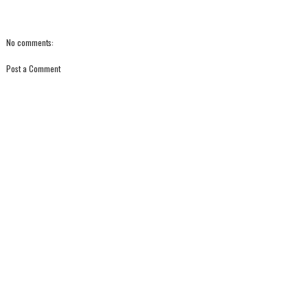
No comments:
Post a Comment