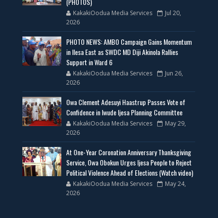
(PHOTOS)
KakakiOodua Media Services
Jul 20,
2026
PHOTO NEWS: AMBO Campaign Gains Momentum
in Ilesa East as SWDC MD Diji Akinola Rallies
Support in Ward 6
KakakiOodua Media Services
Jun 26,
2026
Owa Clement Adesuyi Haastrup Passes Vote of
Confidence in Iwude Ijesa Planning Committee
KakakiOodua Media Services
May 29,
2026
At One-Year Coronation Anniversary Thanksgiving
Service, Owa Obokun Urges Ijesa People to Reject
Political Violence Ahead of Elections (Watch video)
KakakiOodua Media Services
May 24,
2026