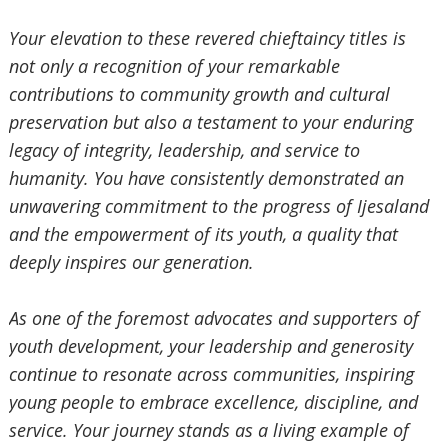
‎Your elevation to these revered chieftaincy titles is
not only a recognition of your remarkable
contributions to
community growth and cultural
preservation but also a testament to your enduring
legacy of integrity, leadership, and service to
humanity. You have consistently demonstrated an
unwavering commitment to the progress of Ijesaland
and the empowerment of its youth, a quality that
deeply inspires our generation.
‎As one of the foremost advocates and supporters of
youth development, your leadership and generosity
continue
‎ to resonate across communities, inspiring
young people to embrace excellence, discipline, and
service. Your journey stands as a living example of