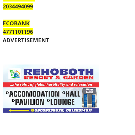
2034494099
ECOBANK
4771101196
ADVERTISEMENT