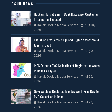
OSUN NEWS
Hackers Target Zenith Bank Database, Customer
Information Exposed
KakakiOodua Media Services
Aug 04,
2026
End of an Era: Female Juju and Highlife Maestro St.
Janet Is Dead
KakakiOodua Media Services
Aug 02,
2026
INEC Extends PVC Collection at Registration Areas
in Osun to July 31
KakakiOodua Media Services
Jul 29,
2026
Gov'r Adeleke Declares Tuesday Work-Free Day for
PVC Collection in Osun
KakakiOodua Media Services
Jul 27,
2026