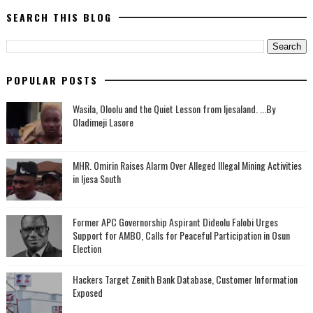
SEARCH THIS BLOG
POPULAR POSTS
Wasila, Oloolu and the Quiet Lesson from Ijesaland. ...By
Oladimeji Lasore
MHR. Omirin Raises Alarm Over Alleged Illegal Mining Activities
in Ijesa South
‎Former APC Governorship Aspirant Dideolu Falobi Urges
Support for AMBO, Calls for Peaceful Participation in Osun
Election
Hackers Target Zenith Bank Database, Customer Information
Exposed