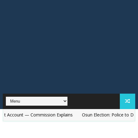
t — Commission Explains
Osun Election: Police to Deploy 15,000