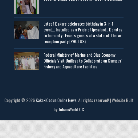
Lateef Bakare celebrates birthday in 3-in-1
event... Installed as a Pride of Ijesaland.. Donates
to humanity.. Feasts guests at a state-of-the-art
reception party (PHOTOS)
Federal Ministry of Marine and Blue Economy
Officials Visit UniIlesa to Collaborate on Campus'
Fishery and Aquaculture Facilities
Copyright © 2026
KakakiOodua Online News
. All rights reserved! | Website Built
by
TuhamWorld CC