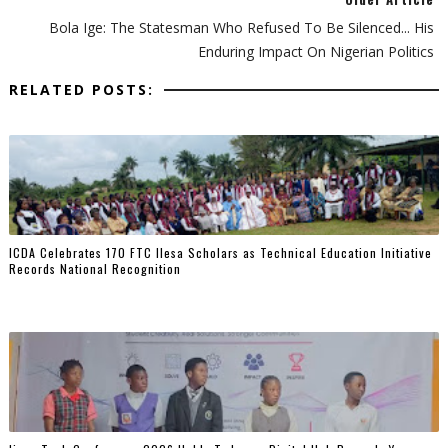
Bola Ige: The Statesman Who Refused To Be Silenced... His
Enduring Impact On Nigerian Politics
RELATED POSTS:
ICDA Celebrates 170 FTC Ilesa Scholars as Technical Education Initiative
Records National Recognition