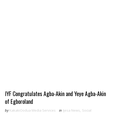
IYF Congratulates Agba-Akin and Yeye Agba-Akin
of Egboroland
by
KakakiOodua Media Services
in
Ijesa News
,
Social