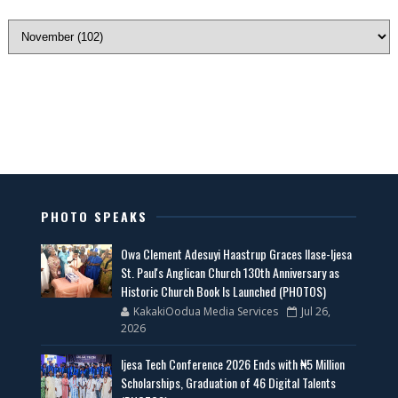
PHOTO SPEAKS
Owa Clement Adesuyi Haastrup Graces Ilase-Ijesa
St. Paul's Anglican Church 130th Anniversary as
Historic Church Book Is Launched (PHOTOS)
KakakiOodua Media Services
Jul 26,
2026
Ijesa Tech Conference 2026 Ends with ₦5 Million
Scholarships, Graduation of 46 Digital Talents