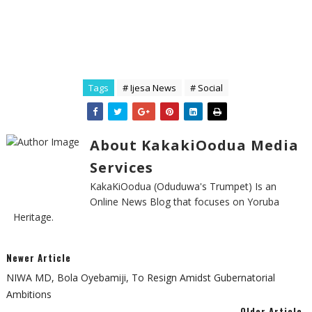
Tags
# Ijesa News
# Social
About KakakiOodua Media
Services
KakaKiOodua (Oduduwa's Trumpet) Is an
Online News Blog that focuses on Yoruba
Heritage.
Newer Article
NIWA MD, Bola Oyebamiji, To Resign Amidst Gubernatorial
Ambitions
Older Article