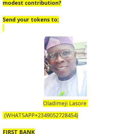
modest contribution?
Send your tokens to;
Oladimeji Lasore
(WHATSAPP+2349052728454)
FIRST BANK