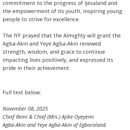
commitment to the progress of Ijesaland and
the empowerment of its youth, inspiring young
people to strive for excellence.
The IYF prayed that the Almighty will grant the
Agba-Akin and Yeye Agba-Akin renewed
strength, wisdom, and grace to continue
impacting lives positively, and expressed its
pride in their achievement.
Full text below;
November 08, 2025
‎Chief Remi & Chief (Mrs.) Ajike Oyeyemi
‎Agba-Akin and Yeye Agba-Akin of Egboroland,