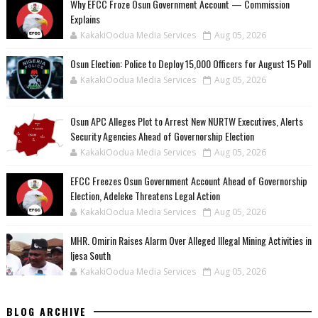
Why EFCC Froze Osun Government Account — Commission
Explains
KakakiOodua Media Services
Aug 05, 2026
Osun Election: Police to Deploy 15,000 Officers for August 15 Poll
KakakiOodua Media Services
Aug 05, 2026
‎Osun APC Alleges Plot to Arrest New NURTW Executives, Alerts
Security Agencies Ahead of Governorship Election
KakakiOodua Media Services
Aug 05, 2026
EFCC Freezes Osun Government Account Ahead of Governorship
Election, Adeleke Threatens Legal Action
KakakiOodua Media Services
Aug 05, 2026
MHR. Omirin Raises Alarm Over Alleged Illegal Mining Activities in
Ijesa South
KakakiOodua Media Services
Aug 05, 2026
BLOG ARCHIVE