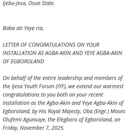
‎Ijebu-Jesa, Osun State.
‎Baba ati Yeye ria,
‎LETTER OF CONGRATULATIONS ON YOUR
INSTALLATION AS AGBA-AKIN
AND YEYE AGBA-AKIN
OF EGBOROLAND
‎On behalf of the entire leadership and members of
the Ijesa Youth Forum (IYF), we extend our warmest
congratulations to you both on your recent
installation as the Agba-Akin and Yeye Agba-Akin of
Egboroland, by His Royal Majesty, Oba (Engr.) Moses
Olufemi Agunsoye, the Elegboro of Egboroland, on
Friday, November‎ 7, 2025.