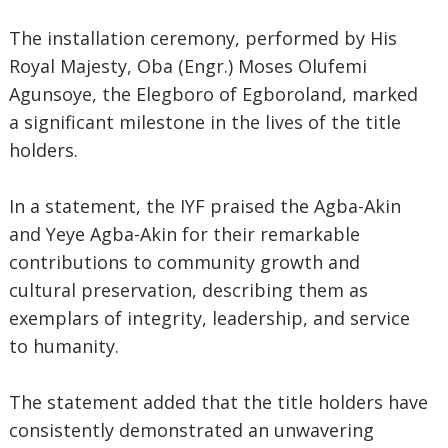
The installation ceremony, performed by His
Royal Majesty, Oba (Engr.) Moses Olufemi
Agunsoye, the Elegboro of Egboroland, marked
a significant milestone in the lives of the title
holders.
In a statement, the IYF praised the Agba-Akin
and Yeye Agba-Akin for their remarkable
contributions to community growth and
cultural preservation, describing them as
exemplars of integrity, leadership, and service
to humanity.
The statement added that the title holders have
consistently demonstrated an unwavering