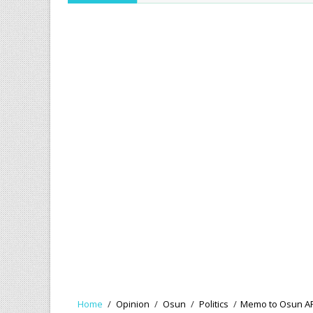
Home
/
Opinion
/
Osun
/
Politics
/
Memo to Osun APC