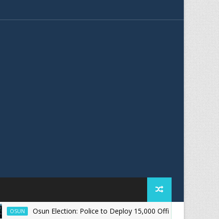
Osun Election: Police to Deploy 15,000 Officers for August 15 Poll