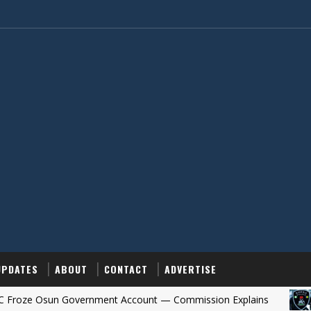
UPDATES
ABOUT
CONTACT
ADVERTISE
Osun Government Account — Commission Explains
OSUN