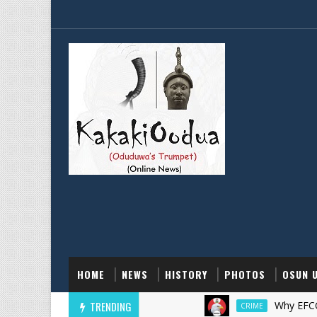
HOME
NEWS
HISTORY
PHOTOS
OSUN 
TRENDING
Why EFCC Froze 
CRIME