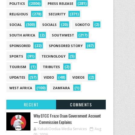
(2006)
(281)
POLITICS
PRESS RELEASE
(278)
(371)
RELIGIOUS
SECURITY
(500)
(20)
(2)
SOCIAL
SOCIALS
SOKOTO
(2)
(217)
SOUTH AFRICA
SOUTHWEST
(22)
(67)
SPONSORED
SPONSORED STORY
(91)
(5)
SPORTS
TECHNOLOGY
(1)
(2)
TOURISM
TRIBUTES
(57)
(48)
(2)
UPDATES
VIDEO
VIDEOS
(100)
(1)
WEST AFRICA
ZAMFARA
RECENT
COMMENTS
Why EFCC Froze Osun Government Account
— Commission Explains
KakakiOodua Media Services
Aug
05, 2026