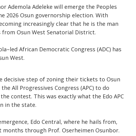
rnor Ademola Adeleke will emerge the Peoples
he 2026 Osun governorship election. With
becoming increasingly clear that he is the man
is from Osun West Senatorial District.
ola–led African Democratic Congress (ADC) has
Osun West.
 decisive step of zoning their tickets to Osun
or the All Progressives Congress (APC) to do
g the contest. This was exactly what the Edo APC
n in the state.
ergence, Edo Central, where he hails from,
ght months through Prof. Oserheimen Osunbor.