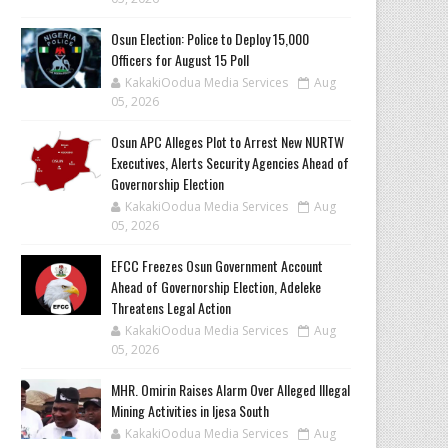
Osun Election: Police to Deploy 15,000
Officers for August 15 Poll
KakakiOodua Media Services
Aug
05, 2026
‎Osun APC Alleges Plot to Arrest New NURTW
Executives, Alerts Security Agencies Ahead of
Governorship Election
KakakiOodua Media Services
Aug
05, 2026
EFCC Freezes Osun Government Account
Ahead of Governorship Election, Adeleke
Threatens Legal Action
KakakiOodua Media Services
Aug
05, 2026
MHR. Omirin Raises Alarm Over Alleged Illegal
Mining Activities in Ijesa South
KakakiOodua Media Services
Aug