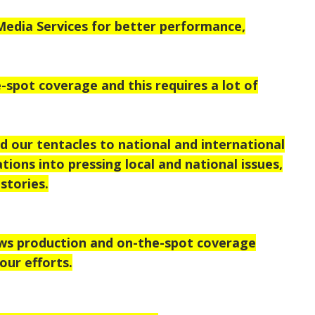
dia Services for better performance,
-spot coverage and this requires a lot of
d our tentacles to national
and international
tions into pressing local and national issues,
stories.
ews production and on-the-spot coverage
our efforts.