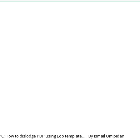
: How to dislodge PDP using Edo template...... By Ismail Omipidan