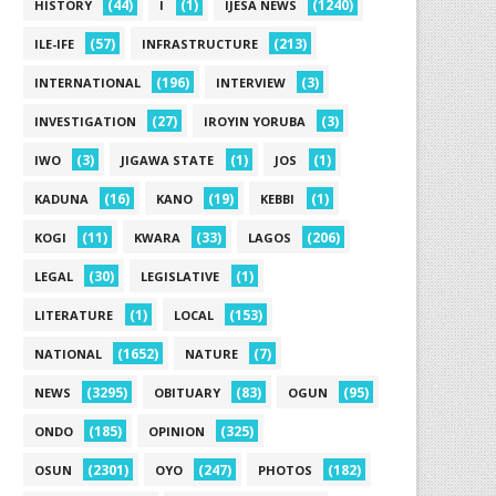
(44)
(1)
(1240)
HISTORY
I
IJESA NEWS
(57)
(213)
ILE-IFE
INFRASTRUCTURE
(196)
(3)
INTERNATIONAL
INTERVIEW
(27)
(3)
INVESTIGATION
IROYIN YORUBA
(3)
(1)
(1)
IWO
JIGAWA STATE
JOS
(16)
(19)
(1)
KADUNA
KANO
KEBBI
(11)
(33)
(206)
KOGI
KWARA
LAGOS
(30)
(1)
LEGAL
LEGISLATIVE
(1)
(153)
LITERATURE
LOCAL
(1652)
(7)
NATIONAL
NATURE
(3295)
(83)
(95)
NEWS
OBITUARY
OGUN
(185)
(325)
ONDO
OPINION
(2301)
(247)
(182)
OSUN
OYO
PHOTOS