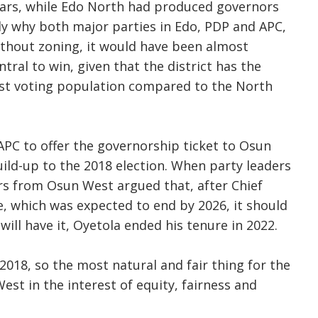
ears, while Edo North had produced governors
ely why both major parties in Edo, PDP and APC,
ithout zoning, it would have been almost
tral to win, given that the district has the
est voting population compared to the North
APC to offer the governorship ticket to Osun
uild-up to the 2018 election. When party leaders
ers from Osun West argued that, after Chief
, which was expected to end by 2026, it should
ill have it, Oyetola ended his tenure in 2022.
e 2018, so the most natural and fair thing for the
est in the interest of equity, fairness and