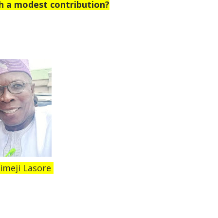
h a modest contribution?
imeji Lasore