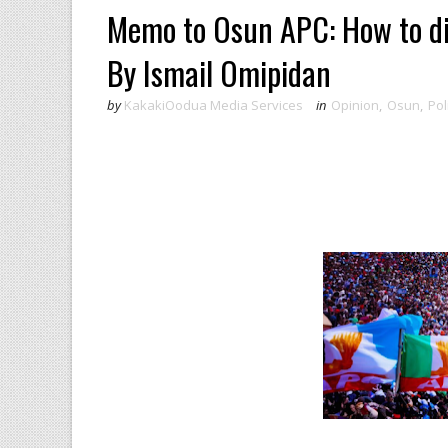
Memo to Osun APC: How to dis
By Ismail Omipidan
by
KakakiOodua Media Services
in
Opinion
,
Osun
,
Pol