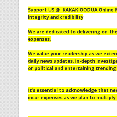
Support US @
KAKAKIOODUA Online Me
integrity and credibility
We are dedicated to delivering on-the
expenses.
We value your readership as we exten
daily news updates, in-depth investiga
or political and entertaining trending 
It’s essential to acknowledge that n
incur expenses as we plan to multiply 