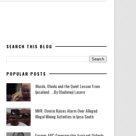
SEARCH THIS BLOG
POPULAR POSTS
Wasila, Oloolu and the Quiet Lesson from
Ijesaland. ...By Oladimeji Lasore
MHR. Omirin Raises Alarm Over Alleged
Illegal Mining Activities in Ijesa South
‎Former APC Governorship Aspirant Dideolu