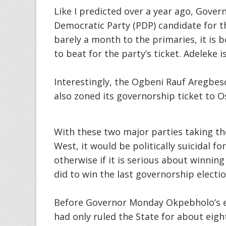
Like I predicted over a year ago, Gove
Democratic Party (PDP) candidate for t
barely a month to the primaries, it is 
to beat for the party’s ticket. Adeleke 
Interestingly, the Ogbeni Rauf Aregbes
also zoned its governorship ticket to 
With these two major parties taking the
West, it would be politically suicidal f
otherwise if it is serious about winnin
did to win the last governorship electio
Before Governor Monday Okpebholo’s em
had only ruled the State for about ei