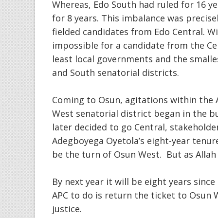
Whereas, Edo South had ruled for 16 y
for 8 years. This imbalance was precis
fielded candidates from Edo Central. W
impossible for a candidate from the Cen
least local governments and the small
and South senatorial districts.
Coming to Osun, agitations within the 
West senatorial district began in the b
later decided to go Central, stakehold
Adegboyega Oyetola’s eight-year tenure
be the turn of Osun West. But as Allah w
By next year it will be eight years sinc
APC to do is return the ticket to Osun W
justice.