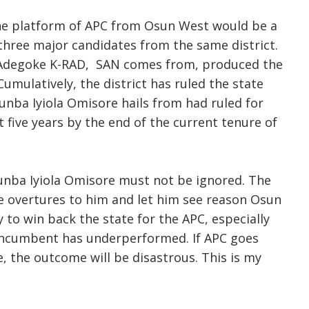
he platform of APC from Osun West would be a
 three major candidates from the same district.
 Adegoke K-RAD, SAN comes from, produced the
umulatively, the district has ruled the state
unba Iyiola Omisore hails from had ruled for
t five years by the end of the current tenure of
unba Iyiola Omisore must not be ignored. The
 overtures to him and let him see reason Osun
to win back the state for the APC, especially
incumbent has underperformed. If APC goes
, the outcome will be disastrous. This is my