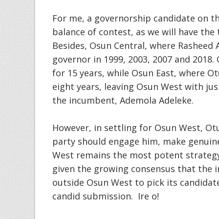
For me, a governorship candidate on t
balance of contest, as we will have the
Besides, Osun Central, where Rasheed
governor in 1999, 2003, 2007 and 2018. C
for 15 years, while Osun East, where Ot
eight years, leaving Osun West with jus
the incumbent, Ademola Adeleke.
However, in settling for Osun West, Ot
party should engage him, make genuine
West remains the most potent strategy 
given the growing consensus that the 
outside Osun West to pick its candidate
candid submission. Ire o!