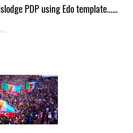
lodge PDP using Edo template......
itics