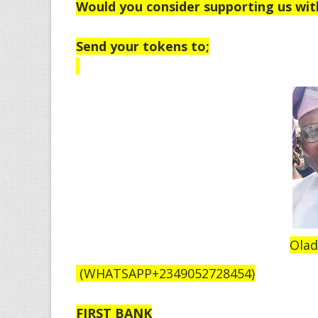
Would you consider supporting us wit
Send your tokens to;
Olad
(WHATSAPP+2349052728454)
FIRST BANK