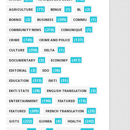
(77)
(1)
(2)
AGRICULTURE
BENUE
BL
(2)
(295)
(1)
BORNO
BUSINESS
COMMU
(218)
(1)
COMMUNITY NEWS
COMUNIQUÉ
(745)
(137)
CRIME
CRIME AND POLICE
(258)
(1)
CULTURE
DELTA
(5)
(417)
DOCUMENTARY
ECONOMY
(3)
(36)
EDITORIAL
EDO
(513)
(51)
EDUCATION
EKITI
(28)
(2)
EKITI STATE
ENGLISH TRANSLATION
(190)
(13)
ENTERTAINMENT
FEATURED
(205)
(23)
FEATURES
FRENCH TRANSLATION
(222)
(6)
(242)
GISTS
GUINEA
HEALTH