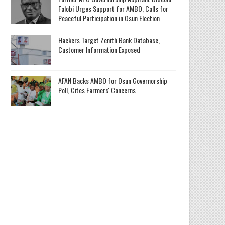
Falobi Urges Support for AMBO, Calls for
Peaceful Participation in Osun Election
Hackers Target Zenith Bank Database,
Customer Information Exposed
AFAN Backs AMBO for Osun Governorship
Poll, Cites Farmers' Concerns