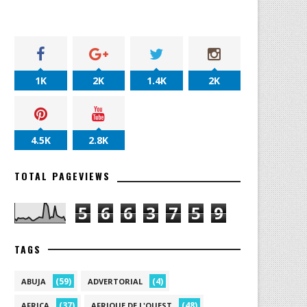
1K
2K
1.4K
2K
4.5K
2.8K
TOTAL PAGEVIEWS
5
6
6
3
7
5
9
TAGS
(59)
(4)
ABUJA
ADVERTORIAL
(37)
(48)
AFRICA
AFRIQUE DE L'OUEST