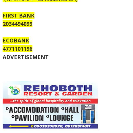
FIRST BANK
2034494099
ECOBANK
4771101196
ADVERTISEMENT