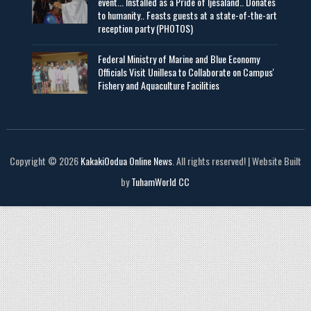
event... Installed as a Pride of Ijesaland.. Donates
to humanity.. Feasts guests at a state-of-the-art
reception party (PHOTOS)
Federal Ministry of Marine and Blue Economy
Officials Visit UniIlesa to Collaborate on Campus'
Fishery and Aquaculture Facilities
Copyright © 2026
KakakiOodua Online News
. All rights reserved! | Website Built
by
TuhamWorld CC