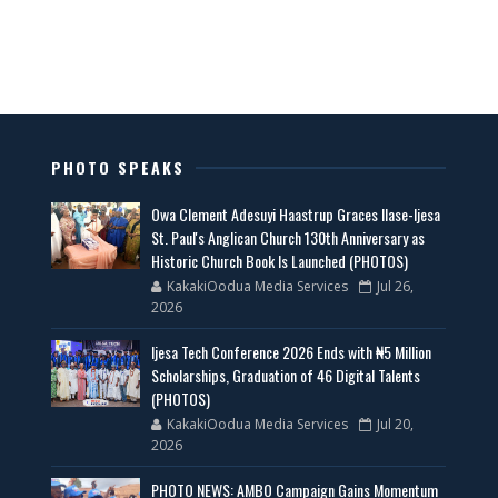
PHOTO SPEAKS
Owa Clement Adesuyi Haastrup Graces Ilase-Ijesa
St. Paul's Anglican Church 130th Anniversary as
Historic Church Book Is Launched (PHOTOS)
KakakiOodua Media Services
Jul 26,
2026
Ijesa Tech Conference 2026 Ends with ₦5 Million
Scholarships, Graduation of 46 Digital Talents
(PHOTOS)
KakakiOodua Media Services
Jul 20,
2026
PHOTO NEWS: AMBO Campaign Gains Momentum