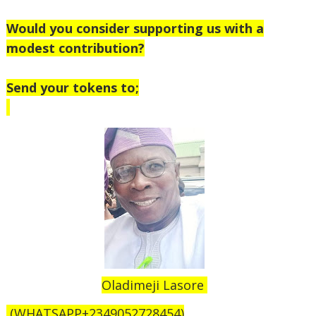
Would you consider supporting us with a
modest contribution?
Send your tokens to;
Oladimeji Lasore
(WHATSAPP+2349052728454)