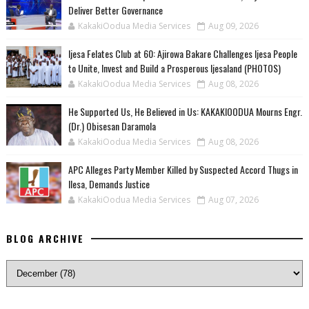
Deliver Better Governance
KakakiOodua Media Services
Aug 09, 2026
Ijesa Felates Club at 60: Ajirowa Bakare Challenges Ijesa People
to Unite, Invest and Build a Prosperous Ijesaland (PHOTOS)
KakakiOodua Media Services
Aug 08, 2026
He Supported Us, He Believed in Us: KAKAKIOODUA Mourns Engr.
(Dr.) Obisesan Daramola
KakakiOodua Media Services
Aug 08, 2026
‎APC Alleges Party Member Killed by Suspected Accord Thugs in
Ilesa, Demands Justice
KakakiOodua Media Services
Aug 07, 2026
BLOG ARCHIVE