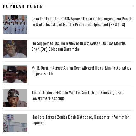
POPULAR POSTS
Ijesa Felates Club at 60: Ajirowa Bakare Challenges Ijesa People
to Unite, Invest and Build a Prosperous Ijesaland (PHOTOS)
He Supported Us, He Believed in Us: KAKAKIOODUA Mourns
Engr. (Dr.) Obisesan Daramola
MHR. Omirin Raises Alarm Over Alleged Illegal Mining Activities
in Ijesa South
Tinubu Orders EFCC to Vacate Court Order Freezing Osun
Government Account
Hackers Target Zenith Bank Database, Customer Information
Exposed