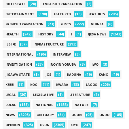
(28)
(2)
EKITI STATE
ENGLISH TRANSLATION
(190)
(13)
(205)
ENTERTAINMENT
FEATURED
FEATURES
(23)
(222)
(6)
FRENCH TRANSLATION
GISTS
GUINEA
(242)
(44)
(1)
(1243)
HEALTH
HISTORY
I
IJESA NEWS
(57)
(213)
ILE-IFE
INFRASTRUCTURE
(196)
(3)
INTERNATIONAL
INTERVIEW
(27)
(3)
(3)
INVESTIGATION
IROYIN YORUBA
IWO
(1)
(1)
(16)
(19)
JIGAWA STATE
JOS
KADUNA
KANO
(1)
(11)
(33)
(206)
KEBBI
KOGI
KWARA
LAGOS
(30)
(1)
(1)
LEGAL
LEGISLATIVE
LITERATURE
(153)
(1653)
(7)
LOCAL
NATIONAL
NATURE
(3295)
(84)
(95)
(185)
NEWS
OBITUARY
OGUN
ONDO
(325)
(2305)
(247)
OPINION
OSUN
OYO