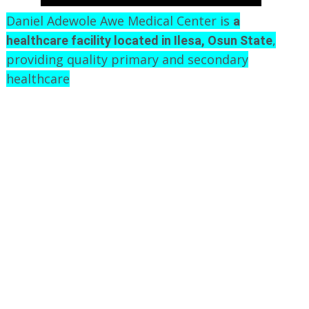
Daniel Adewole Awe Medical Center is
a
,
healthcare facility located in Ilesa, Osun State
providing quality primary and secondary
healthcare