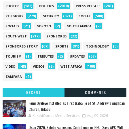
(182)
(2010)
(281)
PHOTOS
POLITICS
PRESS RELEASE
(279)
(371)
(500)
RELIGIOUS
SECURITY
SOCIAL
(21)
(2)
(2)
SOCIALS
SOKOTO
SOUTH AFRICA
(217)
(22)
SOUTHWEST
SPONSORED
(67)
(91)
(5)
SPONSORED STORY
SPORTS
TECHNOLOGY
(1)
(2)
(57)
TOURISM
TRIBUTES
UPDATES
(48)
(2)
(100)
VIDEO
VIDEOS
WEST AFRICA
(1)
ZAMFARA
RECENT
COMMENTS
Femi Oyeleye Installed as First Baba Ijo of St. Andrew’s Anglican
Church, Biladu
KakakiOodua Media Services
Aug 09, 2026
Osun 2026: Falobi Expresses Confidence in INEC, Says APC Will