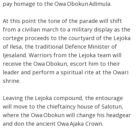
pay homage to the Owa Obokun Adimula.
At this point the tone of the parade will shift
from a civilian march to a military display as the
cortege proceeds to the courtyard of the Lejoka
of Ilesa, the traditional Defence Minister of
Ijesaland. Warriors from the Lejoka team will
receive the Owa Obokun, escort him to their
leader and perform a spiritual rite at the Owari
shrine.
Leaving the Lejoka compound, the entourage
will move to the chieftaincy house of Salotun,
where the Owa Obokun will change his headgear
and don the ancient Owa Ajaka Crown.