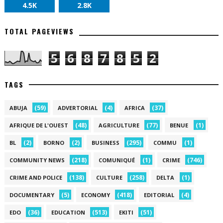
4.5K
2.8K
TOTAL PAGEVIEWS
5
6
8
7
8
5
2
TAGS
(59)
(4)
(37)
ABUJA
ADVERTORIAL
AFRICA
(48)
(77)
(1)
AFRIQUE DE L'OUEST
AGRICULTURE
BENUE
(2)
(2)
(295)
(1)
BL
BORNO
BUSINESS
COMMU
(218)
(1)
(746)
COMMUNITY NEWS
COMUNIQUÉ
CRIME
(138)
(258)
(1)
CRIME AND POLICE
CULTURE
DELTA
(5)
(418)
(4)
DOCUMENTARY
ECONOMY
EDITORIAL
(36)
(513)
(51)
EDO
EDUCATION
EKITI