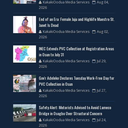
KakakiOodua Media Services
Aug 04,
2026
End of an Era: Female Juju and Highlife Maestro St.
Janet Is Dead
KakakiOodua Media Services
Aug 02,
2026
INEC Extends PVC Collection at Registration Areas
in Osun to July 31
KakakiOodua Media Services
Jul 29,
2026
Gov'r Adeleke Declares Tuesday Work-Free Day for
PVC Collection in Osun
KakakiOodua Media Services
Jul 27,
2026
Safety Alert: Motorists Advised to Avoid Lameco
Bridge in Osogbo Over Structural Concern
KakakiOodua Media Services
Jul 24,
2026