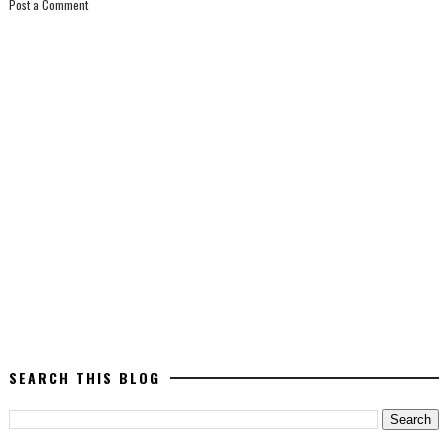
Post a Comment
SEARCH THIS BLOG