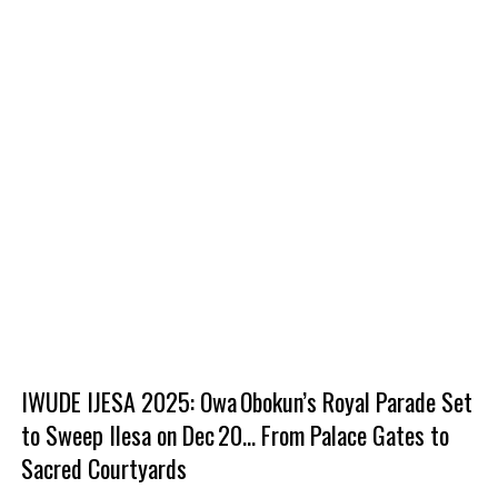
IWUDE IJESA 2025: Owa Obokun’s Royal Parade Set
to Sweep Ilesa on Dec 20... From Palace Gates to
Sacred Courtyards