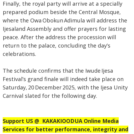
Finally, the royal party will arrive at a specially
prepared podium beside the Central Mosque,
where the Owa Obokun Adimula will address the
Ijesaland Assembly and offer prayers for lasting
peace. After the address the procession will
return to the palace, concluding the day’s
celebrations.
The schedule confirms that the Iwude Ijesa
Festival’s grand finale will indeed take place on
Saturday, 20 December 2025, with the Ijesa Unity
Carnival slated for the following day.
Support US @
KAKAKIOODUA Online Media
Services for better performance, integrity and