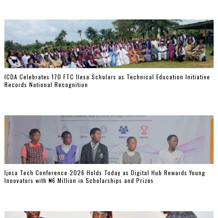
ICDA Celebrates 170 FTC Ilesa Scholars as Technical Education Initiative
Records National Recognition
Ijesa Tech Conference 2026 Holds Today as Digital Hub Rewards Young
Innovators with ₦6 Million in Scholarships and Prizes ‎