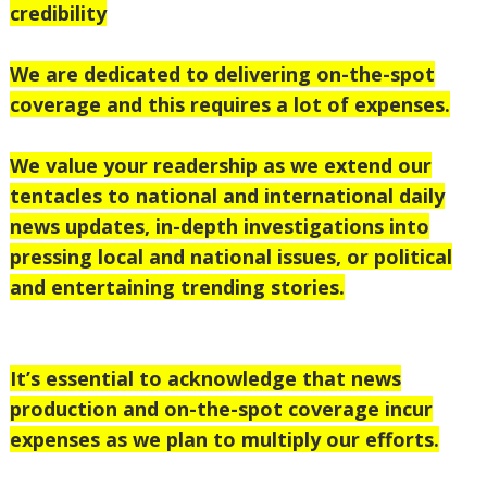
credibility
We are dedicated to delivering on-the-spot
coverage and this requires a lot of expenses.
We value your readership as we extend our
tentacles to national
and international daily
news updates, in-depth investigations into
pressing local and national issues, or political
and entertaining trending stories.
It’s essential to acknowledge that news
production and on-the-spot coverage incur
expenses as we plan to multiply our efforts.