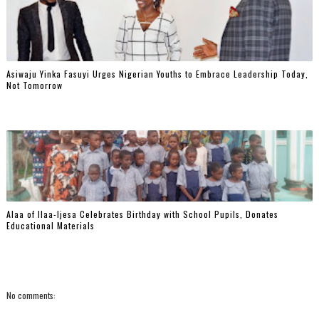
Asiwaju Yinka Fasuyi Urges Nigerian Youths to Embrace Leadership Today,
Not Tomorrow
‎Alaa of Ilaa-Ijesa Celebrates Birthday with School Pupils, Donates
Educational Materials
No comments: