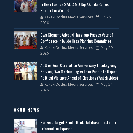
in Ilesa East as SWDC MD Diji Akinola Rallies
Support in Ward 6
KakakiOodua Media Services
Jun 26,
2026
Owa Clement Adesuyi Haastrup Passes Vote of
Confidence in Iwude Ijesa Planning Committee
KakakiOodua Media Services
May 29,
2026
At One-Year Coronation Anniversary Thanksgiving
Service, Owa Obokun Urges Ijesa People to Reject
Political Violence Ahead of Elections (Watch video)
KakakiOodua Media Services
May 24,
2026
OSUN NEWS
Hackers Target Zenith Bank Database, Customer
Information Exposed