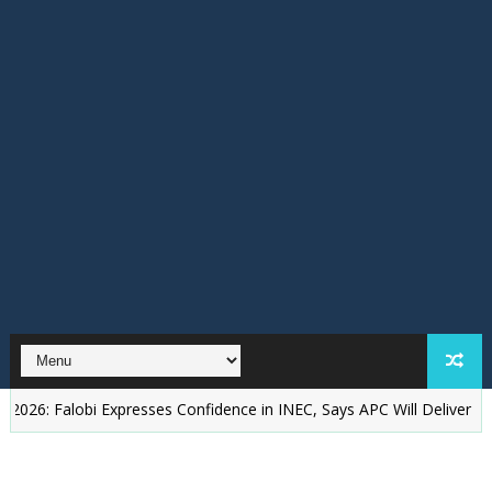
lobi Expresses Confidence in INEC, Says APC Will Deliver Better Gov