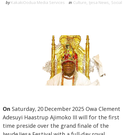
by
KakakiOodua Media Services
in
Culture
,
Ijesa News
,
Social
On
Saturday, 20 December 2025 Owa Clement
Adesuyi Haastrup Ajimoko III will for the first
time preside over the grand finale of the
Iwude Ijesa Festival with a full‑day royal