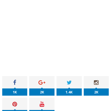
1K
2K
1.4K
2K