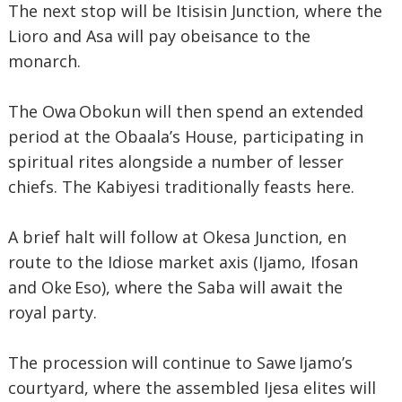
The next stop will be Itisisin Junction, where the
Lioro and Asa will pay obeisance to the
monarch.
The Owa Obokun will then spend an extended
period at the Obaala’s House, participating in
spiritual rites alongside a number of lesser
chiefs. The Kabiyesi traditionally feasts here.
A brief halt will follow at Okesa Junction, en
route to the Idiose market axis (Ijamo, Ifosan
and Oke Eso), where the Saba will await the
royal party.
The procession will continue to Sawe Ijamo’s
courtyard, where the assembled Ijesa elites will