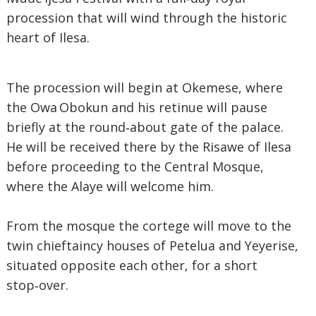
procession that will wind through the historic
heart of Ilesa.
The procession will begin at Okemese, where
the Owa Obokun and his retinue will pause
briefly at the round‑about gate of the palace.
He will be received there by the Risawe of Ilesa
before proceeding to the Central Mosque,
where the Alaye will welcome him.
From the mosque the cortege will move to the
twin chieftaincy houses of Petelua and Yeyerise,
situated opposite each other, for a short
stop‑over.