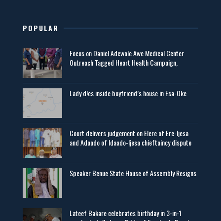
POPULAR
Focus on Daniel Adewole Awe Medical Center
Outreach Tagged Heart Health Campaign,
Lady d!es inside boyfriend’s house in Esa-Oke
Court delivers judgement on Elere of Ere-Ijesa
and Adaado of Idaado-Ijesa chieftaincy dispute
Speaker Benue State House of Assembly Resigns
Lateef Bakare celebrates birthday in 3-in-1