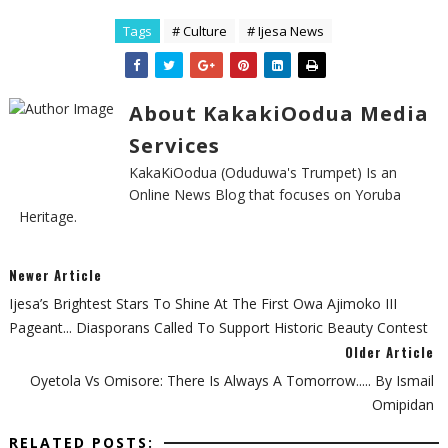
Tags
# Culture
# Ijesa News
About KakakiOodua Media
Services
KakaKiOodua (Oduduwa's Trumpet) Is an
Online News Blog that focuses on Yoruba
Heritage.
Newer Article
Ijesa’s Brightest Stars To Shine At The First Owa Ajimoko III
Pageant... Diasporans Called To Support Historic Beauty Contest
Older Article
Oyetola Vs Omisore: There Is Always A Tomorrow..... By Ismail
Omipidan
RELATED POSTS: