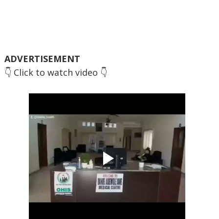
ADVERTISEMENT
👇 Click to watch video 👇