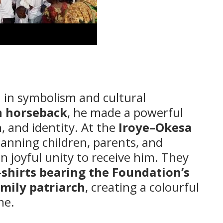
ch in symbolism and cultural
n horseback
, he made a powerful
, and identity. At the
Iroye–Okesa
nning children, parents, and
 joyful unity to receive him. They
-shirts bearing the Foundation’s
amily patriarch
, creating a colourful
me.