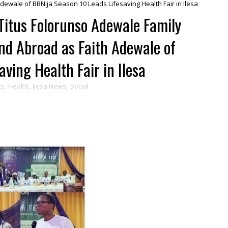
ewale of BBNija Season 10 Leads Lifesaving Health Fair in Ilesa
Titus Folorunso Adewale Family
nd Abroad as Faith Adewale of
ving Health Fair in Ilesa
ts
,
Health
,
Ijesa News
,
Social