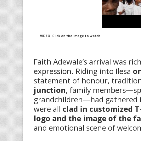
VIDEO: Click on the image to watch
‎Faith Adewale’s arrival was ri
expression. Riding into Ilesa
o
statement of honour, tradition
junction
, family members—spa
grandchildren—had gathered in
were all
clad in customized T
logo and the image of the f
and emotional scene of welco