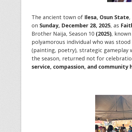
‎The ancient town of
Ilesa, Osun State
,
on
Sunday, December 28, 2025
, as
Fai
Brother Naija, Season 10
(2025)
, known 
polyamorous individual who was stood ou
(painting, poetry), strategic gamepla
the season, returned not for celebratio
service, compassion, and community 