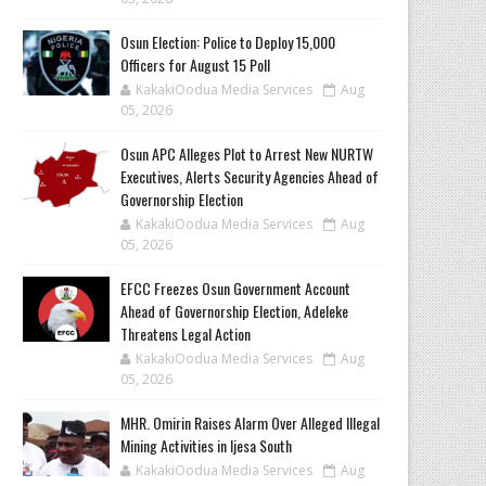
Osun Election: Police to Deploy 15,000
Officers for August 15 Poll
KakakiOodua Media Services
Aug
05, 2026
‎Osun APC Alleges Plot to Arrest New NURTW
Executives, Alerts Security Agencies Ahead of
Governorship Election
KakakiOodua Media Services
Aug
05, 2026
EFCC Freezes Osun Government Account
Ahead of Governorship Election, Adeleke
Threatens Legal Action
KakakiOodua Media Services
Aug
05, 2026
MHR. Omirin Raises Alarm Over Alleged Illegal
Mining Activities in Ijesa South
KakakiOodua Media Services
Aug