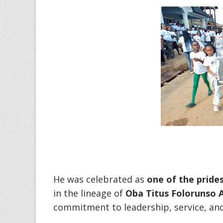
‎He was celebrated as
one of the pride
in the lineage of
Oba Titus Folorunso 
commitment to leadership, service, and