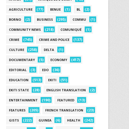
(77)
(1)
(2)
AGRICULTURE
BENUE
BL
(2)
(295)
(1)
BORNO
BUSINESS
COMMU
(218)
(1)
COMMUNITY NEWS
COMUNIQUÉ
(745)
(137)
CRIME
CRIME AND POLICE
(258)
(1)
CULTURE
DELTA
(5)
(417)
DOCUMENTARY
ECONOMY
(3)
(36)
EDITORIAL
EDO
(513)
(51)
EDUCATION
EKITI
(28)
(2)
EKITI STATE
ENGLISH TRANSLATION
(190)
(13)
ENTERTAINMENT
FEATURED
(205)
(23)
FEATURES
FRENCH TRANSLATION
(222)
(6)
(242)
GISTS
GUINEA
HEALTH