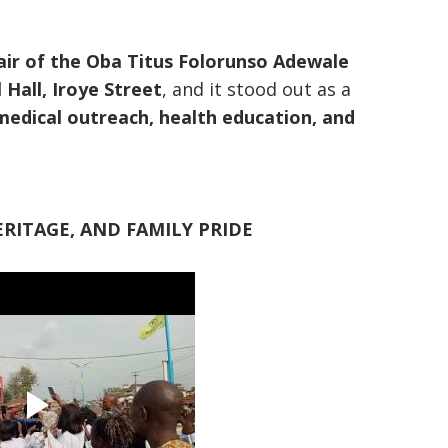
ir of the Oba Titus Folorunso Adewale
Hall, Iroye Street
, and it stood out as a
medical outreach, health education, and
RITAGE, AND FAMILY PRIDE