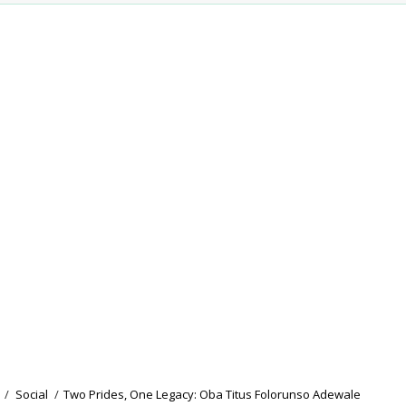
/
Social
/
Two Prides, One Legacy: Oba Titus Folorunso Adewale