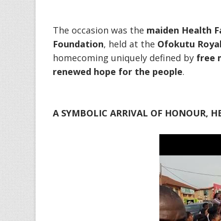
‎The occasion was the
maiden Health Fa
Foundation
, held at the
Ofokutu Royal 
homecoming uniquely defined by
free 
renewed hope for the people
.
A SYMBOLIC ARRIVAL OF HONOUR, HE