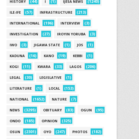
(44)
(1)
(1240)
HISTORY
I
IJESA NEWS
(57)
(213)
ILE-IFE
INFRASTRUCTURE
(196)
(3)
INTERNATIONAL
INTERVIEW
(27)
(3)
INVESTIGATION
IROYIN YORUBA
(3)
(1)
(1)
IWO
JIGAWA STATE
JOS
(16)
(19)
(1)
KADUNA
KANO
KEBBI
(11)
(33)
(206)
KOGI
KWARA
LAGOS
(30)
(1)
LEGAL
LEGISLATIVE
(1)
(153)
LITERATURE
LOCAL
(1652)
(7)
NATIONAL
NATURE
(3295)
(83)
(95)
NEWS
OBITUARY
OGUN
(185)
(325)
ONDO
OPINION
(2301)
(247)
(182)
OSUN
OYO
PHOTOS