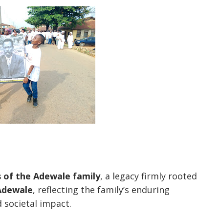
s of the Adewale family
, a legacy firmly rooted
Adewale
, reflecting the family’s enduring
 societal impact.