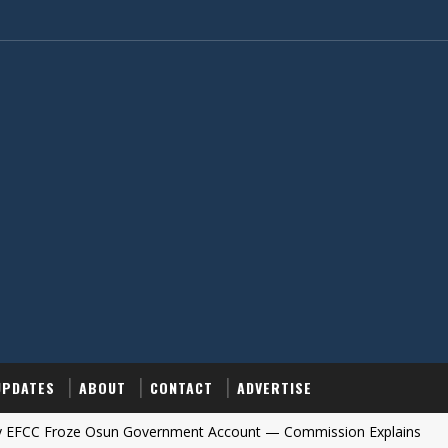
UPDATES
ABOUT
CONTACT
ADVERTISE
oze Osun Government Account — Commission Explains