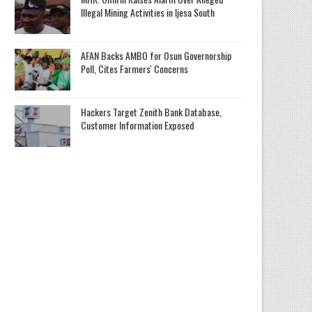
Illegal Mining Activities in Ijesa South
AFAN Backs AMBO for Osun Governorship
Poll, Cites Farmers' Concerns
Hackers Target Zenith Bank Database,
Customer Information Exposed