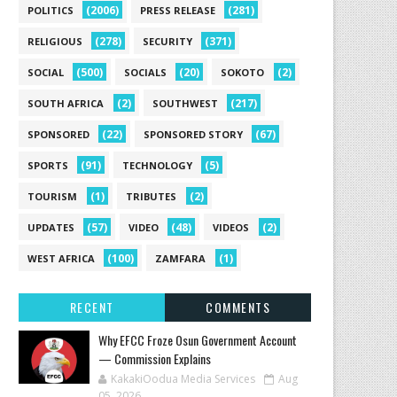
(2006)
(281)
POLITICS
PRESS RELEASE
(278)
(371)
RELIGIOUS
SECURITY
(500)
(20)
(2)
SOCIAL
SOCIALS
SOKOTO
(2)
(217)
SOUTH AFRICA
SOUTHWEST
(22)
(67)
SPONSORED
SPONSORED STORY
(91)
(5)
SPORTS
TECHNOLOGY
(1)
(2)
TOURISM
TRIBUTES
(57)
(48)
(2)
UPDATES
VIDEO
VIDEOS
(100)
(1)
WEST AFRICA
ZAMFARA
RECENT
COMMENTS
Why EFCC Froze Osun Government Account
— Commission Explains
KakakiOodua Media Services
Aug
05, 2026