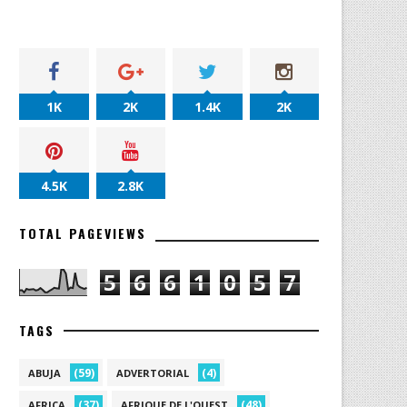
1K
2K
1.4K
2K
4.5K
2.8K
TOTAL PAGEVIEWS
5
6
6
1
0
5
7
TAGS
(59)
(4)
ABUJA
ADVERTORIAL
(37)
(48)
AFRICA
AFRIQUE DE L'OUEST