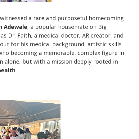
 witnessed a rare and purposeful homecoming
th Adewale
, a popular housemate on Big
as Dr. Faith, a medical doctor, AR creator, and
t for his medical background, artistic skills
y who becoming a memorable, complex figure in
n alone, but with a mission deeply rooted in
health
.