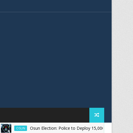
Osun Election: Police to Deploy 15,000 Officers for August 15 
OSUN