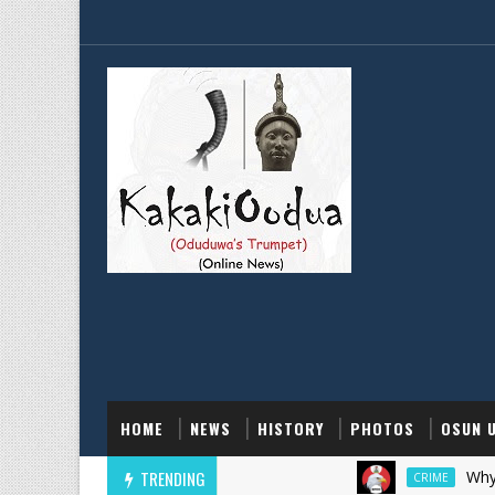
HOME
NEWS
HISTORY
PHOTOS
OSUN 
TRENDING
Why EFCC Fr
CRIME