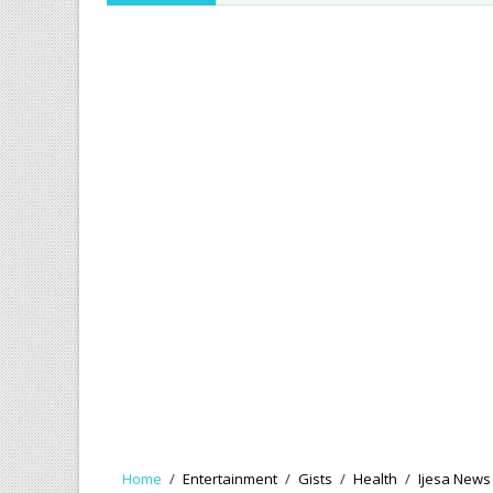
Home
/
Entertainment
/
Gists
/
Health
/
Ijesa News