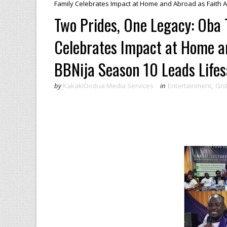
Family Celebrates Impact at Home and Abroad as Faith Ad
Two Prides, One Legacy: Oba 
Celebrates Impact at Home a
BBNija Season 10 Leads Lifesa
by
KakakiOodua Media Services
in
Entertainment
,
Gis