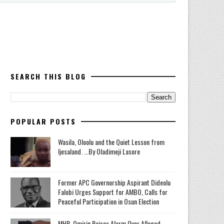
SEARCH THIS BLOG
POPULAR POSTS
Wasila, Oloolu and the Quiet Lesson from
Ijesaland. ...By Oladimeji Lasore
‎Former APC Governorship Aspirant Dideolu
Falobi Urges Support for AMBO, Calls for
Peaceful Participation in Osun Election
MHR. Omirin Raises Alarm Over Alleged