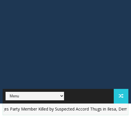
rty Member Killed by Suspected Accord Thugs in Ilesa, Demands Justi