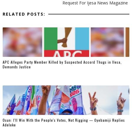
Request For Ijesa News Magazine
RELATED POSTS:
‎APC Alleges Party Member Killed by Suspected Accord Thugs in Ilesa,
Demands Justice
‎Osun: I'll Win With the People's Votes, Not Rigging — Oyebamiji Replies
Adeleke