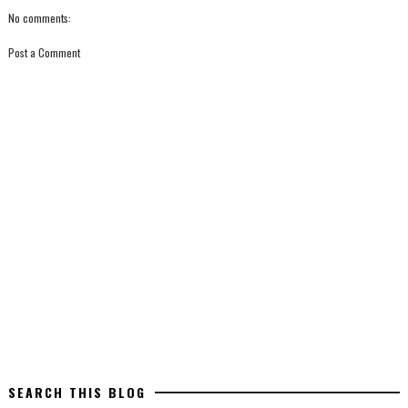
No comments:
Post a Comment
SEARCH THIS BLOG