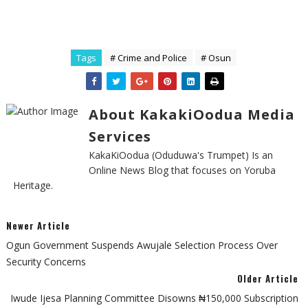
Tags
# Crime and Police
# Osun
About KakakiOodua Media
Services
KakaKiOodua (Oduduwa's Trumpet) Is an
Online News Blog that focuses on Yoruba
Heritage.
Newer Article
Ogun Government Suspends Awujale Selection Process Over
Security Concerns
Older Article
Iwude Ijesa Planning Committee Disowns ₦150,000 Subscription