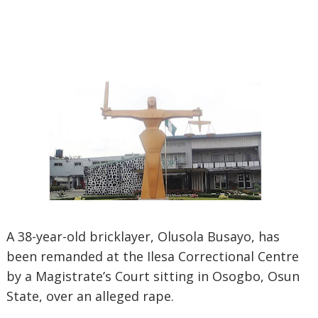
A 38-year-old bricklayer, Olusola Busayo, has
been remanded at the Ilesa Correctional Centre
by a Magistrate’s Court sitting in Osogbo, Osun
State, over an alleged rape.