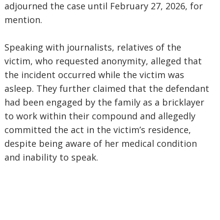
adjourned the case until February 27, 2026, for
mention.
Speaking with journalists, relatives of the
victim, who requested anonymity, alleged that
the incident occurred while the victim was
asleep. They further claimed that the defendant
had been engaged by the family as a bricklayer
to work within their compound and allegedly
committed the act in the victim’s residence,
despite being aware of her medical condition
and inability to speak.