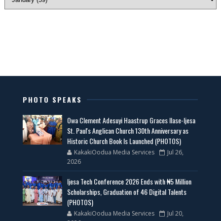
PHOTO SPEAKS
Owa Clement Adesuyi Haastrup Graces Ilase-Ijesa
St. Paul's Anglican Church 130th Anniversary as
Historic Church Book Is Launched (PHOTOS)
KakakiOodua Media Services
Jul 26,
2026
Ijesa Tech Conference 2026 Ends with ₦5 Million
Scholarships, Graduation of 46 Digital Talents
(PHOTOS)
KakakiOodua Media Services
Jul 20,