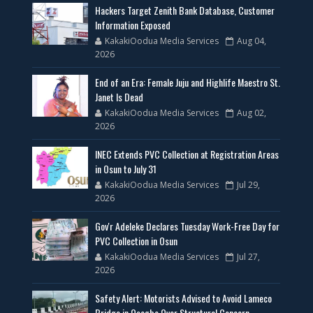
Hackers Target Zenith Bank Database, Customer
Information Exposed
KakakiOodua Media Services
Aug 04,
2026
End of an Era: Female Juju and Highlife Maestro St.
Janet Is Dead
KakakiOodua Media Services
Aug 02,
2026
INEC Extends PVC Collection at Registration Areas
in Osun to July 31
KakakiOodua Media Services
Jul 29,
2026
Gov'r Adeleke Declares Tuesday Work-Free Day for
PVC Collection in Osun
KakakiOodua Media Services
Jul 27,
2026
Safety Alert: Motorists Advised to Avoid Lameco
Bridge in Osogbo Over Structural Concern