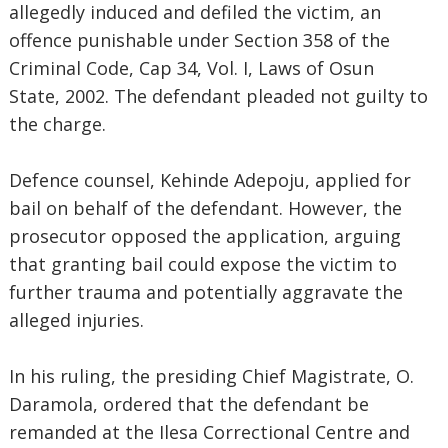
allegedly induced and defiled the victim, an
offence punishable under Section 358 of the
Criminal Code, Cap 34, Vol. I, Laws of Osun
State, 2002. The defendant pleaded not guilty to
the charge.
Defence counsel, Kehinde Adepoju, applied for
bail on behalf of the defendant. However, the
prosecutor opposed the application, arguing
that granting bail could expose the victim to
further trauma and potentially aggravate the
alleged injuries.
In his ruling, the presiding Chief Magistrate, O.
Daramola, ordered that the defendant be
remanded at the Ilesa Correctional Centre and