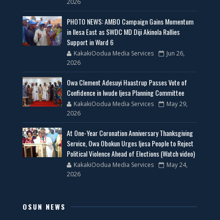
2026
PHOTO NEWS: AMBO Campaign Gains Momentum
in Ilesa East as SWDC MD Diji Akinola Rallies
Support in Ward 6
KakakiOodua Media Services
Jun 26,
2026
Owa Clement Adesuyi Haastrup Passes Vote of
Confidence in Iwude Ijesa Planning Committee
KakakiOodua Media Services
May 29,
2026
At One-Year Coronation Anniversary Thanksgiving
Service, Owa Obokun Urges Ijesa People to Reject
Political Violence Ahead of Elections (Watch video)
KakakiOodua Media Services
May 24,
2026
OSUN NEWS