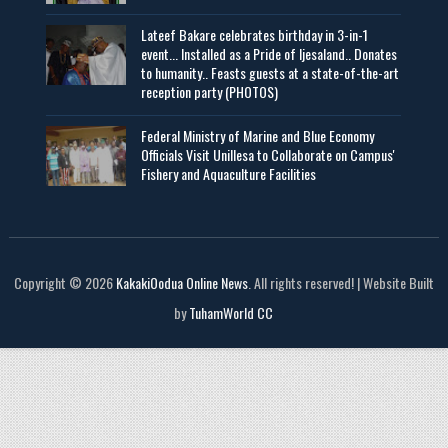
Lateef Bakare celebrates birthday in 3-in-1
event... Installed as a Pride of Ijesaland.. Donates
to humanity.. Feasts guests at a state-of-the-art
reception party (PHOTOS)
Federal Ministry of Marine and Blue Economy
Officials Visit UniIlesa to Collaborate on Campus'
Fishery and Aquaculture Facilities
Copyright © 2026
KakakiOodua Online News
. All rights reserved! | Website Built
by
TuhamWorld CC