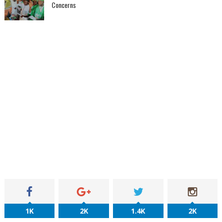
Concerns
1K
2K
1.4K
2K