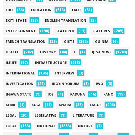
(36)
(513)
(51)
EDO
EDUCATION
EKITI
(28)
(2)
EKITI STATE
ENGLISH TRANSLATION
(190)
(13)
(205)
ENTERTAINMENT
FEATURED
FEATURES
(23)
(222)
(6)
FRENCH TRANSLATION
GISTS
GUINEA
(242)
(44)
(1)
(1240)
HEALTH
HISTORY
I
IJESA NEWS
(57)
(213)
ILE-IFE
INFRASTRUCTURE
(196)
(3)
INTERNATIONAL
INTERVIEW
(27)
(3)
(3)
INVESTIGATION
IROYIN YORUBA
IWO
(1)
(1)
(16)
(19)
JIGAWA STATE
JOS
KADUNA
KANO
(1)
(11)
(33)
(206)
KEBBI
KOGI
KWARA
LAGOS
(30)
(1)
(1)
LEGAL
LEGISLATIVE
LITERATURE
(153)
(1653)
(7)
LOCAL
NATIONAL
NATURE