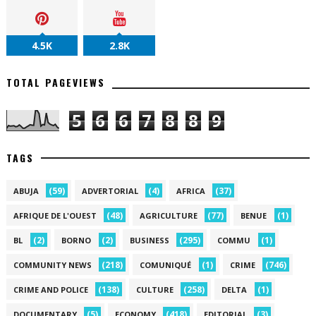
4.5K
2.8K
TOTAL PAGEVIEWS
5
6
6
7
8
8
9
TAGS
(59)
(4)
(37)
ABUJA
ADVERTORIAL
AFRICA
(48)
(77)
(1)
AFRIQUE DE L'OUEST
AGRICULTURE
BENUE
(2)
(2)
(295)
(1)
BL
BORNO
BUSINESS
COMMU
(218)
(1)
(746)
COMMUNITY NEWS
COMUNIQUÉ
CRIME
(138)
(258)
(1)
CRIME AND POLICE
CULTURE
DELTA
(5)
(418)
(3)
DOCUMENTARY
ECONOMY
EDITORIAL