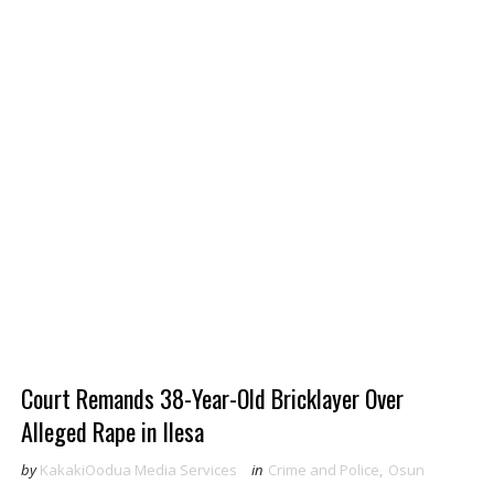
Court Remands 38-Year-Old Bricklayer Over
Alleged Rape in Ilesa
by
KakakiOodua Media Services
in
Crime and Police
,
Osun