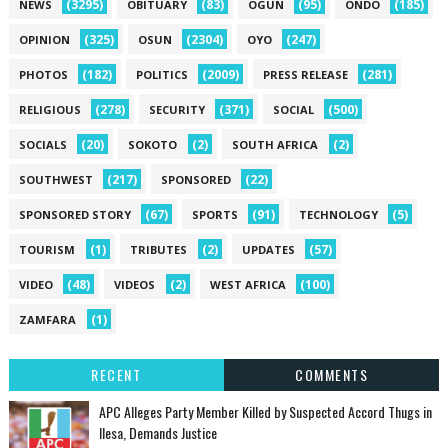
(3295)
(83)
(95)
(185)
NEWS
OBITUARY
OGUN
ONDO
(325)
(2304)
(247)
OPINION
OSUN
OYO
(182)
(2009)
(281)
PHOTOS
POLITICS
PRESS RELEASE
(278)
(371)
(500)
RELIGIOUS
SECURITY
SOCIAL
(20)
(2)
(2)
SOCIALS
SOKOTO
SOUTH AFRICA
(217)
(22)
SOUTHWEST
SPONSORED
(67)
(91)
(5)
SPONSORED STORY
SPORTS
TECHNOLOGY
(1)
(2)
(57)
TOURISM
TRIBUTES
UPDATES
(48)
(2)
(100)
VIDEO
VIDEOS
WEST AFRICA
(1)
ZAMFARA
RECENT
COMMENTS
‎APC Alleges Party Member Killed by Suspected Accord Thugs in
Ilesa, Demands Justice