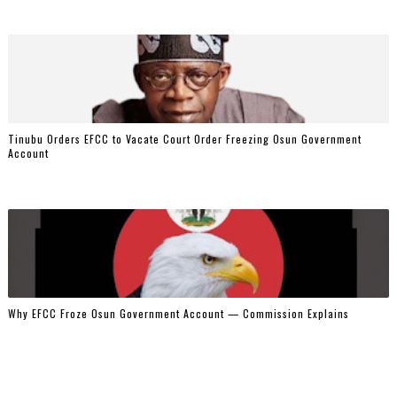
Tinubu Orders EFCC to Vacate Court Order Freezing Osun Government
Account
Why EFCC Froze Osun Government Account — Commission Explains