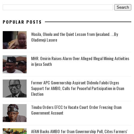
POPULAR POSTS
Wasila, Oloolu and the Quiet Lesson from Ijesaland. ...By
Oladimeji Lasore
MHR. Omirin Raises Alarm Over Alleged Illegal Mining Activities
in Ijesa South
‎Former APC Governorship Aspirant Dideolu Falobi Urges
Support for AMBO, Calls for Peaceful Participation in Osun
Election
Tinubu Orders EFCC to Vacate Court Order Freezing Osun
Government Account
AFAN Backs AMBO for Osun Governorship Poll, Cites Farmers'