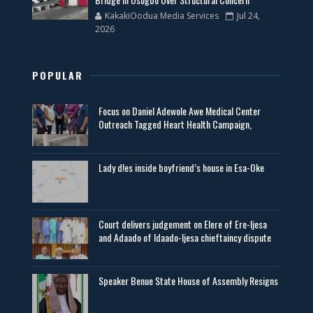
KakakiOodua Media Services
Jul 24,
2026
POPULAR
Focus on Daniel Adewole Awe Medical Center
Outreach Tagged Heart Health Campaign,
Lady d!es inside boyfriend’s house in Esa-Oke
Court delivers judgement on Elere of Ere-Ijesa
and Adaado of Idaado-Ijesa chieftaincy dispute
Speaker Benue State House of Assembly Resigns