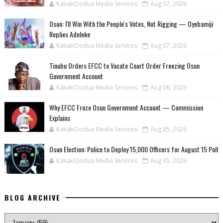
KakakiOodua Media Services
Aug 07, 2026
‎Osun: I'll Win With the People's Votes, Not Rigging — Oyebamiji
Replies Adeleke
KakakiOodua Media Services
Aug 07, 2026
Tinubu Orders EFCC to Vacate Court Order Freezing Osun
Government Account
KakakiOodua Media Services
Aug 06, 2026
Why EFCC Froze Osun Government Account — Commission
Explains
KakakiOodua Media Services
Aug 05, 2026
Osun Election: Police to Deploy 15,000 Officers for August 15 Poll
KakakiOodua Media Services
Aug 05, 2026
BLOG ARCHIVE