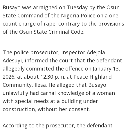
Busayo was arraigned on Tuesday by the Osun
State Command of the Nigeria Police on a one-
count charge of rape, contrary to the provisions
of the Osun State Criminal Code.
The police prosecutor, Inspector Adejola
Adesuyi, informed the court that the defendant
allegedly committed the offence on January 13,
2026, at about 12:30 p.m. at Peace Highland
Community, Ilesa. He alleged that Busayo
unlawfully had carnal knowledge of a woman
with special needs at a building under
construction, without her consent.
According to the prosecutor, the defendant