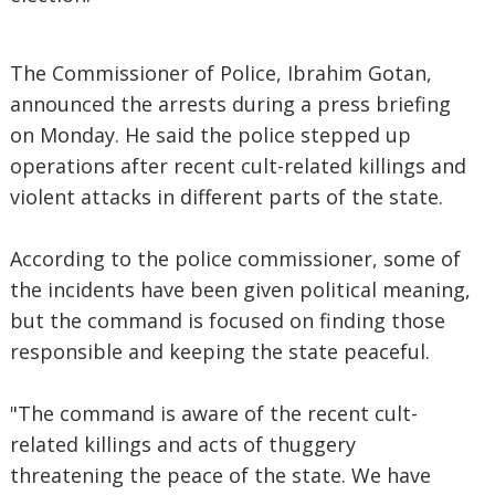
The Commissioner of Police, Ibrahim Gotan,
announced the arrests during a press briefing
on Monday. He said the police stepped up
operations after recent cult-related killings and
violent attacks in different parts of the state.
According to the police commissioner, some of
the incidents have been given political meaning,
but the command is focused on finding those
responsible and keeping the state peaceful.
"The command is aware of the recent cult-
related killings and acts of thuggery
threatening the peace of the state. We have