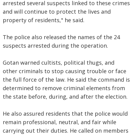
arrested several suspects linked to these crimes
and will continue to protect the lives and
property of residents," he said.
The police also released the names of the 24
suspects arrested during the operation.
Gotan warned cultists, political thugs, and
other criminals to stop causing trouble or face
the full force of the law. He said the command is
determined to remove criminal elements from
the state before, during, and after the election.
He also assured residents that the police would
remain professional, neutral, and fair while
carrying out their duties. He called on members