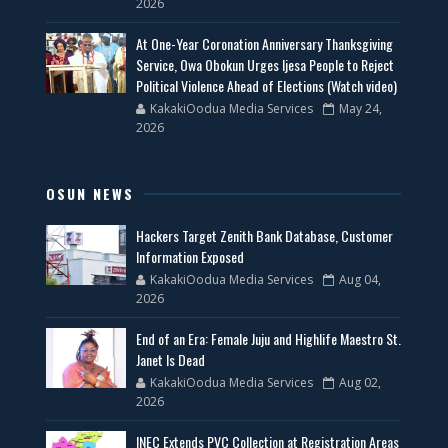
2026
At One-Year Coronation Anniversary Thanksgiving
Service, Owa Obokun Urges Ijesa People to Reject
Political Violence Ahead of Elections (Watch video)
KakakiOodua Media Services
May 24,
2026
OSUN NEWS
Hackers Target Zenith Bank Database, Customer
Information Exposed
KakakiOodua Media Services
Aug 04,
2026
End of an Era: Female Juju and Highlife Maestro St.
Janet Is Dead
KakakiOodua Media Services
Aug 02,
2026
INEC Extends PVC Collection at Registration Areas