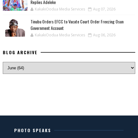
Replies Adeleke
KakakiOodua Media Services
Aug 07, 2026
Tinubu Orders EFCC to Vacate Court Order Freezing Osun
Government Account
KakakiOodua Media Services
Aug 06, 2026
BLOG ARCHIVE
PHOTO SPEAKS