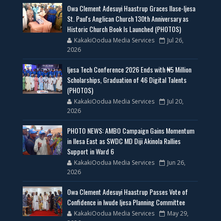
Owa Clement Adesuyi Haastrup Graces Ilase-Ijesa
St. Paul's Anglican Church 130th Anniversary as
Historic Church Book Is Launched (PHOTOS)
KakakiOodua Media Services
Jul 26,
2026
Ijesa Tech Conference 2026 Ends with ₦5 Million
Scholarships, Graduation of 46 Digital Talents
(PHOTOS)
KakakiOodua Media Services
Jul 20,
2026
PHOTO NEWS: AMBO Campaign Gains Momentum
in Ilesa East as SWDC MD Diji Akinola Rallies
Support in Ward 6
KakakiOodua Media Services
Jun 26,
2026
Owa Clement Adesuyi Haastrup Passes Vote of
Confidence in Iwude Ijesa Planning Committee
KakakiOodua Media Services
May 29,