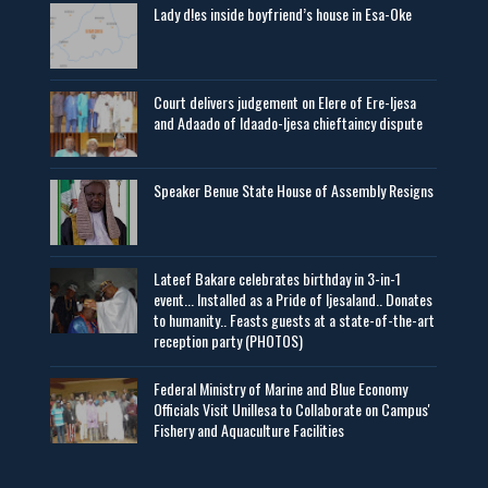
Lady d!es inside boyfriend’s house in Esa-Oke
Court delivers judgement on Elere of Ere-Ijesa
and Adaado of Idaado-Ijesa chieftaincy dispute
Speaker Benue State House of Assembly Resigns
Lateef Bakare celebrates birthday in 3-in-1
event... Installed as a Pride of Ijesaland.. Donates
to humanity.. Feasts guests at a state-of-the-art
reception party (PHOTOS)
Federal Ministry of Marine and Blue Economy
Officials Visit UniIlesa to Collaborate on Campus'
Fishery and Aquaculture Facilities