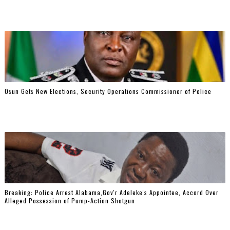
Osun Gets New Elections, Security Operations Commissioner of Police
Breaking: Police Arrest Alabama,Gov'r Adeleke's Appointee, Accord Over
Alleged Possession of Pump-Action Shotgun