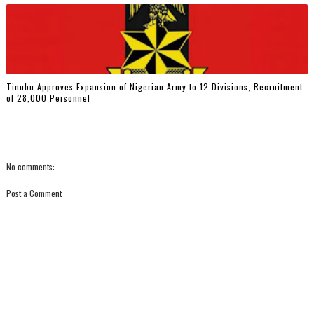
Tinubu Approves Expansion of Nigerian Army to 12 Divisions, Recruitment
of 28,000 Personnel
No comments:
Post a Comment