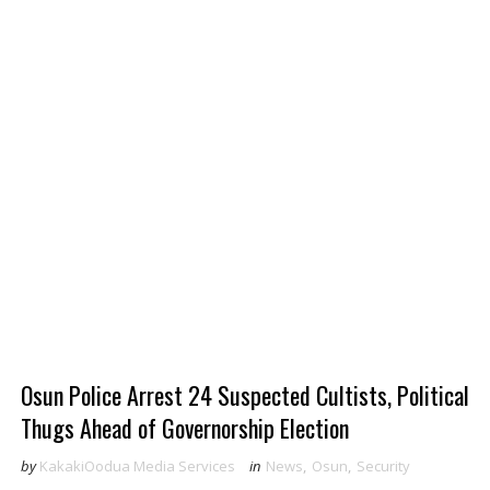
Osun Police Arrest 24 Suspected Cultists, Political
Thugs Ahead of Governorship Election
by
KakakiOodua Media Services
in
News
,
Osun
,
Security