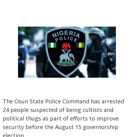
The Osun State Police Command has arrested
24 people suspected of being cultists and
political thugs as part of efforts to improve
security before the August 15 governorship
election.