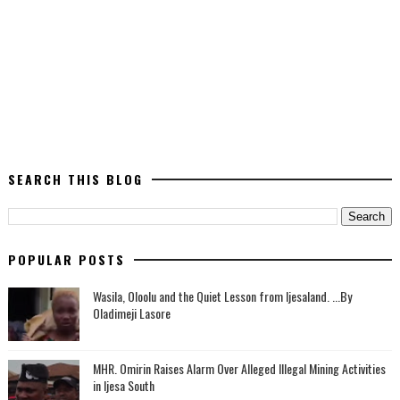
SEARCH THIS BLOG
POPULAR POSTS
Wasila, Oloolu and the Quiet Lesson from Ijesaland. ...By
Oladimeji Lasore
MHR. Omirin Raises Alarm Over Alleged Illegal Mining Activities
in Ijesa South