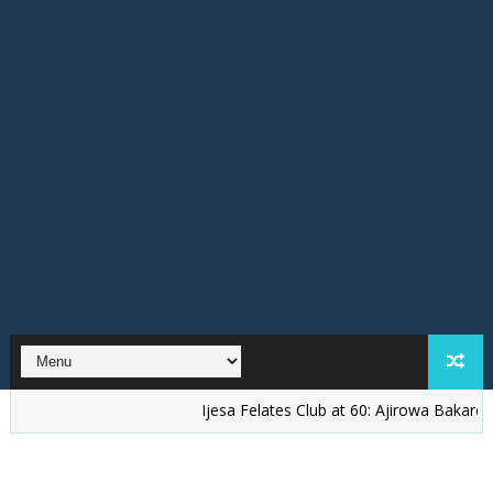
Ijesa Felates Club at 60: Ajirowa Bakare Challeng