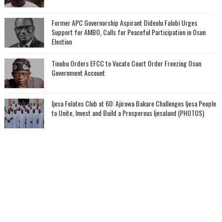
‎Former APC Governorship Aspirant Dideolu Falobi Urges
Support for AMBO, Calls for Peaceful Participation in Osun
Election
Tinubu Orders EFCC to Vacate Court Order Freezing Osun
Government Account
Ijesa Felates Club at 60: Ajirowa Bakare Challenges Ijesa People
to Unite, Invest and Build a Prosperous Ijesaland (PHOTOS)