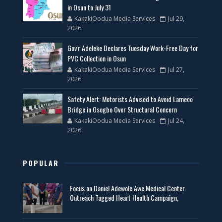
in Osun to July 31
KakakiOodua Media Services
Jul 29,
2026
Gov'r Adeleke Declares Tuesday Work-Free Day for
PVC Collection in Osun
KakakiOodua Media Services
Jul 27,
2026
Safety Alert: Motorists Advised to Avoid Lameco
Bridge in Osogbo Over Structural Concern
KakakiOodua Media Services
Jul 24,
2026
POPULAR
Focus on Daniel Adewole Awe Medical Center
Outreach Tagged Heart Health Campaign,