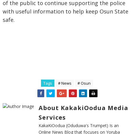
of the public to continue supporting the police
with useful information to help keep Osun State
safe.
Tags
# News
# Osun
About KakakiOodua Media
Services
KakaKiOodua (Oduduwa's Trumpet) Is an
Online News Blog that focuses on Yoruba