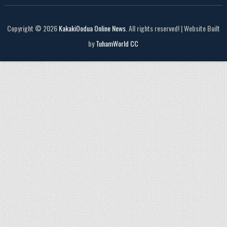
Copyright © 2026
KakakiOodua Online News
. All rights reserved! | Website Built
by
TuhamWorld CC