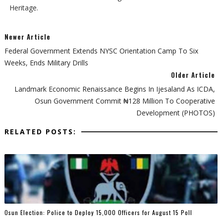
Heritage.
Newer Article
Federal Government Extends NYSC Orientation Camp To Six
Weeks, Ends Military Drills
Older Article
Landmark Economic Renaissance Begins In Ijesaland As ICDA,
Osun Government Commit ₦128 Million To Cooperative
Development (PHOTOS)
RELATED POSTS:
Osun Election: Police to Deploy 15,000 Officers for August 15 Poll