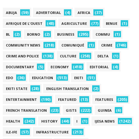
(59)
(4)
(37)
ABUJA
ADVERTORIAL
AFRICA
(48)
(77)
(1)
AFRIQUE DE L'OUEST
AGRICULTURE
BENUE
(2)
(2)
(295)
(1)
BL
BORNO
BUSINESS
COMMU
(218)
(1)
(746)
COMMUNITY NEWS
COMUNIQUÉ
CRIME
(138)
(258)
(1)
CRIME AND POLICE
CULTURE
DELTA
(5)
(418)
(4)
DOCUMENTARY
ECONOMY
EDITORIAL
(36)
(513)
(51)
EDO
EDUCATION
EKITI
(28)
(2)
EKITI STATE
ENGLISH TRANSLATION
(190)
(13)
(205)
ENTERTAINMENT
FEATURED
FEATURES
(23)
(222)
(6)
FRENCH TRANSLATION
GISTS
GUINEA
(242)
(44)
(1)
(1242)
HEALTH
HISTORY
I
IJESA NEWS
(57)
(213)
ILE-IFE
INFRASTRUCTURE