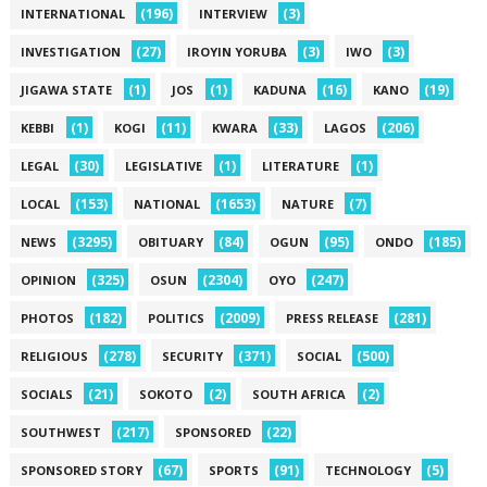
(196)
(3)
INTERNATIONAL
INTERVIEW
(27)
(3)
(3)
INVESTIGATION
IROYIN YORUBA
IWO
(1)
(1)
(16)
(19)
JIGAWA STATE
JOS
KADUNA
KANO
(1)
(11)
(33)
(206)
KEBBI
KOGI
KWARA
LAGOS
(30)
(1)
(1)
LEGAL
LEGISLATIVE
LITERATURE
(153)
(1653)
(7)
LOCAL
NATIONAL
NATURE
(3295)
(84)
(95)
(185)
NEWS
OBITUARY
OGUN
ONDO
(325)
(2304)
(247)
OPINION
OSUN
OYO
(182)
(2009)
(281)
PHOTOS
POLITICS
PRESS RELEASE
(278)
(371)
(500)
RELIGIOUS
SECURITY
SOCIAL
(21)
(2)
(2)
SOCIALS
SOKOTO
SOUTH AFRICA
(217)
(22)
SOUTHWEST
SPONSORED
(67)
(91)
(5)
SPONSORED STORY
SPORTS
TECHNOLOGY