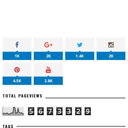
1K
2K
1.4K
2K
4.5K
2.8K
TOTAL PAGEVIEWS
5
6
7
3
3
2
9
TAGS