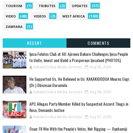
(1)
(2)
(57)
TOURISM
TRIBUTES
UPDATES
(48)
(2)
(100)
VIDEO
VIDEOS
WEST AFRICA
(1)
ZAMFARA
RECENT
COMMENTS
Ijesa Felates Club at 60: Ajirowa Bakare Challenges Ijesa People
to Unite, Invest and Build a Prosperous Ijesaland (PHOTOS)
KakakiOodua Media Services
Aug 08, 2026
He Supported Us, He Believed in Us: KAKAKIOODUA Mourns Engr.
(Dr.) Obisesan Daramola
KakakiOodua Media Services
Aug 08, 2026
‎APC Alleges Party Member Killed by Suspected Accord Thugs in
Ilesa, Demands Justice
KakakiOodua Media Services
Aug 07, 2026
‎Osun: I'll Win With the People's Votes, Not Rigging — Oyebamiji