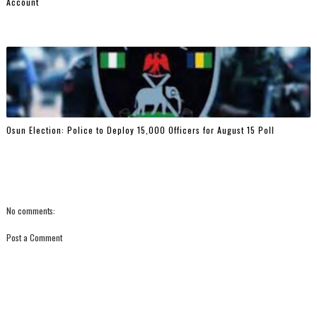
Account
Osun Election: Police to Deploy 15,000 Officers for August 15 Poll
No comments:
Post a Comment