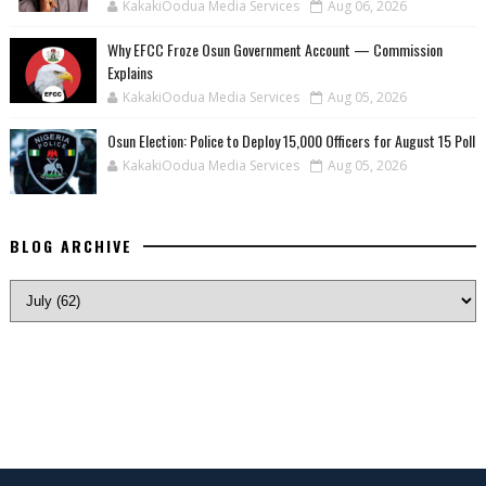
KakakiOodua Media Services
Aug 06, 2026
Why EFCC Froze Osun Government Account — Commission
Explains
KakakiOodua Media Services
Aug 05, 2026
Osun Election: Police to Deploy 15,000 Officers for August 15 Poll
KakakiOodua Media Services
Aug 05, 2026
BLOG ARCHIVE