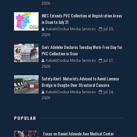
2026
INEC Extends PVC Collection at Registration Areas
in Osun to July 31
KakakiOodua Media Services
Jul 29,
2026
Gov'r Adeleke Declares Tuesday Work-Free Day for
PVC Collection in Osun
KakakiOodua Media Services
Jul 27,
2026
Safety Alert: Motorists Advised to Avoid Lameco
Bridge in Osogbo Over Structural Concern
KakakiOodua Media Services
Jul 24,
2026
POPULAR
Focus on Daniel Adewole Awe Medical Center