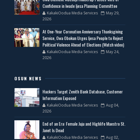
Confidence in Iwude Ijesa Planning Committee
KakakiOodua Media Services
May 29,
2026
At One-Year Coronation Anniversary Thanksgiving
Service, Owa Obokun Urges Ijesa People to Reject
Political Violence Ahead of Elections (Watch video)
KakakiOodua Media Services
May 24,
2026
OSUN NEWS
Hackers Target Zenith Bank Database, Customer
Information Exposed
KakakiOodua Media Services
Aug 04,
2026
End of an Era: Female Juju and Highlife Maestro St.
Janet Is Dead
KakakiOodua Media Services
Aug 02,