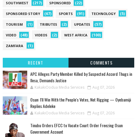
(217)
(22)
SOUTHWEST
SPONSORED
(67)
(91)
(5)
SPONSORED STORY
SPORTS
TECHNOLOGY
(1)
(2)
(57)
TOURISM
TRIBUTES
UPDATES
(48)
(2)
(100)
VIDEO
VIDEOS
WEST AFRICA
(1)
ZAMFARA
RECENT
COMMENTS
‎APC Alleges Party Member Killed by Suspected Accord Thugs in
Ilesa, Demands Justice
KakakiOodua Media Services
Aug 07, 2026
‎Osun: I'll Win With the People's Votes, Not Rigging — Oyebamiji
Replies Adeleke
KakakiOodua Media Services
Aug 07, 2026
Tinubu Orders EFCC to Vacate Court Order Freezing Osun
Government Account