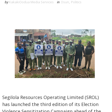
by
KakakiOodua Media Services
in
Osun
,
Politics
Segilola Resources Operating Limited (SROL)
has launched the third edition of its Election
Violence Sensitization Campaign ahead of the