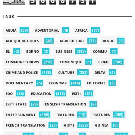
5
6
6
8
7
3
1
TAGS
(59)
(4)
(37)
ABUJA
ADVERTORIAL
AFRICA
(48)
(77)
(1)
AFRIQUE DE L'OUEST
AGRICULTURE
BENUE
(2)
(2)
(295)
(1)
BL
BORNO
BUSINESS
COMMU
(218)
(1)
(746)
COMMUNITY NEWS
COMUNIQUÉ
CRIME
(138)
(258)
(1)
CRIME AND POLICE
CULTURE
DELTA
(5)
(418)
(3)
DOCUMENTARY
ECONOMY
EDITORIAL
(36)
(513)
(51)
EDO
EDUCATION
EKITI
(28)
(2)
EKITI STATE
ENGLISH TRANSLATION
(190)
(13)
(205)
ENTERTAINMENT
FEATURED
FEATURES
(23)
(222)
(6)
FRENCH TRANSLATION
GISTS
GUINEA