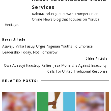
Services
KakaKiOodua (Oduduwa's Trumpet) Is an
Online News Blog that focuses on Yoruba
Heritage.
Newer Article
Asiwaju Yinka Fasuyi Urges Nigerian Youths To Embrace
Leadership Today, Not Tomorrow
Older Article
‎Owa Adesuyi Haastrup Rallies Ijesa Monarchs Against Insecurity,
Calls For United Traditional Response
RELATED POSTS: