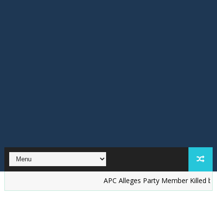
‎APC Alleges Party Member Killed by Suspect