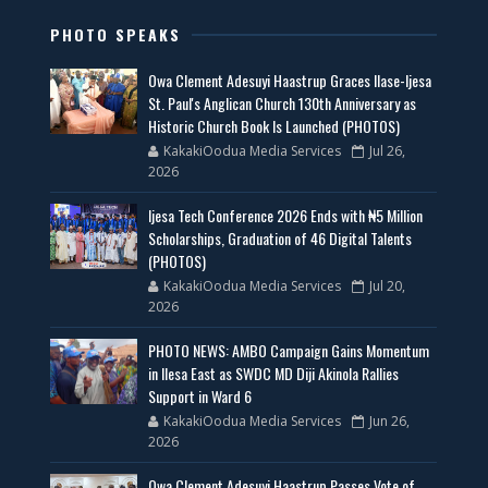
PHOTO SPEAKS
Owa Clement Adesuyi Haastrup Graces Ilase-Ijesa
St. Paul's Anglican Church 130th Anniversary as
Historic Church Book Is Launched (PHOTOS)
KakakiOodua Media Services
Jul 26,
2026
Ijesa Tech Conference 2026 Ends with ₦5 Million
Scholarships, Graduation of 46 Digital Talents
(PHOTOS)
KakakiOodua Media Services
Jul 20,
2026
PHOTO NEWS: AMBO Campaign Gains Momentum
in Ilesa East as SWDC MD Diji Akinola Rallies
Support in Ward 6
KakakiOodua Media Services
Jun 26,
2026
Owa Clement Adesuyi Haastrup Passes Vote of