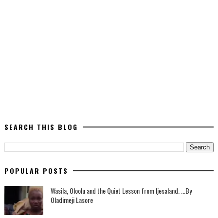
SEARCH THIS BLOG
POPULAR POSTS
Wasila, Oloolu and the Quiet Lesson from Ijesaland. ...By
Oladimeji Lasore