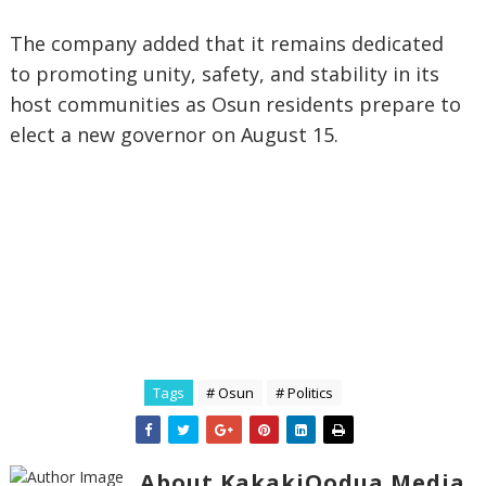
The company added that it remains dedicated
to promoting unity, safety, and stability in its
host communities as Osun residents prepare to
elect a new governor on August 15.
Tags
# Osun
# Politics
About KakakiOodua Media