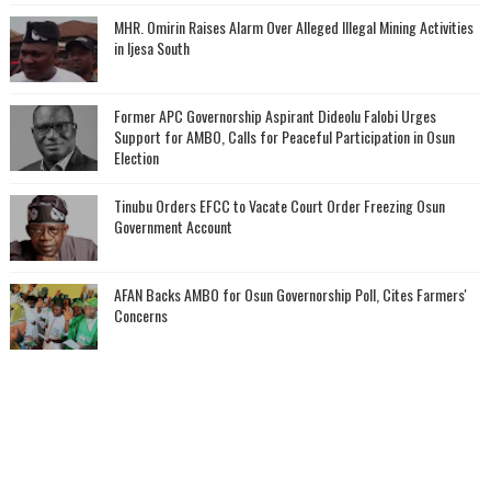
MHR. Omirin Raises Alarm Over Alleged Illegal Mining Activities
in Ijesa South
‎Former APC Governorship Aspirant Dideolu Falobi Urges
Support for AMBO, Calls for Peaceful Participation in Osun
Election
Tinubu Orders EFCC to Vacate Court Order Freezing Osun
Government Account
AFAN Backs AMBO for Osun Governorship Poll, Cites Farmers'
Concerns