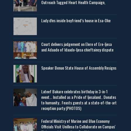
Outreach Tagged Heart Health Campaign,
Lady d!es inside boyfriend’s house in Esa-Oke
Court delivers judgement on Elere of Ere-Ijesa
and Adaado of Idaado-Ijesa chieftaincy dispute
Speaker Benue State House of Assembly Resigns
Lateef Bakare celebrates birthday in 3-in-1
event... Installed as a Pride of Ijesaland.. Donates
to humanity.. Feasts guests at a state-of-the-art
reception party (PHOTOS)
Federal Ministry of Marine and Blue Economy
Officials Visit UniIlesa to Collaborate on Campus'