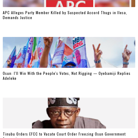
‎APC Alleges Party Member Killed by Suspected Accord Thugs in Ilesa,
Demands Justice
‎Osun: I'll Win With the People's Votes, Not Rigging — Oyebamiji Replies
Adeleke
Tinubu Orders EFCC to Vacate Court Order Freezing Osun Government