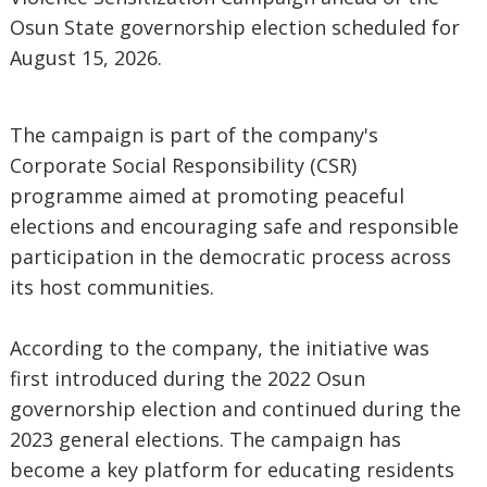
Osun State governorship election scheduled for
August 15, 2026.
The campaign is part of the company's
Corporate Social Responsibility (CSR)
programme aimed at promoting peaceful
elections and encouraging safe and responsible
participation in the democratic process across
its host communities.
According to the company, the initiative was
first introduced during the 2022 Osun
governorship election and continued during the
2023 general elections. The campaign has
become a key platform for educating residents