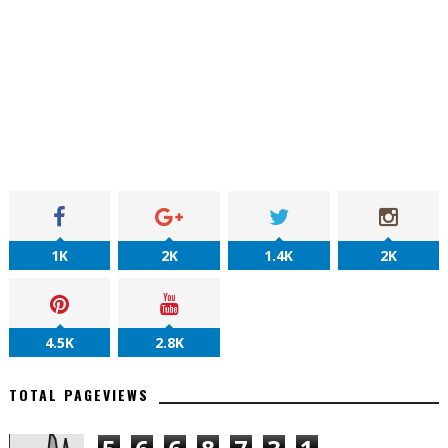
1K
2K
1.4K
2K
4.5K
2.8K
TOTAL PAGEVIEWS