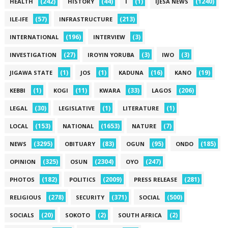
(242)
(44)
(1)
(1240)
HEALTH
HISTORY
I
IJESA NEWS
(57)
(213)
ILE-IFE
INFRASTRUCTURE
(196)
(3)
INTERNATIONAL
INTERVIEW
(27)
(3)
(3)
INVESTIGATION
IROYIN YORUBA
IWO
(1)
(1)
(16)
(19)
JIGAWA STATE
JOS
KADUNA
KANO
(1)
(11)
(33)
(206)
KEBBI
KOGI
KWARA
LAGOS
(30)
(1)
(1)
LEGAL
LEGISLATIVE
LITERATURE
(153)
(1653)
(7)
LOCAL
NATIONAL
NATURE
(3295)
(83)
(95)
(185)
NEWS
OBITUARY
OGUN
ONDO
(325)
(2304)
(247)
OPINION
OSUN
OYO
(182)
(2009)
(281)
PHOTOS
POLITICS
PRESS RELEASE
(278)
(371)
(500)
RELIGIOUS
SECURITY
SOCIAL
(20)
(2)
(2)
SOCIALS
SOKOTO
SOUTH AFRICA