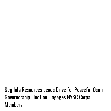
Segilola Resources Leads Drive for Peaceful Osun
Governorship Election, Engages NYSC Corps
Members