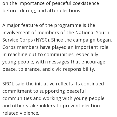
on the importance of peaceful coexistence
before, during, and after elections.
A major feature of the programme is the
involvement of members of the National Youth
Service Corps (NYSC). Since the campaign began,
Corps members have played an important role
in reaching out to communities, especially
young people, with messages that encourage
peace, tolerance, and civic responsibility.
SROL said the initiative reflects its continued
commitment to supporting peaceful
communities and working with young people
and other stakeholders to prevent election-
related violence.