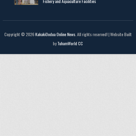
Fishery and Aquaculture Facilities
Copyright © 2026
KakakiOodua Online News
. All rights reserved! | Website Built
by
TuhamWorld CC