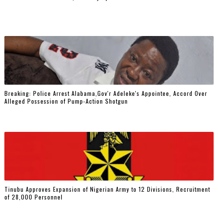
Breaking: Police Arrest Alabama,Gov'r Adeleke's Appointee, Accord Over
Alleged Possession of Pump-Action Shotgun
Tinubu Approves Expansion of Nigerian Army to 12 Divisions, Recruitment
of 28,000 Personnel