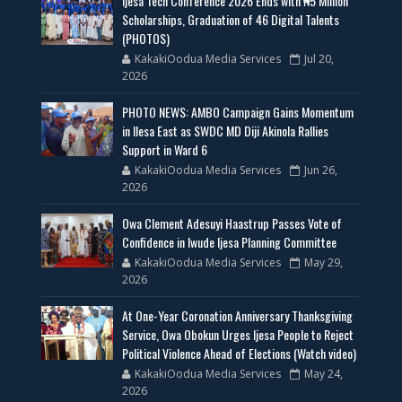
Ijesa Tech Conference 2026 Ends with ₦5 Million
Scholarships, Graduation of 46 Digital Talents
(PHOTOS)
KakakiOodua Media Services
Jul 20,
2026
PHOTO NEWS: AMBO Campaign Gains Momentum
in Ilesa East as SWDC MD Diji Akinola Rallies
Support in Ward 6
KakakiOodua Media Services
Jun 26,
2026
Owa Clement Adesuyi Haastrup Passes Vote of
Confidence in Iwude Ijesa Planning Committee
KakakiOodua Media Services
May 29,
2026
At One-Year Coronation Anniversary Thanksgiving
Service, Owa Obokun Urges Ijesa People to Reject
Political Violence Ahead of Elections (Watch video)
KakakiOodua Media Services
May 24,
2026