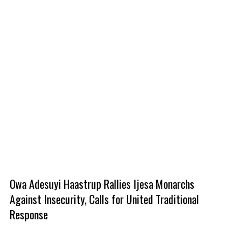
‎Owa Adesuyi Haastrup Rallies Ijesa Monarchs
Against Insecurity, Calls for United Traditional
Response