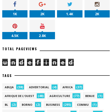
1K
2K
1.4K
2K
4.5K
2.8K
TOTAL PAGEVIEWS
u
n
d
e
f
i
n
e
d
TAGS
(59)
(4)
(37)
ABUJA
ADVERTORIAL
AFRICA
(48)
(77)
(1)
AFRIQUE DE L'OUEST
AGRICULTURE
BENUE
(2)
(2)
(295)
(1)
BL
BORNO
BUSINESS
COMMU