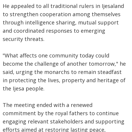
‎He appealed to all traditional rulers in Ijesaland
to strengthen cooperation among themselves
through intelligence sharing, mutual support
and coordinated responses to emerging
security threats.
‎"What affects one community today could
become the challenge of another tomorrow," he
said, urging the monarchs to remain steadfast
in protecting the lives, property and heritage of
the Ijesa people.
‎The meeting ended with a renewed
commitment by the royal fathers to continue
engaging relevant stakeholders and supporting
efforts aimed at restoring lasting peace,