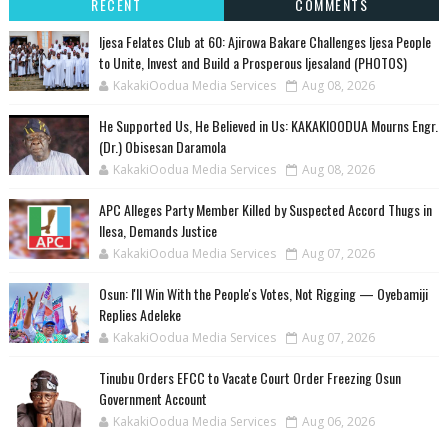
RECENT
COMMENTS
Ijesa Felates Club at 60: Ajirowa Bakare Challenges Ijesa People
to Unite, Invest and Build a Prosperous Ijesaland (PHOTOS)
KakakiOodua Media Services
Aug 08, 2026
He Supported Us, He Believed in Us: KAKAKIOODUA Mourns Engr.
(Dr.) Obisesan Daramola
KakakiOodua Media Services
Aug 08, 2026
‎APC Alleges Party Member Killed by Suspected Accord Thugs in
Ilesa, Demands Justice
KakakiOodua Media Services
Aug 07, 2026
‎Osun: I'll Win With the People's Votes, Not Rigging — Oyebamiji
Replies Adeleke
KakakiOodua Media Services
Aug 07, 2026
Tinubu Orders EFCC to Vacate Court Order Freezing Osun
Government Account
KakakiOodua Media Services
Aug 06, 2026