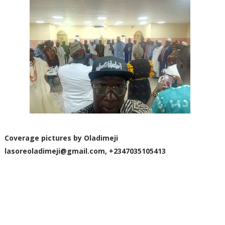
Coverage pictures by Oladimeji
lasoreoladimeji@gmail.com
, +2347035105413