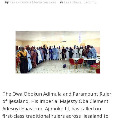
by
KakakiOodua Media Services
in
Ijesa News
,
Security
‎The Owa Obokun Adimula and Paramount Ruler
of Ijesaland, His Imperial Majesty Oba Clement
Adesuyi Haastrup, Ajimoko III, has called on
first-class traditional rulers across Ijesaland to