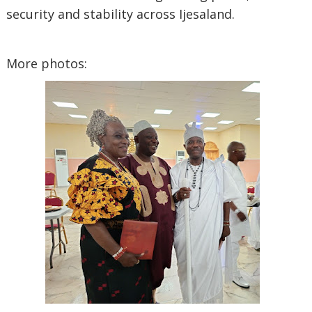
security and stability across Ijesaland.
‎More photos: