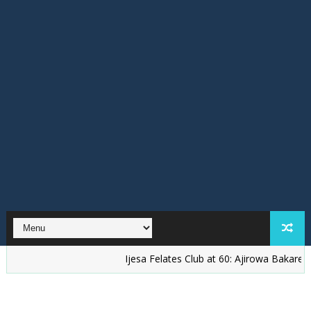
Ijesa Felates Club at 60: Ajirowa Bakare Challenges