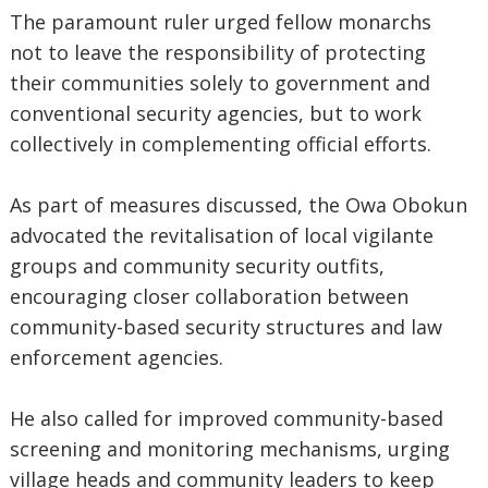
‎The paramount ruler urged fellow monarchs
not to leave the responsibility of protecting
their communities solely to government and
conventional security agencies, but to work
collectively in complementing official efforts.
‎As part of measures discussed, the Owa Obokun
advocated the revitalisation of local vigilante
groups and community security outfits,
encouraging closer collaboration between
community-based security structures and law
enforcement agencies.
‎He also called for improved community-based
screening and monitoring mechanisms, urging
village heads and community leaders to keep