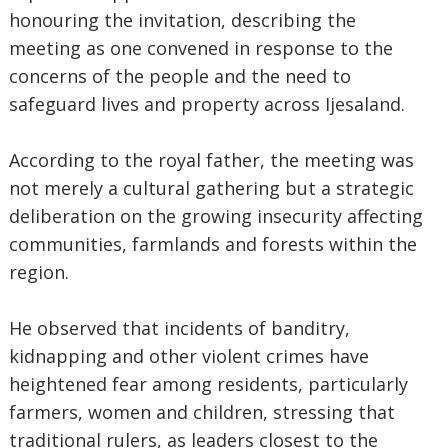
honouring the invitation, describing the
meeting as one convened in response to the
concerns of the people and the need to
safeguard lives and property across Ijesaland.
‎According to the royal father, the meeting was
not merely a cultural gathering but a strategic
deliberation on the growing insecurity affecting
communities, farmlands and forests within the
region.
‎He observed that incidents of banditry,
kidnapping and other violent crimes have
heightened fear among residents, particularly
farmers, women and children, stressing that
traditional rulers, as leaders closest to the