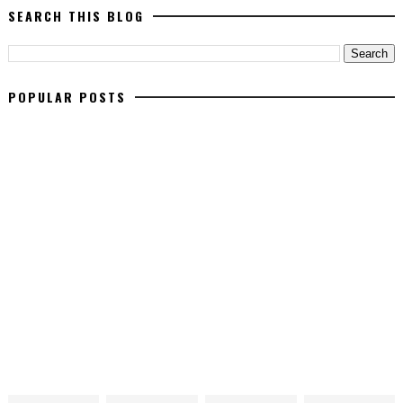
SEARCH THIS BLOG
POPULAR POSTS