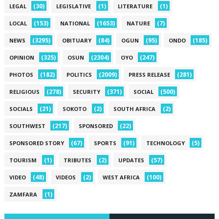
(30)
(1)
(1)
LEGAL
LEGISLATIVE
LITERATURE
(153)
(1653)
(7)
LOCAL
NATIONAL
NATURE
(3295)
(84)
(95)
(185)
NEWS
OBITUARY
OGUN
ONDO
(325)
(2304)
(247)
OPINION
OSUN
OYO
(182)
(2009)
(281)
PHOTOS
POLITICS
PRESS RELEASE
(278)
(371)
(500)
RELIGIOUS
SECURITY
SOCIAL
(21)
(2)
(2)
SOCIALS
SOKOTO
SOUTH AFRICA
(217)
(22)
SOUTHWEST
SPONSORED
(67)
(91)
(5)
SPONSORED STORY
SPORTS
TECHNOLOGY
(1)
(2)
(57)
TOURISM
TRIBUTES
UPDATES
(48)
(2)
(100)
VIDEO
VIDEOS
WEST AFRICA
(1)
ZAMFARA