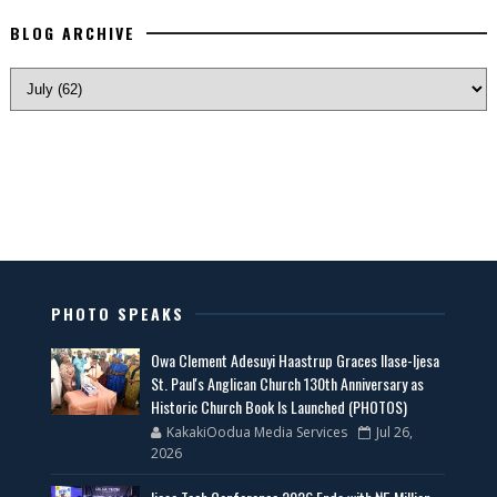
BLOG ARCHIVE
PHOTO SPEAKS
Owa Clement Adesuyi Haastrup Graces Ilase-Ijesa
St. Paul's Anglican Church 130th Anniversary as
Historic Church Book Is Launched (PHOTOS)
KakakiOodua Media Services
Jul 26,
2026