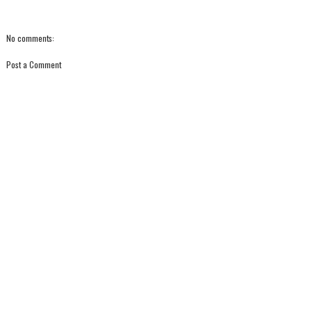
No comments:
Post a Comment