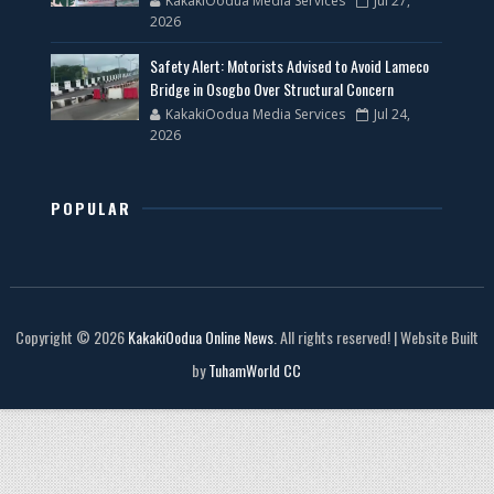
KakakiOodua Media Services
Jul 27,
2026
Safety Alert: Motorists Advised to Avoid Lameco
Bridge in Osogbo Over Structural Concern
KakakiOodua Media Services
Jul 24,
2026
POPULAR
Copyright © 2026
KakakiOodua Online News
. All rights reserved! | Website Built
by
TuhamWorld CC