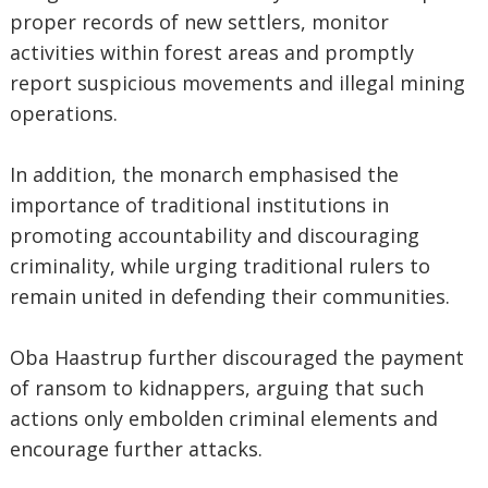
proper records of new settlers, monitor
activities within forest areas and promptly
report suspicious movements and illegal mining
operations.
‎In addition, the monarch emphasised the
importance of traditional institutions in
promoting accountability and discouraging
criminality, while urging traditional rulers to
remain united in defending their communities.
‎Oba Haastrup further discouraged the payment
of ransom to kidnappers, arguing that such
actions only embolden criminal elements and
encourage further attacks.