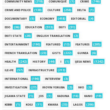
(218)
(1)
(746)
COMMUNITY NEWS
COMUNIQUÉ
CRIME
(138)
(258)
(1)
CRIME AND POLICE
CULTURE
DELTA
(5)
(418)
(4)
DOCUMENTARY
ECONOMY
EDITORIAL
(36)
(513)
(51)
EDO
EDUCATION
EKITI
(28)
(2)
EKITI STATE
ENGLISH TRANSLATION
(190)
(13)
(205)
ENTERTAINMENT
FEATURED
FEATURES
(23)
(222)
(6)
FRENCH TRANSLATION
GISTS
GUINEA
(242)
(44)
(1)
(1242)
HEALTH
HISTORY
I
IJESA NEWS
(57)
(213)
ILE-IFE
INFRASTRUCTURE
(196)
(3)
INTERNATIONAL
INTERVIEW
(27)
(3)
(3)
INVESTIGATION
IROYIN YORUBA
IWO
(1)
(1)
(16)
(19)
JIGAWA STATE
JOS
KADUNA
KANO
(1)
(11)
(33)
(206)
KEBBI
KOGI
KWARA
LAGOS