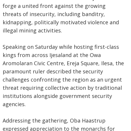
forge a united front against the growing
threats of insecurity, including banditry,
kidnapping, politically motivated violence and
illegal mining activities.
‎Speaking on Saturday while hosting first-class
kings from across Ijesaland at the Owa
Aromolaran Civic Centre, Ereja Square, Ilesa, the
paramount ruler described the security
challenges confronting the region as an urgent
threat requiring collective action by traditional
institutions alongside government security
agencies.
‎Addressing the gathering, Oba Haastrup
expressed appreciation to the monarchs for