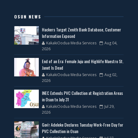
OSUN NEWS
Hackers Target Zenith Bank Database, Customer
Information Exposed
KakakiOodua Media Services
Aug 04,
2026
End of an Era: Female Juju and Highlife Maestro St.
Janet Is Dead
KakakiOodua Media Services
Aug 02,
2026
INEC Extends PVC Collection at Registration Areas
in Osun to July 31
KakakiOodua Media Services
Jul 29,
2026
Gov'r Adeleke Declares Tuesday Work-Free Day for
PVC Collection in Osun