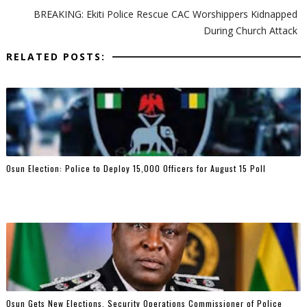
BREAKING: Ekiti Police Rescue CAC Worshippers Kidnapped
During Church Attack
RELATED POSTS:
Osun Election: Police to Deploy 15,000 Officers for August 15 Poll
Osun Gets New Elections, Security Operations Commissioner of Police