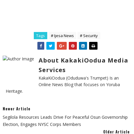
Tags
# Ijesa News
# Security
About KakakiOodua Media
Services
KakaKiOodua (Oduduwa's Trumpet) Is an
Online News Blog that focuses on Yoruba
Heritage.
Newer Article
Segilola Resources Leads Drive For Peaceful Osun Governorship
Election, Engages NYSC Corps Members
Older Article