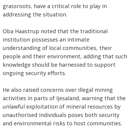
grassroots, have a critical role to play in
addressing the situation.
‎Oba Haastrup noted that the traditional
institution possesses an intimate
understanding of local communities, their
people and their environment, adding that such
knowledge should be harnessed to support
ongoing security efforts.
‎He also raised concerns over illegal mining
activities in parts of Ijesaland, warning that the
unlawful exploitation of mineral resources by
unauthorised individuals poses both security
and environmental risks to host communities.