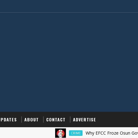
UPDATES
ABOUT
CONTACT
ADVERTISE
Why EFCC Froze Osun Government
CRIME