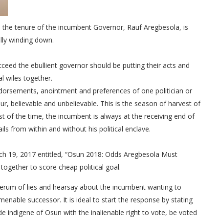
re the tenure of the incumbent Governor, Rauf Aregbesola, is
lly winding down.
cceed the ebullient governor should be putting their acts and
cal wiles together.
ndorsements, anointment and preferences of one politician or
r, believable and unbelievable. This is the season of harvest of
st of the time, the incumbent is always at the receiving end of
ails from within and without his political enclave.
ch 19, 2017 entitled, “Osun 2018: Odds Aregbesola Must
ogether to score cheap political goal.
erum of lies and hearsay about the incumbent wanting to
menable successor. It is ideal to start the response by stating
e indigene of Osun with the inalienable right to vote, be voted