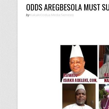
ODDS AREGBESOLA MUST 
by
KakakiOodua Media Services