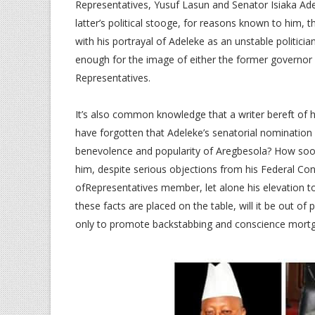
Representatives, Yusuf Lasun and Senator Isiaka Ad
latter’s political stooge, for reasons known to him, 
with his portrayal of Adeleke as an unstable politici
enough for the image of either the former governor
Representatives.
It’s also common knowledge that a writer bereft of hi
have forgotten that Adeleke’s senatorial nomination 
benevolence and popularity of Aregbesola? How soon 
him, despite serious objections from his Federal Co
ofRepresentatives member, let alone his elevation 
these facts are placed on the table, will it be out o
only to promote backstabbing and conscience mortg