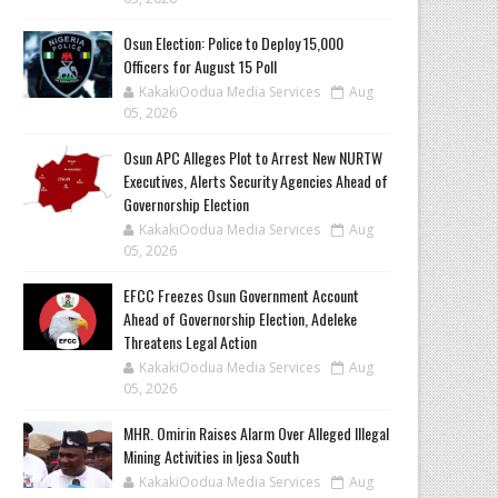
Osun Election: Police to Deploy 15,000
Officers for August 15 Poll
KakakiOodua Media Services
Aug
05, 2026
‎Osun APC Alleges Plot to Arrest New NURTW
Executives, Alerts Security Agencies Ahead of
Governorship Election
KakakiOodua Media Services
Aug
05, 2026
EFCC Freezes Osun Government Account
Ahead of Governorship Election, Adeleke
Threatens Legal Action
KakakiOodua Media Services
Aug
05, 2026
MHR. Omirin Raises Alarm Over Alleged Illegal
Mining Activities in Ijesa South
KakakiOodua Media Services
Aug