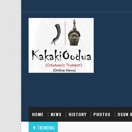
HOME
NEWS
HISTORY
PHOTOS
OSUN 
TRENDING