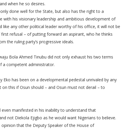
e and when he so desires.
nly done well for the State, but also has the right to a
e with his visionary leadership and ambitious development of
ike any other political leader worthy of his office, it will not be
first refusal – of putting forward an aspirant, who he thinks
om the ruling party’s progressive ideals.
iwaju Bola Ahmed Tinubu did not only exhaust his two terms
of a competent administrator.
why Eko has been on a developmental pedestal unrivaled by any
ht on this if Osun should – and Osun must not derail – to
 even manifested in his inability to understand that
and not Diekola Ejigbo as he would want Nigerians to believe.
e opinion that the Deputy Speaker of the House of