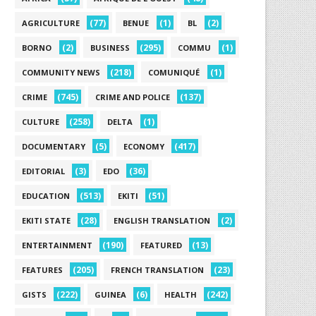
(77)
(1)
(2)
AGRICULTURE
BENUE
BL
(2)
(295)
(1)
BORNO
BUSINESS
COMMU
(218)
(1)
COMMUNITY NEWS
COMUNIQUÉ
(745)
(137)
CRIME
CRIME AND POLICE
(258)
(1)
CULTURE
DELTA
(5)
(417)
DOCUMENTARY
ECONOMY
(3)
(36)
EDITORIAL
EDO
(513)
(51)
EDUCATION
EKITI
(28)
(2)
EKITI STATE
ENGLISH TRANSLATION
(190)
(13)
ENTERTAINMENT
FEATURED
(205)
(23)
FEATURES
FRENCH TRANSLATION
(222)
(6)
(242)
GISTS
GUINEA
HEALTH