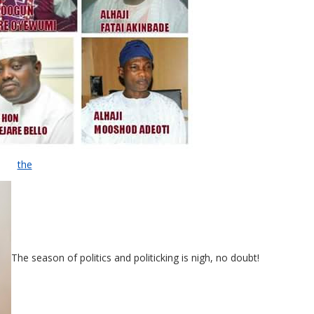
the
The season of politics and politicking is nigh, no doubt!