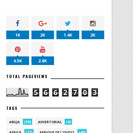
1K
2K
1.4K
2K
4.5K
2.8K
TOTAL PAGEVIEWS
5
6
6
2
7
0
3
TAGS
(59)
(4)
ABUJA
ADVERTORIAL
(37)
(48)
AFRICA
AFRIQUE DE L'OUEST