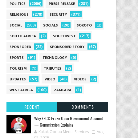
(2006)
(281)
POLITICS
PRESS RELEASE
(278)
(371)
RELIGIOUS
SECURITY
(500)
(20)
(2)
SOCIAL
SOCIALS
SOKOTO
(2)
(217)
SOUTH AFRICA
SOUTHWEST
(22)
(67)
SPONSORED
SPONSORED STORY
(91)
(5)
SPORTS
TECHNOLOGY
(1)
(2)
TOURISM
TRIBUTES
(57)
(48)
(2)
UPDATES
VIDEO
VIDEOS
(100)
(1)
WEST AFRICA
ZAMFARA
RECENT
COMMENTS
Why EFCC Froze Osun Government Account
— Commission Explains
KakakiOodua Media Services
Aug
05, 2026