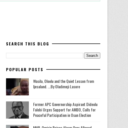
SEARCH THIS BLOG
POPULAR POSTS
Wasila, Oloolu and the Quiet Lesson from
Ijesaland. ...By Oladimeji Lasore
‎Former APC Governorship Aspirant Dideolu
Falobi Urges Support for AMBO, Calls for
Peaceful Participation in Osun Election
MHR. Omirin Raises Alarm Over Alleged