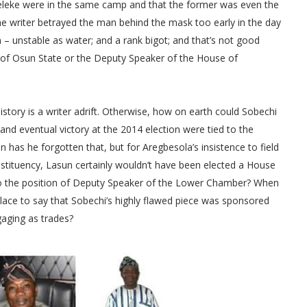
eleke were in the same camp and that the former was even the
the writer betrayed the man behind the mask too early in the day
an – unstable as water; and a rank bigot; and that’s not good
 of Osun State or the Deputy Speaker of the House of
story is a writer adrift. Otherwise, how on earth could Sobechi
and eventual victory at the 2014 election were tied to the
has he forgotten that, but for Aregbesola’s insistence to field
nstituency, Lasun certainly wouldn’t have been elected a House
to the position of Deputy Speaker of the Lower Chamber? When
f place to say that Sobechi’s highly flawed piece was sponsored
aging as trades?