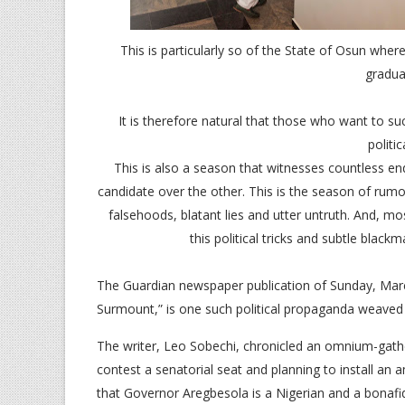
This is particularly so of the State of Osun whe
gradua
It is therefore natural that those who want to su
politi
This is also a season that witnesses countless e
candidate over the other. This is the season of rumou
falsehoods, blatant lies and utter untruth. And, mo
this political tricks and subtle blackm
The Guardian newspaper publication of Sunday, Mar
Surmount,” is one such political propaganda weaved t
The writer, Leo Sobechi, chronicled an omnium-gath
contest a senatorial seat and planning to install an a
that Governor Aregbesola is a Nigerian and a bonafid