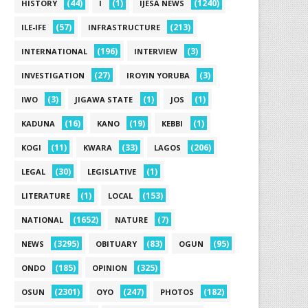
(44)
(1)
(1240)
HISTORY
I
IJESA NEWS
(57)
(213)
ILE-IFE
INFRASTRUCTURE
(196)
(3)
INTERNATIONAL
INTERVIEW
(27)
(3)
INVESTIGATION
IROYIN YORUBA
(3)
(1)
(1)
IWO
JIGAWA STATE
JOS
(16)
(19)
(1)
KADUNA
KANO
KEBBI
(11)
(33)
(206)
KOGI
KWARA
LAGOS
(30)
(1)
LEGAL
LEGISLATIVE
(1)
(153)
LITERATURE
LOCAL
(1652)
(7)
NATIONAL
NATURE
(3295)
(83)
(95)
NEWS
OBITUARY
OGUN
(185)
(325)
ONDO
OPINION
(2301)
(247)
(182)
OSUN
OYO
PHOTOS