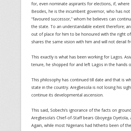
for, even nominate aspirants for elections, if, wher
Besides, he is the incumbent governor, who has not o
“favoured successor,” whom he believes can continu
the state. To an understandable extent therefore; and l
out of place for him to be honoured with the right of 
shares the same vision with him and will not derail fr
This exactly is what has been working for Lagos. As
tenure, he shopped for and left Lagos in the hands 
This philosophy has continued till date and that is 
state in the country. Aregbesola is not losing his sig
continue its developmental ascension.
This said, Sobechi’s ignorance of the facts on ground
Aregbesola’s Chief-of-Staff bears Gboyega Oyetola, 
Again, while most Nigerians had hitherto been of th