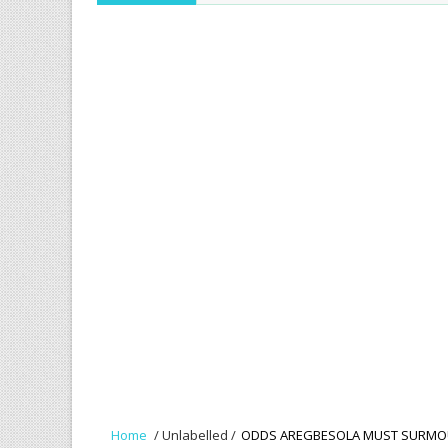
Home
/
Unlabelled
/
ODDS AREGBESOLA MUST SURM