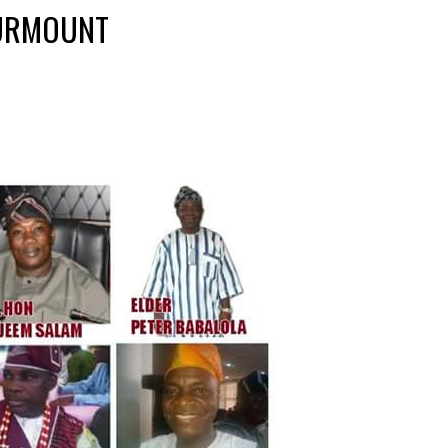
SURMOUNT