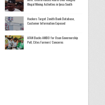
Illegal Mining Activities in Ijesa South
Hackers Target Zenith Bank Database,
Customer Information Exposed
AFAN Backs AMBO for Osun Governorship
Poll, Cites Farmers' Concerns