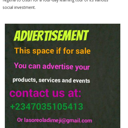
social investment.