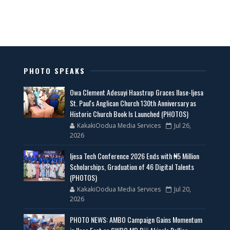
PHOTO SPEAKS
Owa Clement Adesuyi Haastrup Graces Ilase-Ijesa
St. Paul's Anglican Church 130th Anniversary as
Historic Church Book Is Launched (PHOTOS)
KakakiOodua Media Services
Jul 26,
2026
Ijesa Tech Conference 2026 Ends with ₦5 Million
Scholarships, Graduation of 46 Digital Talents
(PHOTOS)
KakakiOodua Media Services
Jul 20,
2026
PHOTO NEWS: AMBO Campaign Gains Momentum