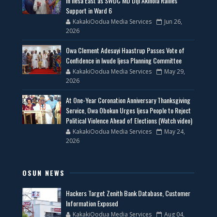
in Ilesa East as SWDC MD Diji Akinola Rallies
Support in Ward 6
KakakiOodua Media Services
Jun 26,
2026
Owa Clement Adesuyi Haastrup Passes Vote of
Confidence in Iwude Ijesa Planning Committee
KakakiOodua Media Services
May 29,
2026
At One-Year Coronation Anniversary Thanksgiving
Service, Owa Obokun Urges Ijesa People to Reject
Political Violence Ahead of Elections (Watch video)
KakakiOodua Media Services
May 24,
2026
OSUN NEWS
Hackers Target Zenith Bank Database, Customer
Information Exposed
KakakiOodua Media Services
Aug 04,