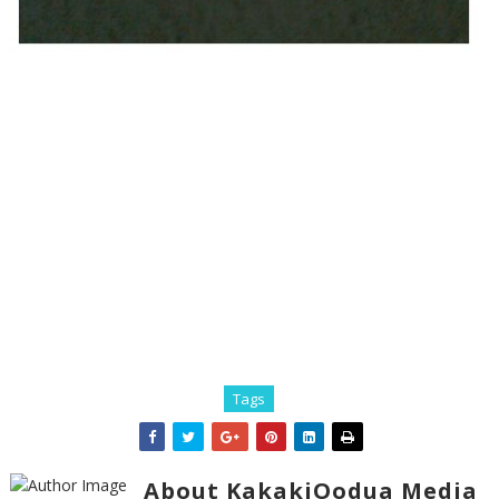
Tags
About KakakiOodua Media