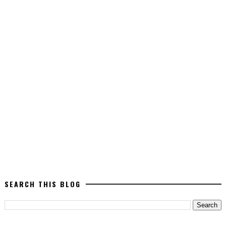
SEARCH THIS BLOG