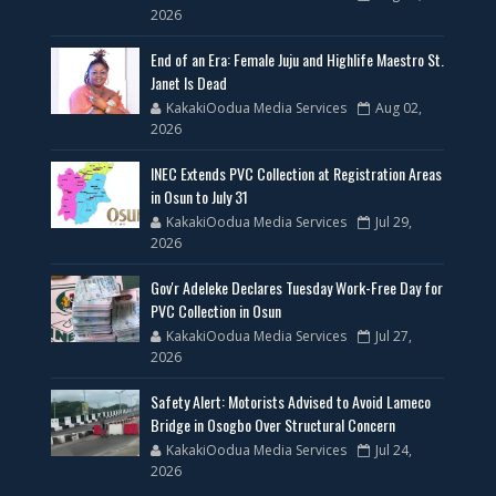
2026
End of an Era: Female Juju and Highlife Maestro St.
Janet Is Dead
KakakiOodua Media Services
Aug 02,
2026
INEC Extends PVC Collection at Registration Areas
in Osun to July 31
KakakiOodua Media Services
Jul 29,
2026
Gov'r Adeleke Declares Tuesday Work-Free Day for
PVC Collection in Osun
KakakiOodua Media Services
Jul 27,
2026
Safety Alert: Motorists Advised to Avoid Lameco
Bridge in Osogbo Over Structural Concern
KakakiOodua Media Services
Jul 24,
2026