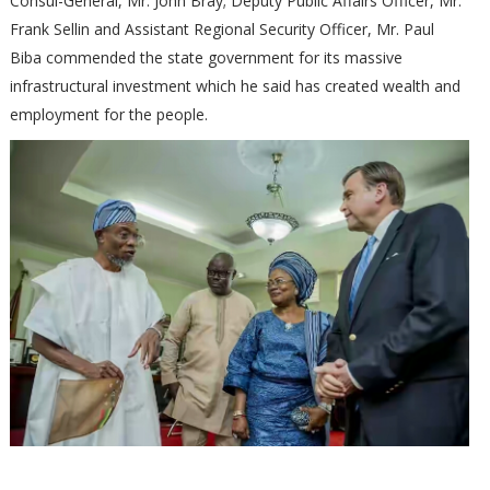
Consul-General, Mr. John Bray; Deputy Public Affairs Officer, Mr.
Frank Sellin and Assistant Regional Security Officer, Mr. Paul
Biba commended the state government for its massive
infrastructural investment which he said has created wealth and
employment for the people.