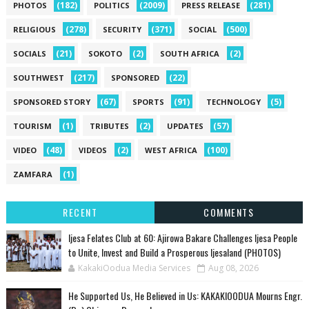
(182)
(2009)
(281)
PHOTOS
POLITICS
PRESS RELEASE
(278)
(371)
(500)
RELIGIOUS
SECURITY
SOCIAL
(21)
(2)
(2)
SOCIALS
SOKOTO
SOUTH AFRICA
(217)
(22)
SOUTHWEST
SPONSORED
(67)
(91)
(5)
SPONSORED STORY
SPORTS
TECHNOLOGY
(1)
(2)
(57)
TOURISM
TRIBUTES
UPDATES
(48)
(2)
(100)
VIDEO
VIDEOS
WEST AFRICA
(1)
ZAMFARA
RECENT
COMMENTS
Ijesa Felates Club at 60: Ajirowa Bakare Challenges Ijesa People
to Unite, Invest and Build a Prosperous Ijesaland (PHOTOS)
KakakiOodua Media Services
Aug 08, 2026
He Supported Us, He Believed in Us: KAKAKIOODUA Mourns Engr.