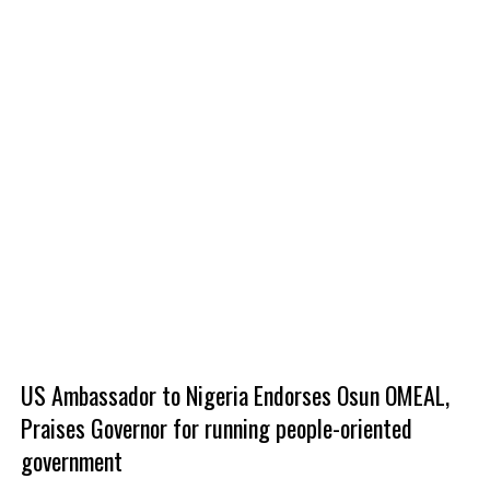
US Ambassador to Nigeria Endorses Osun OMEAL,
Praises Governor for running people-oriented
government