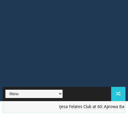
Ijesa Felates Club at 60: Ajirowa Bakare Challe