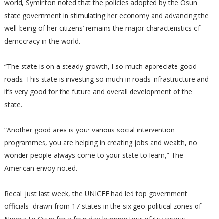
world, Syminton noted that the policies adopted by the Osun
state government in stimulating her economy and advancing the
well-being of her citizens’ remains the major characteristics of
democracy in the world.
“The state is on a steady growth, I so much appreciate good
roads. This state is investing so much in roads infrastructure and
it’s very good for the future and overall development of the
state.
“Another good area is your various social intervention
programmes, you are helping in creating jobs and wealth, no
wonder people always come to your state to learn,” The
American envoy noted.
Recall just last week, the UNICEF had led top government
officials drawn from 17 states in the six geo-political zones of
Nigeria to Osun for a four-day learning tour of its various