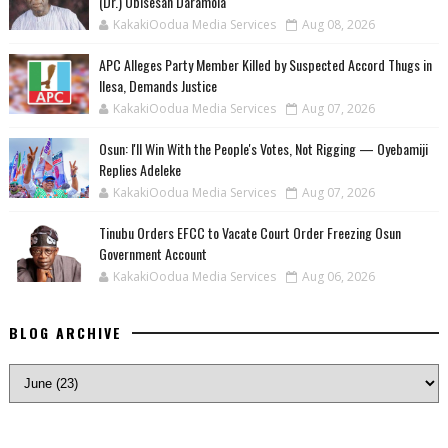
(Dr.) Obisesan Daramola
KakakiOodua Media Services
Aug 08, 2026
‎APC Alleges Party Member Killed by Suspected Accord Thugs in
Ilesa, Demands Justice
KakakiOodua Media Services
Aug 07, 2026
‎Osun: I'll Win With the People's Votes, Not Rigging — Oyebamiji
Replies Adeleke
KakakiOodua Media Services
Aug 07, 2026
Tinubu Orders EFCC to Vacate Court Order Freezing Osun
Government Account
KakakiOodua Media Services
Aug 06, 2026
BLOG ARCHIVE