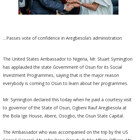
…Passes vote of confidence in Aregbesola’s administration
The United States Ambassador to Nigeria, Mr. Stuart Symington
has applauded the state Government of Osun for its Social
Investment Programmes, saying that is the major reason
everybody is coming to Osun to learn about her programmes.
Mr. Symington declared this today when he paid a courtesy visit
to governor of the State of Osun, Ogbeni Rauf Aregbesola at
the Bola Ige House, Abere, Osogbo, the Osun State Capital.
The Ambassador who was accompanied on the trip by the US