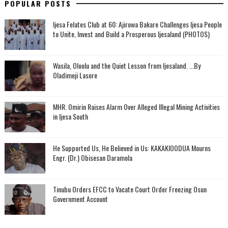
POPULAR POSTS
Ijesa Felates Club at 60: Ajirowa Bakare Challenges Ijesa People
to Unite, Invest and Build a Prosperous Ijesaland (PHOTOS)
Wasila, Oloolu and the Quiet Lesson from Ijesaland. ...By
Oladimeji Lasore
MHR. Omirin Raises Alarm Over Alleged Illegal Mining Activities
in Ijesa South
He Supported Us, He Believed in Us: KAKAKIOODUA Mourns
Engr. (Dr.) Obisesan Daramola
Tinubu Orders EFCC to Vacate Court Order Freezing Osun
Government Account