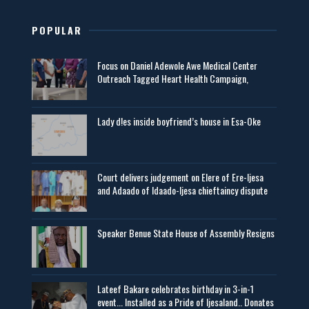
POPULAR
Focus on Daniel Adewole Awe Medical Center
Outreach Tagged Heart Health Campaign,
Lady d!es inside boyfriend’s house in Esa-Oke
Court delivers judgement on Elere of Ere-Ijesa
and Adaado of Idaado-Ijesa chieftaincy dispute
Speaker Benue State House of Assembly Resigns
Lateef Bakare celebrates birthday in 3-in-1
event... Installed as a Pride of Ijesaland.. Donates