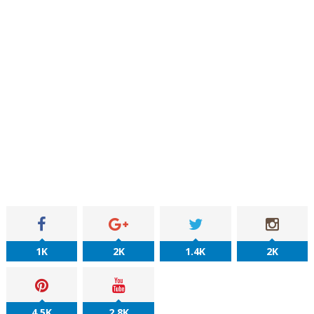
1K
2K
1.4K
2K
4.5K
2.8K