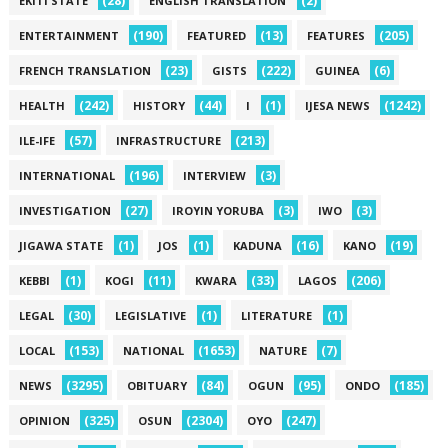
(28)
(2)
EKITI STATE
ENGLISH TRANSLATION
(190)
(13)
(205)
ENTERTAINMENT
FEATURED
FEATURES
(23)
(222)
(6)
FRENCH TRANSLATION
GISTS
GUINEA
(242)
(44)
(1)
(1242)
HEALTH
HISTORY
I
IJESA NEWS
(57)
(213)
ILE-IFE
INFRASTRUCTURE
(196)
(3)
INTERNATIONAL
INTERVIEW
(27)
(3)
(3)
INVESTIGATION
IROYIN YORUBA
IWO
(1)
(1)
(16)
(19)
JIGAWA STATE
JOS
KADUNA
KANO
(1)
(11)
(33)
(206)
KEBBI
KOGI
KWARA
LAGOS
(30)
(1)
(1)
LEGAL
LEGISLATIVE
LITERATURE
(153)
(1653)
(7)
LOCAL
NATIONAL
NATURE
(3295)
(84)
(95)
(185)
NEWS
OBITUARY
OGUN
ONDO
(325)
(2304)
(247)
OPINION
OSUN
OYO