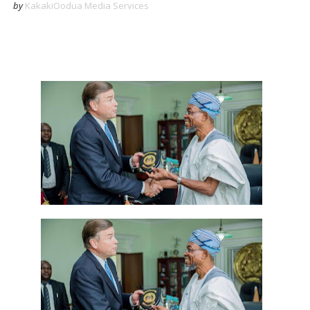
by
KakakiOodua Media Services