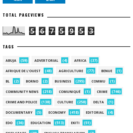
TOTAL PAGEVIEWS
5
6
7
5
9
5
3
TAGS
(59)
(4)
(37)
ABUJA
ADVERTORIAL
AFRICA
(48)
(77)
(1)
AFRIQUE DE L'OUEST
AGRICULTURE
BENUE
(2)
(2)
(295)
(1)
BL
BORNO
BUSINESS
COMMU
(218)
(1)
(746)
COMMUNITY NEWS
COMUNIQUÉ
CRIME
(138)
(258)
(1)
CRIME AND POLICE
CULTURE
DELTA
(5)
(418)
(4)
DOCUMENTARY
ECONOMY
EDITORIAL
(36)
(513)
(51)
EDO
EDUCATION
EKITI