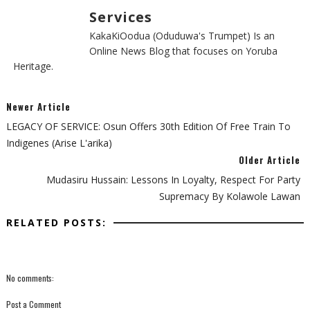
Services
KakaKiOodua (Oduduwa's Trumpet) Is an
Online News Blog that focuses on Yoruba
Heritage.
Newer Article
LEGACY OF SERVICE: Osun Offers 30th Edition Of Free Train To
Indigenes (Arise L'arika)
Older Article
Mudasiru Hussain: Lessons In Loyalty, Respect For Party
Supremacy By Kolawole Lawan
RELATED POSTS:
No comments:
Post a Comment