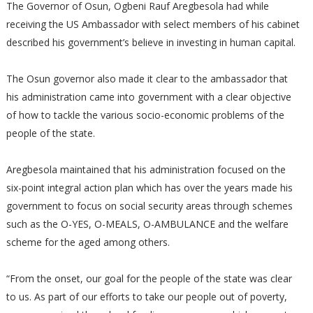
The Governor of Osun, Ogbeni Rauf Aregbesola had while
receiving the US Ambassador with select members of his cabinet
described his government’s believe in investing in human capital.
The Osun governor also made it clear to the ambassador that
his administration came into government with a clear objective
of how to tackle the various socio-economic problems of the
people of the state.
Aregbesola maintained that his administration focused on the
six-point integral action plan which has over the years made his
government to focus on social security areas through schemes
such as the O-YES, O-MEALS, O-AMBULANCE and the welfare
scheme for the aged among others.
“From the onset, our goal for the people of the state was clear
to us. As part of our efforts to take our people out of poverty,