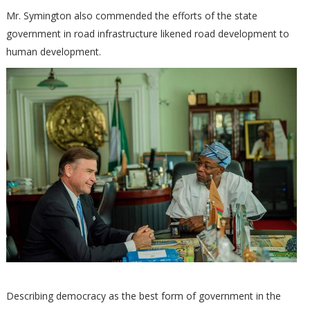
Mr. Symington also commended the efforts of the state
government in road infrastructure likened road development to
human development.
Describing democracy as the best form of government in the