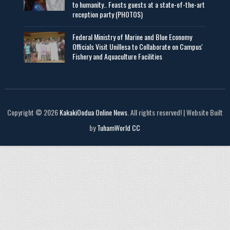
to humanity.. Feasts guests at a state-of-the-art
reception party (PHOTOS)
Federal Ministry of Marine and Blue Economy
Officials Visit UniIlesa to Collaborate on Campus'
Fishery and Aquaculture Facilities
Copyright © 2026
KakakiOodua Online News
. All rights reserved! | Website Built
by
TuhamWorld CC