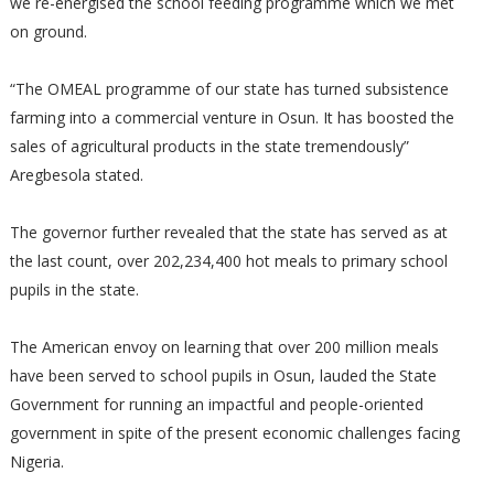
we re-energised the school feeding programme which we met
on ground.
“The OMEAL programme of our state has turned subsistence
farming into a commercial venture in Osun. It has boosted the
sales of agricultural products in the state tremendously”
Aregbesola stated.
The governor further revealed that the state has served as at
the last count, over 202,234,400 hot meals to primary school
pupils in the state.
The American envoy on learning that over 200 million meals
have been served to school pupils in Osun, lauded the State
Government for running an impactful and people-oriented
government in spite of the present economic challenges facing
Nigeria.