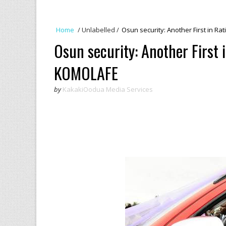
Home
/
Unlabelled
/
Osun security: Another First in R
Osun security: Another First 
KOMOLAFE
by
KakakiOodua Media Services