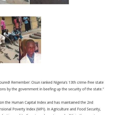
honoured! Remember: Osun ranked Nigeria’s 13th crime-free state
ions by the government in beefing up the security of the state."
2nd on the Human Capital Index and has maintained the 2nd
mensional Poverty Index (MPI). In Agriculture and Food Security,