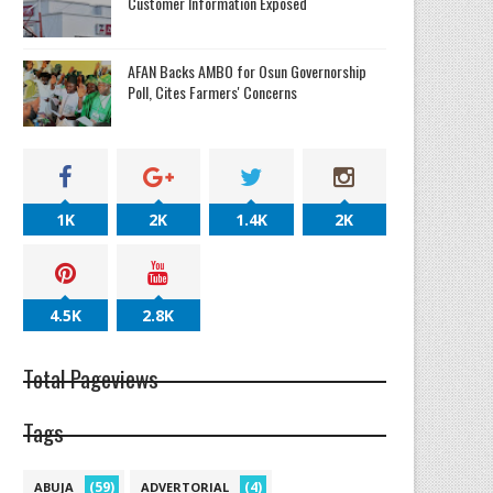
Customer Information Exposed
AFAN Backs AMBO for Osun Governorship
Poll, Cites Farmers' Concerns
1K
2K
1.4K
2K
4.5K
2.8K
Total Pageviews
Tags
(59)
(4)
ABUJA
ADVERTORIAL