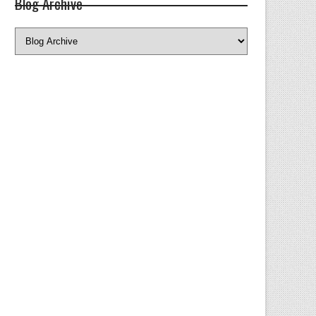
Blog Archive