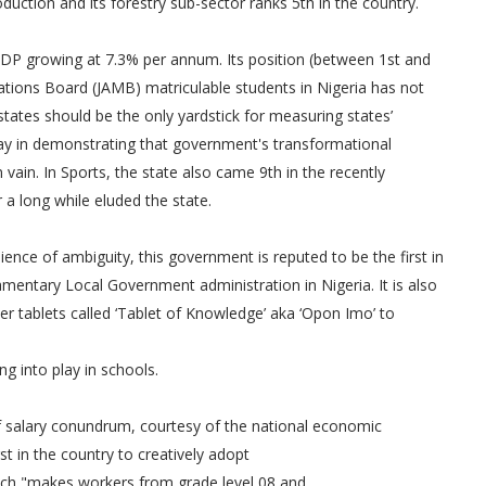
oduction and its forestry sub-sector ranks 5th in the country.
GDP growing at 7.3% per annum. Its position (between 1st and
lations Board (JAMB) matriculable students in Nigeria has not
tates should be the only yardstick for measuring states’
ay in demonstrating that government's transformational
vain. In Sports, the state also came 9th in the recently
a long while eluded the state.
bience of ambiguity, this government is reputed to be the first in
amentary Local Government administration in Nigeria. It is also
er tablets called ‘Tablet of Knowledge’ aka ‘Opon Imo’ to
ng into play in schools.
f salary conundrum, courtesy of the national economic
t in the country to creatively adopt
ich "makes workers from grade level 08 and