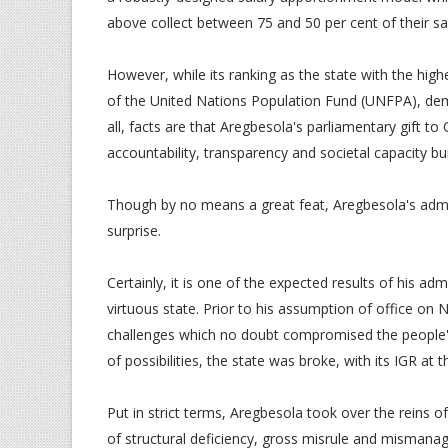
above collect between 75 and 50 per cent of their sa
However, while its ranking as the state with the high
of the United Nations Population Fund (UNFPA), de
all, facts are that Aregbesola's parliamentary gift to
accountability, transparency and societal capacity bui
Though by no means a great feat, Aregbesola's admin
surprise.
Certainly, it is one of the expected results of his adm
virtuous state. Prior to his assumption of office on
challenges which no doubt compromised the people's 
of possibilities, the state was broke, with its IGR at
Put in strict terms, Aregbesola took over the reins
of structural deficiency, gross misrule and misman