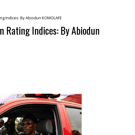
ating Indices: By Abiodun KOMOLAFE
in Rating Indices: By Abiodun