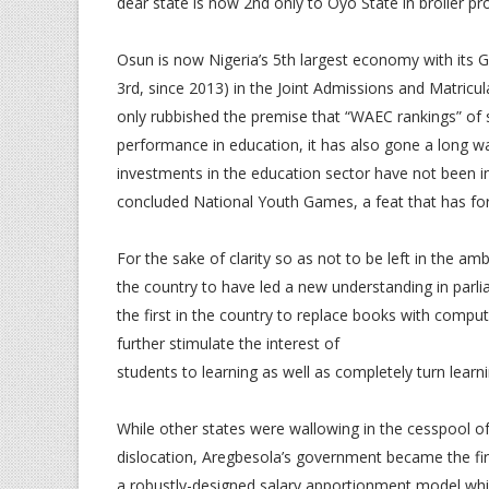
dear state is now 2nd only to Oyo State in broiler pr
Osun is now Nigeria’s 5th largest economy with its 
3rd, since 2013) in the Joint Admissions and Matricu
only rubbished the premise that “WAEC rankings” of s
performance in education, it has also gone a long w
investments in the education sector have not been in 
concluded National Youth Games, a feat that has for 
For the sake of clarity so as not to be left in the am
the country to have led a new understanding in parli
the first in the country to replace books with comput
further stimulate the interest of
students to learning as well as completely turn learni
While other states were wallowing in the cesspool o
dislocation, Aregbesola’s government became the firs
a robustly-designed salary apportionment model wh