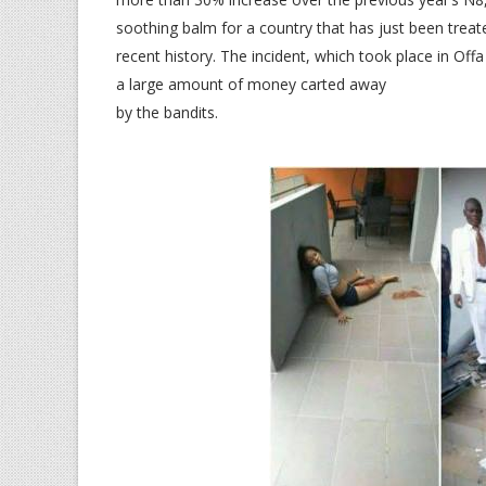
soothing balm for a country that has just been treat
recent history. The incident, which took place in Off
a large amount of money carted away
by the bandits.