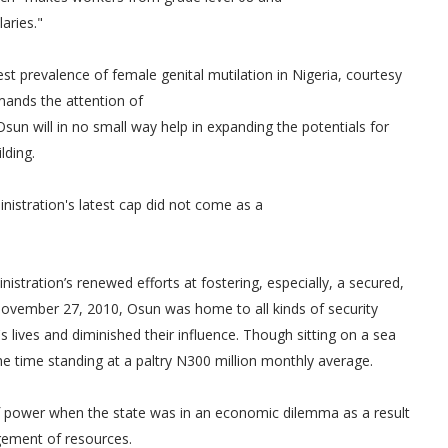
laries."
est prevalence of female genital mutilation in Nigeria, courtesy
mands the attention of
 Osun will in no small way help in expanding the potentials for
lding.
istration's latest cap did not come as a
inistration’s renewed efforts at fostering, especially, a secured,
 November 27, 2010, Osun was home to all kinds of security
lives and diminished their influence. Though sitting on a sea
 the time standing at a paltry N300 million monthly average.
 of power when the state was in an economic dilemma as a result
agement of resources.