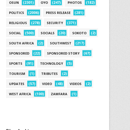
(2301)
(247)
(182)
OSUN
OYO
PHOTOS
(2006)
(281)
POLITICS
PRESS RELEASE
(278)
(371)
RELIGIOUS
SECURITY
(500)
(20)
(2)
SOCIAL
SOCIALS
SOKOTO
(2)
(217)
SOUTH AFRICA
SOUTHWEST
(22)
(67)
SPONSORED
SPONSORED STORY
(91)
(5)
SPORTS
TECHNOLOGY
(1)
(2)
TOURISM
TRIBUTES
(57)
(48)
(2)
UPDATES
VIDEO
VIDEOS
(100)
(1)
WEST AFRICA
ZAMFARA