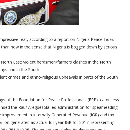
impressive feat, according to a report on Nigeria Peace Index
 than now in the sense that Nigeria is bogged down by serious
e North East; violent herdsmen/farmers clashes in the North
ings and in the South
olent crimes and ethno-religious upheavals in parts of the South
dings of the Foundation for Peace Professionals (FPP), came less
nded the Rauf Aregbesola-led administration for spearheading
ar improvement in Internally Generated Revenue (IGR) and tax
billion generated as actual full year IGR for 2017, representing
,884,756,040.35. The award could also be described as a