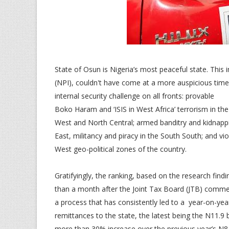
State of Osun is Nigeria’s most peaceful state. This 
(NPI), couldn't have come at a more auspicious time
internal security challenge on all fronts: provable
Boko Haram and ‘ISIS in West Africa’ terrorism in th
West and North Central; armed banditry and kidnapp
East, militancy and piracy in the South South; and vi
West geo-political zones of the country.
Gratifyingly, the ranking, based on the research fin
than a month after the Joint Tax Board (JTB) comme
a process that has consistently led to a year-on-ye
remittances to the state, the latest being the N11.9 
more than 30% increase over the previous year’s N8