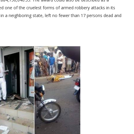
ed one of the cruelest forms of armed robbery attacks in its
a in a neighboring state, left no fewer than 17 persons dead and