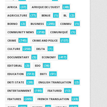
(37)
(48)
AFRICA
AFRIQUE DE L'OUEST
(77)
(1)
(2)
AGRICULTURE
BENUE
BL
(2)
(295)
(1)
BORNO
BUSINESS
COMMU
(218)
(1)
COMMUNITY NEWS
COMUNIQUÉ
(745)
(137)
CRIME
CRIME AND POLICE
(258)
(1)
CULTURE
DELTA
(5)
(417)
DOCUMENTARY
ECONOMY
(3)
(36)
EDITORIAL
EDO
(513)
(51)
EDUCATION
EKITI
(28)
(2)
EKITI STATE
ENGLISH TRANSLATION
(190)
(13)
ENTERTAINMENT
FEATURED
(205)
(23)
FEATURES
FRENCH TRANSLATION