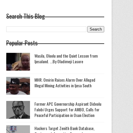
Search This Blog
Popular Posts
Wasila, Oloolu and the Quiet Lesson from
Ijesaland. ...By Oladimeji Lasore
MHR. Omirin Raises Alarm Over Alleged
Illegal Mining Activities in Ijesa South
‎Former APC Governorship Aspirant Dideolu
Falobi Urges Support for AMBO, Calls for
Peaceful Participation in Osun Election
Hackers Target Zenith Bank Database,