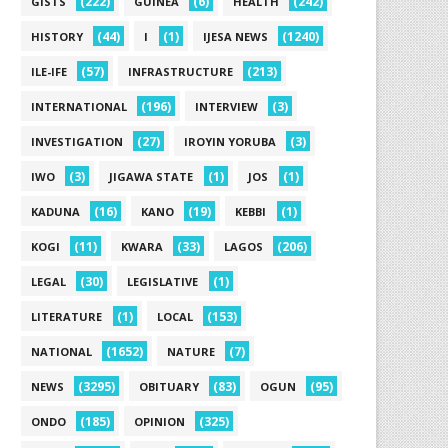
(222)
(6)
(242)
GISTS
GUINEA
HEALTH
(44)
(1)
(1240)
HISTORY
I
IJESA NEWS
(57)
(213)
ILE-IFE
INFRASTRUCTURE
(196)
(3)
INTERNATIONAL
INTERVIEW
(27)
(3)
INVESTIGATION
IROYIN YORUBA
(3)
(1)
(1)
IWO
JIGAWA STATE
JOS
(16)
(19)
(1)
KADUNA
KANO
KEBBI
(11)
(33)
(206)
KOGI
KWARA
LAGOS
(30)
(1)
LEGAL
LEGISLATIVE
(1)
(153)
LITERATURE
LOCAL
(1652)
(7)
NATIONAL
NATURE
(3295)
(83)
(95)
NEWS
OBITUARY
OGUN
(185)
(325)
ONDO
OPINION