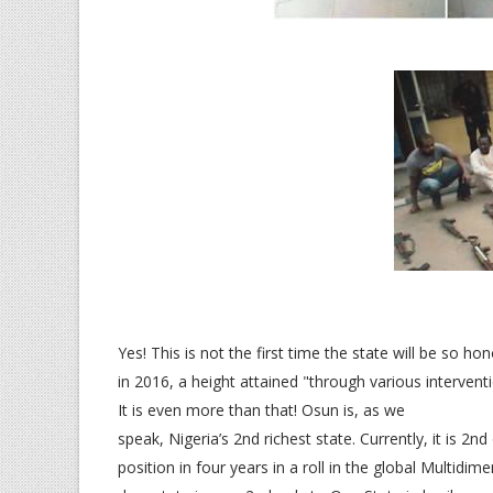
Yes! This is not the first time the state will be so 
in 2016, a height attained "through various intervent
It is even more than that! Osun is, as we
speak, Nigeria’s 2nd richest state. Currently, it is 
position in four years in a roll in the global Multidi