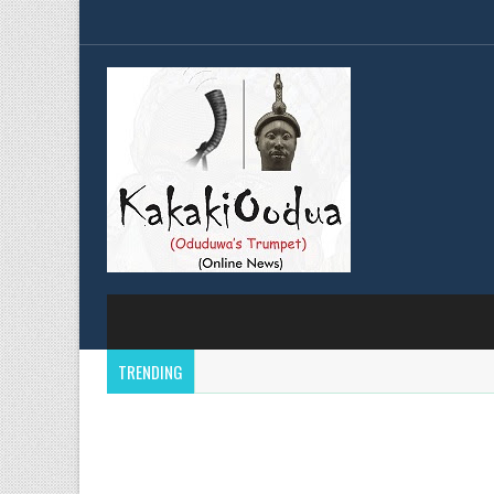
TRENDING