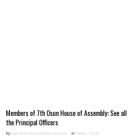
Members of 7th Osun House of Assembly: See all
the Principal Officers
by
KakakiOodua Media Services
in
News
,
Osun