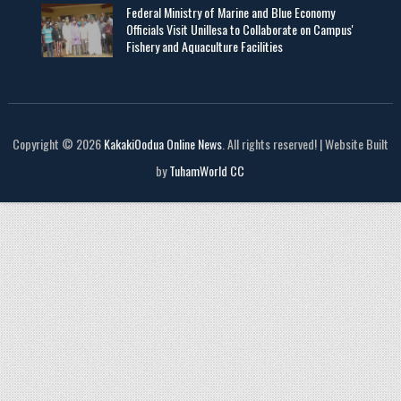
Federal Ministry of Marine and Blue Economy
Officials Visit UniIlesa to Collaborate on Campus'
Fishery and Aquaculture Facilities
Copyright © 2026
KakakiOodua Online News
. All rights reserved! | Website Built
by
TuhamWorld CC