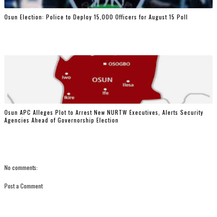
Osun Election: Police to Deploy 15,000 Officers for August 15 Poll
‎Osun APC Alleges Plot to Arrest New NURTW Executives, Alerts Security
Agencies Ahead of Governorship Election
No comments:
Post a Comment