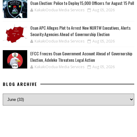
Osun Election: Police to Deploy 15,000 Officers for August 15 Poll
KakakiOodua Media Services
Aug 05, 2026
‎Osun APC Alleges Plot to Arrest New NURTW Executives, Alerts
Security Agencies Ahead of Governorship Election
KakakiOodua Media Services
Aug 05, 2026
EFCC Freezes Osun Government Account Ahead of Governorship
Election, Adeleke Threatens Legal Action
KakakiOodua Media Services
Aug 05, 2026
BLOG ARCHIVE