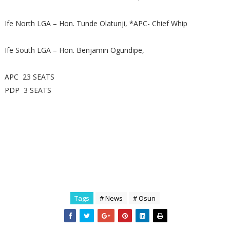
Ife North LGA – Hon. Tunde Olatunji, *APC- Chief Whip
Ife South LGA – Hon. Benjamin Ogundipe,
APC 23 SEATS
PDP 3 SEATS
Tags
# News
# Osun