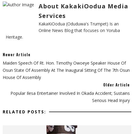
About KakakiOodua Media
Services
KakaKiOodua (Oduduwa's Trumpet) Is an
Online News Blog that focuses on Yoruba
Heritage.
Newer Article
Maiden Speech Of Rt. Hon. Timothy Owoeye Speaker House Of
Osun State Of Assembly At The Inaugural Sitting Of The 7th Osun
House Of Assembly
Older Article
Popular Ilesa Entertainer Involved In Okada Accident; Sustains
Serious Head Injury
RELATED POSTS: