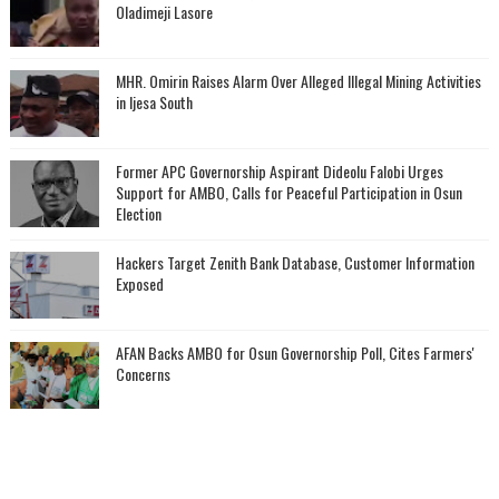
Oladimeji Lasore
MHR. Omirin Raises Alarm Over Alleged Illegal Mining Activities
in Ijesa South
‎Former APC Governorship Aspirant Dideolu Falobi Urges
Support for AMBO, Calls for Peaceful Participation in Osun
Election
Hackers Target Zenith Bank Database, Customer Information
Exposed
AFAN Backs AMBO for Osun Governorship Poll, Cites Farmers'
Concerns