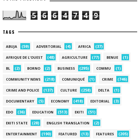
5
6
6
4
7
4
9
TAGS
(59)
(4)
(37)
ABUJA
ADVERTORIAL
AFRICA
(48)
(77)
(1)
AFRIQUE DE L'OUEST
AGRICULTURE
BENUE
(2)
(2)
(295)
(1)
BL
BORNO
BUSINESS
COMMU
(218)
(1)
(746)
COMMUNITY NEWS
COMUNIQUÉ
CRIME
(137)
(258)
(1)
CRIME AND POLICE
CULTURE
DELTA
(5)
(418)
(3)
DOCUMENTARY
ECONOMY
EDITORIAL
(36)
(513)
(51)
EDO
EDUCATION
EKITI
(28)
(2)
EKITI STATE
ENGLISH TRANSLATION
(190)
(13)
(205)
ENTERTAINMENT
FEATURED
FEATURES