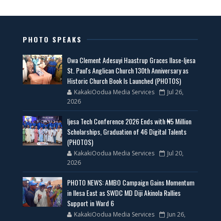
PHOTO SPEAKS
Owa Clement Adesuyi Haastrup Graces Ilase-Ijesa
St. Paul's Anglican Church 130th Anniversary as
Historic Church Book Is Launched (PHOTOS)
KakakiOodua Media Services
Jul 26,
2026
Ijesa Tech Conference 2026 Ends with ₦5 Million
Scholarships, Graduation of 46 Digital Talents
(PHOTOS)
KakakiOodua Media Services
Jul 20,
2026
PHOTO NEWS: AMBO Campaign Gains Momentum
in Ilesa East as SWDC MD Diji Akinola Rallies
Support in Ward 6
KakakiOodua Media Services
Jun 26,