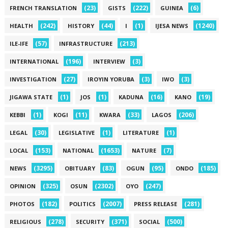
(23)
(222)
(6)
FRENCH TRANSLATION
GISTS
GUINEA
(242)
(44)
(1)
(1240)
HEALTH
HISTORY
I
IJESA NEWS
(57)
(213)
ILE-IFE
INFRASTRUCTURE
(196)
(3)
INTERNATIONAL
INTERVIEW
(27)
(3)
(3)
INVESTIGATION
IROYIN YORUBA
IWO
(1)
(1)
(16)
(19)
JIGAWA STATE
JOS
KADUNA
KANO
(1)
(11)
(33)
(206)
KEBBI
KOGI
KWARA
LAGOS
(30)
(1)
(1)
LEGAL
LEGISLATIVE
LITERATURE
(153)
(1653)
(7)
LOCAL
NATIONAL
NATURE
(3295)
(83)
(95)
(185)
NEWS
OBITUARY
OGUN
ONDO
(325)
(2302)
(247)
OPINION
OSUN
OYO
(182)
(2007)
(281)
PHOTOS
POLITICS
PRESS RELEASE
(278)
(371)
(500)
RELIGIOUS
SECURITY
SOCIAL