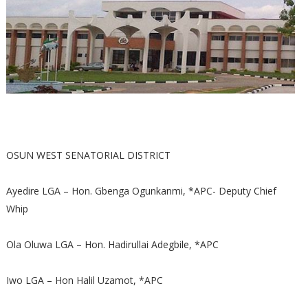
OSUN WEST SENATORIAL DISTRICT
Ayedire LGA – Hon. Gbenga Ogunkanmi, *APC- Deputy Chief
Whip
Ola Oluwa LGA – Hon. Hadirullai Adegbile, *APC
Iwo LGA – Hon Halil Uzamot, *APC