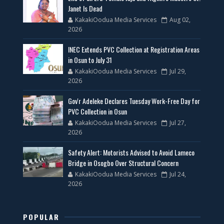
Janet Is Dead
KakakiOodua Media Services
Aug 02,
2026
INEC Extends PVC Collection at Registration Areas
in Osun to July 31
KakakiOodua Media Services
Jul 29,
2026
Gov'r Adeleke Declares Tuesday Work-Free Day for
PVC Collection in Osun
KakakiOodua Media Services
Jul 27,
2026
Safety Alert: Motorists Advised to Avoid Lameco
Bridge in Osogbo Over Structural Concern
KakakiOodua Media Services
Jul 24,
2026
POPULAR