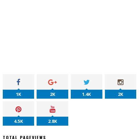
1K
2K
1.4K
2K
4.5K
2.8K
TOTAL PAGEVIEWS