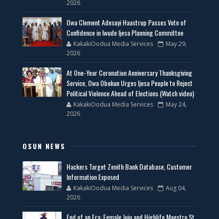
2026
Owa Clement Adesuyi Haastrup Passes Vote of
Confidence in Iwude Ijesa Planning Committee
KakakiOodua Media Services
May 29,
2026
At One-Year Coronation Anniversary Thanksgiving
Service, Owa Obokun Urges Ijesa People to Reject
Political Violence Ahead of Elections (Watch video)
KakakiOodua Media Services
May 24,
2026
OSUN NEWS
Hackers Target Zenith Bank Database, Customer
Information Exposed
KakakiOodua Media Services
Aug 04,
2026
End of an Era: Female Juju and Highlife Maestro St.