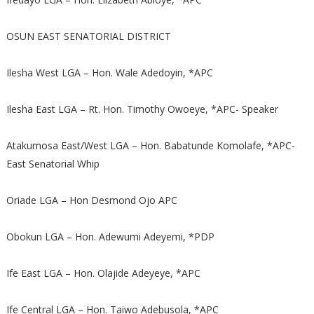
OSUN EAST SENATORIAL DISTRICT
Ilesha West LGA – Hon. Wale Adedoyin, *APC
Ilesha East LGA – Rt. Hon. Timothy Owoeye, *APC- Speaker
Atakumosa East/West LGA – Hon. Babatunde Komolafe, *APC-
East Senatorial Whip
Oriade LGA – Hon Desmond Ojo APC
Obokun LGA – Hon. Adewumi Adeyemi, *PDP
Ife East LGA – Hon. Olajide Adeyeye, *APC
Ife Central LGA – Hon. Taiwo Adebusola, *APC