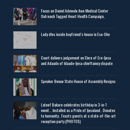
Focus on Daniel Adewole Awe Medical Center
Outreach Tagged Heart Health Campaign,
Lady d!es inside boyfriend’s house in Esa-Oke
Court delivers judgement on Elere of Ere-Ijesa
and Adaado of Idaado-Ijesa chieftaincy dispute
Speaker Benue State House of Assembly Resigns
Lateef Bakare celebrates birthday in 3-in-1
event... Installed as a Pride of Ijesaland.. Donates
to humanity.. Feasts guests at a state-of-the-art
reception party (PHOTOS)