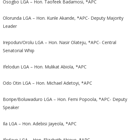
Osogbo LGA – Hon. Taofeek Badamosi, *APC
Olorunda LGA – Hon. Kunle Akande, *APC- Deputy Majority
Leader
Irepodun/Orolu LGA – Hon. Nasir Olateju, *APC- Central
Senatorial Whip
Ifelodun LGA – Hon. Mulikat Abiola, *APC
Odo Otin LGA – Hon. Michael Adetoyi, *APC
Boripe/Boluwaduro LGA – Hon. Femi Popoola, *APC- Deputy
Speaker
Ila LGA – Hon. Adebisi Jayeola, *APC
Ifedayo LGA – Hon. Elizabeth Abioye, *APC