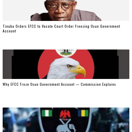
Tinubu Orders EFCC to Vacate Court Order Freezing Osun Government
Account
Why EFCC Froze Osun Government Account — Commission Explains