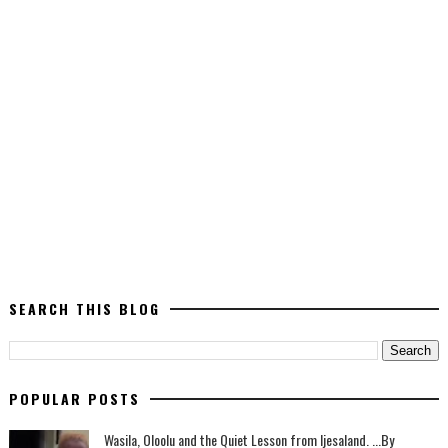
SEARCH THIS BLOG
POPULAR POSTS
Wasila, Oloolu and the Quiet Lesson from Ijesaland. ...By