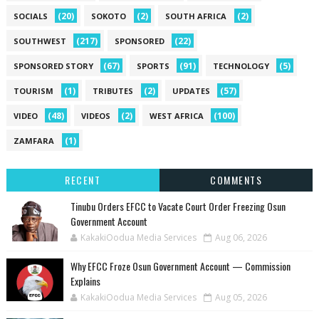
(20)
(2)
(2)
SOCIALS
SOKOTO
SOUTH AFRICA
(217)
(22)
SOUTHWEST
SPONSORED
(67)
(91)
(5)
SPONSORED STORY
SPORTS
TECHNOLOGY
(1)
(2)
(57)
TOURISM
TRIBUTES
UPDATES
(48)
(2)
(100)
VIDEO
VIDEOS
WEST AFRICA
(1)
ZAMFARA
RECENT
COMMENTS
Tinubu Orders EFCC to Vacate Court Order Freezing Osun
Government Account
KakakiOodua Media Services
Aug 06, 2026
Why EFCC Froze Osun Government Account — Commission
Explains
KakakiOodua Media Services
Aug 05, 2026