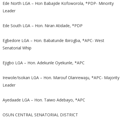
Ede North LGA – Hon Babajide Kofoworola, *PDP- Minority
Leader
Ede South LGA – Hon. Niran Atidade, *PDP
Egbedore LGA – Hon. Babatunde Ibirogba, *APC- West
Senatorial Whip
Ejigbo LGA – Hon. Adekunle Oyekunle, *APC
Irewole/Isokan LGA – Hon. Marouf Olanrewaju, *APC- Majority
Leader
Ayedaade LGA – Hon. Taiwo Adebayo, *APC
OSUN CENTRAL SENATORIAL DISTRICT