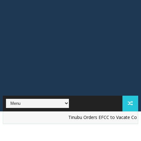
Tinubu Orders EFCC to Vacate Court Order F