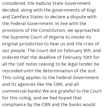
considered, the Kaduna State Government
decided, along with the governments of Kogi
and Zamfara States to declare a dispute with
the Federal Government. In line with the
provisions of the Constitution, we approached
the Supreme Court of Nigeria to invoke its
original jurisdiction to hear us and the cries of
our people. The Court did on February 8th, and
ordered that the deadline of February 10th for
all the ‘old’ notes ceasing to be legal tender be
rescinded until the determination of the suit.
This ruling applies to the Federal Government
and its agencies like the CBN, and all
commercial banks! We are grateful to the Court
for this ruling, and we had hoped that
compliance by the CBN and the banks would