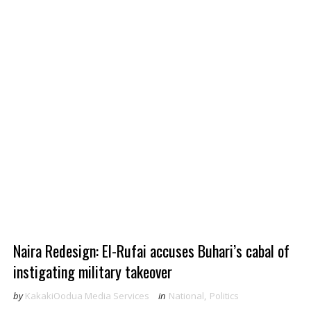
Naira Redesign: El-Rufai accuses Buhari’s cabal of
instigating military takeover
by
KakakiOodua Media Services
in
National
,
Politics