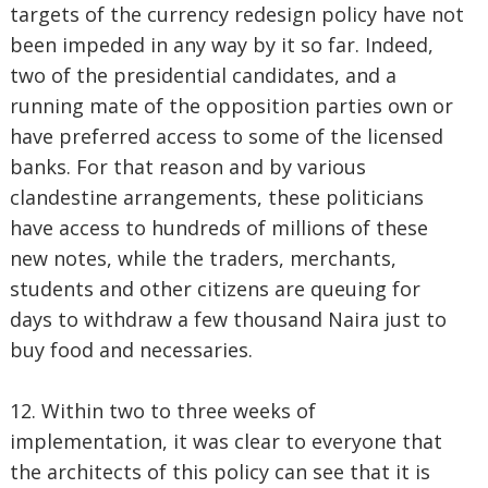
targets of the currency redesign policy have not
been impeded in any way by it so far. Indeed,
two of the presidential candidates, and a
running mate of the opposition parties own or
have preferred access to some of the licensed
banks. For that reason and by various
clandestine arrangements, these politicians
have access to hundreds of millions of these
new notes, while the traders, merchants,
students and other citizens are queuing for
days to withdraw a few thousand Naira just to
buy food and necessaries.
12. Within two to three weeks of
implementation, it was clear to everyone that
the architects of this policy can see that it is