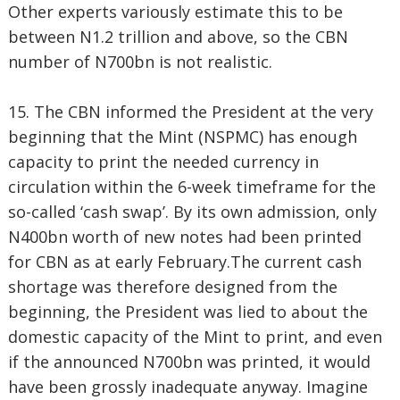
Other experts variously estimate this to be
between N1.2 trillion and above, so the CBN
number of N700bn is not realistic.
15. The CBN informed the President at the very
beginning that the Mint (NSPMC) has enough
capacity to print the needed currency in
circulation within the 6-week timeframe for the
so-called ‘cash swap’. By its own admission, only
N400bn worth of new notes had been printed
for CBN as at early February.The current cash
shortage was therefore designed from the
beginning, the President was lied to about the
domestic capacity of the Mint to print, and even
if the announced N700bn was printed, it would
have been grossly inadequate anyway. Imagine