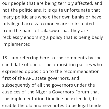
our people that are being terribly affected, and
not the politicians. It is quite unfortunate that
many politicians who either own banks or have
privileged access to money are so insulated
from the pains of talakawa that they are
recklessly endorsing a policy that is being badly
implemented.
13. I am referring here to the comments by the
candidate of one of the opposition parties who
expressed opposition to the recommendation
first of the APC state governors, and
subsequently of all the governors under the
auspices of the Nigeria Governors Forum that
the implementation timeline be extended, to
enable the old and new notes to be legal tender