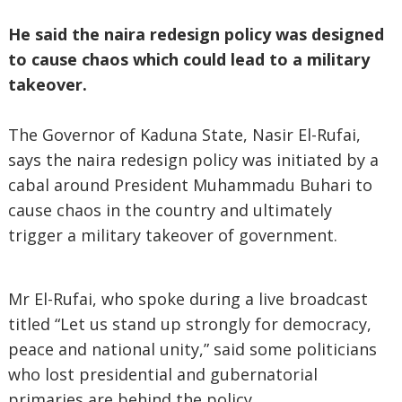
He said the naira redesign policy was designed
to cause chaos which could lead to a military
takeover.
The Governor of Kaduna State, Nasir El-Rufai,
says the naira redesign policy was initiated by a
cabal around President Muhammadu Buhari to
cause chaos in the country and ultimately
trigger a military takeover of government.
Mr El-Rufai, who spoke during a live broadcast
titled “Let us stand up strongly for democracy,
peace and national unity,” said some politicians
who lost presidential and gubernatorial
primaries are behind the policy.