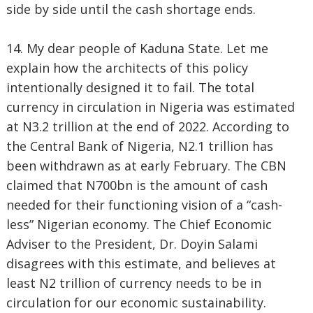
side by side until the cash shortage ends.
14. My dear people of Kaduna State. Let me
explain how the architects of this policy
intentionally designed it to fail. The total
currency in circulation in Nigeria was estimated
at N3.2 trillion at the end of 2022. According to
the Central Bank of Nigeria, N2.1 trillion has
been withdrawn as at early February. The CBN
claimed that N700bn is the amount of cash
needed for their functioning vision of a “cash-
less” Nigerian economy. The Chief Economic
Adviser to the President, Dr. Doyin Salami
disagrees with this estimate, and believes at
least N2 trillion of currency needs to be in
circulation for our economic sustainability.