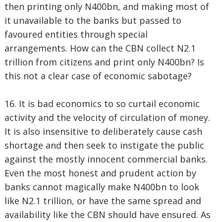
then printing only N400bn, and making most of
it unavailable to the banks but passed to
favoured entities through special
arrangements. How can the CBN collect N2.1
trillion from citizens and print only N400bn? Is
this not a clear case of economic sabotage?
16. It is bad economics to so curtail economic
activity and the velocity of circulation of money.
It is also insensitive to deliberately cause cash
shortage and then seek to instigate the public
against the mostly innocent commercial banks.
Even the most honest and prudent action by
banks cannot magically make N400bn to look
like N2.1 trillion, or have the same spread and
availability like the CBN should have ensured. As