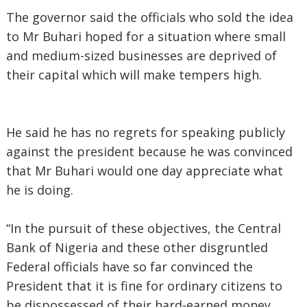
The governor said the officials who sold the idea
to Mr Buhari hoped for a situation where small
and medium-sized businesses are deprived of
their capital which will make tempers high.
He said he has no regrets for speaking publicly
against the president because he was convinced
that Mr Buhari would one day appreciate what
he is doing.
“In the pursuit of these objectives, the Central
Bank of Nigeria and these other disgruntled
Federal officials have so far convinced the
President that it is fine for ordinary citizens to
be dispossessed of their hard-earned money