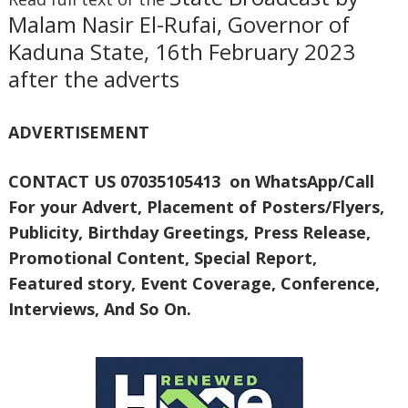
Malam Nasir El-Rufai, Governor of
Kaduna State, 16th February 2023
after the adverts
ADVERTISEMENT
CONTACT US 07035105413 on WhatsApp/Call
For your Advert, Placement of Posters/Flyers,
Publicity, Birthday Greetings, Press Release,
Promotional Content, Special Report,
Featured story, Event Coverage, Conference,
Interviews, And So On.