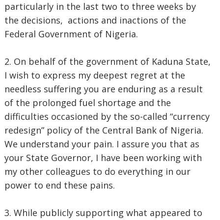
particularly in the last two to three weeks by
the decisions, actions and inactions of the
Federal Government of Nigeria.
2. On behalf of the government of Kaduna State,
I wish to express my deepest regret at the
needless suffering you are enduring as a result
of the prolonged fuel shortage and the
difficulties occasioned by the so-called “currency
redesign” policy of the Central Bank of Nigeria.
We understand your pain. I assure you that as
your State Governor, I have been working with
my other colleagues to do everything in our
power to end these pains.
3. While publicly supporting what appeared to