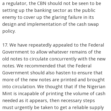
a regulator, the CBN should not be seen to be
setting up the banking sector as the public
enemy to cover up the glaring failure in its
design and implementation of the cash swap
policy.
17. We have repeatedly appealed to the Federal
Government to allow whatever remains of the
old notes to circulate concurrently with the new
notes. We recommended that the Federal
Government should also hasten to ensure that
more of the new notes are printed and brought
into circulation. We thought that if the Nigerian
Mint is incapable of printing the volume of cash
needed as it appears, then necessary steps
must urgently be taken to get a reliable supply