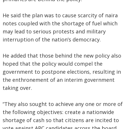
He said the plan was to cause scarcity of naira
notes coupled with the shortage of fuel which
may lead to serious protests and military
interruption of the nation’s democracy.
He added that those behind the new policy also
hoped that the policy would compel the
government to postpone elections, resulting in
the enthronement of an interim government
taking over.
“They also sought to achieve any one or more of
the following objectives: create a nationwide
shortage of cash so that citizens are incited to
vote against APC candidates across the board