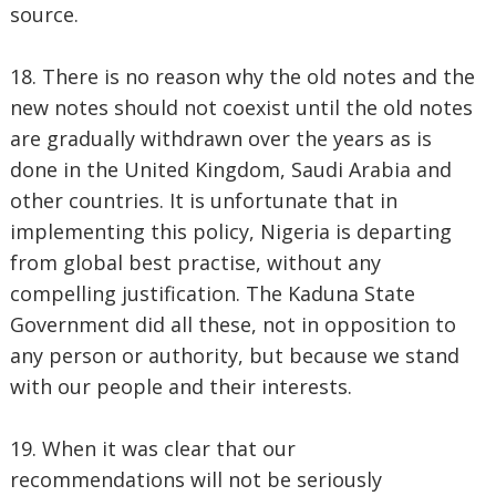
source.
18. There is no reason why the old notes and the
new notes should not coexist until the old notes
are gradually withdrawn over the years as is
done in the United Kingdom, Saudi Arabia and
other countries. It is unfortunate that in
implementing this policy, Nigeria is departing
from global best practise, without any
compelling justification. The Kaduna State
Government did all these, not in opposition to
any person or authority, but because we stand
with our people and their interests.
19. When it was clear that our
recommendations will not be seriously