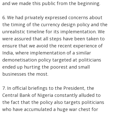
and we made this public from the beginning.
6. We had privately expressed concerns about
the timing of the currency design policy and the
unrealistic timeline for its implementation. We
were assured that all steps have been taken to
ensure that we avoid the recent experience of
India, where implementation of a similar
demonetisation policy targeted at politicians
ended up hurting the poorest and small
businesses the most.
7. In official briefings to the President, the
Central Bank of Nigeria constantly alluded to
the fact that the policy also targets politicians
who have accumulated a huge war chest for