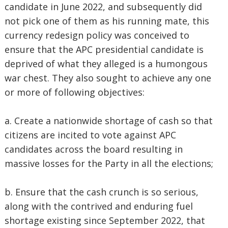
candidate in June 2022, and subsequently did
not pick one of them as his running mate, this
currency redesign policy was conceived to
ensure that the APC presidential candidate is
deprived of what they alleged is a humongous
war chest. They also sought to achieve any one
or more of following objectives:
a. Create a nationwide shortage of cash so that
citizens are incited to vote against APC
candidates across the board resulting in
massive losses for the Party in all the elections;
b. Ensure that the cash crunch is so serious,
along with the contrived and enduring fuel
shortage existing since September 2022, that