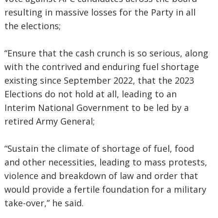
resulting in massive losses for the Party in all
the elections;
“Ensure that the cash crunch is so serious, along
with the contrived and enduring fuel shortage
existing since September 2022, that the 2023
Elections do not hold at all, leading to an
Interim National Government to be led by a
retired Army General;
“Sustain the climate of shortage of fuel, food
and other necessities, leading to mass protests,
violence and breakdown of law and order that
would provide a fertile foundation for a military
take-over,” he said.