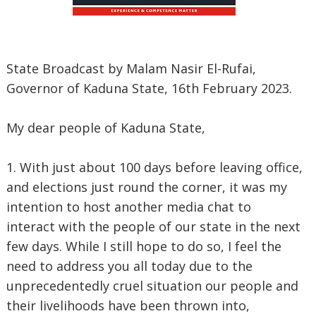
State Broadcast by Malam Nasir El-Rufai,
Governor of Kaduna State, 16th February 2023.
My dear people of Kaduna State,
1. With just about 100 days before leaving office,
and elections just round the corner, it was my
intention to host another media chat to
interact with the people of our state in the next
few days. While I still hope to do so, I feel the
need to address you all today due to the
unprecedentedly cruel situation our people and
their livelihoods have been thrown into,