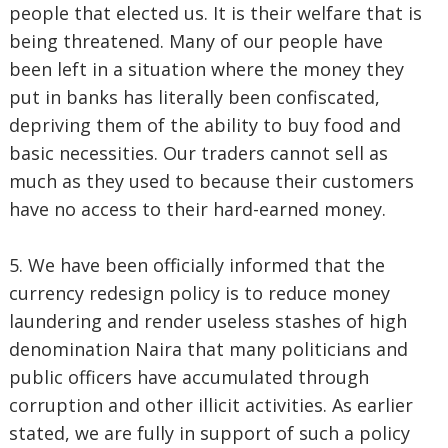
people that elected us. It is their welfare that is
being threatened. Many of our people have
been left in a situation where the money they
put in banks has literally been confiscated,
depriving them of the ability to buy food and
basic necessities. Our traders cannot sell as
much as they used to because their customers
have no access to their hard-earned money.
5. We have been officially informed that the
currency redesign policy is to reduce money
laundering and render useless stashes of high
denomination Naira that many politicians and
public officers have accumulated through
corruption and other illicit activities. As earlier
stated, we are fully in support of such a policy