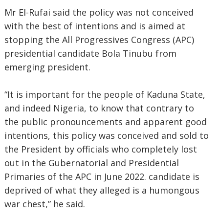
Mr El-Rufai said the policy was not conceived
with the best of intentions and is aimed at
stopping the All Progressives Congress (APC)
presidential candidate Bola Tinubu from
emerging president.
“It is important for the people of Kaduna State,
and indeed Nigeria, to know that contrary to
the public pronouncements and apparent good
intentions, this policy was conceived and sold to
the President by officials who completely lost
out in the Gubernatorial and Presidential
Primaries of the APC in June 2022. candidate is
deprived of what they alleged is a humongous
war chest,” he said.