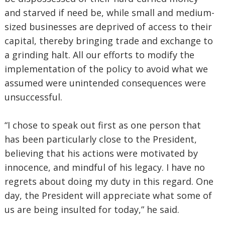
and starved if need be, while small and medium-
sized businesses are deprived of access to their
capital, thereby bringing trade and exchange to
a grinding halt. All our efforts to modify the
implementation of the policy to avoid what we
assumed were unintended consequences were
unsuccessful.
“I chose to speak out first as one person that
has been particularly close to the President,
believing that his actions were motivated by
innocence, and mindful of his legacy. I have no
regrets about doing my duty in this regard. One
day, the President will appreciate what some of
us are being insulted for today,” he said.