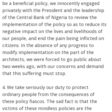
be a beneficial policy, we innocently engaged
privately with the President and the leadership
of the Central Bank of Nigeria to review the
implementation of the policy so as to reduce its
negative impact on the lives and livelihoods of
our people, and end the pain being inflicted on
citizens. In the absence of any progress to
modify implementation on the part of the
architects, we were forced to go public about
two weeks ago, with our concerns and demand
that this suffering must stop.
4. We take seriously our duty to protect
ordinary people from the consequences of
these policy fiascos. The sad fact is that the
victims of these mindless policies are the