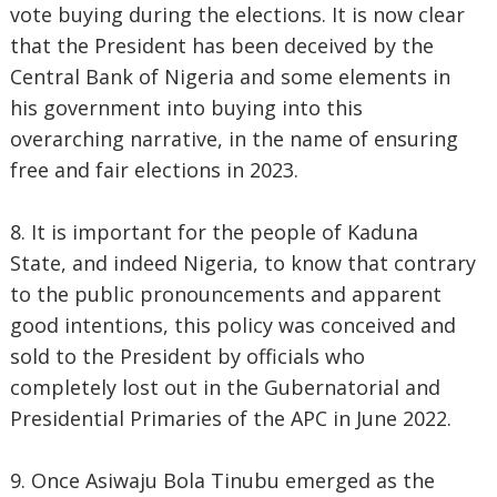
vote buying during the elections. It is now clear
that the President has been deceived by the
Central Bank of Nigeria and some elements in
his government into buying into this
overarching narrative, in the name of ensuring
free and fair elections in 2023.
8. It is important for the people of Kaduna
State, and indeed Nigeria, to know that contrary
to the public pronouncements and apparent
good intentions, this policy was conceived and
sold to the President by officials who
completely lost out in the Gubernatorial and
Presidential Primaries of the APC in June 2022.
9. Once Asiwaju Bola Tinubu emerged as the