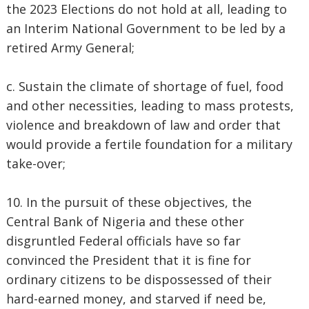
the 2023 Elections do not hold at all, leading to
an Interim National Government to be led by a
retired Army General;
c. Sustain the climate of shortage of fuel, food
and other necessities, leading to mass protests,
violence and breakdown of law and order that
would provide a fertile foundation for a military
take-over;
10. In the pursuit of these objectives, the
Central Bank of Nigeria and these other
disgruntled Federal officials have so far
convinced the President that it is fine for
ordinary citizens to be dispossessed of their
hard-earned money, and starved if need be,