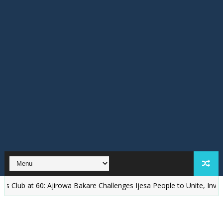
 at 60: Ajirowa Bakare Challenges Ijesa People to Unite, Invest and 