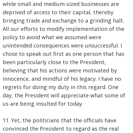
while small and medium-sized businesses are
deprived of access to their capital, thereby
bringing trade and exchange to a grinding halt.
All our efforts to modify implementation of the
policy to avoid what we assumed were
unintended consequences were unsuccessful. I
chose to speak out first as one person that has
been particularly close to the President,
believing that his actions were motivated by
innocence, and mindful of his legacy. I have no
regrets for doing my duty in this regard. One
day, the President will appreciate what some of
us are being insulted for today.
11. Yet, the politicians that the officials have
convinced the President to regard as the real