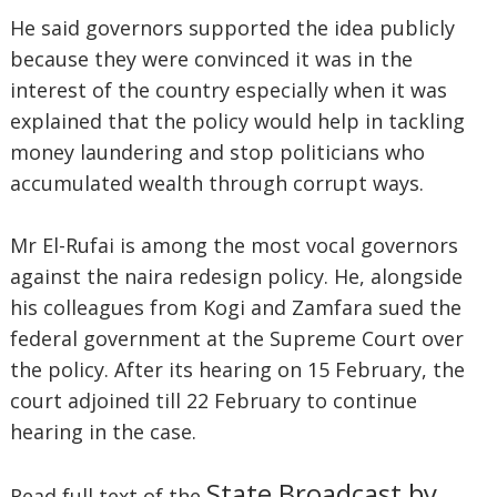
He said governors supported the idea publicly
because they were convinced it was in the
interest of the country especially when it was
explained that the policy would help in tackling
money laundering and stop politicians who
accumulated wealth through corrupt ways.
Mr El-Rufai is among the most vocal governors
against the naira redesign policy. He, alongside
his colleagues from Kogi and Zamfara sued the
federal government at the Supreme Court over
the policy. After its hearing on 15 February, the
court adjoined till 22 February to continue
hearing in the case.
State Broadcast by
Read full text of the