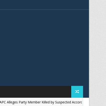
eges Party Member Killed by Suspected Accord Thugs in Ilesa, Demand