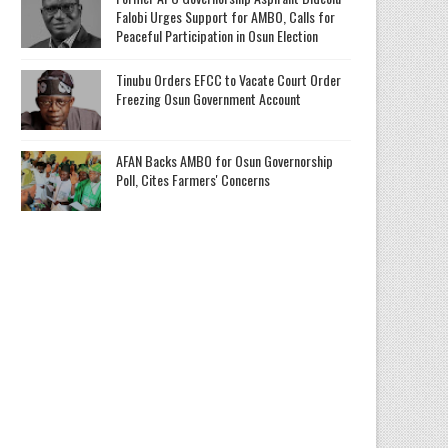
Falobi Urges Support for AMBO, Calls for
Peaceful Participation in Osun Election
Tinubu Orders EFCC to Vacate Court Order
Freezing Osun Government Account
AFAN Backs AMBO for Osun Governorship
Poll, Cites Farmers' Concerns