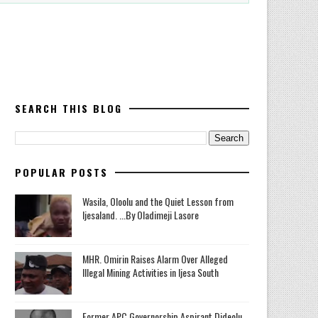
SEARCH THIS BLOG
POPULAR POSTS
Wasila, Oloolu and the Quiet Lesson from
Ijesaland. ...By Oladimeji Lasore
MHR. Omirin Raises Alarm Over Alleged
Illegal Mining Activities in Ijesa South
‎Former APC Governorship Aspirant Dideolu