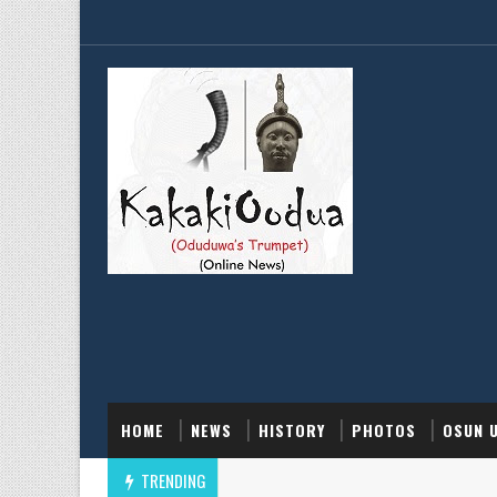
HOME
NEWS
HISTORY
PHOTOS
OSUN 
TRENDING