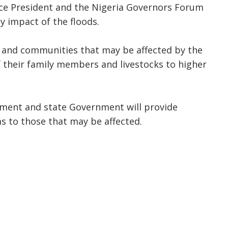
Vice President and the Nigeria Governors Forum
ly impact of the floods.
 and communities that may be affected by the
 their family members and livestocks to higher
nment and state Government will provide
s to those that may be affected.