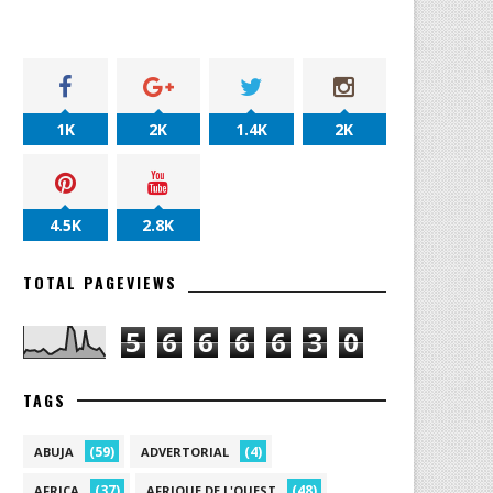
1K
2K
1.4K
2K
4.5K
2.8K
TOTAL PAGEVIEWS
5
6
6
6
6
3
0
TAGS
(59)
(4)
ABUJA
ADVERTORIAL
(37)
(48)
AFRICA
AFRIQUE DE L'OUEST