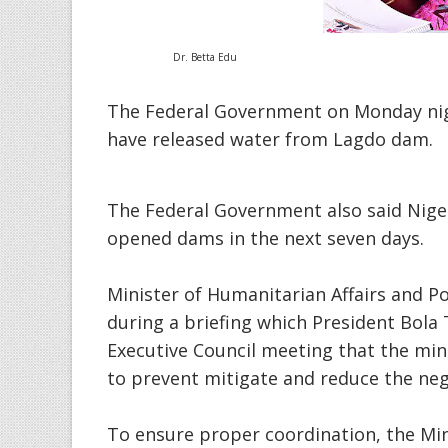
Dr. Betta Edu
The Federal Government on Monday nig
have released water from Lagdo dam.
The Federal Government also said Nigeri
opened dams in the next seven days.
Minister of Humanitarian Affairs and Po
during a briefing which President Bola 
Executive Council meeting that the min
to prevent mitigate and reduce the nega
To ensure proper coordination, the Mini