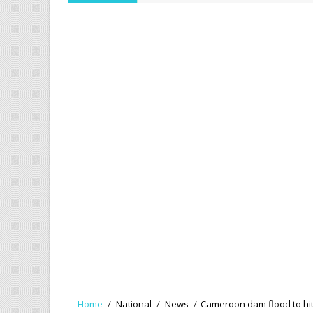
Home
/
National
/
News
/
Cameroon dam flood to hit