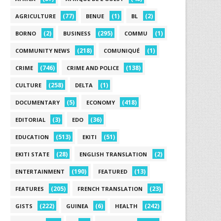
(77)
(1)
(2)
AGRICULTURE
BENUE
BL
(2)
(295)
(1)
BORNO
BUSINESS
COMMU
(218)
(1)
COMMUNITY NEWS
COMUNIQUÉ
(746)
(138)
CRIME
CRIME AND POLICE
(258)
(1)
CULTURE
DELTA
(5)
(418)
DOCUMENTARY
ECONOMY
(3)
(36)
EDITORIAL
EDO
(513)
(51)
EDUCATION
EKITI
(28)
(2)
EKITI STATE
ENGLISH TRANSLATION
(190)
(13)
ENTERTAINMENT
FEATURED
(205)
(23)
FEATURES
FRENCH TRANSLATION
(222)
(6)
(242)
GISTS
GUINEA
HEALTH