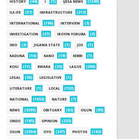
(44)
(1)
(1240)
HISTORY
I
IJESA NEWS
(57)
(213)
ILE-IFE
INFRASTRUCTURE
(196)
(3)
INTERNATIONAL
INTERVIEW
(27)
(3)
INVESTIGATION
IROYIN YORUBA
(3)
(1)
(1)
IWO
JIGAWA STATE
JOS
(16)
(19)
(1)
KADUNA
KANO
KEBBI
(11)
(33)
(206)
KOGI
KWARA
LAGOS
(30)
(1)
LEGAL
LEGISLATIVE
(1)
(153)
LITERATURE
LOCAL
(1653)
(7)
NATIONAL
NATURE
(3295)
(83)
(95)
NEWS
OBITUARY
OGUN
(185)
(325)
ONDO
OPINION
(2304)
(247)
(182)
OSUN
OYO
PHOTOS