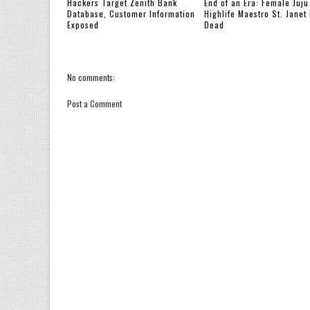
Hackers Target Zenith Bank
End of an Era: Female Juju
Database, Customer Information
Highlife Maestro St. Janet 
Exposed
Dead
No comments:
Post a Comment