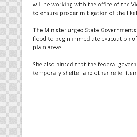
will be working with the office of the 
to ensure proper mitigation of the like
The Minister urged State Governments
flood to begin immediate evacuation of
plain areas.
She also hinted that the federal gover
temporary shelter and other relief item