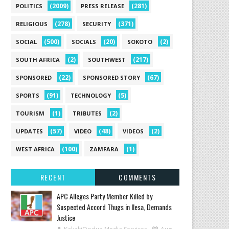
(2009)
(281)
POLITICS
PRESS RELEASE
(278)
(371)
RELIGIOUS
SECURITY
(500)
(20)
(2)
SOCIAL
SOCIALS
SOKOTO
(2)
(217)
SOUTH AFRICA
SOUTHWEST
(22)
(67)
SPONSORED
SPONSORED STORY
(91)
(5)
SPORTS
TECHNOLOGY
(1)
(2)
TOURISM
TRIBUTES
(57)
(48)
(2)
UPDATES
VIDEO
VIDEOS
(100)
(1)
WEST AFRICA
ZAMFARA
RECENT
COMMENTS
‎APC Alleges Party Member Killed by
Suspected Accord Thugs in Ilesa, Demands
Justice