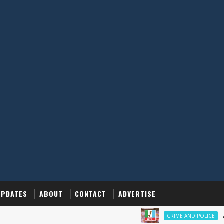
UPDATES
ABOUT
CONTACT
ADVERTISE
‎APC All
CRIME AND POLICE