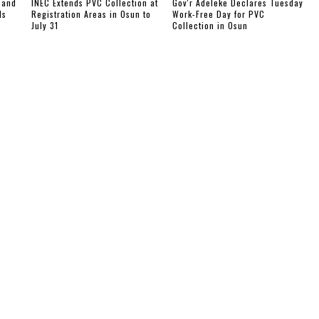
 and
INEC Extends PVC Collection at
Gov'r Adeleke Declares Tuesday
Is
Registration Areas in Osun to
Work-Free Day for PVC
July 31
Collection in Osun