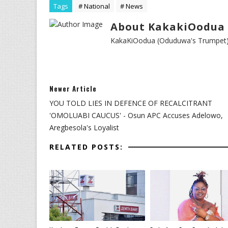
Tags
# National
# News
About KakakiOodua 
KakaKiOodua (Oduduwa's Trumpet) I
Newer Article
YOU TOLD LIES IN DEFENCE OF RECALCITRANT
'OMOLUABI CAUCUS' - Osun APC Accuses Adelowo,
Aregbesola's Loyalist
RELATED POSTS: