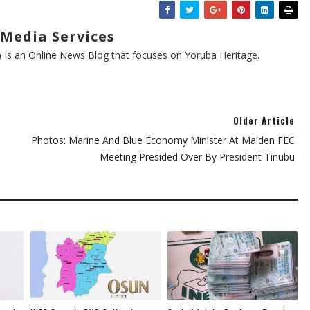
Media Services
s an Online News Blog that focuses on Yoruba Heritage.
Older Article
Photos: Marine And Blue Economy Minister At Maiden FEC
Meeting Presided Over By President Tinubu