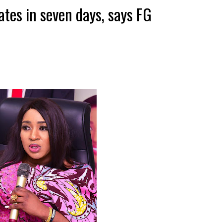
ates in seven days, says FG