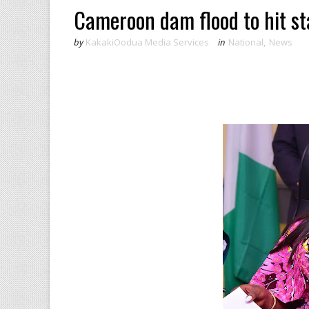
Cameroon dam flood to hit st
by
KakakiOodua Media Services
in
National
,
News