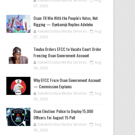
KakakiOodua Media Services
Aug
07, 2026
‎Osun: I'll Win With the People's Votes, Not
Rigging — Oyebamiji Replies Adeleke
KakakiOodua Media Services
Aug
07, 2026
Tinubu Orders EFCC to Vacate Court Order
Freezing Osun Government Account
KakakiOodua Media Services
Aug
06, 2026
Why EFCC Froze Osun Government Account
— Commission Explains
KakakiOodua Media Services
Aug
05, 2026
Osun Election: Police to Deploy 15,000
Officers for August 15 Poll
KakakiOodua Media Services
Aug
05, 2026