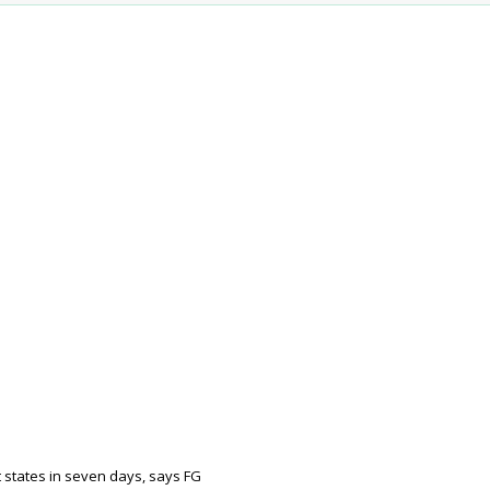
 states in seven days, says FG