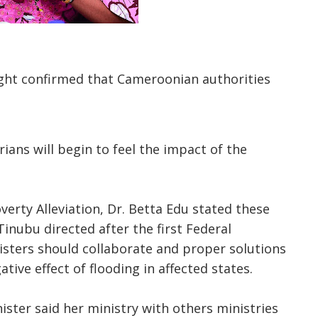
ht confirmed that Cameroonian authorities
ans will begin to feel the impact of the
verty Alleviation, Dr. Betta Edu stated these
Tinubu directed after the first Federal
isters should collaborate and proper solutions
tive effect of flooding in affected states.
ster said her ministry with others ministries