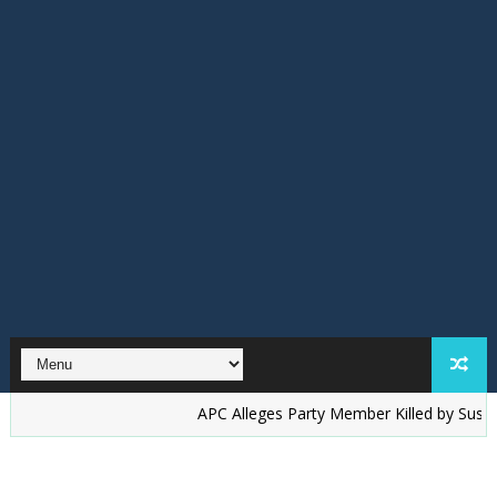
‎APC Alleges Party Member Killed by Suspected Acc