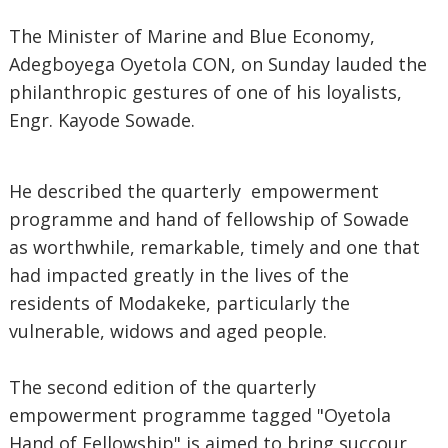
The Minister of Marine and Blue Economy,
Adegboyega Oyetola CON, on Sunday lauded the
philanthropic gestures of one of his loyalists,
Engr. Kayode Sowade.
He described the quarterly empowerment
programme and hand of fellowship of Sowade
as worthwhile, remarkable, timely and one that
had impacted greatly in the lives of the
residents of Modakeke, particularly the
vulnerable, widows and aged people.
The second edition of the quarterly
empowerment programme tagged "Oyetola
Hand of Fellowship" is aimed to bring succour