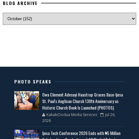
BLOG ARCHIVE
PHOTO SPEAKS
Owa Clement Adesuyi Haastrup Graces Ilase-Ijesa
St. Paul's Anglican Church 130th Anniversary as
Historic Church Book Is Launched (PHOTOS)
KakakiOodua Media Services
Jul 26,
2026
Ijesa Tech Conference 2026 Ends with ₦5 Million