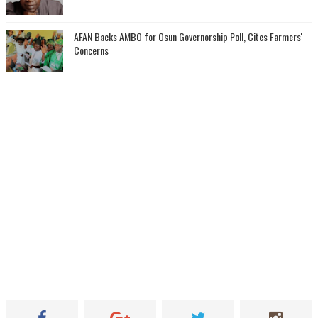
AFAN Backs AMBO for Osun Governorship Poll, Cites Farmers'
Concerns