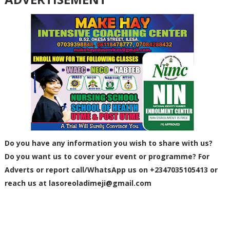
Do you have any information you wish to share with us?
Do you want us to cover your event or programme? For
Adverts or report call/WhatsApp us on +2347035105413 or
reach us at
lasoreoladimeji@gmail.com