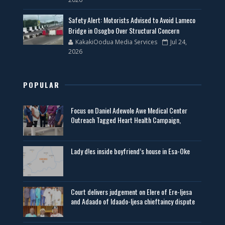
Safety Alert: Motorists Advised to Avoid Lameco
Bridge in Osogbo Over Structural Concern
KakakiOodua Media Services
Jul 24,
2026
POPULAR
Focus on Daniel Adewole Awe Medical Center
Outreach Tagged Heart Health Campaign,
Lady d!es inside boyfriend’s house in Esa-Oke
Court delivers judgement on Elere of Ere-Ijesa
and Adaado of Idaado-Ijesa chieftaincy dispute