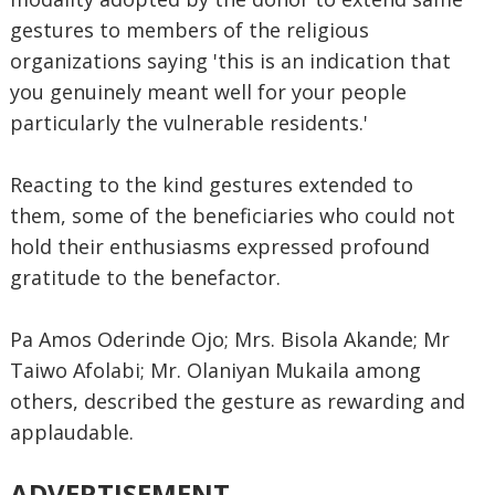
gestures to members of the religious
organizations saying 'this is an indication that
you genuinely meant well for your people
particularly the vulnerable residents.'
Reacting to the kind gestures extended to
them, some of the beneficiaries who could not
hold their enthusiasms expressed profound
gratitude to the benefactor.
Pa Amos Oderinde Ojo; Mrs. Bisola Akande; Mr
Taiwo Afolabi; Mr. Olaniyan Mukaila among
others, described the gesture as rewarding and
applaudable.
ADVERTISEMENT