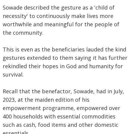
Sowade described the gesture as a 'child of
necessity' to continuously make lives more
worthwhile and meaningful for the people of
the community.
This is even as the beneficiaries lauded the kind
gestures extended to them saying it has further
rekindled their hopes in God and humanity for
survival.
Recall that the benefactor, Sowade, had in July,
2023, at the maiden edition of his
empowerment programme, empowered over
400 households with essential commodities
such as cash, food items and other domestic
essentials.