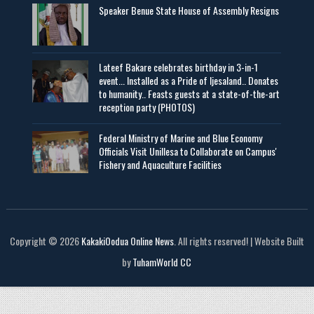
Speaker Benue State House of Assembly Resigns
Lateef Bakare celebrates birthday in 3-in-1
event... Installed as a Pride of Ijesaland.. Donates
to humanity.. Feasts guests at a state-of-the-art
reception party (PHOTOS)
Federal Ministry of Marine and Blue Economy
Officials Visit UniIlesa to Collaborate on Campus'
Fishery and Aquaculture Facilities
Copyright © 2026
KakakiOodua Online News
. All rights reserved! | Website Built
by
TuhamWorld CC