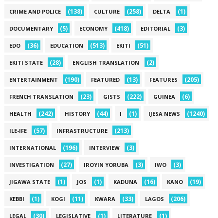
(138)
(258)
(1)
CRIME AND POLICE
CULTURE
DELTA
(5)
(418)
(3)
DOCUMENTARY
ECONOMY
EDITORIAL
(36)
(513)
(51)
EDO
EDUCATION
EKITI
(28)
(2)
EKITI STATE
ENGLISH TRANSLATION
(190)
(13)
(205)
ENTERTAINMENT
FEATURED
FEATURES
(23)
(222)
(6)
FRENCH TRANSLATION
GISTS
GUINEA
(242)
(44)
(1)
(1240)
HEALTH
HISTORY
I
IJESA NEWS
(57)
(213)
ILE-IFE
INFRASTRUCTURE
(196)
(3)
INTERNATIONAL
INTERVIEW
(27)
(3)
(3)
INVESTIGATION
IROYIN YORUBA
IWO
(1)
(1)
(16)
(19)
JIGAWA STATE
JOS
KADUNA
KANO
(1)
(11)
(33)
(206)
KEBBI
KOGI
KWARA
LAGOS
(30)
(1)
(1)
LEGAL
LEGISLATIVE
LITERATURE