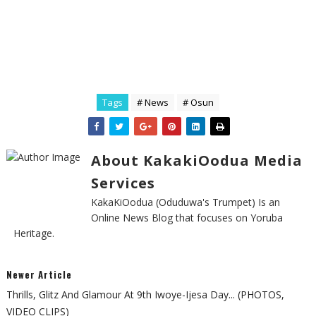
Tags
# News
# Osun
About KakakiOodua Media
Services
KakaKiOodua (Oduduwa's Trumpet) Is an
Online News Blog that focuses on Yoruba
Heritage.
Newer Article
Thrills, Glitz And Glamour At 9th Iwoye-Ijesa Day... (PHOTOS,
VIDEO CLIPS)