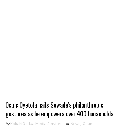
Osun: Oyetola hails Sowade's philanthropic
gestures as he empowers over 400 households
by
KakakiOodua Media Services
in
News
,
Osun