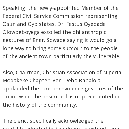
Speaking, the newly-appointed Member of the
Federal Civil Service Commission representing
Osun and Oyo states, Dr. Festus Oyebade
Olowogboyega extolled the philanthropic
gestures of Engr. Sowade saying it would go a
long way to bring some succour to the people
of the ancient town particularly the vulnerable.
Also, Chairman, Christian Association of Nigeria,
Modakeke Chapter, Ven. Debo Babalola
applauded the rare benevolence gestures of the
donor which he described as unprecedented in
the history of the community.
The cleric, specifically acknowledged the
modality adopted by the donor to extend same