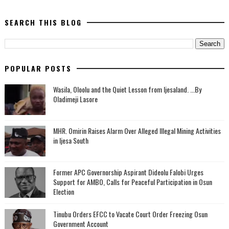
SEARCH THIS BLOG
POPULAR POSTS
Wasila, Oloolu and the Quiet Lesson from Ijesaland. ...By
Oladimeji Lasore
MHR. Omirin Raises Alarm Over Alleged Illegal Mining Activities
in Ijesa South
‎Former APC Governorship Aspirant Dideolu Falobi Urges
Support for AMBO, Calls for Peaceful Participation in Osun
Election
Tinubu Orders EFCC to Vacate Court Order Freezing Osun
Government Account