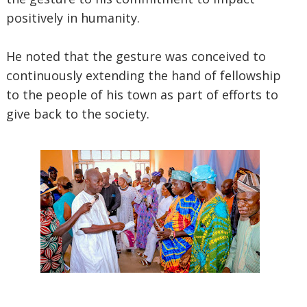
positively in humanity.
He noted that the gesture was conceived to
continuously extending the hand of fellowship
to the people of his town as part of efforts to
give back to the society.