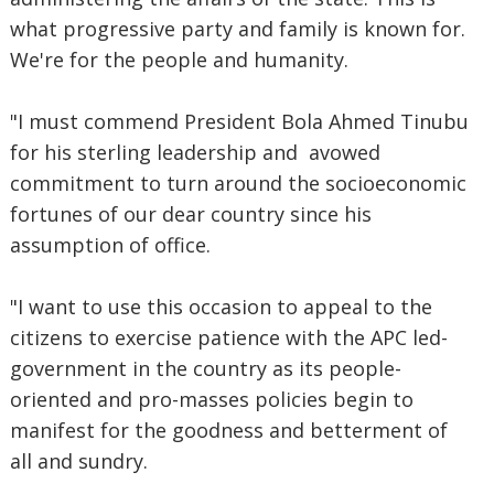
what progressive party and family is known for.
We're for the people and humanity.
"I must commend President Bola Ahmed Tinubu
for his sterling leadership and avowed
commitment to turn around the socioeconomic
fortunes of our dear country since his
assumption of office.
"I want to use this occasion to appeal to the
citizens to exercise patience with the APC led-
government in the country as its people-
oriented and pro-masses policies begin to
manifest for the goodness and betterment of
all and sundry.