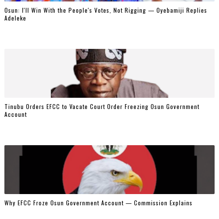
‎Osun: I'll Win With the People's Votes, Not Rigging — Oyebamiji Replies
Adeleke
Tinubu Orders EFCC to Vacate Court Order Freezing Osun Government
Account
Why EFCC Froze Osun Government Account — Commission Explains