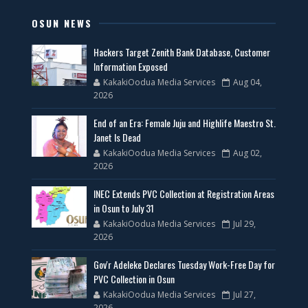
OSUN NEWS
Hackers Target Zenith Bank Database, Customer
Information Exposed
KakakiOodua Media Services
Aug 04,
2026
End of an Era: Female Juju and Highlife Maestro St.
Janet Is Dead
KakakiOodua Media Services
Aug 02,
2026
INEC Extends PVC Collection at Registration Areas
in Osun to July 31
KakakiOodua Media Services
Jul 29,
2026
Gov'r Adeleke Declares Tuesday Work-Free Day for
PVC Collection in Osun
KakakiOodua Media Services
Jul 27,
2026