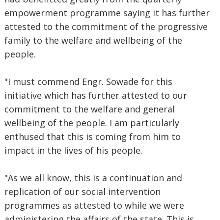
empowerment programme saying it has further
attested to the commitment of the progressive
family to the welfare and wellbeing of the
people.
"I must commend Engr. Sowade for this
initiative which has further attested to our
commitment to the welfare and general
wellbeing of the people. I am particularly
enthused that this is coming from him to
impact in the lives of his people.
"As we all know, this is a continuation and
replication of our social intervention
programmes as attested to while we were
administering the affairs of the state. This is