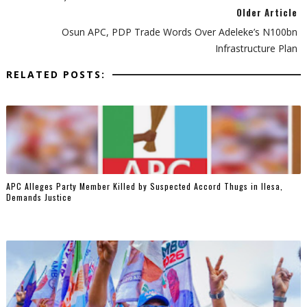
Older Article
Osun APC, PDP Trade Words Over Adeleke’s N100bn
Infrastructure Plan
RELATED POSTS:
‎APC Alleges Party Member Killed by Suspected Accord Thugs in Ilesa,
Demands Justice