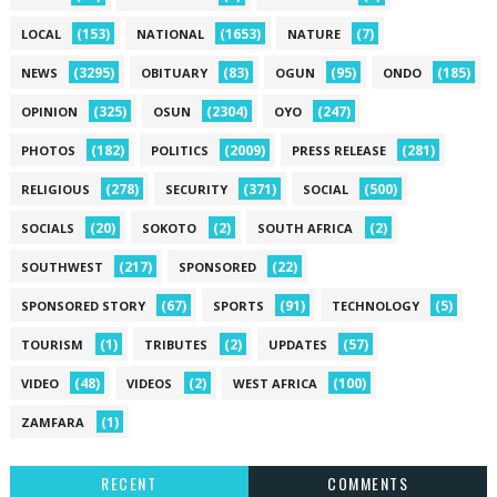
(153)
(1653)
(7)
LOCAL
NATIONAL
NATURE
(3295)
(83)
(95)
(185)
NEWS
OBITUARY
OGUN
ONDO
(325)
(2304)
(247)
OPINION
OSUN
OYO
(182)
(2009)
(281)
PHOTOS
POLITICS
PRESS RELEASE
(278)
(371)
(500)
RELIGIOUS
SECURITY
SOCIAL
(20)
(2)
(2)
SOCIALS
SOKOTO
SOUTH AFRICA
(217)
(22)
SOUTHWEST
SPONSORED
(67)
(91)
(5)
SPONSORED STORY
SPORTS
TECHNOLOGY
(1)
(2)
(57)
TOURISM
TRIBUTES
UPDATES
(48)
(2)
(100)
VIDEO
VIDEOS
WEST AFRICA
(1)
ZAMFARA
RECENT
COMMENTS