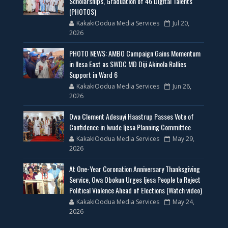
Scholarships, Graduation of 46 Digital Talents
(PHOTOS)
KakakiOodua Media Services
Jul 20,
2026
PHOTO NEWS: AMBO Campaign Gains Momentum
in Ilesa East as SWDC MD Diji Akinola Rallies
Support in Ward 6
KakakiOodua Media Services
Jun 26,
2026
Owa Clement Adesuyi Haastrup Passes Vote of
Confidence in Iwude Ijesa Planning Committee
KakakiOodua Media Services
May 29,
2026
At One-Year Coronation Anniversary Thanksgiving
Service, Owa Obokun Urges Ijesa People to Reject
Political Violence Ahead of Elections (Watch video)
KakakiOodua Media Services
May 24,
2026