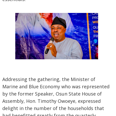
Addressing the gathering, the Minister of
Marine and Blue Economy who was represented
by the former Speaker, Osun State House of
Assembly, Hon. Timothy Owoeye, expressed
delight in the number of the households that
had benefitted greatly from the quarterly