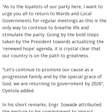
"As to the loyalists of our party here, I want to
urge you all to return to Wards and Local
Governments for regular meetings as this is the
only way to continue to breathe life and
stimulate the party. Going by the bold steps
taken by the President towards actualizing the
'renewed hope' agenda, it is crystal clear that
our country is on the path to greatness.
"Let's continue to promote our cause as a
progressive family and by the special grace of
God, we are returning to government by 2026",
Oyetola added.
In his short remarks, Engr. Sowade attributed
the gesture to his commitment to impact