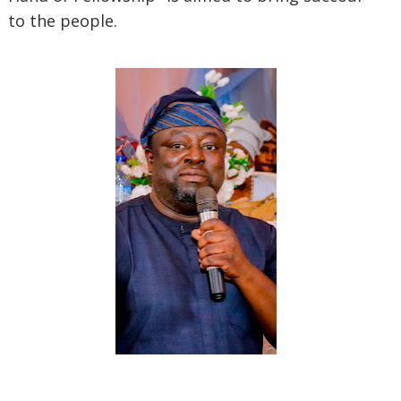
to the people.