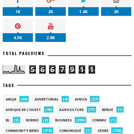
1K
2K
1.4K
2K
4.5K
2.8K
TOTAL PAGEVIEWS
5
6
6
7
9
1
1
TAGS
(59)
(4)
(37)
ABUJA
ADVERTORIAL
AFRICA
(48)
(77)
(1)
AFRIQUE DE L'OUEST
AGRICULTURE
BENUE
(2)
(2)
(295)
(1)
BL
BORNO
BUSINESS
COMMU
(218)
(1)
(746)
COMMUNITY NEWS
COMUNIQUÉ
CRIME