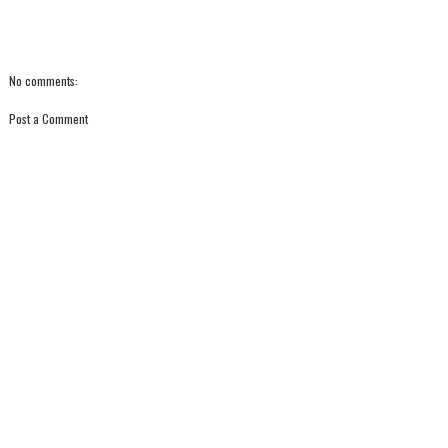
No comments:
Post a Comment