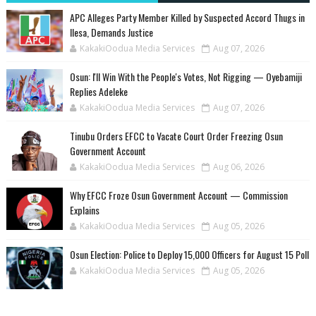
‎APC Alleges Party Member Killed by Suspected Accord Thugs in
Ilesa, Demands Justice
KakakiOodua Media Services
Aug 07, 2026
‎Osun: I'll Win With the People's Votes, Not Rigging — Oyebamiji
Replies Adeleke
KakakiOodua Media Services
Aug 07, 2026
Tinubu Orders EFCC to Vacate Court Order Freezing Osun
Government Account
KakakiOodua Media Services
Aug 06, 2026
Why EFCC Froze Osun Government Account — Commission
Explains
KakakiOodua Media Services
Aug 05, 2026
Osun Election: Police to Deploy 15,000 Officers for August 15 Poll
KakakiOodua Media Services
Aug 05, 2026