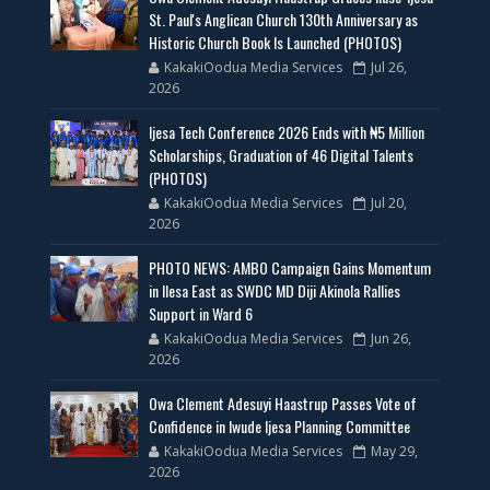
St. Paul's Anglican Church 130th Anniversary as
Historic Church Book Is Launched (PHOTOS)
KakakiOodua Media Services
Jul 26,
2026
Ijesa Tech Conference 2026 Ends with ₦5 Million
Scholarships, Graduation of 46 Digital Talents
(PHOTOS)
KakakiOodua Media Services
Jul 20,
2026
PHOTO NEWS: AMBO Campaign Gains Momentum
in Ilesa East as SWDC MD Diji Akinola Rallies
Support in Ward 6
KakakiOodua Media Services
Jun 26,
2026
Owa Clement Adesuyi Haastrup Passes Vote of
Confidence in Iwude Ijesa Planning Committee
KakakiOodua Media Services
May 29,
2026