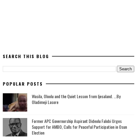
SEARCH THIS BLOG
POPULAR POSTS
Wasila, Oloolu and the Quiet Lesson from Ijesaland. ...By
Oladimeji Lasore
‎Former APC Governorship Aspirant Dideolu Falobi Urges
Support for AMBO, Calls for Peaceful Participation in Osun
Election