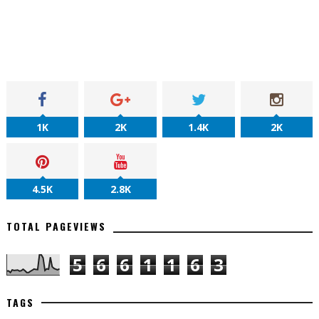
1K
2K
1.4K
2K
4.5K
2.8K
TOTAL PAGEVIEWS
5
6
6
1
1
6
3
TAGS