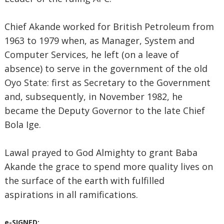
Chief Akande worked for British Petroleum from
1963 to 1979 when, as Manager, System and
Computer Services, he left (on a leave of
absence) to serve in the government of the old
Oyo State: first as Secretary to the Government
and, subsequently, in November 1982, he
became the Deputy Governor to the late Chief
Bola Ige.
Lawal prayed to God Almighty to grant Baba
Akande the grace to spend more quality lives on
the surface of the earth with fulfilled
aspirations in all ramifications.
e-SIGNED: