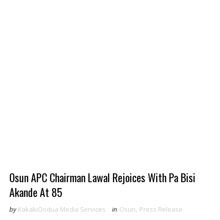
Osun APC Chairman Lawal Rejoices With Pa Bisi
Akande At 85
by
KakakiOodua Media Services
in
Osun
,
Press Release