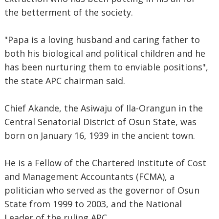
the betterment of the society.
"Papa is a loving husband and caring father to
both his biological and political children and he
has been nurturing them to enviable positions",
the state APC chairman said.
Chief Akande, the Asiwaju of Ila-Orangun in the
Central Senatorial District of Osun State, was
born on January 16, 1939 in the ancient town.
He is a Fellow of the Chartered Institute of Cost
and Management Accountants (FCMA), a
politician who served as the governor of Osun
State from 1999 to 2003, and the National
Leader of the ruling APC.