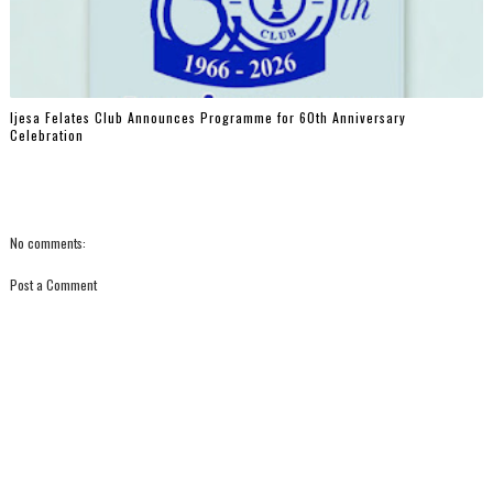
Ijesa Felates Club Announces Programme for 60th Anniversary
Celebration
No comments:
Post a Comment