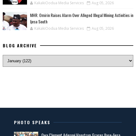
KakakiOodua Media Services
Aug 05, 2026
MHR. Omirin Raises Alarm Over Alleged Illegal Mining Activities in
Ijesa South
KakakiOodua Media Services
Aug 05, 2026
BLOG ARCHIVE
PHOTO SPEAKS
Owa Clement Adesuyi Haastrup Graces Ilase-Ijesa