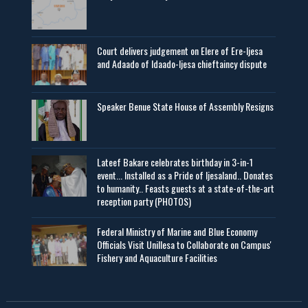
Court delivers judgement on Elere of Ere-Ijesa
and Adaado of Idaado-Ijesa chieftaincy dispute
Speaker Benue State House of Assembly Resigns
Lateef Bakare celebrates birthday in 3-in-1
event... Installed as a Pride of Ijesaland.. Donates
to humanity.. Feasts guests at a state-of-the-art
reception party (PHOTOS)
Federal Ministry of Marine and Blue Economy
Officials Visit UniIlesa to Collaborate on Campus'
Fishery and Aquaculture Facilities