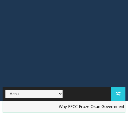
Why EFCC Froze Osun Government Account —