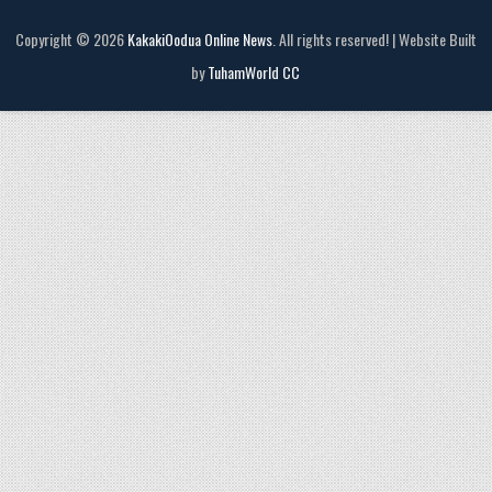
Copyright © 2026
KakakiOodua Online News
. All rights reserved! | Website Built
by
TuhamWorld CC