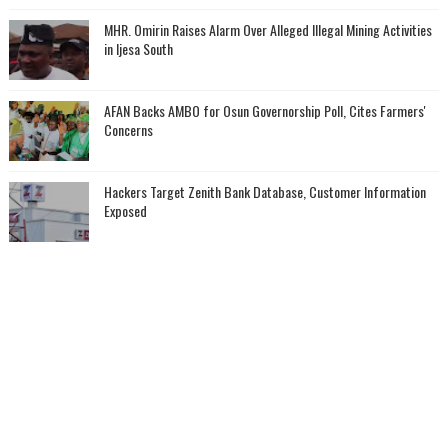
MHR. Omirin Raises Alarm Over Alleged Illegal Mining Activities
in Ijesa South
AFAN Backs AMBO for Osun Governorship Poll, Cites Farmers'
Concerns
Hackers Target Zenith Bank Database, Customer Information
Exposed