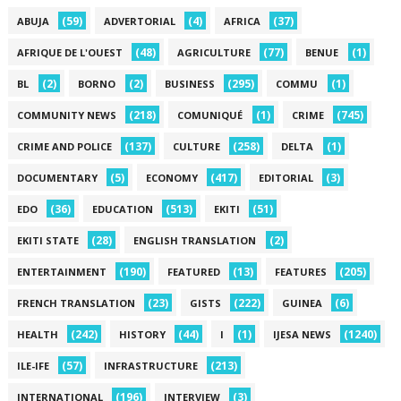
(59)
(4)
(37)
ABUJA
ADVERTORIAL
AFRICA
(48)
(77)
(1)
AFRIQUE DE L'OUEST
AGRICULTURE
BENUE
(2)
(2)
(295)
(1)
BL
BORNO
BUSINESS
COMMU
(218)
(1)
(745)
COMMUNITY NEWS
COMUNIQUÉ
CRIME
(137)
(258)
(1)
CRIME AND POLICE
CULTURE
DELTA
(5)
(417)
(3)
DOCUMENTARY
ECONOMY
EDITORIAL
(36)
(513)
(51)
EDO
EDUCATION
EKITI
(28)
(2)
EKITI STATE
ENGLISH TRANSLATION
(190)
(13)
(205)
ENTERTAINMENT
FEATURED
FEATURES
(23)
(222)
(6)
FRENCH TRANSLATION
GISTS
GUINEA
(242)
(44)
(1)
(1240)
HEALTH
HISTORY
I
IJESA NEWS
(57)
(213)
ILE-IFE
INFRASTRUCTURE
(196)
(3)
INTERNATIONAL
INTERVIEW