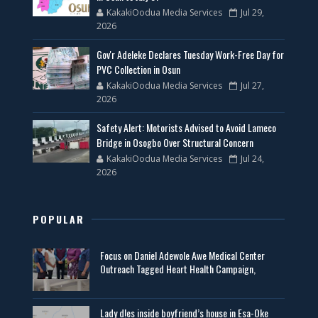
KakakiOodua Media Services
Jul 29,
2026
Gov'r Adeleke Declares Tuesday Work-Free Day for
PVC Collection in Osun
KakakiOodua Media Services
Jul 27,
2026
Safety Alert: Motorists Advised to Avoid Lameco
Bridge in Osogbo Over Structural Concern
KakakiOodua Media Services
Jul 24,
2026
POPULAR
Focus on Daniel Adewole Awe Medical Center
Outreach Tagged Heart Health Campaign,
Lady d!es inside boyfriend’s house in Esa-Oke