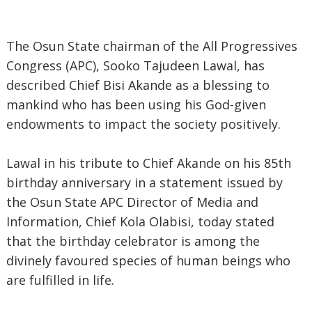
The Osun State chairman of the All Progressives
Congress (APC), Sooko Tajudeen Lawal, has
described Chief Bisi Akande as a blessing to
mankind who has been using his God-given
endowments to impact the society positively.
Lawal in his tribute to Chief Akande on his 85th
birthday anniversary in a statement issued by
the Osun State APC Director of Media and
Information, Chief Kola Olabisi, today stated
that the birthday celebrator is among the
divinely favoured species of human beings who
are fulfilled in life.