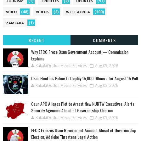
(1)
(2)
(57)
TOURISM
TRIBUTES
UPDATES
(48)
(2)
(100)
VIDEO
VIDEOS
WEST AFRICA
(1)
ZAMFARA
RECENT
COMMENTS
Why EFCC Froze Osun Government Account — Commission
Explains
KakakiOodua Media Services
Aug 05, 2026
Osun Election: Police to Deploy 15,000 Officers for August 15 Poll
KakakiOodua Media Services
Aug 05, 2026
‎Osun APC Alleges Plot to Arrest New NURTW Executives, Alerts
Security Agencies Ahead of Governorship Election
KakakiOodua Media Services
Aug 05, 2026
EFCC Freezes Osun Government Account Ahead of Governorship
Election, Adeleke Threatens Legal Action