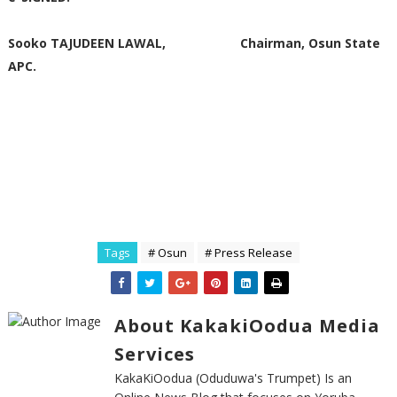
Sooko TAJUDEEN LAWAL, Chairman, Osun State
APC.
Tags
# Osun
# Press Release
About KakakiOodua Media
Services
KakaKiOodua (Oduduwa's Trumpet) Is an