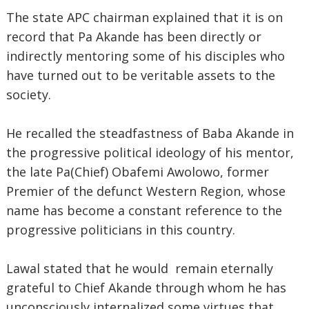
The state APC chairman explained that it is on
record that Pa Akande has been directly or
indirectly mentoring some of his disciples who
have turned out to be veritable assets to the
society.
He recalled the steadfastness of Baba Akande in
the progressive political ideology of his mentor,
the late Pa(Chief) Obafemi Awolowo, former
Premier of the defunct Western Region, whose
name has become a constant reference to the
progressive politicians in this country.
Lawal stated that he would remain eternally
grateful to Chief Akande through whom he has
unconsciously internalized some virtues that