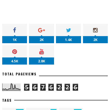
1K
2K
1.4K
2K
4.5K
2.8K
TOTAL PAGEVIEWS
5
6
7
6
2
2
6
TAGS