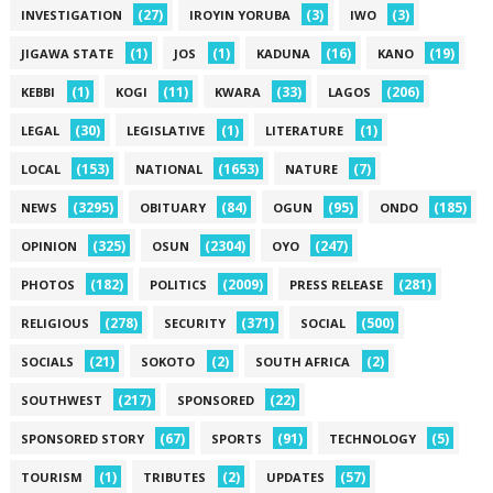
(27)
(3)
(3)
INVESTIGATION
IROYIN YORUBA
IWO
(1)
(1)
(16)
(19)
JIGAWA STATE
JOS
KADUNA
KANO
(1)
(11)
(33)
(206)
KEBBI
KOGI
KWARA
LAGOS
(30)
(1)
(1)
LEGAL
LEGISLATIVE
LITERATURE
(153)
(1653)
(7)
LOCAL
NATIONAL
NATURE
(3295)
(84)
(95)
(185)
NEWS
OBITUARY
OGUN
ONDO
(325)
(2304)
(247)
OPINION
OSUN
OYO
(182)
(2009)
(281)
PHOTOS
POLITICS
PRESS RELEASE
(278)
(371)
(500)
RELIGIOUS
SECURITY
SOCIAL
(21)
(2)
(2)
SOCIALS
SOKOTO
SOUTH AFRICA
(217)
(22)
SOUTHWEST
SPONSORED
(67)
(91)
(5)
SPONSORED STORY
SPORTS
TECHNOLOGY
(1)
(2)
(57)
TOURISM
TRIBUTES
UPDATES