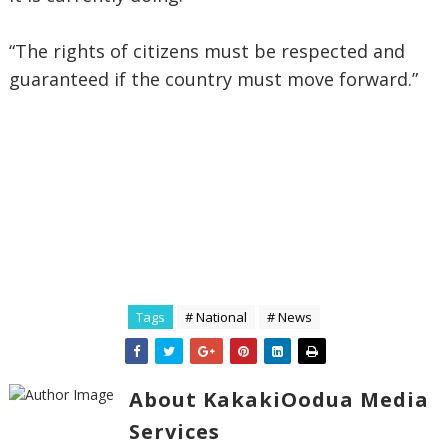
“The rights of citizens must be respected and
guaranteed if the country must move forward.”
Tags
# National
# News
About KakakiOodua Media
Services