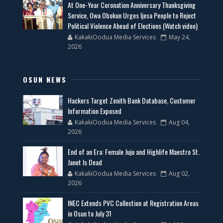
At One-Year Coronation Anniversary Thanksgiving
Service, Owa Obokun Urges Ijesa People to Reject
Political Violence Ahead of Elections (Watch video)
KakakiOodua Media Services
May 24,
2026
OSUN NEWS
Hackers Target Zenith Bank Database, Customer
Information Exposed
KakakiOodua Media Services
Aug 04,
2026
End of an Era: Female Juju and Highlife Maestro St.
Janet Is Dead
KakakiOodua Media Services
Aug 02,
2026
INEC Extends PVC Collection at Registration Areas
in Osun to July 31