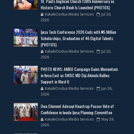
St. Paul's Anglican Church 130th Anniversary as
Historic Church Book Is Launched (PHOTOS)
KakakiOodua Media Services
Jul 26,
2026
Ijesa Tech Conference 2026 Ends with ₦5 Million
Scholarships, Graduation of 46 Digital Talents
(PHOTOS)
KakakiOodua Media Services
Jul 20,
2026
PHOTO NEWS: AMBO Campaign Gains Momentum
in Ilesa East as SWDC MD Diji Akinola Rallies
Support in Ward 6
KakakiOodua Media Services
Jun 26,
2026
Owa Clement Adesuyi Haastrup Passes Vote of
Confidence in Iwude Ijesa Planning Committee
KakakiOodua Media Services
May 29,
2026