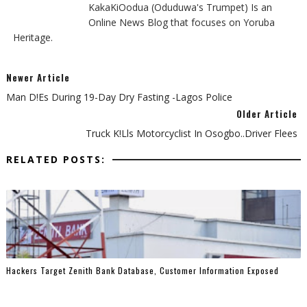
KakaKiOodua (Oduduwa's Trumpet) Is an
Online News Blog that focuses on Yoruba
Heritage.
Newer Article
Man D!es During 19-Day Dry Fasting -Lagos Police
Older Article
Truck K!lls Motorcyclist In Osogbo..Driver Flees
RELATED POSTS:
Hackers Target Zenith Bank Database, Customer Information Exposed