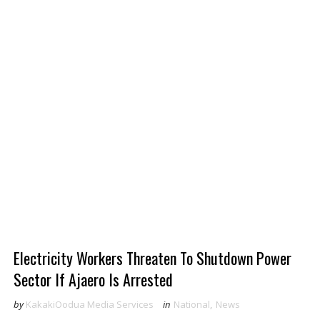
Electricity Workers Threaten To Shutdown Power
Sector If Ajaero Is Arrested
by
KakakiOodua Media Services
in
National
,
News