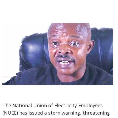
The National Union of Electricity Employees
(NUEE) has issued a stern warning, threatening