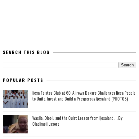
SEARCH THIS BLOG
POPULAR POSTS
Ijesa Felates Club at 60: Ajirowa Bakare Challenges Ijesa People
to Unite, Invest and Build a Prosperous Ijesaland (PHOTOS)
Wasila, Oloolu and the Quiet Lesson from Ijesaland. ...By
Oladimeji Lasore