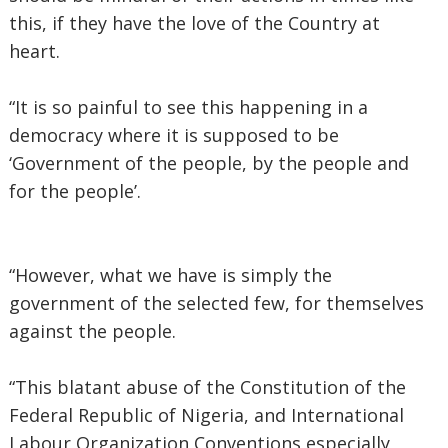
this, if they have the love of the Country at
heart.
“It is so painful to see this happening in a
democracy where it is supposed to be
‘Government of the people, by the people and
for the people’.
“However, what we have is simply the
government of the selected few, for themselves
against the people.
“This blatant abuse of the Constitution of the
Federal Republic of Nigeria, and International
Labour Organization Conventions especially