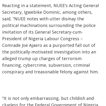
Reacting in a statement, NUEE’s Acting General
Secretary, Igwebike Dominic, among others,
said, “NUEE notes with utter dismay the
political machinations surrounding the police
invitation of its General Secretary-cum-
President of Nigeria Labour Congress –
Comrade Joe Ajaero as a purported fall out of
the politically-motivated investigation into an
alleged trump up charges of terrorism
financing, cybercrime, subversion, criminal
conspiracy and treasonable felony against him.
“It is not only embarrassing, but childish and
clueless for the Federal Government of Nigeria