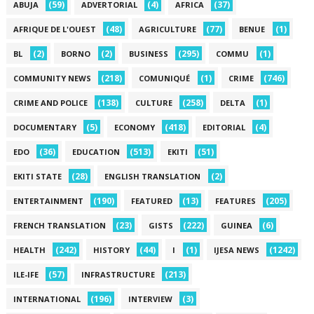
(59)
(4)
(37)
ABUJA
ADVERTORIAL
AFRICA
(48)
(77)
(1)
AFRIQUE DE L'OUEST
AGRICULTURE
BENUE
(2)
(2)
(295)
(1)
BL
BORNO
BUSINESS
COMMU
(218)
(1)
(746)
COMMUNITY NEWS
COMUNIQUÉ
CRIME
(138)
(258)
(1)
CRIME AND POLICE
CULTURE
DELTA
(5)
(418)
(4)
DOCUMENTARY
ECONOMY
EDITORIAL
(36)
(513)
(51)
EDO
EDUCATION
EKITI
(28)
(2)
EKITI STATE
ENGLISH TRANSLATION
(190)
(13)
(205)
ENTERTAINMENT
FEATURED
FEATURES
(23)
(222)
(6)
FRENCH TRANSLATION
GISTS
GUINEA
(242)
(44)
(1)
(1242)
HEALTH
HISTORY
I
IJESA NEWS
(57)
(213)
ILE-IFE
INFRASTRUCTURE
(196)
(3)
INTERNATIONAL
INTERVIEW