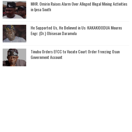
MHR. Omirin Raises Alarm Over Alleged Illegal Mining Activities
in Ijesa South
He Supported Us, He Believed in Us: KAKAKIOODUA Mourns
Engr. (Dr.) Obisesan Daramola
Tinubu Orders EFCC to Vacate Court Order Freezing Osun
Government Account