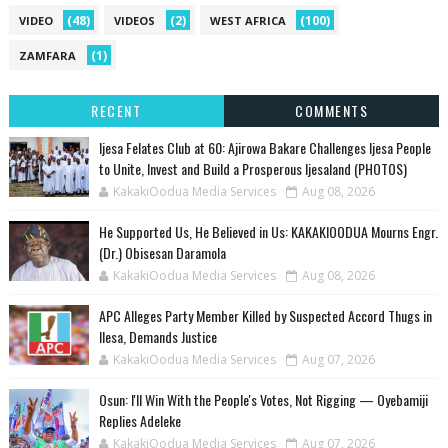
(48)
(2)
(100)
VIDEO
VIDEOS
WEST AFRICA
(1)
ZAMFARA
RECENT
COMMENTS
Ijesa Felates Club at 60: Ajirowa Bakare Challenges Ijesa People
to Unite, Invest and Build a Prosperous Ijesaland (PHOTOS)
KakakiOodua Media Services
Aug 08, 2026
He Supported Us, He Believed in Us: KAKAKIOODUA Mourns Engr.
(Dr.) Obisesan Daramola
KakakiOodua Media Services
Aug 08, 2026
‎APC Alleges Party Member Killed by Suspected Accord Thugs in
Ilesa, Demands Justice
KakakiOodua Media Services
Aug 07, 2026
‎Osun: I'll Win With the People's Votes, Not Rigging — Oyebamiji
Replies Adeleke
KakakiOodua Media Services
Aug 07, 2026