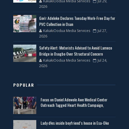
KakakiOodua Media Services
Jul 29,
2026
Gov'r Adeleke Declares Tuesday Work-Free Day for
PVC Collection in Osun
KakakiOodua Media Services
Jul 27,
2026
Safety Alert: Motorists Advised to Avoid Lameco
Bridge in Osogbo Over Structural Concern
KakakiOodua Media Services
Jul 24,
2026
POPULAR
Focus on Daniel Adewole Awe Medical Center
Outreach Tagged Heart Health Campaign,
Lady d!es inside boyfriend’s house in Esa-Oke