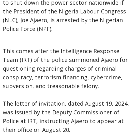
to shut down the power sector nationwide if
the President of the Nigeria Labour Congress
(NLC), Joe Ajaero, is arrested by the Nigerian
Police Force (NPF).
This comes after the Intelligence Response
Team (IRT) of the police summoned Ajaero for
questioning regarding charges of criminal
conspiracy, terrorism financing, cybercrime,
subversion, and treasonable felony.
The letter of invitation, dated August 19, 2024,
was issued by the Deputy Commissioner of
Police at IRT, instructing Ajaero to appear at
their office on August 20.