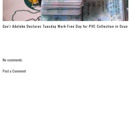
Gov'r Adeleke Declares Tuesday Work-Free Day for PVC Collection in Osun
No comments:
Post a Comment