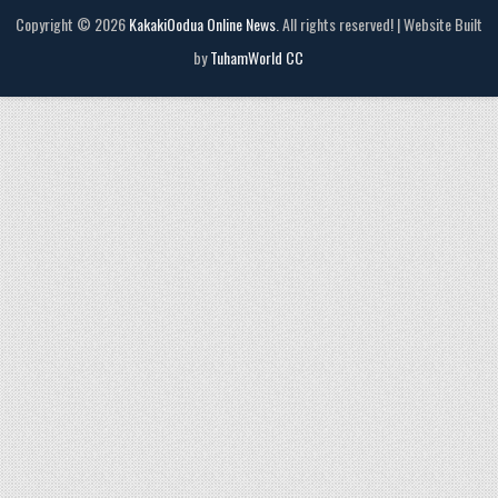
Copyright © 2026
KakakiOodua Online News
. All rights reserved! | Website Built
by
TuhamWorld CC