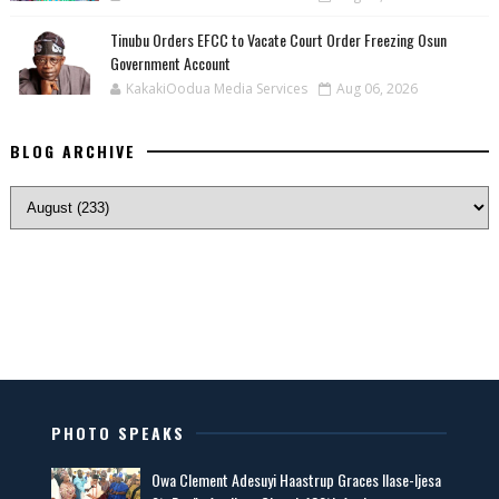
Tinubu Orders EFCC to Vacate Court Order Freezing Osun
Government Account
KakakiOodua Media Services
Aug 06, 2026
BLOG ARCHIVE
PHOTO SPEAKS
Owa Clement Adesuyi Haastrup Graces Ilase-Ijesa