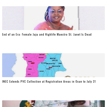
End of an Era: Female Juju and Highlife Maestro St. Janet Is Dead
INEC Extends PVC Collection at Registration Areas in Osun to July 31