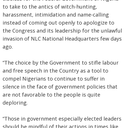
to take to the antics of witch-hunting,
harassment, intimidation and name-calling
instead of coming out openly to apologize to
the Congress and its leadership for the unlawful
invasion of NLC National Headquarters few days
ago.
“The choice by the Government to stifle labour
and free speech in the Country as a tool to
compel Nigerians to continue to suffer in
silence in the face of government policies that
are not favorable to the people is quite
deploring.
“Those in government especially elected leaders
should be mindful of their actions in times like