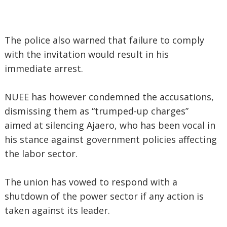
The police also warned that failure to comply
with the invitation would result in his
immediate arrest.
NUEE has however condemned the accusations,
dismissing them as “trumped-up charges”
aimed at silencing Ajaero, who has been vocal in
his stance against government policies affecting
the labor sector.
The union has vowed to respond with a
shutdown of the power sector if any action is
taken against its leader.