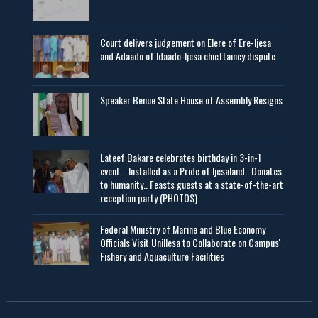
Court delivers judgement on Elere of Ere-Ijesa
and Adaado of Idaado-Ijesa chieftaincy dispute
Speaker Benue State House of Assembly Resigns
Lateef Bakare celebrates birthday in 3-in-1
event... Installed as a Pride of Ijesaland.. Donates
to humanity.. Feasts guests at a state-of-the-art
reception party (PHOTOS)
Federal Ministry of Marine and Blue Economy
Officials Visit UniIlesa to Collaborate on Campus'
Fishery and Aquaculture Facilities