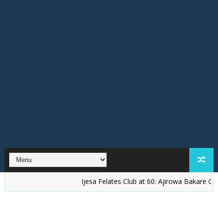
Ijesa Felates Club at 60: Ajirowa Bakare Challenges 