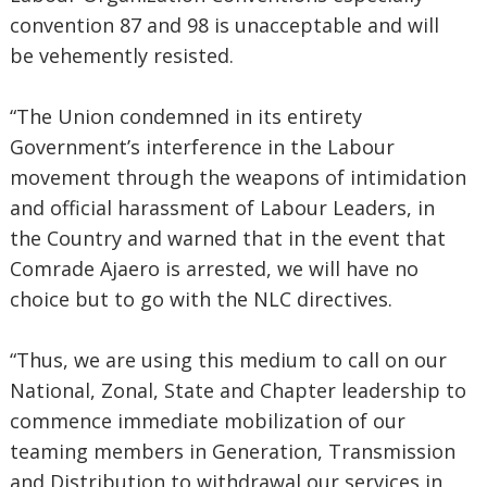
convention 87 and 98 is unacceptable and will
be vehemently resisted.
“The Union condemned in its entirety
Government’s interference in the Labour
movement through the weapons of intimidation
and official harassment of Labour Leaders, in
the Country and warned that in the event that
Comrade Ajaero is arrested, we will have no
choice but to go with the NLC directives.
“Thus, we are using this medium to call on our
National, Zonal, State and Chapter leadership to
commence immediate mobilization of our
teaming members in Generation, Transmission
and Distribution to withdrawal our services in