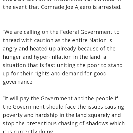
the event that Comrade Joe Ajaero is arrested.
“We are calling on the Federal Government to
thread with caution as the entire Nation is
angry and heated up already because of the
hunger and hyper-inflation in the land, a
situation that is fast uniting the poor to stand
up for their rights and demand for good
governance.
“It will pay the Government and the people if
the Government should face the issues causing
poverty and hardship in the land squarely and
stop the pretentious chasing of shadows which
it is currently doing.