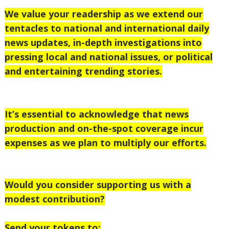
We value your readership as we extend our
tentacles to national and international daily
news updates, in-depth investigations into
pressing local and national issues, or political
and entertaining trending stories.
It’s essential to acknowledge that news
production and on-the-spot coverage incur
expenses as we plan to multiply our efforts.
Would you consider supporting us with a
modest contribution?
Send your tokens to;