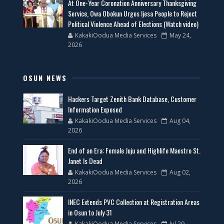
At One-Year Coronation Anniversary Thanksgiving
Service, Owa Obokun Urges Ijesa People to Reject
Political Violence Ahead of Elections (Watch video)
KakakiOodua Media Services
May 24,
2026
OSUN NEWS
Hackers Target Zenith Bank Database, Customer
Information Exposed
KakakiOodua Media Services
Aug 04,
2026
End of an Era: Female Juju and Highlife Maestro St.
Janet Is Dead
KakakiOodua Media Services
Aug 02,
2026
INEC Extends PVC Collection at Registration Areas
in Osun to July 31
KakakiOodua Media Services
Jul 29,