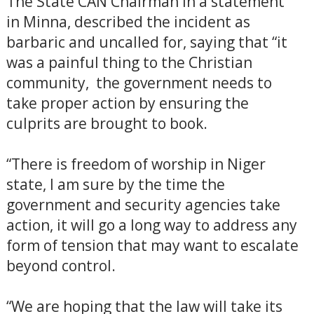
The State CAN Chairman in a statement
in Minna, described the incident as
barbaric and uncalled for, saying that “it
was a painful thing to the Christian
community, the government needs to
take proper action by ensuring the
culprits are brought to book.
“There is freedom of worship in Niger
state, I am sure by the time the
government and security agencies take
action, it will go a long way to address any
form of tension that may want to escalate
beyond control.
“We are hoping that the law will take its