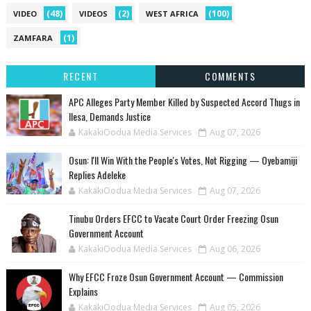
(48)
(2)
(100)
VIDEO
VIDEOS
WEST AFRICA
(1)
ZAMFARA
RECENT
COMMENTS
‎APC Alleges Party Member Killed by Suspected Accord Thugs in
Ilesa, Demands Justice
KakakiOodua Media Services
Aug 07, 2026
‎Osun: I'll Win With the People's Votes, Not Rigging — Oyebamiji
Replies Adeleke
KakakiOodua Media Services
Aug 07, 2026
Tinubu Orders EFCC to Vacate Court Order Freezing Osun
Government Account
KakakiOodua Media Services
Aug 06, 2026
Why EFCC Froze Osun Government Account — Commission
Explains
KakakiOodua Media Services
Aug 05, 2026