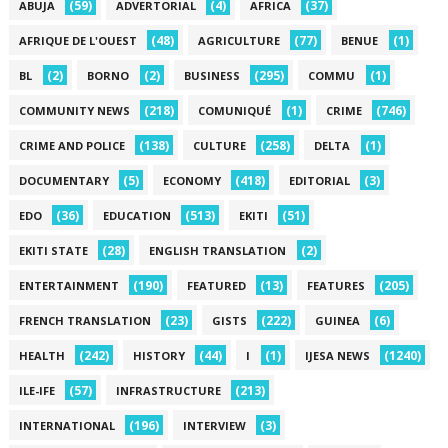
(59)
(4)
(37)
ABUJA
ADVERTORIAL
AFRICA
(48)
(77)
(1)
AFRIQUE DE L'OUEST
AGRICULTURE
BENUE
(2)
(2)
(295)
(1)
BL
BORNO
BUSINESS
COMMU
(218)
(1)
(746)
COMMUNITY NEWS
COMUNIQUÉ
CRIME
(138)
(258)
(1)
CRIME AND POLICE
CULTURE
DELTA
(5)
(418)
(3)
DOCUMENTARY
ECONOMY
EDITORIAL
(36)
(513)
(51)
EDO
EDUCATION
EKITI
(28)
(2)
EKITI STATE
ENGLISH TRANSLATION
(190)
(13)
(205)
ENTERTAINMENT
FEATURED
FEATURES
(23)
(222)
(6)
FRENCH TRANSLATION
GISTS
GUINEA
(242)
(44)
(1)
(1240)
HEALTH
HISTORY
I
IJESA NEWS
(57)
(213)
ILE-IFE
INFRASTRUCTURE
(196)
(3)
INTERNATIONAL
INTERVIEW