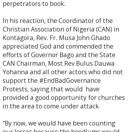
perpetrators to book.
In his reaction, the Coordinator of the
Christian Association of Nigeria (CAN) in
Kontagora, Rev. Fr. Musa John Ghado
appreciated God and commended the
efforts of Governor Bago and the State
CAN Chairman, Most Rev Bulus Dauwa
Yohanna and all other actors who did not
support the #EndBadGovernance
Protests, saying that would have
provided a good opportunity for churches
in the area to come under attack
“By now, we would have been counting
our losses because the hoodlums would