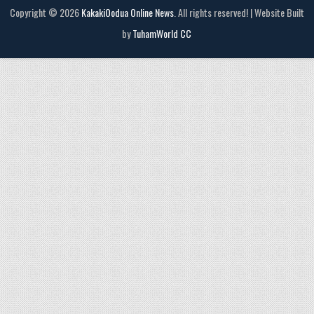
Copyright © 2026
KakakiOodua Online News
. All rights reserved! | Website Built
by
TuhamWorld CC