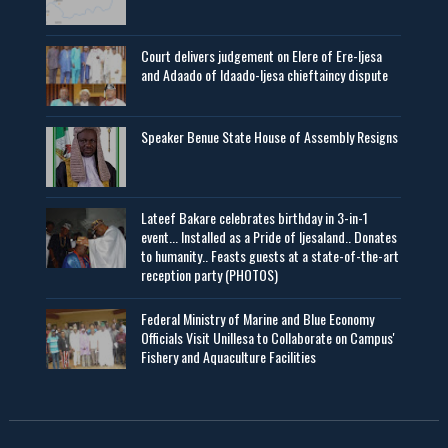
Court delivers judgement on Elere of Ere-Ijesa
and Adaado of Idaado-Ijesa chieftaincy dispute
Speaker Benue State House of Assembly Resigns
Lateef Bakare celebrates birthday in 3-in-1
event... Installed as a Pride of Ijesaland.. Donates
to humanity.. Feasts guests at a state-of-the-art
reception party (PHOTOS)
Federal Ministry of Marine and Blue Economy
Officials Visit UniIlesa to Collaborate on Campus'
Fishery and Aquaculture Facilities