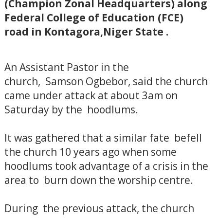
(Champion Zonal Headquarters) along
Federal College of Education (FCE)
road in Kontagora,Niger State .
An Assistant Pastor in the
church, Samson Ogbebor, said the church
came under attack at about 3am on
Saturday by the hoodlums.
It was gathered that a similar fate befell
the church 10 years ago when some
hoodlums took advantage of a crisis in the
area to burn down the worship centre.
During the previous attack, the church