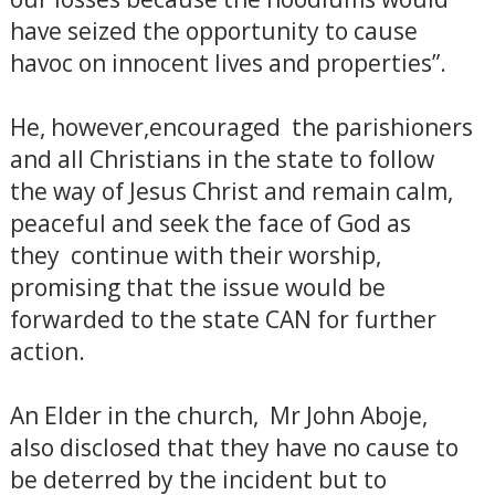
have seized the opportunity to cause
havoc on innocent lives and properties”.
He, however,encouraged the parishioners
and all Christians in the state to follow
the way of Jesus Christ and remain calm,
peaceful and seek the face of God as
they continue with their worship,
promising that the issue would be
forwarded to the state CAN for further
action.
An Elder in the church, Mr John Aboje,
also disclosed that they have no cause to
be deterred by the incident but to