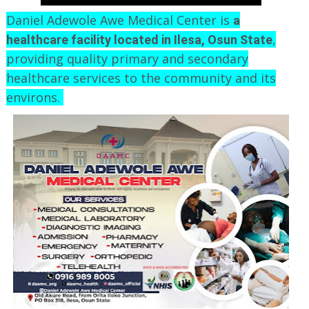
Daniel Adewole Awe Medical Center is
a
,
healthcare facility located in Ilesa, Osun State
providing quality primary and secondary
healthcare services to the community and its
environs.