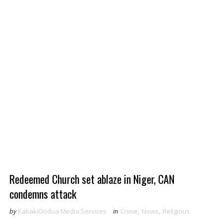
Redeemed Church set ablaze in Niger, CAN
condemns attack
by
KakakiOodua Media Services
in
Crime
,
News
,
Religious