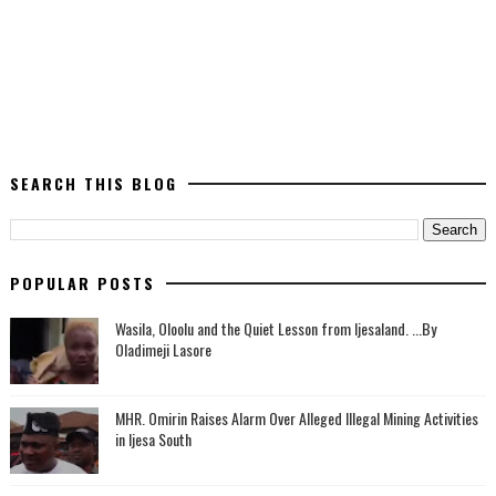
SEARCH THIS BLOG
POPULAR POSTS
Wasila, Oloolu and the Quiet Lesson from Ijesaland. ...By
Oladimeji Lasore
MHR. Omirin Raises Alarm Over Alleged Illegal Mining Activities
in Ijesa South