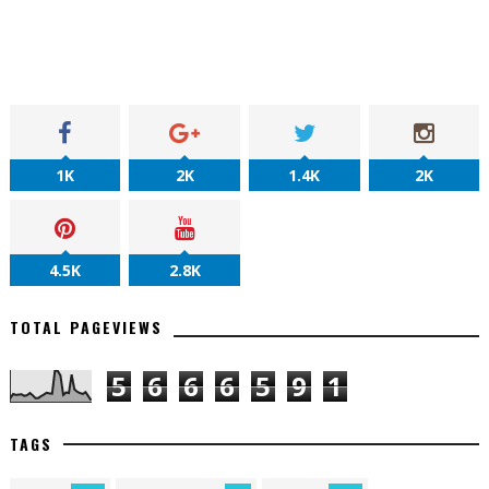
1K
2K
1.4K
2K
4.5K
2.8K
TOTAL PAGEVIEWS
5
6
6
6
5
9
1
TAGS