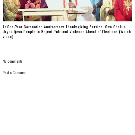
At One-Year Coronation Anniversary Thanksgiving Service, Owa Obokun
Urges Ijesa People to Reject Political Violence Ahead of Elections (Watch
video)
No comments:
Post a Comment