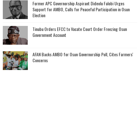
‎Former APC Governorship Aspirant Dideolu Falobi Urges
Support for AMBO, Calls for Peaceful Participation in Osun
Election
Tinubu Orders EFCC to Vacate Court Order Freezing Osun
Government Account
AFAN Backs AMBO for Osun Governorship Poll, Cites Farmers'
Concerns