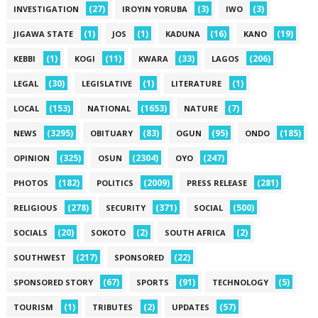
(27)
(3)
(3)
INVESTIGATION
IROYIN YORUBA
IWO
(1)
(1)
(16)
(19)
JIGAWA STATE
JOS
KADUNA
KANO
(1)
(11)
(33)
(206)
KEBBI
KOGI
KWARA
LAGOS
(30)
(1)
(1)
LEGAL
LEGISLATIVE
LITERATURE
(153)
(1653)
(7)
LOCAL
NATIONAL
NATURE
(3295)
(83)
(95)
(185)
NEWS
OBITUARY
OGUN
ONDO
(325)
(2304)
(247)
OPINION
OSUN
OYO
(182)
(2009)
(281)
PHOTOS
POLITICS
PRESS RELEASE
(278)
(371)
(500)
RELIGIOUS
SECURITY
SOCIAL
(20)
(2)
(2)
SOCIALS
SOKOTO
SOUTH AFRICA
(217)
(22)
SOUTHWEST
SPONSORED
(67)
(91)
(5)
SPONSORED STORY
SPORTS
TECHNOLOGY
(1)
(2)
(57)
TOURISM
TRIBUTES
UPDATES