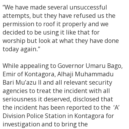
“We have made several unsuccessful
attempts, but they have refused us the
permission to roof it properly and we
decided to be using it like that for
worship but look at what they have done
today again.”
While appealing to Governor Umaru Bago,
Emir of Kontagora, Alhaji Muhammadu
Bari Mu’azu II and all relevant security
agencies to treat the incident with all
seriousness it deserved, disclosed that
the incident has been reported to the ‘A’
Division Police Station in Kontagora for
investigation and to bring the