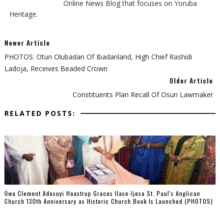
Online News Blog that focuses on Yoruba
Heritage.
Newer Article
PHOTOS: Otun Olubadan Of Ibadanland, High Chief Rashidi
Ladoja, Receives Beaded Crown
Older Article
Constituents Plan Recall Of Osun Lawmaker
RELATED POSTS:
Owa Clement Adesuyi Haastrup Graces Ilase-Ijesa St. Paul's Anglican
Church 130th Anniversary as Historic Church Book Is Launched (PHOTOS)