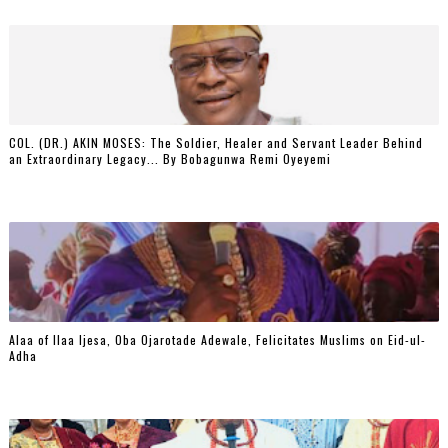
COL. (DR.) AKIN MOSES: The Soldier, Healer and Servant Leader Behind
an Extraordinary Legacy... By Bobagunwa Remi Oyeyemi
Alaa of Ilaa Ijesa, Oba Ojarotade Adewale, Felicitates Muslims on Eid-ul-
Adha