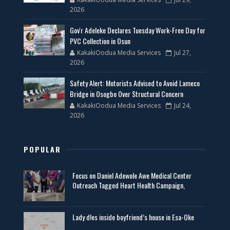
2026
Gov'r Adeleke Declares Tuesday Work-Free Day for
PVC Collection in Osun
KakakiOodua Media Services
Jul 27,
2026
Safety Alert: Motorists Advised to Avoid Lameco
Bridge in Osogbo Over Structural Concern
KakakiOodua Media Services
Jul 24,
2026
POPULAR
Focus on Daniel Adewole Awe Medical Center
Outreach Tagged Heart Health Campaign,
Lady d!es inside boyfriend’s house in Esa-Oke