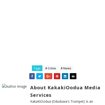
Tags
# Crime
# News
About KakakiOodua Media
Services
KakaKiOodua (Oduduwa's Trumpet) Is an