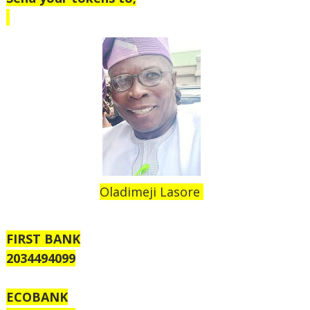
Oladimeji Lasore
FIRST BANK
2034494099
ECOBANK