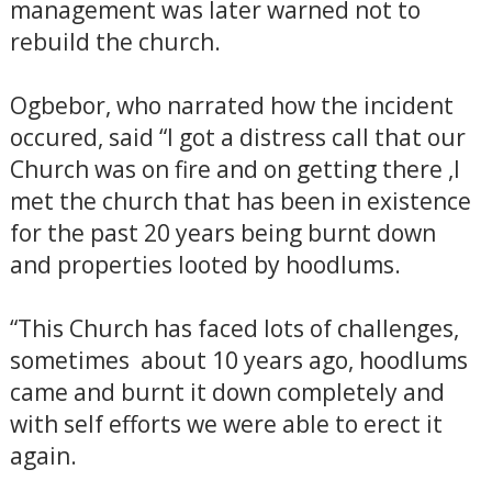
management was later warned not to
rebuild the church.
Ogbebor, who narrated how the incident
occured, said “I got a distress call that our
Church was on fire and on getting there ,I
met the church that has been in existence
for the past 20 years being burnt down
and properties looted by hoodlums.
“This Church has faced lots of challenges,
sometimes about 10 years ago, hoodlums
came and burnt it down completely and
with self efforts we were able to erect it
again.