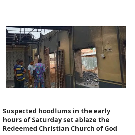
Suspected hoodlums in the early
hours of Saturday set ablaze the
Redeemed Christian Church of God