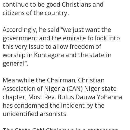
continue to be good Christians and
citizens of the country.
Accordingly, he said “we just want the
government and the emirate to look into
this very issue to allow freedom of
worship in Kontagora and the state in
general”.
Meanwhile the Chairman, Christian
Association of Nigeria (CAN) Niger state
chapter, Most Rev. Bulus Dauwa Yohanna
has condemned the incident by the
unidentified arsonists.