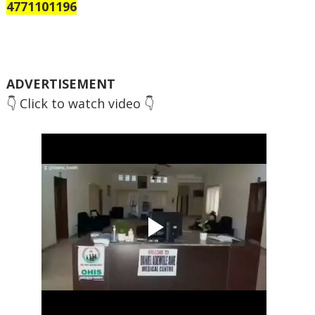
4771101196
ADVERTISEMENT
👇 Click to watch video 👇