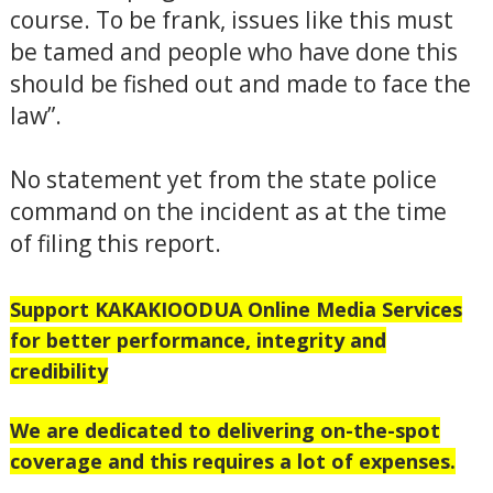
course. To be frank, issues like this must
be tamed and people who have done this
should be fished out and made to face the
law”.
No statement yet from the state police
command on the incident as at the time
of filing this report.
Support
KAKAKIOODUA Online Media Services
for better performance, integrity and
credibility
We are dedicated to delivering on-the-spot
coverage and this requires a lot of expenses.