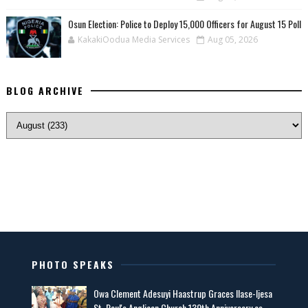
Osun Election: Police to Deploy 15,000 Officers for August 15 Poll
KakakiOodua Media Services
Aug 05, 2026
BLOG ARCHIVE
PHOTO SPEAKS
Owa Clement Adesuyi Haastrup Graces Ilase-Ijesa
St. Paul's Anglican Church 130th Anniversary as