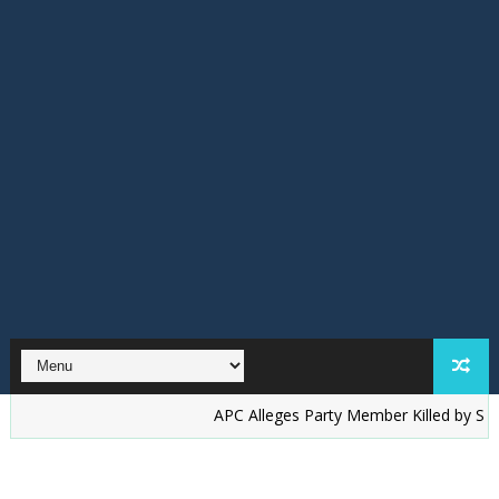
‎APC Alleges Party Member Killed by Suspected Ac