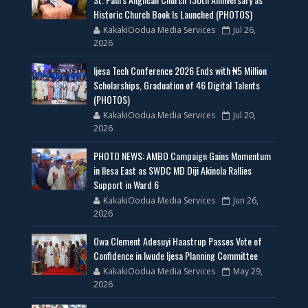
Historic Church Book Is Launched (PHOTOS)
KakakiOodua Media Services
Jul 26,
2026
Ijesa Tech Conference 2026 Ends with ₦5 Million
Scholarships, Graduation of 46 Digital Talents
(PHOTOS)
KakakiOodua Media Services
Jul 20,
2026
PHOTO NEWS: AMBO Campaign Gains Momentum
in Ilesa East as SWDC MD Diji Akinola Rallies
Support in Ward 6
KakakiOodua Media Services
Jun 26,
2026
Owa Clement Adesuyi Haastrup Passes Vote of
Confidence in Iwude Ijesa Planning Committee
KakakiOodua Media Services
May 29,
2026