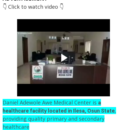
👇 Click to watch video 👇
Daniel Adewole Awe Medical Center is
a
,
healthcare facility located in Ilesa, Osun State
providing quality primary and secondary
healthcare