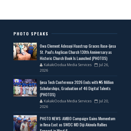
PHOTO SPEAKS
Owa Clement Adesuyi Haastrup Graces Ilase-Ijesa
St. Paul's Anglican Church 130th Anniversary as
Historic Church Book Is Launched (PHOTOS)
KakakiOodua Media Services
Jul 26,
2026
Ijesa Tech Conference 2026 Ends with ₦5 Million
Scholarships, Graduation of 46 Digital Talents
(PHOTOS)
KakakiOodua Media Services
Jul 20,
2026
PHOTO NEWS: AMBO Campaign Gains Momentum
in Ilesa East as SWDC MD Diji Akinola Rallies
Support in Ward 6