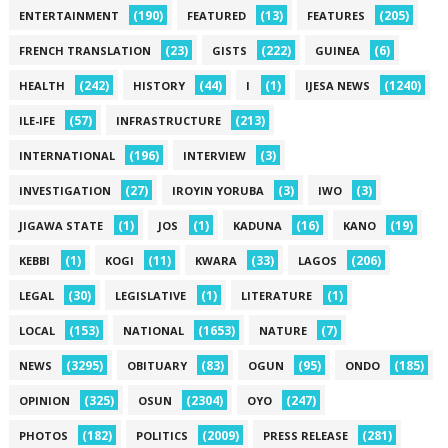
(190)
(13)
(205)
ENTERTAINMENT
FEATURED
FEATURES
(23)
(222)
(6)
FRENCH TRANSLATION
GISTS
GUINEA
(242)
(44)
(1)
(1240)
HEALTH
HISTORY
I
IJESA NEWS
(57)
(213)
ILE-IFE
INFRASTRUCTURE
(196)
(3)
INTERNATIONAL
INTERVIEW
(27)
(3)
(3)
INVESTIGATION
IROYIN YORUBA
IWO
(1)
(1)
(16)
(19)
JIGAWA STATE
JOS
KADUNA
KANO
(1)
(11)
(33)
(206)
KEBBI
KOGI
KWARA
LAGOS
(30)
(1)
(1)
LEGAL
LEGISLATIVE
LITERATURE
(153)
(1653)
(7)
LOCAL
NATIONAL
NATURE
(3295)
(83)
(95)
(185)
NEWS
OBITUARY
OGUN
ONDO
(325)
(2304)
(247)
OPINION
OSUN
OYO
(182)
(2009)
(281)
PHOTOS
POLITICS
PRESS RELEASE