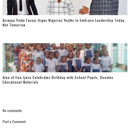
Asiwaju Yinka Fasuyi Urges Nigerian Youths to Embrace Leadership Today,
Not Tomorrow
‎Alaa of Ilaa-Ijesa Celebrates Birthday with School Pupils, Donates
Educational Materials
No comments:
Post a Comment