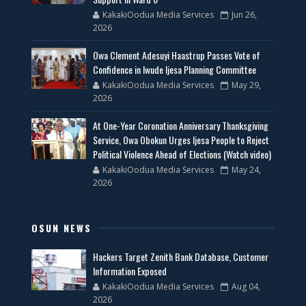
KakakiOodua Media Services
Jun 26,
2026
Owa Clement Adesuyi Haastrup Passes Vote of
Confidence in Iwude Ijesa Planning Committee
KakakiOodua Media Services
May 29,
2026
At One-Year Coronation Anniversary Thanksgiving
Service, Owa Obokun Urges Ijesa People to Reject
Political Violence Ahead of Elections (Watch video)
KakakiOodua Media Services
May 24,
2026
OSUN NEWS
Hackers Target Zenith Bank Database, Customer
Information Exposed
KakakiOodua Media Services
Aug 04,
2026