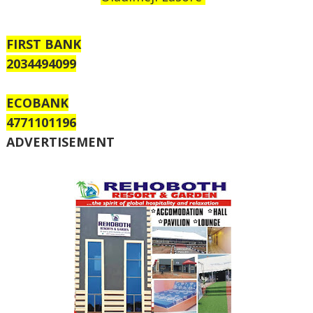
FIRST BANK
2034494099
ECOBANK
4771101196
ADVERTISEMENT