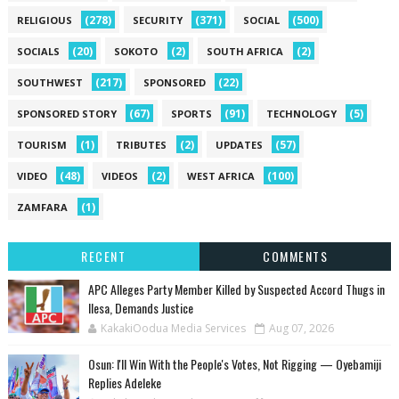
(278)
(371)
(500)
RELIGIOUS
SECURITY
SOCIAL
(20)
(2)
(2)
SOCIALS
SOKOTO
SOUTH AFRICA
(217)
(22)
SOUTHWEST
SPONSORED
(67)
(91)
(5)
SPONSORED STORY
SPORTS
TECHNOLOGY
(1)
(2)
(57)
TOURISM
TRIBUTES
UPDATES
(48)
(2)
(100)
VIDEO
VIDEOS
WEST AFRICA
(1)
ZAMFARA
RECENT
COMMENTS
‎APC Alleges Party Member Killed by Suspected Accord Thugs in
Ilesa, Demands Justice
KakakiOodua Media Services
Aug 07, 2026
‎Osun: I'll Win With the People's Votes, Not Rigging — Oyebamiji
Replies Adeleke