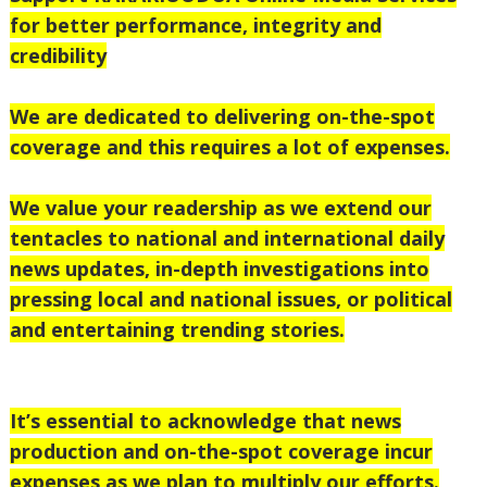
for better performance, integrity and
credibility
We are dedicated to delivering on-the-spot
coverage and this requires a lot of expenses.
We value your readership as we extend our
tentacles to national and international daily
news updates, in-depth investigations into
pressing local and national issues, or political
and entertaining trending stories.
It’s essential to acknowledge that news
production and on-the-spot coverage incur
expenses as we plan to multiply our efforts.