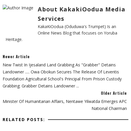
About KakakiOodua Media
Services
KakaKiOodua (Oduduwa's Trumpet) Is an
Online News Blog that focuses on Yoruba
Heritage.
Newer Article
New Twist In Ijesaland Land Grabbing As "grabber" Detains
Landowner ..... Owa Obokun Secures The Release Of Leventis
Foundation Agricultural School's Principal From Prison Custody
Grabbing: Grabber Detains Landowner ...
Older Article
Minister Of Humanitarian Affairs, Nentawe Yilwatda Emerges APC
National Chairman
RELATED POSTS: