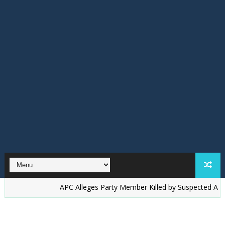
‎APC Alleges Party Member Killed by Suspected Accord Thugs 