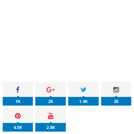
1K
2K
1.4K
2K
4.5K
2.8K