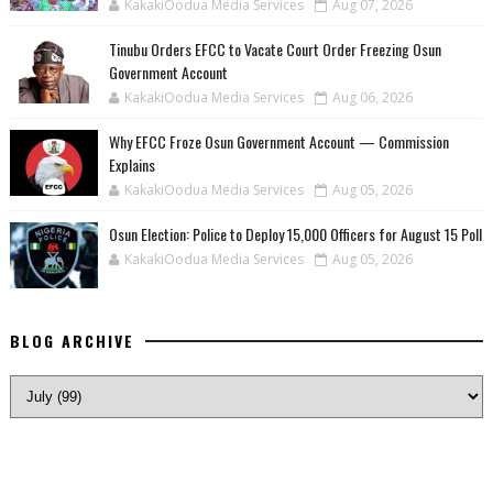
KakakiOodua Media Services
Aug 07, 2026
Tinubu Orders EFCC to Vacate Court Order Freezing Osun
Government Account
KakakiOodua Media Services
Aug 06, 2026
Why EFCC Froze Osun Government Account — Commission
Explains
KakakiOodua Media Services
Aug 05, 2026
Osun Election: Police to Deploy 15,000 Officers for August 15 Poll
KakakiOodua Media Services
Aug 05, 2026
BLOG ARCHIVE