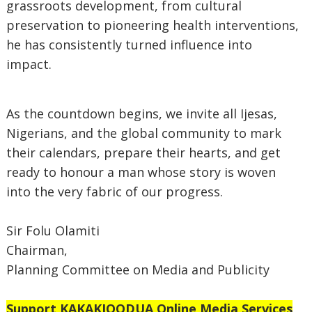
grassroots development, from cultural
preservation to pioneering health interventions,
he has consistently turned influence into
impact.
As the countdown begins, we invite all Ijesas,
Nigerians, and the global community to mark
their calendars, prepare their hearts, and get
ready to honour a man whose story is woven
into the very fabric of our progress.
Sir Folu Olamiti
Chairman,
Planning Committee on Media and Publicity
Support
KAKAKIOODUA Online Media Services