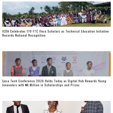
ICDA Celebrates 170 FTC Ilesa Scholars as Technical Education Initiative
Records National Recognition
Ijesa Tech Conference 2026 Holds Today as Digital Hub Rewards Young
Innovators with ₦6 Million in Scholarships and Prizes ‎