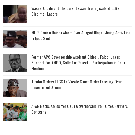
Wasila, Oloolu and the Quiet Lesson from Ijesaland. ...By
Oladimeji Lasore
MHR. Omirin Raises Alarm Over Alleged Illegal Mining Activities
in Ijesa South
‎Former APC Governorship Aspirant Dideolu Falobi Urges
Support for AMBO, Calls for Peaceful Participation in Osun
Election
Tinubu Orders EFCC to Vacate Court Order Freezing Osun
Government Account
AFAN Backs AMBO for Osun Governorship Poll, Cites Farmers'
Concerns