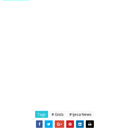
Tags
# Gists
# Ijesa News