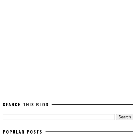
SEARCH THIS BLOG
POPULAR POSTS