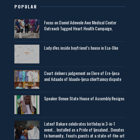
POPULAR
Focus on Daniel Adewole Awe Medical Center
Outreach Tagged Heart Health Campaign,
Lady d!es inside boyfriend’s house in Esa-Oke
Court delivers judgement on Elere of Ere-Ijesa
and Adaado of Idaado-Ijesa chieftaincy dispute
Speaker Benue State House of Assembly Resigns
Lateef Bakare celebrates birthday in 3-in-1
event... Installed as a Pride of Ijesaland.. Donates
to humanity.. Feasts guests at a state-of-the-art