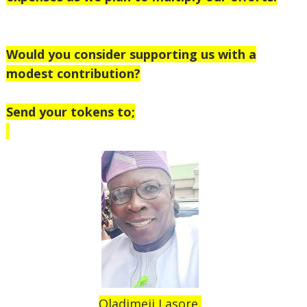
Would you consider supporting us with a
modest contribution?
Send your tokens to;
Oladimeji Lasore