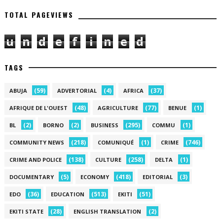
TOTAL PAGEVIEWS
u
n
d
e
f
i
n
e
d
TAGS
(59)
(4)
(37)
ABUJA
ADVERTORIAL
AFRICA
(48)
(77)
(1)
AFRIQUE DE L'OUEST
AGRICULTURE
BENUE
(2)
(2)
(295)
(1)
BL
BORNO
BUSINESS
COMMU
(218)
(1)
(746)
COMMUNITY NEWS
COMUNIQUÉ
CRIME
(138)
(258)
(1)
CRIME AND POLICE
CULTURE
DELTA
(5)
(418)
(3)
DOCUMENTARY
ECONOMY
EDITORIAL
(36)
(513)
(51)
EDO
EDUCATION
EKITI
(28)
(2)
EKITI STATE
ENGLISH TRANSLATION