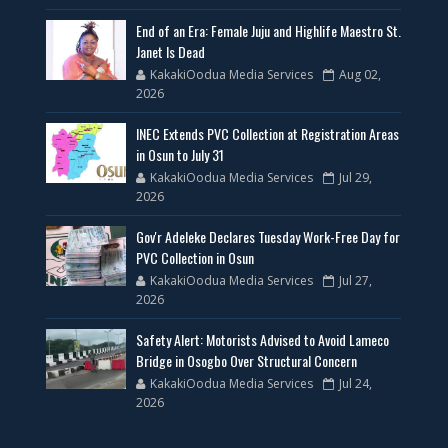
End of an Era: Female Juju and Highlife Maestro St.
Janet Is Dead
KakakiOodua Media Services
Aug 02,
2026
INEC Extends PVC Collection at Registration Areas
in Osun to July 31
KakakiOodua Media Services
Jul 29,
2026
Gov'r Adeleke Declares Tuesday Work-Free Day for
PVC Collection in Osun
KakakiOodua Media Services
Jul 27,
2026
Safety Alert: Motorists Advised to Avoid Lameco
Bridge in Osogbo Over Structural Concern
KakakiOodua Media Services
Jul 24,
2026