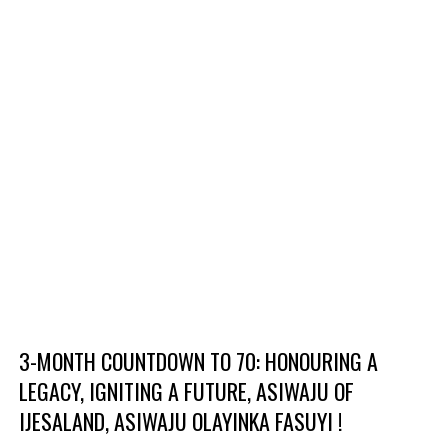
3-MONTH COUNTDOWN TO 70: HONOURING A
LEGACY, IGNITING A FUTURE, ASIWAJU OF
IJESALAND, ASIWAJU OLAYINKA FASUYI !