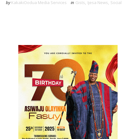
by
KakakiOodua Media Services
in
Gists
,
Ijesa News
,
Social