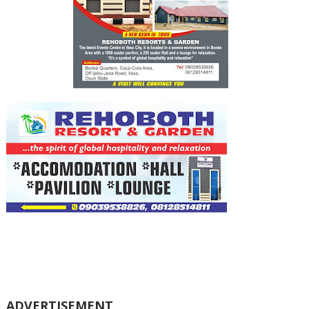
ADVERTISEMENT