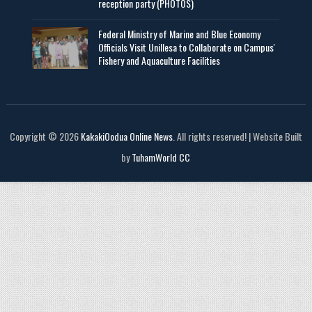
reception party (PHOTOS)
Federal Ministry of Marine and Blue Economy
Officials Visit UniIlesa to Collaborate on Campus'
Fishery and Aquaculture Facilities
Copyright © 2026
KakakiOodua Online News
. All rights reserved! | Website Built
by
TuhamWorld CC