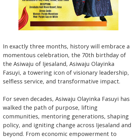
In exactly three months, history will embrace a
momentous celebration, the 70th birthday of
the Asiwaju of Ijesaland, Asiwaju Olayinka
Fasuyi, a towering icon of visionary leadership,
selfless service, and transformative impact.
For seven decades, Asiwaju Olayinka Fasuyi has
walked the path of purpose, lifting
communities, mentoring generations, shaping
policy, and igniting change across Ijesaland and
beyond. From economic empowerment to