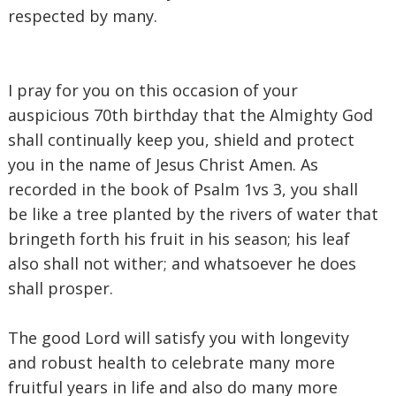
respected by many.
‎I pray for you on this occasion of your
auspicious 70th birthday that the Almighty God
shall continually keep you, shield and protect
you in the name of Jesus Christ Amen. As
recorded in the book of Psalm 1vs 3, you shall
be like a tree planted by the rivers of water that
bringeth forth his fruit in his season; his leaf
also shall not wither; and whatsoever he does
shall prosper.
‎The good Lord will satisfy you with longevity
and robust health to celebrate many more
fruitful years in life and also do many more