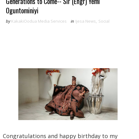
Generations to Come-- Sir (Engr) Yemi
Oguntominiyi
by
KakakiOodua Media Services
in
Ijesa News
,
Social
Congratulations and happy birthday to my