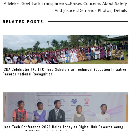
Adeleke...Govt Lack Transparency...Raises Concerns About Safety
And Justice...Demands Photos, Details
RELATED POSTS:
ICDA Celebrates 170 FTC Ilesa Scholars as Technical Education Initiative
Records National Recognition
Ijesa Tech Conference 2026 Holds Today as Digital Hub Rewards Young