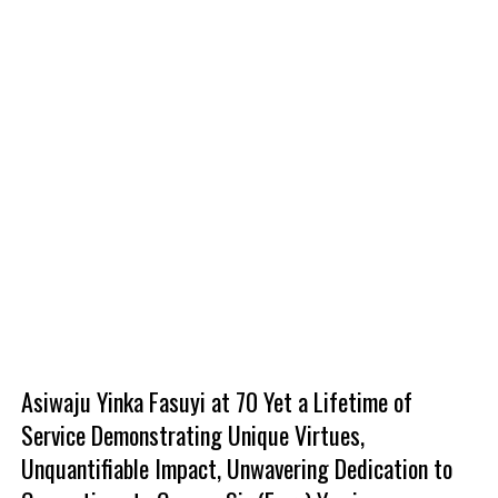
Asiwaju Yinka Fasuyi at 70 Yet a Lifetime of
Service Demonstrating Unique Virtues,
Unquantifiable Impact, Unwavering Dedication to