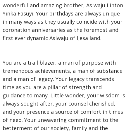
wonderful and amazing brother, Asiwaju Linton
Yinka Fasuyi. Your birthdays are always unique
in many ways as they usually coincide with your
coronation anniversaries as the foremost and
first ever dynamic Asiwaju of Ijesa land.
‎You are a trail blazer, a man of purpose with
tremendous achievements, a man of substance
and a man of legacy. Your legacy transcends
time as you are a pillar of strength and
guidance to many. Little wonder, your wisdom is
always sought after, your counsel cherished,
and your presence a source of comfort in times
of need. Your unwavering commitment to the
betterment of our society, family and the