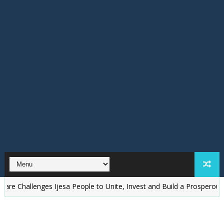
llenges Ijesa People to Unite, Invest and Build a Prosperous Ijesala