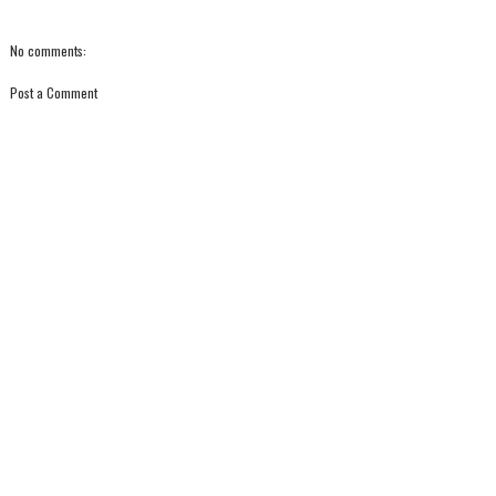
No comments:
Post a Comment