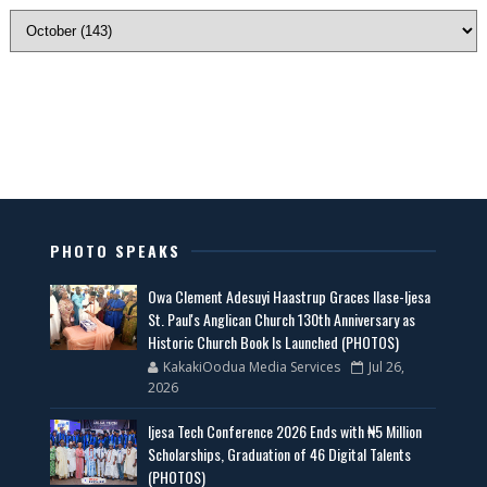
PHOTO SPEAKS
Owa Clement Adesuyi Haastrup Graces Ilase-Ijesa
St. Paul's Anglican Church 130th Anniversary as
Historic Church Book Is Launched (PHOTOS)
KakakiOodua Media Services
Jul 26,
2026
Ijesa Tech Conference 2026 Ends with ₦5 Million
Scholarships, Graduation of 46 Digital Talents
(PHOTOS)