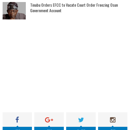
Tinubu Orders EFCC to Vacate Court Order Freezing Osun
Government Account