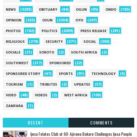
(3295)
(84)
(95)
(185)
NEWS
OBITUARY
OGUN
ONDO
(325)
(2304)
(247)
OPINION
OSUN
OYO
(182)
(2009)
(281)
PHOTOS
POLITICS
PRESS RELEASE
(278)
(371)
(500)
RELIGIOUS
SECURITY
SOCIAL
(21)
(2)
(2)
SOCIALS
SOKOTO
SOUTH AFRICA
(217)
(22)
SOUTHWEST
SPONSORED
(67)
(91)
(5)
SPONSORED STORY
SPORTS
TECHNOLOGY
(1)
(2)
(57)
TOURISM
TRIBUTES
UPDATES
(48)
(2)
(100)
VIDEO
VIDEOS
WEST AFRICA
(1)
ZAMFARA
RECENT
COMMENTS
Ijesa Felates Club at 60: Ajirowa Bakare Challenges Ijesa People