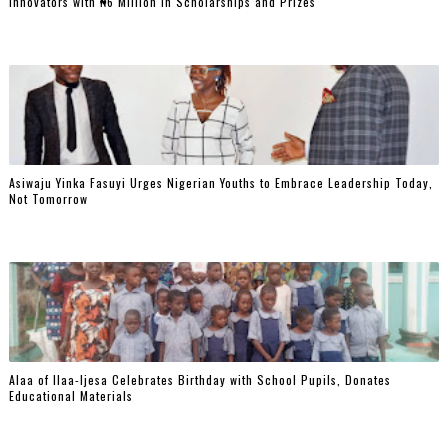
Innovators with ₦6 Million in Scholarships and Prizes ‎
Asiwaju Yinka Fasuyi Urges Nigerian Youths to Embrace Leadership Today,
Not Tomorrow
‎Alaa of Ilaa-Ijesa Celebrates Birthday with School Pupils, Donates
Educational Materials