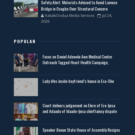
Safety Alert: Motorists Advised to Avoid Lameco
Bridge in Osogbo Over Structural Concern
KakakiOodua Media Services
Jul 24,
2026
POPULAR
Focus on Daniel Adewole Awe Medical Center
Outreach Tagged Heart Health Campaign,
Lady d!es inside boyfriend’s house in Esa-Oke
Court delivers judgement on Elere of Ere-Ijesa
and Adaado of Idaado-Ijesa chieftaincy dispute
Speaker Benue State House of Assembly Resigns