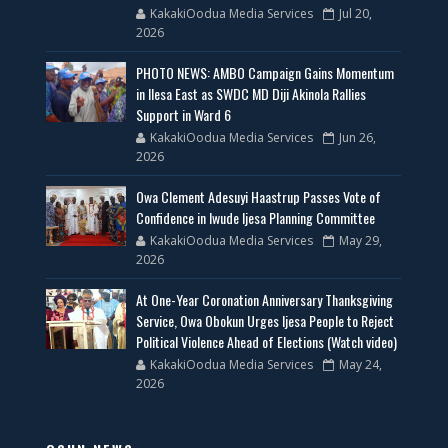
KakakiOodua Media Services
Jul 20,
2026
PHOTO NEWS: AMBO Campaign Gains Momentum
in Ilesa East as SWDC MD Diji Akinola Rallies
Support in Ward 6
KakakiOodua Media Services
Jun 26,
2026
Owa Clement Adesuyi Haastrup Passes Vote of
Confidence in Iwude Ijesa Planning Committee
KakakiOodua Media Services
May 29,
2026
At One-Year Coronation Anniversary Thanksgiving
Service, Owa Obokun Urges Ijesa People to Reject
Political Violence Ahead of Elections (Watch video)
KakakiOodua Media Services
May 24,
2026