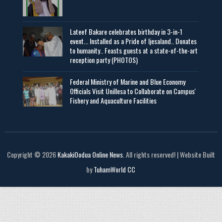
Lateef Bakare celebrates birthday in 3-in-1
event... Installed as a Pride of Ijesaland.. Donates
to humanity.. Feasts guests at a state-of-the-art
reception party (PHOTOS)
Federal Ministry of Marine and Blue Economy
Officials Visit UniIlesa to Collaborate on Campus'
Fishery and Aquaculture Facilities
Copyright © 2026
KakakiOodua Online News
. All rights reserved! | Website Built
by
TuhamWorld CC