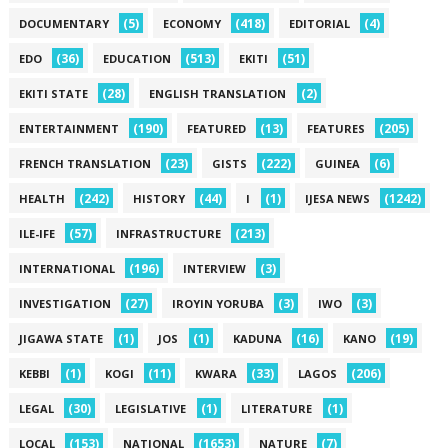
(5)
(418)
(4)
DOCUMENTARY
ECONOMY
EDITORIAL
(36)
(513)
(51)
EDO
EDUCATION
EKITI
(28)
(2)
EKITI STATE
ENGLISH TRANSLATION
(190)
(13)
(205)
ENTERTAINMENT
FEATURED
FEATURES
(23)
(222)
(6)
FRENCH TRANSLATION
GISTS
GUINEA
(242)
(44)
(1)
(1242)
HEALTH
HISTORY
I
IJESA NEWS
(57)
(213)
ILE-IFE
INFRASTRUCTURE
(196)
(3)
INTERNATIONAL
INTERVIEW
(27)
(3)
(3)
INVESTIGATION
IROYIN YORUBA
IWO
(1)
(1)
(16)
(19)
JIGAWA STATE
JOS
KADUNA
KANO
(1)
(11)
(33)
(206)
KEBBI
KOGI
KWARA
LAGOS
(30)
(1)
(1)
LEGAL
LEGISLATIVE
LITERATURE
(153)
(1653)
(7)
LOCAL
NATIONAL
NATURE