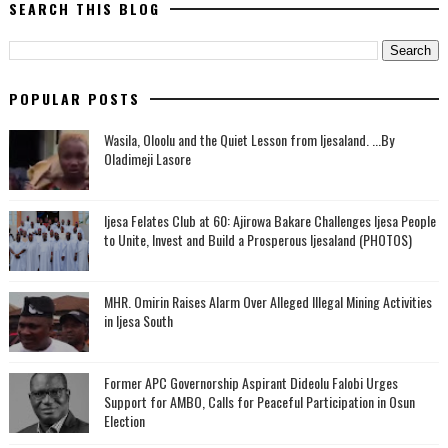
SEARCH THIS BLOG
POPULAR POSTS
Wasila, Oloolu and the Quiet Lesson from Ijesaland. ...By
Oladimeji Lasore
Ijesa Felates Club at 60: Ajirowa Bakare Challenges Ijesa People
to Unite, Invest and Build a Prosperous Ijesaland (PHOTOS)
MHR. Omirin Raises Alarm Over Alleged Illegal Mining Activities
in Ijesa South
‎Former APC Governorship Aspirant Dideolu Falobi Urges
Support for AMBO, Calls for Peaceful Participation in Osun
Election