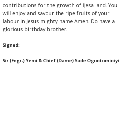
contributions for the growth of Ijesa land. You
will enjoy and savour the ripe fruits of your
labour in Jesus mighty name Amen. Do have a
glorious birthday brother.
Signed:
‎Sir (Engr.) Yemi & Chief (Dame) Sade Oguntominiyi