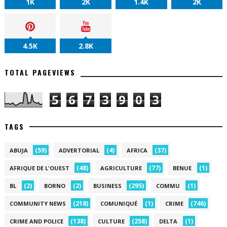
1K
2K
1.4K
2K
4.5K
2.8K
TOTAL PAGEVIEWS
5
6
7
3
9
0
3
TAGS
(59)
(4)
(37)
ABUJA
ADVERTORIAL
AFRICA
(48)
(77)
(1)
AFRIQUE DE L'OUEST
AGRICULTURE
BENUE
(2)
(2)
(295)
(1)
BL
BORNO
BUSINESS
COMMU
(218)
(1)
(746)
COMMUNITY NEWS
COMUNIQUÉ
CRIME
(138)
(258)
(1)
CRIME AND POLICE
CULTURE
DELTA