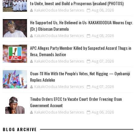
to Unite, Invest and Build a Prosperous Ijesaland (PHOTOS)
KakakiOodua Media Services
Aug 08, 2026
He Supported Us, He Believed in Us: KAKAKIOODUA Mourns Engr.
(Dr.) Obisesan Daramola
KakakiOodua Media Services
Aug 08, 2026
‎APC Alleges Party Member Killed by Suspected Accord Thugs in
Ilesa, Demands Justice
KakakiOodua Media Services
Aug 07, 2026
‎Osun: I'll Win With the People's Votes, Not Rigging — Oyebamiji
Replies Adeleke
KakakiOodua Media Services
Aug 07, 2026
Tinubu Orders EFCC to Vacate Court Order Freezing Osun
Government Account
KakakiOodua Media Services
Aug 06, 2026
BLOG ARCHIVE