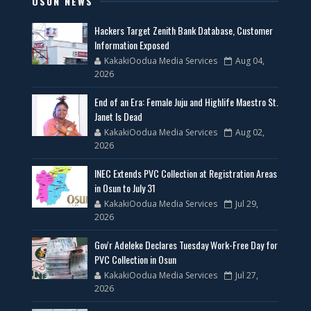
OSUN NEWS
Hackers Target Zenith Bank Database, Customer
Information Exposed
KakakiOodua Media Services
Aug 04,
2026
End of an Era: Female Juju and Highlife Maestro St.
Janet Is Dead
KakakiOodua Media Services
Aug 02,
2026
INEC Extends PVC Collection at Registration Areas
in Osun to July 31
KakakiOodua Media Services
Jul 29,
2026
Gov'r Adeleke Declares Tuesday Work-Free Day for
PVC Collection in Osun
KakakiOodua Media Services
Jul 27,
2026