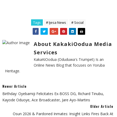
Tags
# Ijesa News
# Social
About KakakiOodua Media
Services
KakaKiOodua (Oduduwa's Trumpet) Is an
Online News Blog that focuses on Yoruba
Heritage.
Newer Article
Birthday: Oyebamiji Felicitates Ex-BOSS DG, Richard Tinubu,
Kayode Oduoye, Ace Broadcaster, Jare Ayo-Martins
Older Article
Osun 2026 & Pardoned Inmates: Insight Links Fires Back At