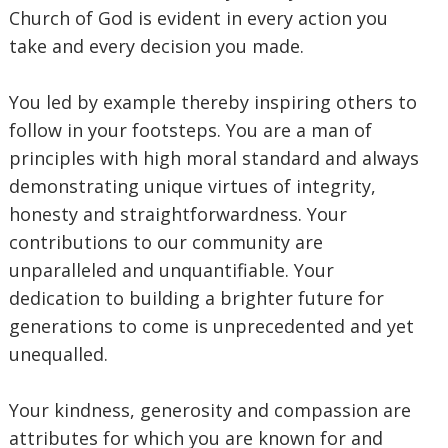
Church of God is evident in every action you
take and every decision you made.
‎You led by example thereby inspiring others to
follow in your footsteps. You are a man of
principles with high moral standard and always
demonstrating unique virtues of integrity,
honesty and straightforwardness. Your
contributions to our community are
unparalleled and unquantifiable. Your
dedication to building a brighter future for
generations to come is unprecedented and yet
unequalled.
‎Your kindness, generosity and compassion are
attributes for which you are known for and