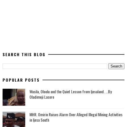
SEARCH THIS BLOG
POPULAR POSTS
Wasila, Oloolu and the Quiet Lesson from Ijesaland. ...By
Oladimeji Lasore
MHR. Omirin Raises Alarm Over Alleged Illegal Mining Activities
in Ijesa South