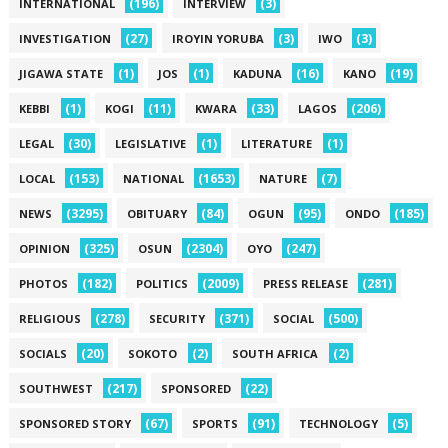
(196)
(3)
INTERNATIONAL
INTERVIEW
(27)
(3)
(3)
INVESTIGATION
IROYIN YORUBA
IWO
(1)
(1)
(16)
(19)
JIGAWA STATE
JOS
KADUNA
KANO
(1)
(11)
(33)
(206)
KEBBI
KOGI
KWARA
LAGOS
(30)
(1)
(1)
LEGAL
LEGISLATIVE
LITERATURE
(153)
(1653)
(7)
LOCAL
NATIONAL
NATURE
(3295)
(84)
(95)
(185)
NEWS
OBITUARY
OGUN
ONDO
(325)
(2304)
(247)
OPINION
OSUN
OYO
(182)
(2009)
(281)
PHOTOS
POLITICS
PRESS RELEASE
(278)
(371)
(500)
RELIGIOUS
SECURITY
SOCIAL
(20)
(2)
(2)
SOCIALS
SOKOTO
SOUTH AFRICA
(217)
(22)
SOUTHWEST
SPONSORED
(67)
(91)
(5)
SPONSORED STORY
SPORTS
TECHNOLOGY