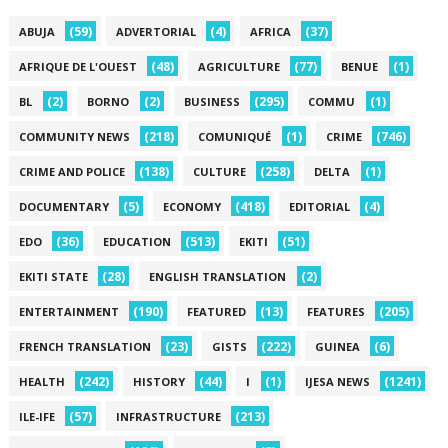
(59)
(4)
(37)
ABUJA
ADVERTORIAL
AFRICA
(48)
(77)
(1)
AFRIQUE DE L'OUEST
AGRICULTURE
BENUE
(2)
(2)
(295)
(1)
BL
BORNO
BUSINESS
COMMU
(218)
(1)
(746)
COMMUNITY NEWS
COMUNIQUÉ
CRIME
(138)
(258)
(1)
CRIME AND POLICE
CULTURE
DELTA
(5)
(418)
(4)
DOCUMENTARY
ECONOMY
EDITORIAL
(36)
(513)
(51)
EDO
EDUCATION
EKITI
(28)
(2)
EKITI STATE
ENGLISH TRANSLATION
(190)
(13)
(205)
ENTERTAINMENT
FEATURED
FEATURES
(23)
(222)
(6)
FRENCH TRANSLATION
GISTS
GUINEA
(242)
(44)
(1)
(1241)
HEALTH
HISTORY
I
IJESA NEWS
(57)
(213)
ILE-IFE
INFRASTRUCTURE