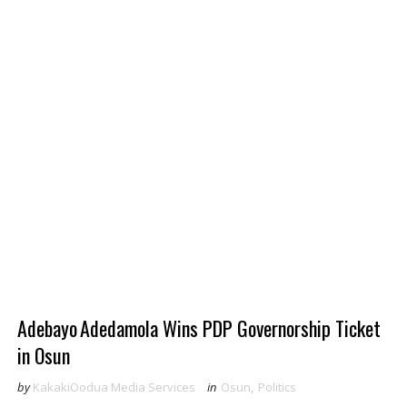
‎Adebayo Adedamola Wins PDP Governorship Ticket
in Osun
by
KakakiOodua Media Services
in
Osun
,
Politics