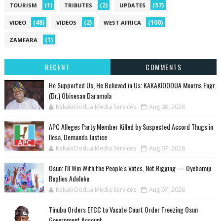
(1)
(2)
(57)
TOURISM
TRIBUTES
UPDATES
(48)
(2)
(100)
VIDEO
VIDEOS
WEST AFRICA
(1)
ZAMFARA
RECENT
COMMENTS
He Supported Us, He Believed in Us: KAKAKIOODUA Mourns Engr.
(Dr.) Obisesan Daramola
KakakiOodua Media Services
Aug 08, 2026
‎APC Alleges Party Member Killed by Suspected Accord Thugs in
Ilesa, Demands Justice
KakakiOodua Media Services
Aug 07, 2026
‎Osun: I'll Win With the People's Votes, Not Rigging — Oyebamiji
Replies Adeleke
KakakiOodua Media Services
Aug 07, 2026
Tinubu Orders EFCC to Vacate Court Order Freezing Osun
Government Account