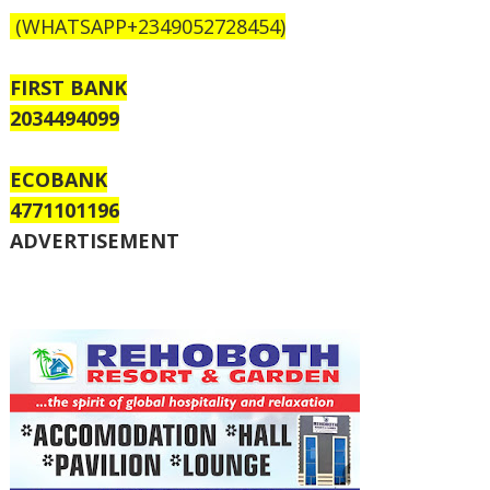
(WHATSAPP+2349052728454)
FIRST BANK
2034494099
ECOBANK
4771101196
ADVERTISEMENT