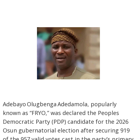
‎Adebayo Olugbenga Adedamola, popularly
known as “FRYO,” was declared the Peoples
Democratic Party (PDP) candidate for the 2026
Osun gubernatorial election after securing 919
of the 957 valid votes cast in the party’s primary