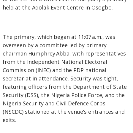
held at the Adolak Event Centre in Osogbo.
‎The primary, which began at 11:07 a.m., was
overseen by a committee led by primary
chairman Humphrey Abba, with representatives
from the Independent National Electoral
Commission (INEC) and the PDP national
secretariat in attendance. Security was tight,
featuring officers from the Department of State
Security (DSS), the Nigeria Police Force, and the
Nigeria Security and Civil Defence Corps
(NSCDC) stationed at the venue’s entrances and
exits.