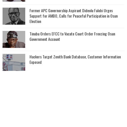
‎Former APC Governorship Aspirant Dideolu Falobi Urges
Support for AMBO, Calls for Peaceful Participation in Osun
Election
Tinubu Orders EFCC to Vacate Court Order Freezing Osun
Government Account
Hackers Target Zenith Bank Database, Customer Information
Exposed