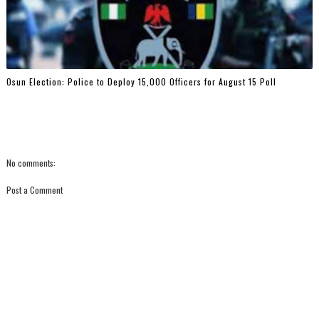
Osun Election: Police to Deploy 15,000 Officers for August 15 Poll
No comments:
Post a Comment