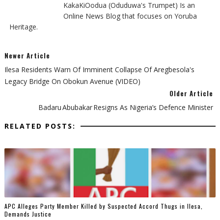
KakaKiOodua (Oduduwa's Trumpet) Is an
Online News Blog that focuses on Yoruba
Heritage.
Newer Article
Ilesa Residents Warn Of Imminent Collapse Of Aregbesola's
Legacy Bridge On Obokun Avenue (VIDEO)
Older Article
Badaru Abubakar Resigns As Nigeria’s Defence Minister
RELATED POSTS:
‎APC Alleges Party Member Killed by Suspected Accord Thugs in Ilesa,
Demands Justice