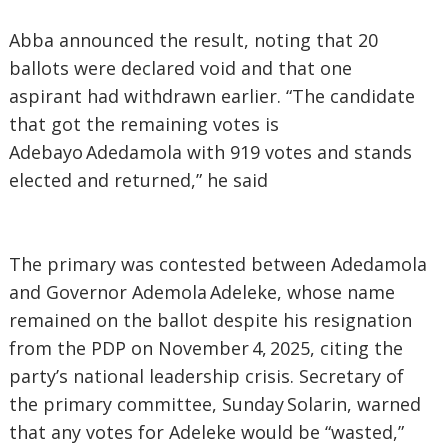
‎Abba announced the result, noting that 20
ballots were declared void and that one
aspirant had withdrawn earlier. “The candidate
that got the remaining votes is
Adebayo Adedamola with 919 votes and stands
elected and returned,” he said
‎The primary was contested between Adedamola
and Governor Ademola Adeleke, whose name
remained on the ballot despite his resignation
from the PDP on November 4, 2025, citing the
party’s national leadership crisis. Secretary of
the primary committee, Sunday Solarin, warned
that any votes for Adeleke would be “wasted,”