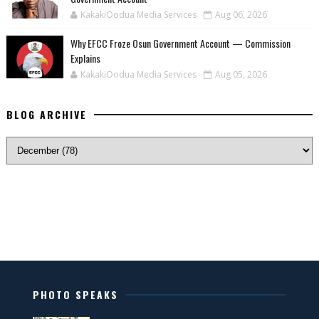
KakakiOodua Media Services
Aug 06, 2026
Why EFCC Froze Osun Government Account — Commission
Explains
KakakiOodua Media Services
Aug 05, 2026
BLOG ARCHIVE
PHOTO SPEAKS