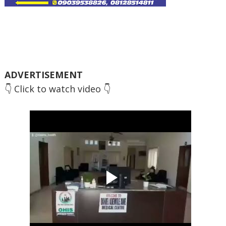
ADVERTISEMENT
👇 Click to watch video 👇