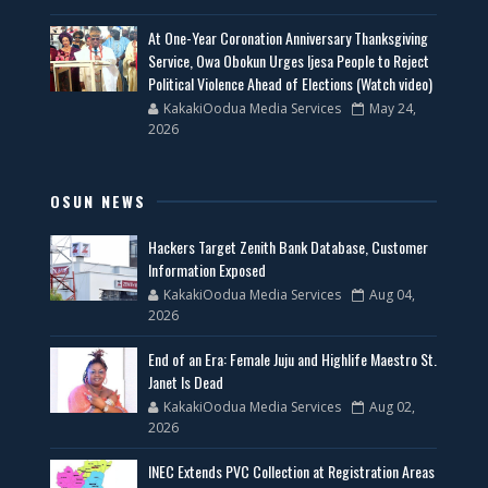
At One-Year Coronation Anniversary Thanksgiving
Service, Owa Obokun Urges Ijesa People to Reject
Political Violence Ahead of Elections (Watch video)
KakakiOodua Media Services
May 24,
2026
OSUN NEWS
Hackers Target Zenith Bank Database, Customer
Information Exposed
KakakiOodua Media Services
Aug 04,
2026
End of an Era: Female Juju and Highlife Maestro St.
Janet Is Dead
KakakiOodua Media Services
Aug 02,
2026
INEC Extends PVC Collection at Registration Areas