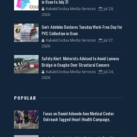
in Osun to July 31
KakakiOodua Media Services
Jul 29,
2026
Gov'r Adeleke Declares Tuesday Work-Free Day for
PVC Collection in Osun
KakakiOodua Media Services
Jul 27,
2026
Safety Alert: Motorists Advised to Avoid Lameco
Bridge in Osogbo Over Structural Concern
KakakiOodua Media Services
Jul 24,
2026
POPULAR
Focus on Daniel Adewole Awe Medical Center
Outreach Tagged Heart Health Campaign,