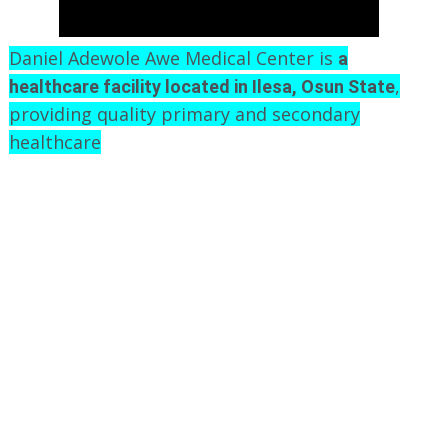
Daniel Adewole Awe Medical Center is
a
,
healthcare facility located in Ilesa, Osun State
providing quality primary and secondary
healthcare