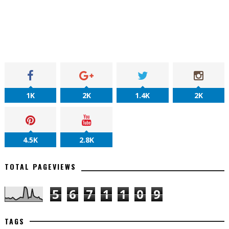
1K
2K
1.4K
2K
4.5K
2.8K
TOTAL PAGEVIEWS
5
6
7
1
1
0
9
TAGS