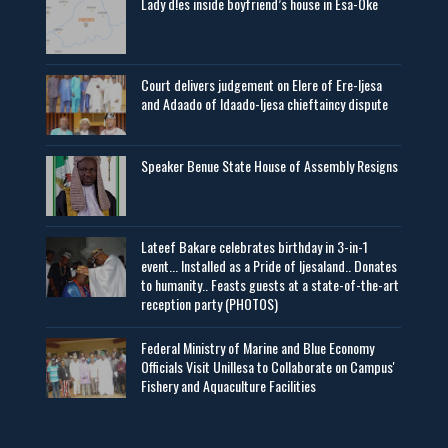
Lady d!es inside boyfriend’s house in Esa-Oke
Court delivers judgement on Elere of Ere-Ijesa
and Adaado of Idaado-Ijesa chieftaincy dispute
Speaker Benue State House of Assembly Resigns
Lateef Bakare celebrates birthday in 3-in-1
event... Installed as a Pride of Ijesaland.. Donates
to humanity.. Feasts guests at a state-of-the-art
reception party (PHOTOS)
Federal Ministry of Marine and Blue Economy
Officials Visit UniIlesa to Collaborate on Campus'
Fishery and Aquaculture Facilities