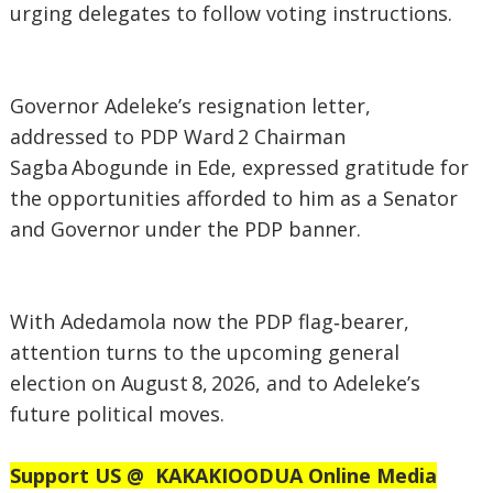
urging delegates to follow voting instructions.
‎Governor Adeleke’s resignation letter,
addressed to PDP Ward 2 Chairman
Sagba Abogunde in Ede, expressed gratitude for
the opportunities afforded to him as a Senator
and Governor under the PDP banner.
‎With Adedamola now the PDP flag‑bearer,
attention turns to the upcoming general
election on August 8, 2026, and to Adeleke’s
future political moves.
Support US @
KAKAKIOODUA Online Media