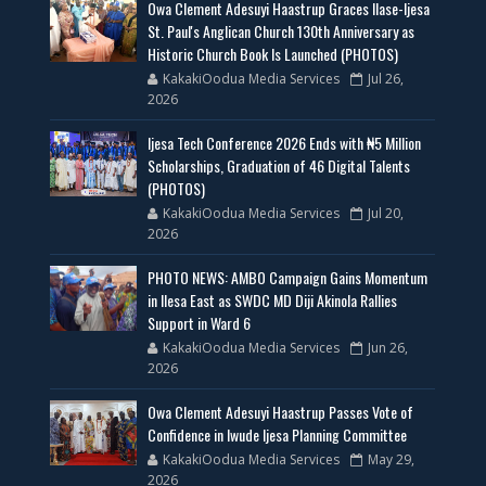
Owa Clement Adesuyi Haastrup Graces Ilase-Ijesa
St. Paul's Anglican Church 130th Anniversary as
Historic Church Book Is Launched (PHOTOS)
KakakiOodua Media Services
Jul 26,
2026
Ijesa Tech Conference 2026 Ends with ₦5 Million
Scholarships, Graduation of 46 Digital Talents
(PHOTOS)
KakakiOodua Media Services
Jul 20,
2026
PHOTO NEWS: AMBO Campaign Gains Momentum
in Ilesa East as SWDC MD Diji Akinola Rallies
Support in Ward 6
KakakiOodua Media Services
Jun 26,
2026
Owa Clement Adesuyi Haastrup Passes Vote of
Confidence in Iwude Ijesa Planning Committee
KakakiOodua Media Services
May 29,
2026