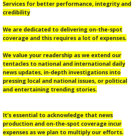
Services for better performance, integrity and
credibility
We are dedicated to delivering on-the-spot
coverage and this requires a lot of expenses.
We value your readership as we extend our
tentacles to national
and international daily
news updates, in-depth investigations into
pressing local and national issues, or political
and entertaining trending stories.
It’s essential to acknowledge that news
production and on-the-spot coverage incur
expenses as we plan to multiply our efforts.