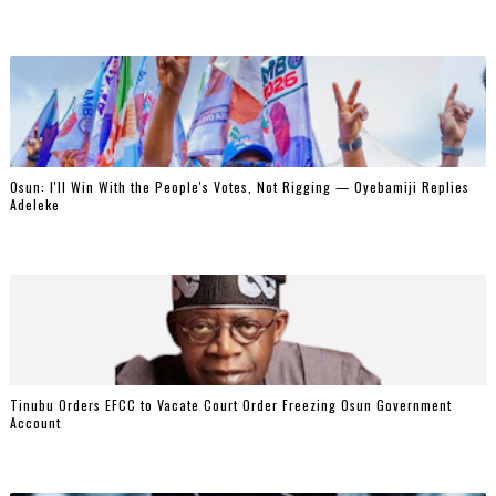
‎Osun: I'll Win With the People's Votes, Not Rigging — Oyebamiji Replies
Adeleke
Tinubu Orders EFCC to Vacate Court Order Freezing Osun Government
Account