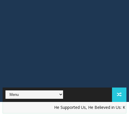
He Supported Us, He Believed in Us: KAKAKIOOD