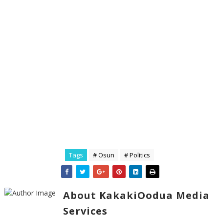
Tags
# Osun
# Politics
About KakakiOodua Media
Services