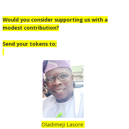
Would you consider supporting us with a
modest contribution?
Send your tokens to;
Oladimeji Lasore