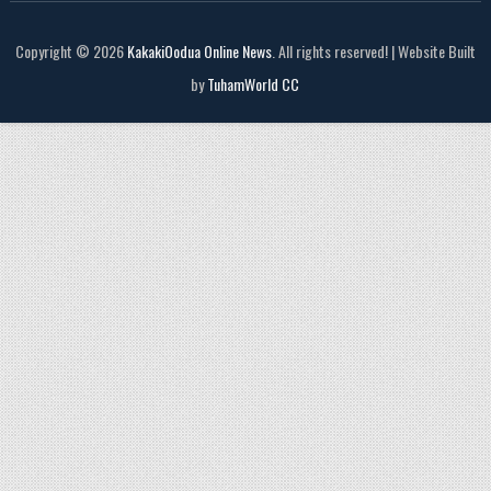
Copyright © 2026
KakakiOodua Online News
. All rights reserved! | Website Built
by
TuhamWorld CC