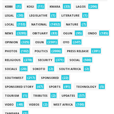
(1)
(11)
(33)
(206)
KEBBI
KOGI
KWARA
LAGOS
(30)
(1)
(1)
LEGAL
LEGISLATIVE
LITERATURE
(153)
(1652)
(7)
LOCAL
NATIONAL
NATURE
(3295)
(83)
(95)
(185)
NEWS
OBITUARY
OGUN
ONDO
(325)
(2301)
(247)
OPINION
OSUN
OYO
(182)
(2006)
(281)
PHOTOS
POLITICS
PRESS RELEASE
(278)
(371)
(500)
RELIGIOUS
SECURITY
SOCIAL
(20)
(2)
(2)
SOCIALS
SOKOTO
SOUTH AFRICA
(217)
(22)
SOUTHWEST
SPONSORED
(67)
(91)
(5)
SPONSORED STORY
SPORTS
TECHNOLOGY
(1)
(2)
(57)
TOURISM
TRIBUTES
UPDATES
(48)
(2)
(100)
VIDEO
VIDEOS
WEST AFRICA
(1)
ZAMFARA