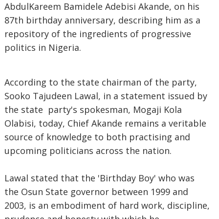
AbdulKareem Bamidele Adebisi Akande, on his
87th birthday anniversary, describing him as a
repository of the ingredients of progressive
politics in Nigeria.
According to the state chairman of the party,
Sooko Tajudeen Lawal, in a statement issued by
the state party's spokesman, Mogaji Kola
Olabisi, today, Chief Akande remains a veritable
source of knowledge to both practising and
upcoming politicians across the nation.
Lawal stated that the 'Birthday Boy' who was
the Osun State governor between 1999 and
2003, is an embodiment of hard work, discipline,