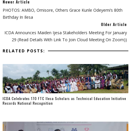
Newer Article
PHOTOS: AMBO, Omisore, Others Grace Kunle Odeyemi’s 80th
Birthday In Ilesa
Older Article
ICDA Announces Maiden Ijesa Stakeholders Meeting For January
29 (Read Details With Link To Join Cloud Meeting On Zoom))
RELATED POSTS:
ICDA Celebrates 170 FTC Ilesa Scholars as Technical Education Initiative
Records National Recognition