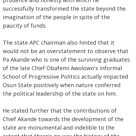
prudence and honesty with which he
successfully transformed the state beyond the
imagination of the people in spite of the
paucity of funds.
The state APC chairman also hinted that it
would not be an overstatement to observe that
Pa Akande who is one of the surviving graduates
of the late Chief Obafemi Awolowo's informal
School of Progressive Politics actually impacted
Osun State positively when nature conferred
the political leadership of the state on him.
He stated further that the contributions of
Chief Akande towards the development of the
state are monumental and indelible to the