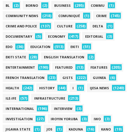
(2)
(2)
(295)
(1)
BL
BORNO
BUSINESS
COMMU
(218)
(1)
(745)
COMMUNITY NEWS
COMUNIQUÉ
CRIME
(137)
(258)
(1)
CRIME AND POLICE
CULTURE
DELTA
(5)
(417)
(3)
DOCUMENTARY
ECONOMY
EDITORIAL
(36)
(513)
(51)
EDO
EDUCATION
EKITI
(28)
(2)
EKITI STATE
ENGLISH TRANSLATION
(190)
(13)
(205)
ENTERTAINMENT
FEATURED
FEATURES
(23)
(222)
(6)
FRENCH TRANSLATION
GISTS
GUINEA
(242)
(44)
(1)
(1240)
HEALTH
HISTORY
I
IJESA NEWS
(57)
(213)
ILE-IFE
INFRASTRUCTURE
(196)
(3)
INTERNATIONAL
INTERVIEW
(27)
(3)
(3)
INVESTIGATION
IROYIN YORUBA
IWO
(1)
(1)
(16)
(19)
JIGAWA STATE
JOS
KADUNA
KANO