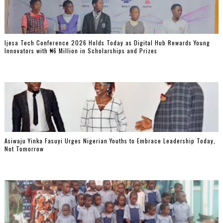
Ijesa Tech Conference 2026 Holds Today as Digital Hub Rewards Young
Innovators with ₦6 Million in Scholarships and Prizes ‎
Asiwaju Yinka Fasuyi Urges Nigerian Youths to Embrace Leadership Today,
Not Tomorrow