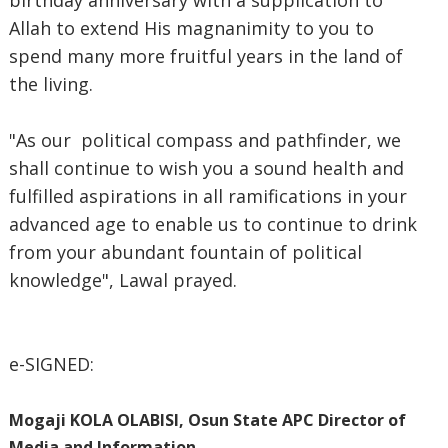
birthday anniversary with a supplication to
Allah to extend His magnanimity to you to
spend many more fruitful years in the land of
the living.
"As our political compass and pathfinder, we
shall continue to wish you a sound health and
fulfilled aspirations in all ramifications in your
advanced age to enable us to continue to drink
from your abundant fountain of political
knowledge", Lawal prayed.
e-SIGNED:
Mogaji KOLA OLABISI, Osun State APC Director of
Media and Information.