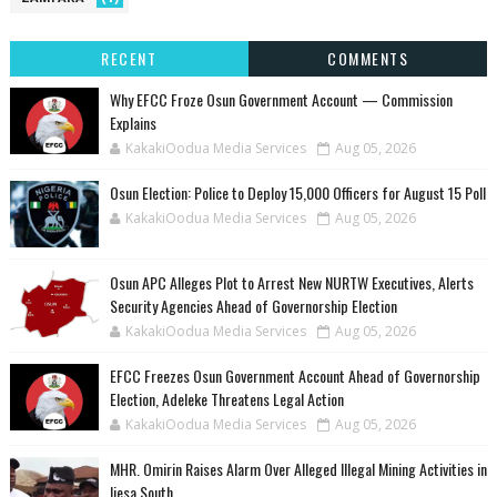
RECENT
COMMENTS
Why EFCC Froze Osun Government Account — Commission
Explains
KakakiOodua Media Services
Aug 05, 2026
Osun Election: Police to Deploy 15,000 Officers for August 15 Poll
KakakiOodua Media Services
Aug 05, 2026
‎Osun APC Alleges Plot to Arrest New NURTW Executives, Alerts
Security Agencies Ahead of Governorship Election
KakakiOodua Media Services
Aug 05, 2026
EFCC Freezes Osun Government Account Ahead of Governorship
Election, Adeleke Threatens Legal Action
KakakiOodua Media Services
Aug 05, 2026
MHR. Omirin Raises Alarm Over Alleged Illegal Mining Activities in
Ijesa South