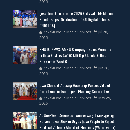
2026
Ijesa Tech Conference 2026 Ends with ₦5 Million
Scholarships, Graduation of 46 Digital Talents
(PHOTOS)
KakakiOodua Media Services
Jul 20,
2026
PHOTO NEWS: AMBO Campaign Gains Momentum
in Ilesa East as SWDC MD Diji Akinola Rallies
Support in Ward 6
KakakiOodua Media Services
Jun 26,
2026
Owa Clement Adesuyi Haastrup Passes Vote of
Confidence in Iwude Ijesa Planning Committee
KakakiOodua Media Services
May 29,
2026
At One-Year Coronation Anniversary Thanksgiving
Service, Owa Obokun Urges Ijesa People to Reject
Political Violence Ahead of Elections (Watch video)