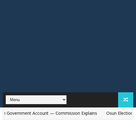
nment Account — Commission Explains
Osun Election: Police to