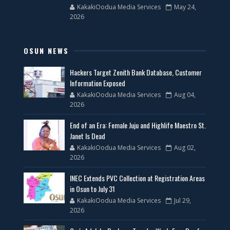
KakakiOodua Media Services
May 24,
2026
OSUN NEWS
Hackers Target Zenith Bank Database, Customer
Information Exposed
KakakiOodua Media Services
Aug 04,
2026
End of an Era: Female Juju and Highlife Maestro St.
Janet Is Dead
KakakiOodua Media Services
Aug 02,
2026
INEC Extends PVC Collection at Registration Areas
in Osun to July 31
KakakiOodua Media Services
Jul 29,
2026