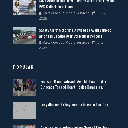
Gov'r Adeleke Declares Tuesday Work-Free Day for
PVC Collection in Osun
KakakiOodua Media Services
Jul 27,
2026
Safety Alert: Motorists Advised to Avoid Lameco
Bridge in Osogbo Over Structural Concern
KakakiOodua Media Services
Jul 24,
2026
POPULAR
Focus on Daniel Adewole Awe Medical Center
Outreach Tagged Heart Health Campaign,
Lady d!es inside boyfriend’s house in Esa-Oke
Court delivers judgement on Elere of Ere-Ijesa