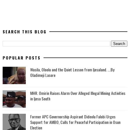
SEARCH THIS BLOG
POPULAR POSTS
Wasila, Oloolu and the Quiet Lesson from Ijesaland. ...By
Oladimeji Lasore
MHR. Omirin Raises Alarm Over Alleged Illegal Mining Activities
in Ijesa South
‎Former APC Governorship Aspirant Dideolu Falobi Urges
Support for AMBO, Calls for Peaceful Participation in Osun
Election