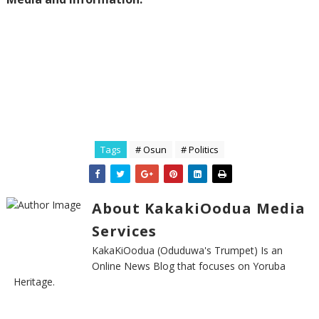
Tags
# Osun
# Politics
About KakakiOodua Media
Services
KakaKiOodua (Oduduwa's Trumpet) Is an
Online News Blog that focuses on Yoruba
Heritage.