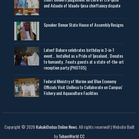
and Adaado of Idaado-Ijesa chieftaincy dispute
Speaker Benue State House of Assembly Resigns
Lateef Bakare celebrates birthday in 3-in-1
event... Installed as a Pride of Ijesaland.. Donates
to humanity.. Feasts guests at a state-of-the-art
reception party (PHOTOS)
Federal Ministry of Marine and Blue Economy
Officials Visit UniIlesa to Collaborate on Campus'
Fishery and Aquaculture Facilities
Copyright © 2026
KakakiOodua Online News
. All rights reserved! | Website Built
by
TuhamWorld CC