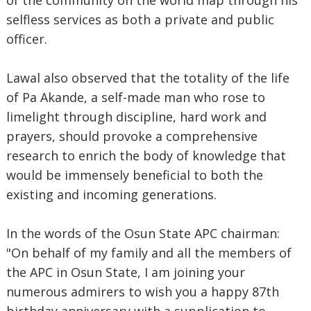
of the community on the world map through his
selfless services as both a private and public
officer.
Lawal also observed that the totality of the life
of Pa Akande, a self-made man who rose to
limelight through discipline, hard work and
prayers, should provoke a comprehensive
research to enrich the body of knowledge that
would be immensely beneficial to both the
existing and incoming generations.
In the words of the Osun State APC chairman:
"On behalf of my family and all the members of
the APC in Osun State, I am joining your
numerous admirers to wish you a happy 87th