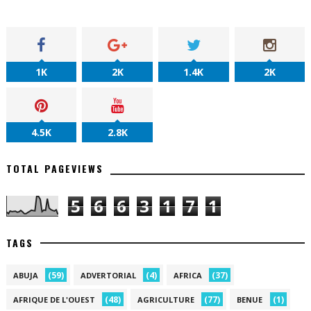
1K
2K
1.4K
2K
4.5K
2.8K
TOTAL PAGEVIEWS
5
6
6
3
1
7
1
TAGS
(59)
(4)
(37)
ABUJA
ADVERTORIAL
AFRICA
(48)
(77)
(1)
AFRIQUE DE L'OUEST
AGRICULTURE
BENUE