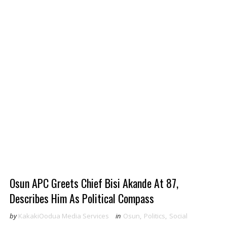
Osun APC Greets Chief Bisi Akande At 87,
Describes Him As Political Compass
by
KakakiOodua Media Services
in
Osun
,
Politics
,
Social