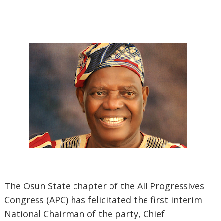
The Osun State chapter of the All Progressives
Congress (APC) has felicitated the first interim
National Chairman of the party, Chief