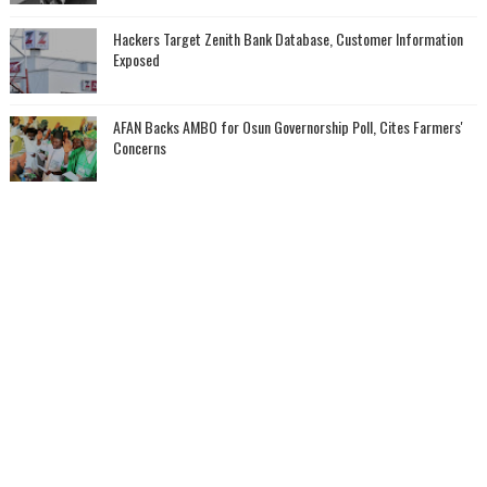
Hackers Target Zenith Bank Database, Customer Information
Exposed
AFAN Backs AMBO for Osun Governorship Poll, Cites Farmers'
Concerns