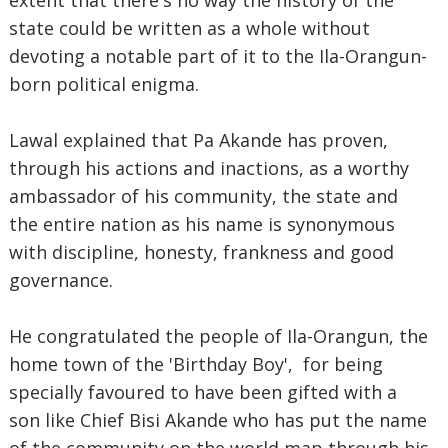
extent that there's no way the history of the
state could be written as a whole without
devoting a notable part of it to the Ila-Orangun-
born political enigma.
Lawal explained that Pa Akande has proven,
through his actions and inactions, as a worthy
ambassador of his community, the state and
the entire nation as his name is synonymous
with discipline, honesty, frankness and good
governance.
He congratulated the people of Ila-Orangun, the
home town of the 'Birthday Boy', for being
specially favoured to have been gifted with a
son like Chief Bisi Akande who has put the name