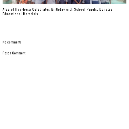
‎Alaa of Ilaa-Ijesa Celebrates Birthday with School Pupils, Donates
Educational Materials
No comments:
Post a Comment