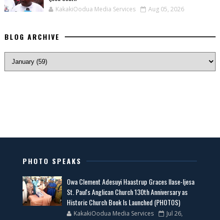
KakakiOodua Media Services
Aug 05, 2026
BLOG ARCHIVE
PHOTO SPEAKS
Owa Clement Adesuyi Haastrup Graces Ilase-Ijesa
St. Paul's Anglican Church 130th Anniversary as
Historic Church Book Is Launched (PHOTOS)
KakakiOodua Media Services
Jul 26,