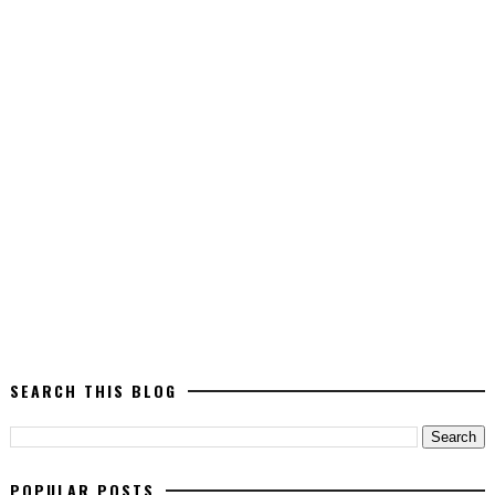
SEARCH THIS BLOG
POPULAR POSTS