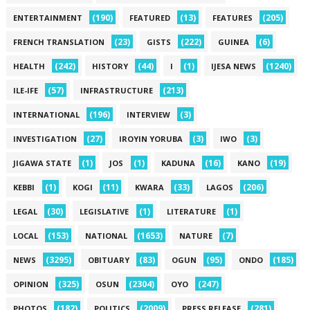
(190)
(13)
(205)
ENTERTAINMENT
FEATURED
FEATURES
(23)
(222)
(6)
FRENCH TRANSLATION
GISTS
GUINEA
(242)
(44)
(1)
(1240)
HEALTH
HISTORY
I
IJESA NEWS
(57)
(213)
ILE-IFE
INFRASTRUCTURE
(196)
(3)
INTERNATIONAL
INTERVIEW
(27)
(3)
(3)
INVESTIGATION
IROYIN YORUBA
IWO
(1)
(1)
(16)
(19)
JIGAWA STATE
JOS
KADUNA
KANO
(1)
(11)
(33)
(206)
KEBBI
KOGI
KWARA
LAGOS
(30)
(1)
(1)
LEGAL
LEGISLATIVE
LITERATURE
(153)
(1653)
(7)
LOCAL
NATIONAL
NATURE
(3295)
(83)
(95)
(185)
NEWS
OBITUARY
OGUN
ONDO
(325)
(2304)
(247)
OPINION
OSUN
OYO
(182)
(2009)
(281)
PHOTOS
POLITICS
PRESS RELEASE