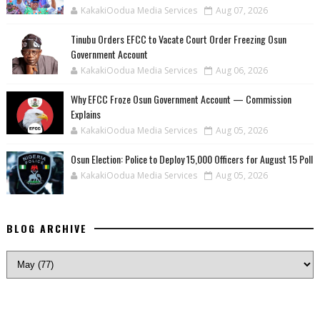
KakakiOodua Media Services
Aug 07, 2026
Tinubu Orders EFCC to Vacate Court Order Freezing Osun
Government Account
KakakiOodua Media Services
Aug 06, 2026
Why EFCC Froze Osun Government Account — Commission
Explains
KakakiOodua Media Services
Aug 05, 2026
Osun Election: Police to Deploy 15,000 Officers for August 15 Poll
KakakiOodua Media Services
Aug 05, 2026
BLOG ARCHIVE