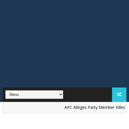
‎APC Alleges Party Member Killed by Suspec