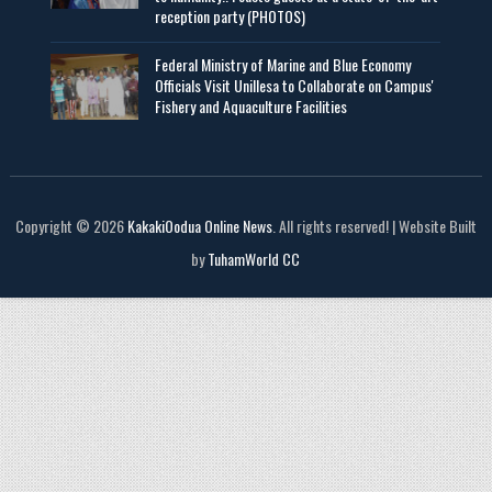
reception party (PHOTOS)
Federal Ministry of Marine and Blue Economy
Officials Visit UniIlesa to Collaborate on Campus'
Fishery and Aquaculture Facilities
Copyright © 2026
KakakiOodua Online News
. All rights reserved! | Website Built
by
TuhamWorld CC