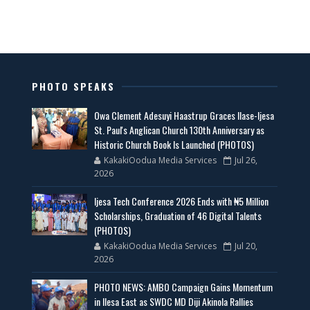
PHOTO SPEAKS
Owa Clement Adesuyi Haastrup Graces Ilase-Ijesa
St. Paul's Anglican Church 130th Anniversary as
Historic Church Book Is Launched (PHOTOS)
KakakiOodua Media Services
Jul 26,
2026
Ijesa Tech Conference 2026 Ends with ₦5 Million
Scholarships, Graduation of 46 Digital Talents
(PHOTOS)
KakakiOodua Media Services
Jul 20,
2026
PHOTO NEWS: AMBO Campaign Gains Momentum
in Ilesa East as SWDC MD Diji Akinola Rallies