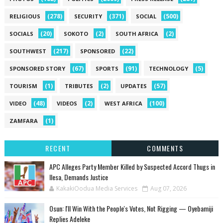
(278)
(371)
(500)
RELIGIOUS
SECURITY
SOCIAL
(20)
(2)
(2)
SOCIALS
SOKOTO
SOUTH AFRICA
(217)
(22)
SOUTHWEST
SPONSORED
(67)
(91)
(5)
SPONSORED STORY
SPORTS
TECHNOLOGY
(1)
(2)
(57)
TOURISM
TRIBUTES
UPDATES
(48)
(2)
(100)
VIDEO
VIDEOS
WEST AFRICA
(1)
ZAMFARA
RECENT
COMMENTS
‎APC Alleges Party Member Killed by Suspected Accord Thugs in
Ilesa, Demands Justice
KakakiOodua Media Services
Aug 07, 2026
‎Osun: I'll Win With the People's Votes, Not Rigging — Oyebamiji
Replies Adeleke