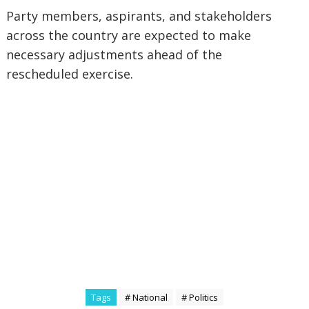
‎Party members, aspirants, and stakeholders
across the country are expected to make
necessary adjustments ahead of the
rescheduled exercise.
Tags
# National
# Politics