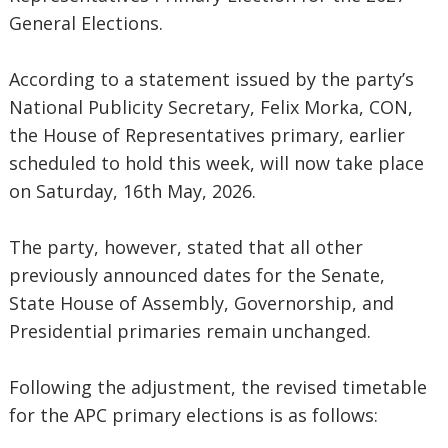
General Elections.
‎According to a statement issued by the party’s
National Publicity Secretary, Felix Morka, CON,
the House of Representatives primary, earlier
scheduled to hold this week, will now take place
on Saturday, 16th May, 2026.
‎The party, however, stated that all other
previously announced dates for the Senate,
State House of Assembly, Governorship, and
Presidential primaries remain unchanged.
‎Following the adjustment, the revised timetable
for the APC primary elections is as follows: