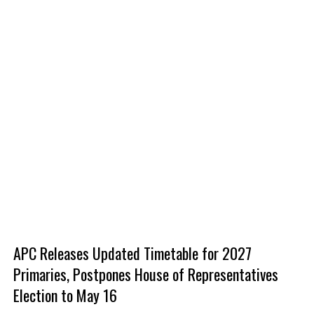
‎APC Releases Updated Timetable for 2027
Primaries, Postpones House of Representatives
Election to May 16