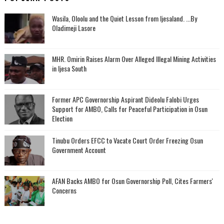
Wasila, Oloolu and the Quiet Lesson from Ijesaland. ...By
Oladimeji Lasore
MHR. Omirin Raises Alarm Over Alleged Illegal Mining Activities
in Ijesa South
‎Former APC Governorship Aspirant Dideolu Falobi Urges
Support for AMBO, Calls for Peaceful Participation in Osun
Election
Tinubu Orders EFCC to Vacate Court Order Freezing Osun
Government Account
AFAN Backs AMBO for Osun Governorship Poll, Cites Farmers'
Concerns