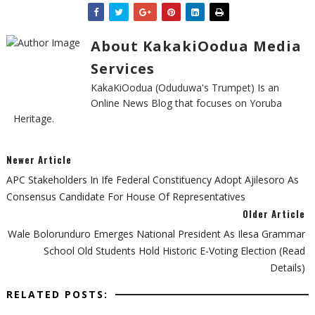
About KakakiOodua Media
Services
KakaKiOodua (Oduduwa's Trumpet) Is an
Online News Blog that focuses on Yoruba
Heritage.
Newer Article
APC Stakeholders In Ife Federal Constituency Adopt Ajilesoro As
Consensus Candidate For House Of Representatives
Older Article
Wale Bolorunduro Emerges National President As Ilesa Grammar
School Old Students Hold Historic E-Voting Election (Read
Details)
RELATED POSTS: