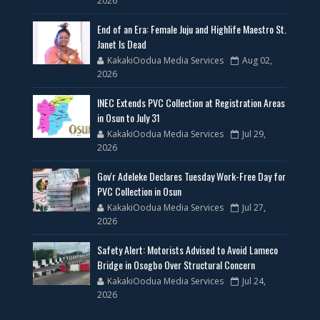
2026
End of an Era: Female Juju and Highlife Maestro St.
Janet Is Dead
KakakiOodua Media Services
Aug 02,
2026
INEC Extends PVC Collection at Registration Areas
in Osun to July 31
KakakiOodua Media Services
Jul 29,
2026
Gov'r Adeleke Declares Tuesday Work-Free Day for
PVC Collection in Osun
KakakiOodua Media Services
Jul 27,
2026
Safety Alert: Motorists Advised to Avoid Lameco
Bridge in Osogbo Over Structural Concern
KakakiOodua Media Services
Jul 24,
2026