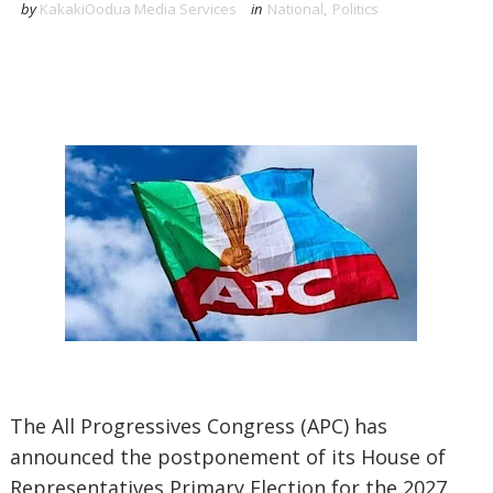
by
KakakiOodua Media Services
in
National
,
Politics
‎The All Progressives Congress (APC) has
announced the postponement of its House of
Representatives Primary Election for the 2027