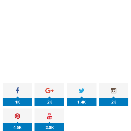
1K
2K
1.4K
2K
4.5K
2.8K