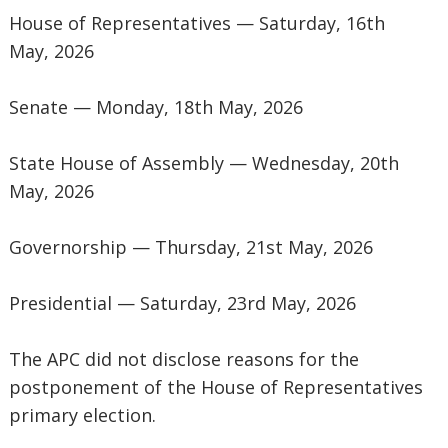
‎House of Representatives — Saturday, 16th
May, 2026
‎Senate — Monday, 18th May, 2026
‎State House of Assembly — Wednesday, 20th
May, 2026
‎Governorship — Thursday, 21st May, 2026
‎Presidential — Saturday, 23rd May, 2026
‎The APC did not disclose reasons for the
postponement of the House of Representatives
primary election.