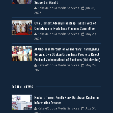
Support in Ward 6
KakakiOodua Media Services
Jun 26,
2026
Owa Clement Adesuyi Haastrup Passes Vote of
Confidence in Iwude Ijesa Planning Committee
KakakiOodua Media Services
May 29,
2026
At One-Year Coronation Anniversary Thanksgiving
Service, Owa Obokun Urges Ijesa People to Reject
Political Violence Ahead of Elections (Watch video)
KakakiOodua Media Services
May 24,
2026
OSUN NEWS
Hackers Target Zenith Bank Database, Customer
Information Exposed
KakakiOodua Media Services
Aug 04,