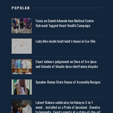
POPULAR
Focus on Daniel Adewole Awe Medical Center
Outreach Tagged Heart Health Campaign,
Lady d!es inside boyfriend’s house in Esa-Oke
Court delivers judgement on Elere of Ere-Ijesa
and Adaado of Idaado-Ijesa chieftaincy dispute
Speaker Benue State House of Assembly Resigns
Lateef Bakare celebrates birthday in 3-in-1
event... Installed as a Pride of Ijesaland.. Donates
to humanity.. Feasts guests at a state-of-the-art