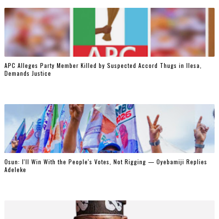
‎APC Alleges Party Member Killed by Suspected Accord Thugs in Ilesa,
Demands Justice
‎Osun: I'll Win With the People's Votes, Not Rigging — Oyebamiji Replies
Adeleke