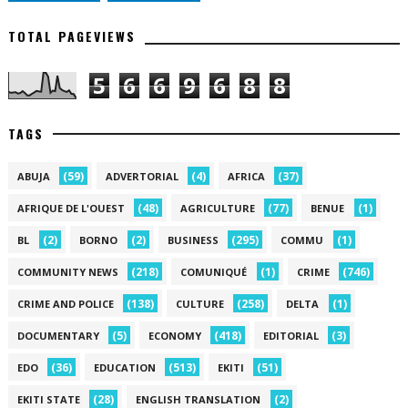
TOTAL PAGEVIEWS
5
6
6
9
6
8
8
TAGS
(59)
(4)
(37)
ABUJA
ADVERTORIAL
AFRICA
(48)
(77)
(1)
AFRIQUE DE L'OUEST
AGRICULTURE
BENUE
(2)
(2)
(295)
(1)
BL
BORNO
BUSINESS
COMMU
(218)
(1)
(746)
COMMUNITY NEWS
COMUNIQUÉ
CRIME
(138)
(258)
(1)
CRIME AND POLICE
CULTURE
DELTA
(5)
(418)
(3)
DOCUMENTARY
ECONOMY
EDITORIAL
(36)
(513)
(51)
EDO
EDUCATION
EKITI
(28)
(2)
EKITI STATE
ENGLISH TRANSLATION