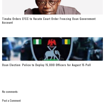
Tinubu Orders EFCC to Vacate Court Order Freezing Osun Government
Account
Osun Election: Police to Deploy 15,000 Officers for August 15 Poll
No comments:
Post a Comment