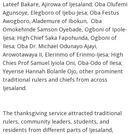
Lateef Bakare, Ajirowa of Ijesaland; Oba Olufemi
Agunsoye, Elegboro of Ijebu-Jesa; Oba Festus
Awogboro, Alademure of Ibokun, Oba
Omokehinde Samson Oyebade,
Ogboni of Ipole-
Ijesa
; High Chief Saka Fapohunda, Ogboni of
Ilesa; Oba Dr. Michael Odunayo Ajayi,
Arowotawaya II, Elerinmo of Erinmo-Ijesa; High
Chies Prof Samuel Iyiola Oni, Oba-Odo of Ilesa;
Yeyerise Hannah Bolanle Ojo
, other prominent
traditional rulers and chiefs from across
Ijesaland.
‎The thanksgiving service attracted traditional
rulers, community leaders, students, and
residents from different parts of Ijesaland,