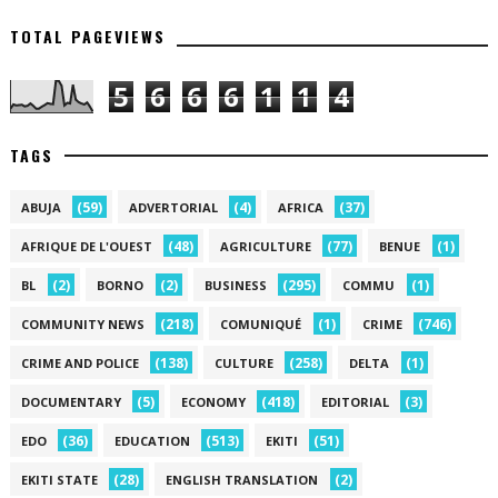
TOTAL PAGEVIEWS
5
6
6
6
1
1
4
TAGS
(59)
(4)
(37)
ABUJA
ADVERTORIAL
AFRICA
(48)
(77)
(1)
AFRIQUE DE L'OUEST
AGRICULTURE
BENUE
(2)
(2)
(295)
(1)
BL
BORNO
BUSINESS
COMMU
(218)
(1)
(746)
COMMUNITY NEWS
COMUNIQUÉ
CRIME
(138)
(258)
(1)
CRIME AND POLICE
CULTURE
DELTA
(5)
(418)
(3)
DOCUMENTARY
ECONOMY
EDITORIAL
(36)
(513)
(51)
EDO
EDUCATION
EKITI
(28)
(2)
EKITI STATE
ENGLISH TRANSLATION