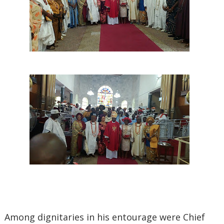
‎Among dignitaries in his entourage were Chief