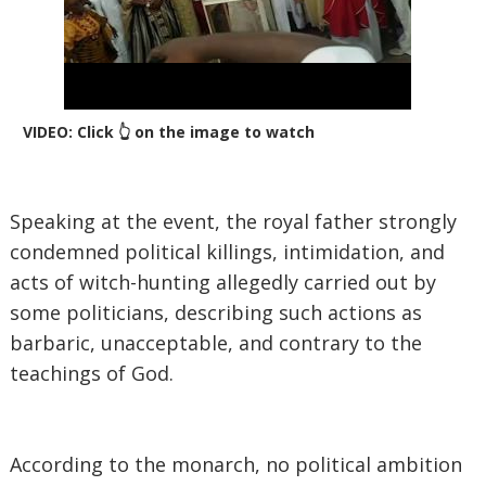
VIDEO: Click 👆 on the image to watch
‎Speaking at the event, the royal father strongly
condemned political killings, intimidation, and
acts of witch-hunting allegedly carried out by
some politicians, describing such actions as
barbaric, unacceptable, and contrary to the
teachings of God.
‎According to the monarch, no political ambition