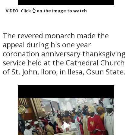
VIDEO: Click 👆 on the image to watch
The revered monarch made the
appeal during his one year
coronation anniversary thanksgiving
service held at the Cathedral Church
of St. John, Iloro, in Ilesa, Osun State.