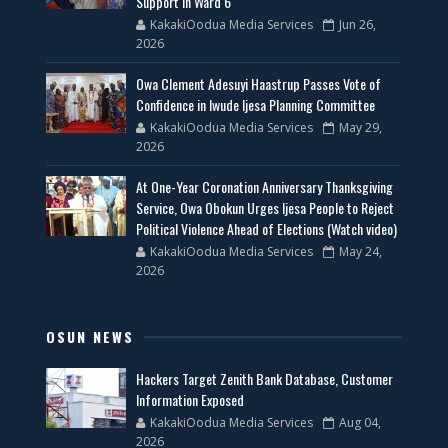
Support in Ward 6
KakakiOodua Media Services
Jun 26,
2026
Owa Clement Adesuyi Haastrup Passes Vote of
Confidence in Iwude Ijesa Planning Committee
KakakiOodua Media Services
May 29,
2026
At One-Year Coronation Anniversary Thanksgiving
Service, Owa Obokun Urges Ijesa People to Reject
Political Violence Ahead of Elections (Watch video)
KakakiOodua Media Services
May 24,
2026
OSUN NEWS
Hackers Target Zenith Bank Database, Customer
Information Exposed
KakakiOodua Media Services
Aug 04,
2026