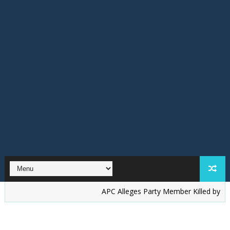
‎APC Alleges Party Member Killed by Suspected 