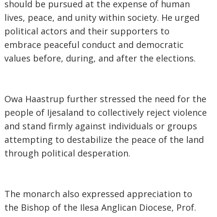
should be pursued at the expense of human
lives, peace, and unity within society. He urged
political actors and their supporters to
embrace peaceful conduct and democratic
values before, during, and after the elections.
‎Owa Haastrup further stressed the need for the
people of Ijesaland to collectively reject violence
and stand firmly against individuals or groups
attempting to destabilize the peace of the land
through political desperation.
‎The monarch also expressed appreciation to
the Bishop of the Ilesa Anglican Diocese, Prof.