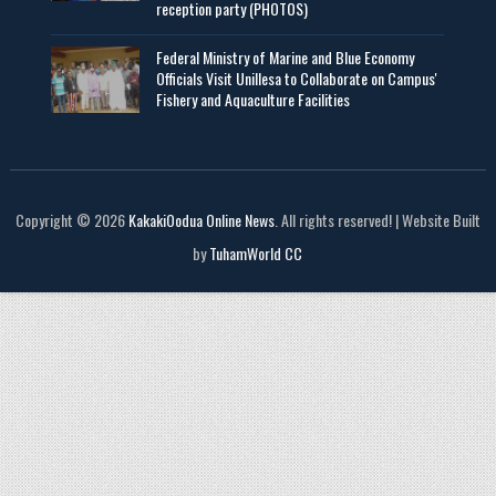
reception party (PHOTOS)
Federal Ministry of Marine and Blue Economy
Officials Visit UniIlesa to Collaborate on Campus'
Fishery and Aquaculture Facilities
Copyright © 2026
KakakiOodua Online News
. All rights reserved! | Website Built
by
TuhamWorld CC