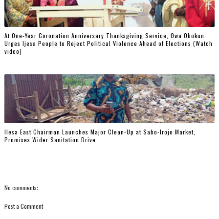
At One-Year Coronation Anniversary Thanksgiving Service, Owa Obokun
Urges Ijesa People to Reject Political Violence Ahead of Elections (Watch
video)
Ilesa East Chairman Launches Major Clean-Up at Sabo-Irojo Market,
Promises Wider Sanitation Drive
No comments:
Post a Comment