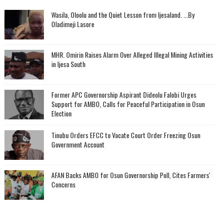
Wasila, Oloolu and the Quiet Lesson from Ijesaland. ...By
Oladimeji Lasore
MHR. Omirin Raises Alarm Over Alleged Illegal Mining Activities
in Ijesa South
‎Former APC Governorship Aspirant Dideolu Falobi Urges
Support for AMBO, Calls for Peaceful Participation in Osun
Election
Tinubu Orders EFCC to Vacate Court Order Freezing Osun
Government Account
AFAN Backs AMBO for Osun Governorship Poll, Cites Farmers'
Concerns