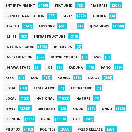
(190)
(13)
(205)
ENTERTAINMENT
FEATURED
FEATURES
(23)
(222)
(6)
FRENCH TRANSLATION
GISTS
GUINEA
(242)
(44)
(1)
(1240)
HEALTH
HISTORY
I
IJESA NEWS
(57)
(213)
ILE-IFE
INFRASTRUCTURE
(196)
(3)
INTERNATIONAL
INTERVIEW
(27)
(3)
(3)
INVESTIGATION
IROYIN YORUBA
IWO
(1)
(1)
(16)
(19)
JIGAWA STATE
JOS
KADUNA
KANO
(1)
(11)
(33)
(206)
KEBBI
KOGI
KWARA
LAGOS
(30)
(1)
(1)
LEGAL
LEGISLATIVE
LITERATURE
(153)
(1653)
(7)
LOCAL
NATIONAL
NATURE
(3295)
(83)
(95)
(185)
NEWS
OBITUARY
OGUN
ONDO
(325)
(2304)
(247)
OPINION
OSUN
OYO
(182)
(2009)
(281)
PHOTOS
POLITICS
PRESS RELEASE