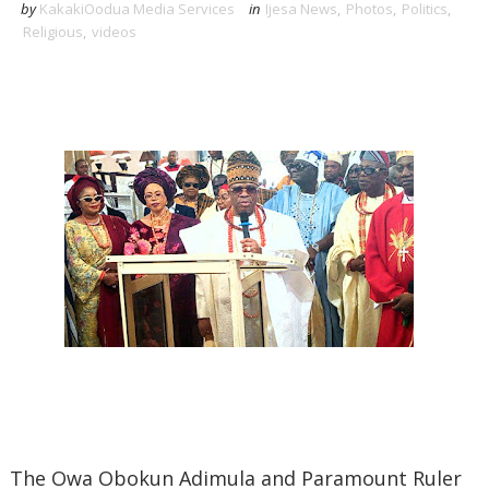
by
KakakiOodua Media Services
in
Ijesa News
,
Photos
,
Politics
,
Religious
,
videos
‎The Owa Obokun Adimula and Paramount Ruler