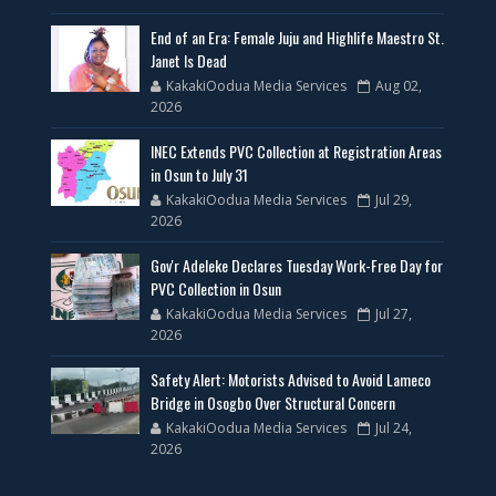
End of an Era: Female Juju and Highlife Maestro St.
Janet Is Dead
KakakiOodua Media Services
Aug 02,
2026
INEC Extends PVC Collection at Registration Areas
in Osun to July 31
KakakiOodua Media Services
Jul 29,
2026
Gov'r Adeleke Declares Tuesday Work-Free Day for
PVC Collection in Osun
KakakiOodua Media Services
Jul 27,
2026
Safety Alert: Motorists Advised to Avoid Lameco
Bridge in Osogbo Over Structural Concern
KakakiOodua Media Services
Jul 24,
2026