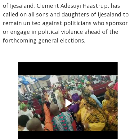
of Ijesaland, Clement Adesuyi Haastrup, has
called on all sons and daughters of Ijesaland to
remain united against politicians who sponsor
or engage in political violence ahead of the
forthcoming general elections.