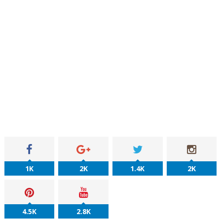
1K
2K
1.4K
2K
4.5K
2.8K