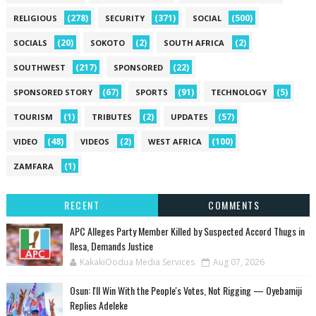
(278)
(371)
(500)
RELIGIOUS
SECURITY
SOCIAL
(20)
(2)
(2)
SOCIALS
SOKOTO
SOUTH AFRICA
(217)
(22)
SOUTHWEST
SPONSORED
(67)
(91)
(5)
SPONSORED STORY
SPORTS
TECHNOLOGY
(1)
(2)
(57)
TOURISM
TRIBUTES
UPDATES
(48)
(2)
(100)
VIDEO
VIDEOS
WEST AFRICA
(1)
ZAMFARA
RECENT
COMMENTS
‎APC Alleges Party Member Killed by Suspected Accord Thugs in
Ilesa, Demands Justice
KakakiOodua Media Services
Aug 07, 2026
‎Osun: I'll Win With the People's Votes, Not Rigging — Oyebamiji
Replies Adeleke