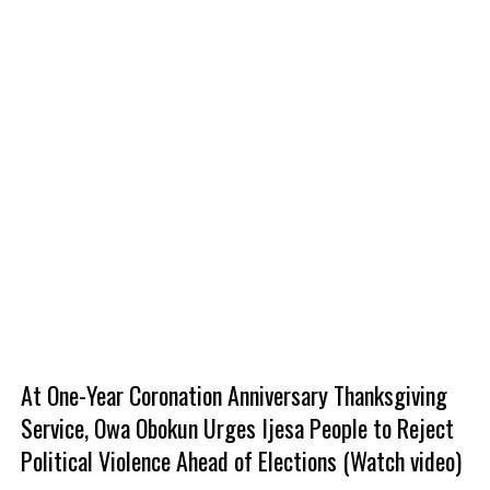
At One-Year Coronation Anniversary Thanksgiving
Service, Owa Obokun Urges Ijesa People to Reject
Political Violence Ahead of Elections (Watch video)