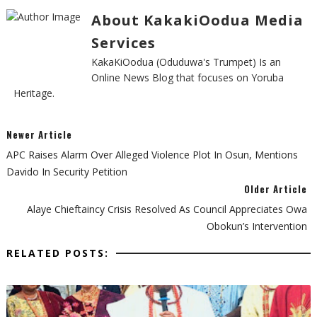
About KakakiOodua Media
Services
KakaKiOodua (Oduduwa's Trumpet) Is an
Online News Blog that focuses on Yoruba
Heritage.
Newer Article
APC Raises Alarm Over Alleged Violence Plot In Osun, Mentions
Davido In Security Petition
Older Article
Alaye Chieftaincy Crisis Resolved As Council Appreciates Owa
Obokun’s Intervention
RELATED POSTS: