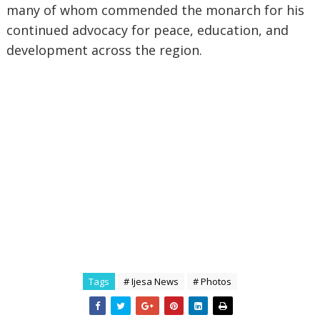
many of whom commended the monarch for his
continued advocacy for peace, education, and
development across the region.
Tags
# Ijesa News
# Photos