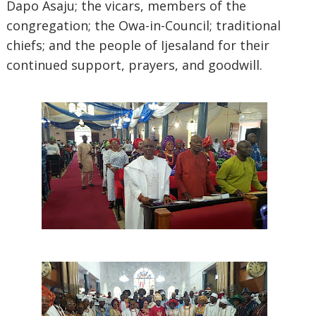
Dapo Asaju; the vicars, members of the
congregation; the Owa-in-Council; traditional
chiefs; and the people of Ijesaland for their
continued support, prayers, and goodwill.