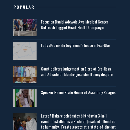
POPULAR
Focus on Daniel Adewole Awe Medical Center
Outreach Tagged Heart Health Campaign,
Lady d!es inside boyfriend’s house in Esa-Oke
Court delivers judgement on Elere of Ere-Ijesa
and Adaado of Idaado-Ijesa chieftaincy dispute
Speaker Benue State House of Assembly Resigns
Lateef Bakare celebrates birthday in 3-in-1
event... Installed as a Pride of Ijesaland.. Donates
to humanity.. Feasts guests at a state-of-the-art