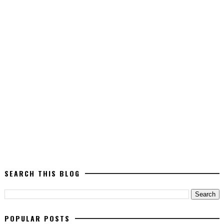
SEARCH THIS BLOG
POPULAR POSTS