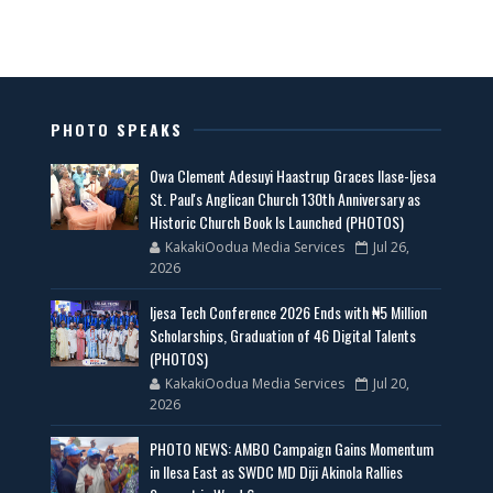
PHOTO SPEAKS
Owa Clement Adesuyi Haastrup Graces Ilase-Ijesa
St. Paul's Anglican Church 130th Anniversary as
Historic Church Book Is Launched (PHOTOS)
KakakiOodua Media Services
Jul 26,
2026
Ijesa Tech Conference 2026 Ends with ₦5 Million
Scholarships, Graduation of 46 Digital Talents
(PHOTOS)
KakakiOodua Media Services
Jul 20,
2026
PHOTO NEWS: AMBO Campaign Gains Momentum
in Ilesa East as SWDC MD Diji Akinola Rallies