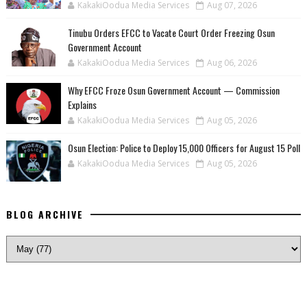
KakakiOodua Media Services
Aug 07, 2026
Tinubu Orders EFCC to Vacate Court Order Freezing Osun
Government Account
KakakiOodua Media Services
Aug 06, 2026
Why EFCC Froze Osun Government Account — Commission
Explains
KakakiOodua Media Services
Aug 05, 2026
Osun Election: Police to Deploy 15,000 Officers for August 15 Poll
KakakiOodua Media Services
Aug 05, 2026
BLOG ARCHIVE