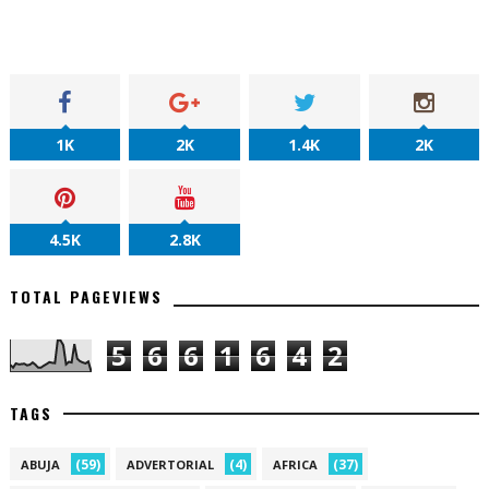
1K
2K
1.4K
2K
4.5K
2.8K
TOTAL PAGEVIEWS
5
6
6
1
6
4
2
TAGS
(59)
(4)
(37)
ABUJA
ADVERTORIAL
AFRICA