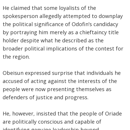
He claimed that some loyalists of the
spokesperson allegedly attempted to downplay
the political significance of Odofin’s candidacy
by portraying him merely as a chieftaincy title
holder despite what he described as the
broader political implications of the contest for
the region.
Obeisun expressed surprise that individuals he
accused of acting against the interests of the
people were now presenting themselves as
defenders of justice and progress.
He, however, insisted that the people of Oriade
are politically conscious and capable of
identifying genuine leadership beyond