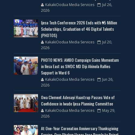
KakakiOodua Media Services
Jul 26,
2026
Ijesa Tech Conference 2026 Ends with ₦5 Million
Scholarships, Graduation of 46 Digital Talents
(PHOTOS)
KakakiOodua Media Services
Jul 20,
2026
PHOTO NEWS: AMBO Campaign Gains Momentum
in Ilesa East as SWDC MD Diji Akinola Rallies
Support in Ward 6
KakakiOodua Media Services
Jun 26,
2026
Owa Clement Adesuyi Haastrup Passes Vote of
Confidence in Iwude Ijesa Planning Committee
KakakiOodua Media Services
May 29,
2026
At One-Year Coronation Anniversary Thanksgiving
Service, Owa Obokun Urges Ijesa People to Reject