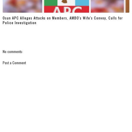
‎Osun APC Alleges Attacks on Members, AMBO's Wife's Convoy, Calls for
Police Investigation
No comments:
Post a Comment