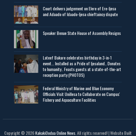
Court delivers judgement on Elere of Ere-Ijesa
and Adaado of Idaado-Ijesa chieftaincy dispute
Speaker Benue State House of Assembly Resigns
Lateef Bakare celebrates birthday in 3-in-1
event... Installed as a Pride of Ijesaland.. Donates
to humanity.. Feasts guests at a state-of-the-art
reception party (PHOTOS)
Federal Ministry of Marine and Blue Economy
Officials Visit UniIlesa to Collaborate on Campus'
Fishery and Aquaculture Facilities
Copyright © 2026
KakakiOodua Online News
. All rights reserved! | Website Built