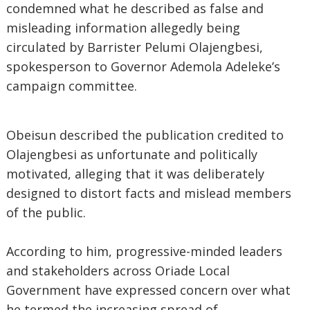
condemned what he described as false and
misleading information allegedly being
circulated by Barrister Pelumi Olajengbesi,
spokesperson to Governor Ademola Adeleke’s
campaign committee.
Obeisun described the publication credited to
Olajengbesi as unfortunate and politically
motivated, alleging that it was deliberately
designed to distort facts and mislead members
of the public.
According to him, progressive-minded leaders
and stakeholders across Oriade Local
Government have expressed concern over what
he termed the increasing spread of