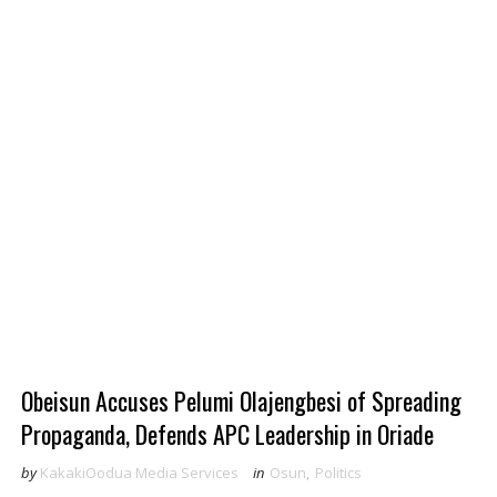
Obeisun Accuses Pelumi Olajengbesi of Spreading
Propaganda, Defends APC Leadership in Oriade
by
KakakiOodua Media Services
in
Osun
,
Politics