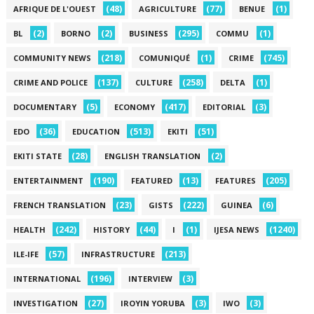
(48)
(77)
(1)
AFRIQUE DE L'OUEST
AGRICULTURE
BENUE
(2)
(2)
(295)
(1)
BL
BORNO
BUSINESS
COMMU
(218)
(1)
(745)
COMMUNITY NEWS
COMUNIQUÉ
CRIME
(137)
(258)
(1)
CRIME AND POLICE
CULTURE
DELTA
(5)
(417)
(3)
DOCUMENTARY
ECONOMY
EDITORIAL
(36)
(513)
(51)
EDO
EDUCATION
EKITI
(28)
(2)
EKITI STATE
ENGLISH TRANSLATION
(190)
(13)
(205)
ENTERTAINMENT
FEATURED
FEATURES
(23)
(222)
(6)
FRENCH TRANSLATION
GISTS
GUINEA
(242)
(44)
(1)
(1240)
HEALTH
HISTORY
I
IJESA NEWS
(57)
(213)
ILE-IFE
INFRASTRUCTURE
(196)
(3)
INTERNATIONAL
INTERVIEW
(27)
(3)
(3)
INVESTIGATION
IROYIN YORUBA
IWO