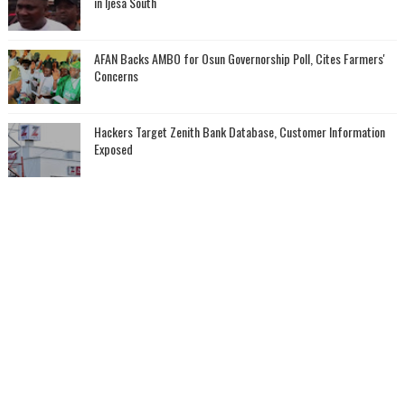
in Ijesa South
AFAN Backs AMBO for Osun Governorship Poll, Cites Farmers'
Concerns
Hackers Target Zenith Bank Database, Customer Information
Exposed