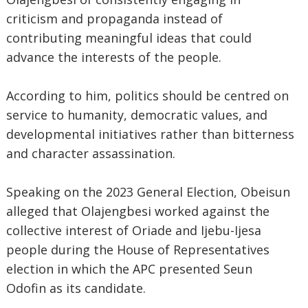
criticism and propaganda instead of
contributing meaningful ideas that could
advance the interests of the people.
According to him, politics should be centred on
service to humanity, democratic values, and
developmental initiatives rather than bitterness
and character assassination.
Speaking on the 2023 General Election, Obeisun
alleged that Olajengbesi worked against the
collective interest of Oriade and Ijebu-Ijesa
people during the House of Representatives
election in which the APC presented Seun
Odofin as its candidate.