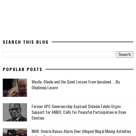
SEARCH THIS BLOG
POPULAR POSTS
Wasila, Oloolu and the Quiet Lesson from Ijesaland. ...By
Oladimeji Lasore
‎Former APC Governorship Aspirant Dideolu Falobi Urges
Support for AMBO, Calls for Peaceful Participation in Osun
Election
MHR. Omirin Raises Alarm Over Alleged Illegal Mining Activities