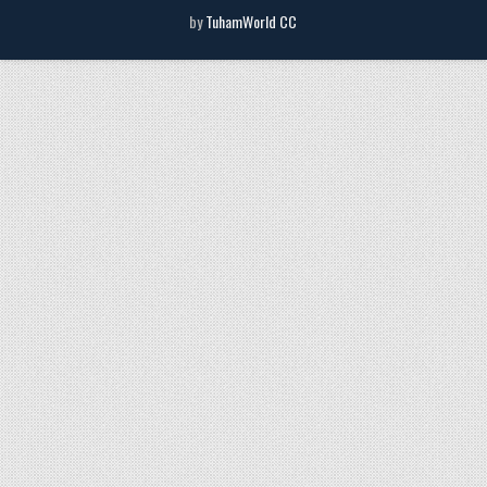
by
TuhamWorld CC