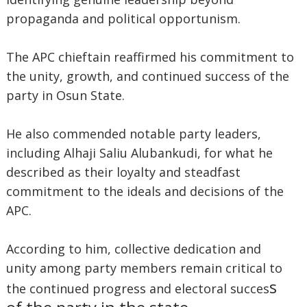
propaganda and political opportunism.
The APC chieftain reaffirmed his commitment to
the unity, growth, and continued success of the
party in Osun State.
He also commended notable party leaders,
including Alhaji Saliu Alubankudi, for what he
described as their loyalty and steadfast
commitment to the ideals and decisions of the
APC.
According to him, collective dedication and
unity among party members remain critical to
s
the continued progress and electoral succes