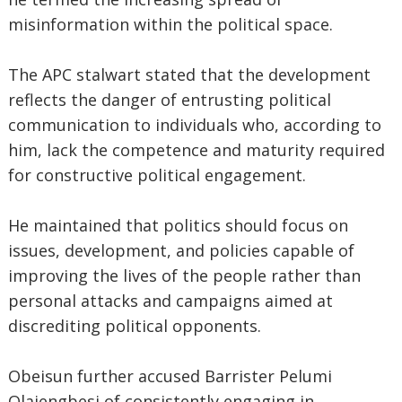
misinformation within the political space.
The APC stalwart stated that the development
reflects the danger of entrusting political
communication to individuals who, according to
him, lack the competence and maturity required
for constructive political engagement.
He maintained that politics should focus on
issues, development, and policies capable of
improving the lives of the people rather than
personal attacks and campaigns aimed at
discrediting political opponents.
Obeisun further accused Barrister Pelumi
Olajengbesi of consistently engaging in