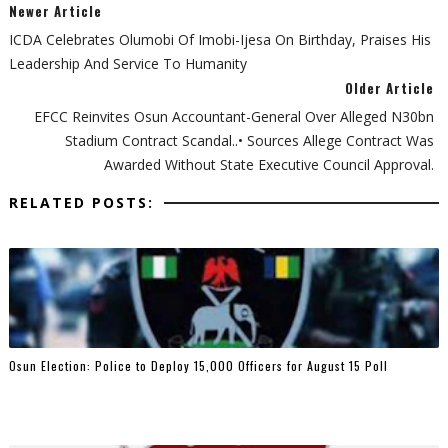
Newer Article
ICDA Celebrates Olumobi Of Imobi-Ijesa On Birthday, Praises His
Leadership And Service To Humanity
Older Article
EFCC Reinvites Osun Accountant-General Over Alleged N30bn
Stadium Contract Scandal..• Sources Allege Contract Was
Awarded Without State Executive Council Approval.
RELATED POSTS:
Osun Election: Police to Deploy 15,000 Officers for August 15 Poll