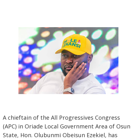
A chieftain of the All Progressives Congress
(APC) in Oriade Local Government Area of Osun
State, Hon. Olubunmi Obeisun Ezekiel, has