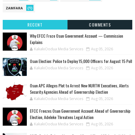
(1)
ZAMFARA
RECENT
COMMENTS
Why EFCC Froze Osun Government Account — Commission
Explains
KakakiOodua Media Services
Aug 05, 2026
Osun Election: Police to Deploy 15,000 Officers for August 15 Poll
KakakiOodua Media Services
Aug 05, 2026
‎Osun APC Alleges Plot to Arrest New NURTW Executives, Alerts
Security Agencies Ahead of Governorship Election
KakakiOodua Media Services
Aug 05, 2026
EFCC Freezes Osun Government Account Ahead of Governorship
Election, Adeleke Threatens Legal Action
KakakiOodua Media Services
Aug 05, 2026