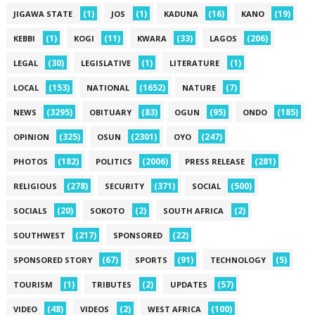
(1)
(1)
(16)
(19)
JIGAWA STATE
JOS
KADUNA
KANO
(1)
(11)
(33)
(206)
KEBBI
KOGI
KWARA
LAGOS
(30)
(1)
(1)
LEGAL
LEGISLATIVE
LITERATURE
(153)
(1652)
(7)
LOCAL
NATIONAL
NATURE
(3295)
(83)
(95)
(185)
NEWS
OBITUARY
OGUN
ONDO
(325)
(2301)
(247)
OPINION
OSUN
OYO
(182)
(2006)
(281)
PHOTOS
POLITICS
PRESS RELEASE
(278)
(371)
(500)
RELIGIOUS
SECURITY
SOCIAL
(20)
(2)
(2)
SOCIALS
SOKOTO
SOUTH AFRICA
(217)
(22)
SOUTHWEST
SPONSORED
(67)
(91)
(5)
SPONSORED STORY
SPORTS
TECHNOLOGY
(1)
(2)
(57)
TOURISM
TRIBUTES
UPDATES
(48)
(2)
(100)
VIDEO
VIDEOS
WEST AFRICA