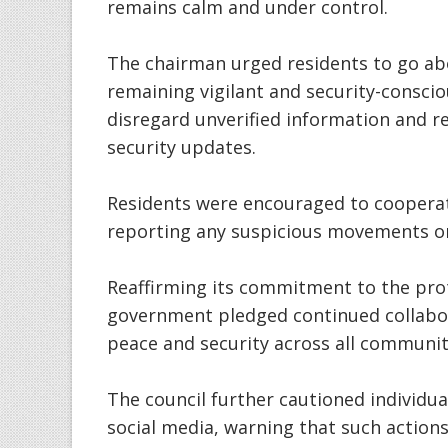
remains calm and under control.
The chairman urged residents to go abou
remaining vigilant and security-consci
disregard unverified information and rel
security updates.
Residents were encouraged to cooperat
reporting any suspicious movements or 
Reaffirming its commitment to the prote
government pledged continued collabor
peace and security across all communiti
The council further cautioned individua
social media, warning that such actions