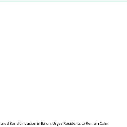
red Bandit Invasion in Ikirun, Urges Residents to Remain Calm