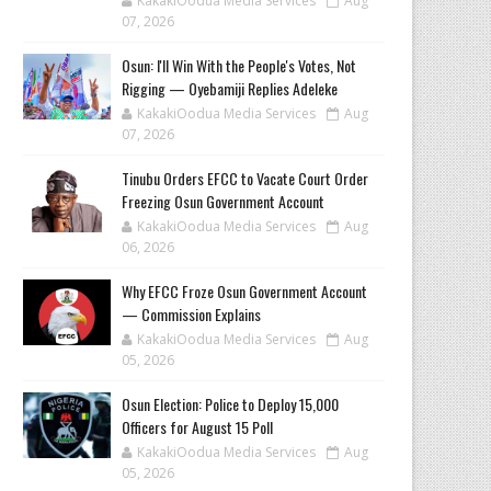
KakakiOodua Media Services
Aug
07, 2026
‎Osun: I'll Win With the People's Votes, Not
Rigging — Oyebamiji Replies Adeleke
KakakiOodua Media Services
Aug
07, 2026
Tinubu Orders EFCC to Vacate Court Order
Freezing Osun Government Account
KakakiOodua Media Services
Aug
06, 2026
Why EFCC Froze Osun Government Account
— Commission Explains
KakakiOodua Media Services
Aug
05, 2026
Osun Election: Police to Deploy 15,000
Officers for August 15 Poll
KakakiOodua Media Services
Aug
05, 2026