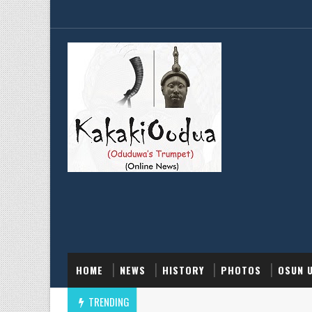
HOME
NEWS
HISTORY
PHOTOS
OSUN 
TRENDING