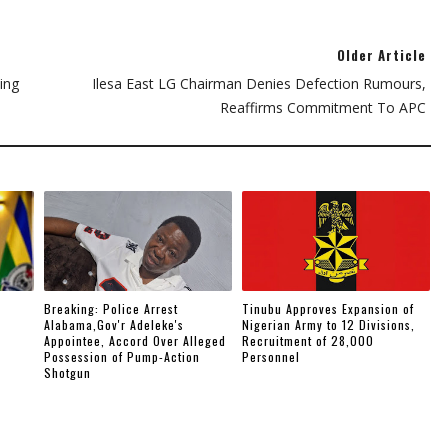
Older Article
ing
Ilesa East LG Chairman Denies Defection Rumours,
Reaffirms Commitment To APC
Breaking: Police Arrest
Tinubu Approves Expansion of
Alabama,Gov'r Adeleke's
Nigerian Army to 12 Divisions,
Appointee, Accord Over Alleged
Recruitment of 28,000
Possession of Pump-Action
Personnel
Shotgun