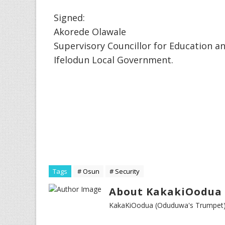
Signed:
Akorede Olawale
Supervisory Councillor for Education a
Ifelodun Local Government.
Tags
# Osun
# Security
About KakakiOodua 
KakaKiOodua (Oduduwa's Trumpet) I