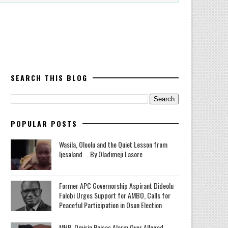
SEARCH THIS BLOG
POPULAR POSTS
Wasila, Oloolu and the Quiet Lesson from
Ijesaland. ...By Oladimeji Lasore
‎Former APC Governorship Aspirant Dideolu
Falobi Urges Support for AMBO, Calls for
Peaceful Participation in Osun Election
MHR. Omirin Raises Alarm Over Alleged