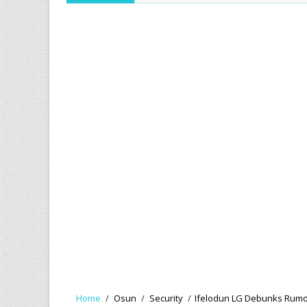
Home
/
Osun
/
Security
/
Ifelodun LG Debunks Rumou