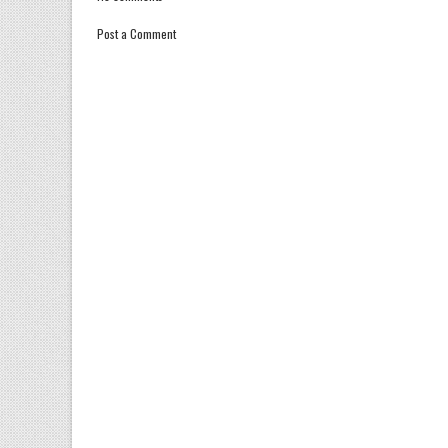
Post a Comment