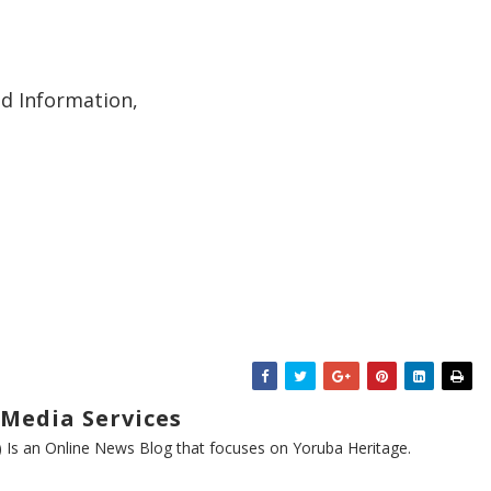
nd Information,
Media Services
s an Online News Blog that focuses on Yoruba Heritage.