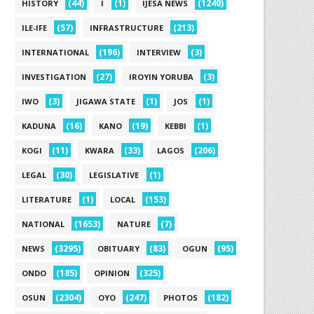
(44)
(1)
(1240)
HISTORY
I
IJESA NEWS
(57)
(213)
ILE-IFE
INFRASTRUCTURE
(196)
(3)
INTERNATIONAL
INTERVIEW
(27)
(3)
INVESTIGATION
IROYIN YORUBA
(3)
(1)
(1)
IWO
JIGAWA STATE
JOS
(16)
(19)
(1)
KADUNA
KANO
KEBBI
(11)
(33)
(206)
KOGI
KWARA
LAGOS
(30)
(1)
LEGAL
LEGISLATIVE
(1)
(153)
LITERATURE
LOCAL
(1653)
(7)
NATIONAL
NATURE
(3295)
(83)
(95)
NEWS
OBITUARY
OGUN
(185)
(325)
ONDO
OPINION
(2304)
(247)
(182)
OSUN
OYO
PHOTOS