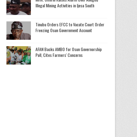
Illegal Mining Activities in Ijesa South
Tinubu Orders EFCC to Vacate Court Order
Freezing Osun Government Account
AFAN Backs AMBO for Osun Governorship
Poll, Cites Farmers' Concerns