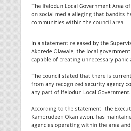
The Ifelodun Local Government Area of 
on social media alleging that bandits 
communities within the council area.
In a statement released by the Supervi
Akorede Olawale, the local government 
capable of creating unnecessary panic
The council stated that there is currentl
from any recognized security agency co
any part of Ifelodun Local Government.
According to the statement, the Execut
Kamorudeen Okanlawon, has maintaine
agencies operating within the area and