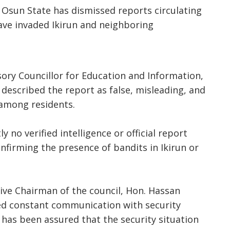
Osun State has dismissed reports circulating
have invaded Ikirun and neighboring
sory Councillor for Education and Information,
described the report as false, misleading, and
 among residents.
y no verified intelligence or official report
nfirming the presence of bandits in Ikirun or
ive Chairman of the council, Hon. Hassan
d constant communication with security
 has been assured that the security situation