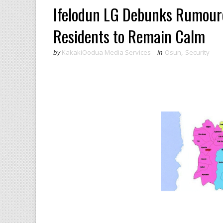
Ifelodun LG Debunks Rumoured
Residents to Remain Calm
by
KakakiOodua Media Services
in
Osun
,
Security