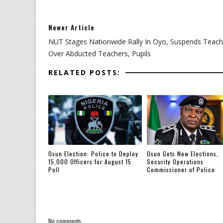
Newer Article
NUT Stages Nationwide Rally In Oyo, Suspends Teach
Over Abducted Teachers, Pupils
RELATED POSTS:
Osun Election: Police to Deploy
Osun Gets New Elections,
15,000 Officers for August 15
Security Operations
Poll
Commissioner of Police
No comments: