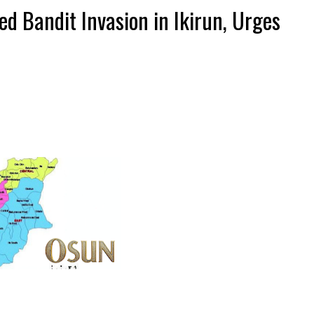
 Bandit Invasion in Ikirun, Urges