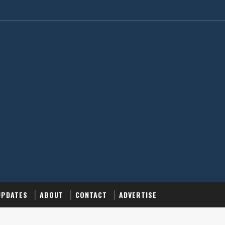
UPDATES
ABOUT
CONTACT
ADVERTISE