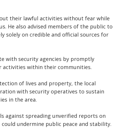
t their lawful activities without fear while
ous. He also advised members of the public to
y solely on credible and official sources for
e with security agencies by promptly
activities within their communities.
ction of lives and property, the local
ation with security operatives to sustain
es in the area.
ls against spreading unverified reports on
 could undermine public peace and stability.