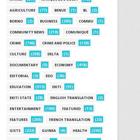
(77)
(1)
(2)
AGRICULTURE
BENUE
BL
(2)
(295)
(1)
BORNO
BUSINESS
COMMU
(218)
(1)
COMMUNITY NEWS
COMUNIQUÉ
(746)
(138)
CRIME
CRIME AND POLICE
(258)
(1)
CULTURE
DELTA
(5)
(418)
DOCUMENTARY
ECONOMY
(3)
(36)
EDITORIAL
EDO
(513)
(51)
EDUCATION
EKITI
(28)
(2)
EKITI STATE
ENGLISH TRANSLATION
(190)
(13)
ENTERTAINMENT
FEATURED
(205)
(23)
FEATURES
FRENCH TRANSLATION
(222)
(6)
(242)
GISTS
GUINEA
HEALTH