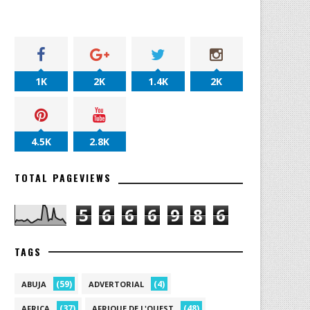
1K
2K
1.4K
2K
4.5K
2.8K
TOTAL PAGEVIEWS
5
6
6
6
9
8
6
TAGS
(59)
(4)
ABUJA
ADVERTORIAL
(37)
(48)
AFRICA
AFRIQUE DE L'OUEST