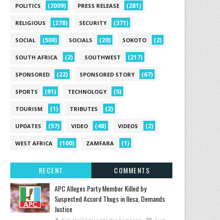
(2009)
(281)
POLITICS
PRESS RELEASE
(278)
(371)
RELIGIOUS
SECURITY
(500)
(20)
(2)
SOCIAL
SOCIALS
SOKOTO
(2)
(217)
SOUTH AFRICA
SOUTHWEST
(22)
(67)
SPONSORED
SPONSORED STORY
(91)
(5)
SPORTS
TECHNOLOGY
(1)
(2)
TOURISM
TRIBUTES
(57)
(48)
(2)
UPDATES
VIDEO
VIDEOS
(100)
(1)
WEST AFRICA
ZAMFARA
RECENT
COMMENTS
‎APC Alleges Party Member Killed by
Suspected Accord Thugs in Ilesa, Demands
Justice