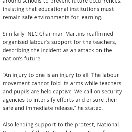
around schools to prevent future occurrences,
insisting that educational institutions must
remain safe environments for learning.
Similarly, NLC Chairman Martins reaffirmed
organised labour’s support for the teachers,
describing the incident as an attack on the
nation’s future.
“An injury to one is an injury to all. The labour
movement cannot fold its arms while teachers
and pupils are held captive. We call on security
agencies to intensify efforts and ensure their
safe and immediate release,” he stated.
Also lending support to the protest, National