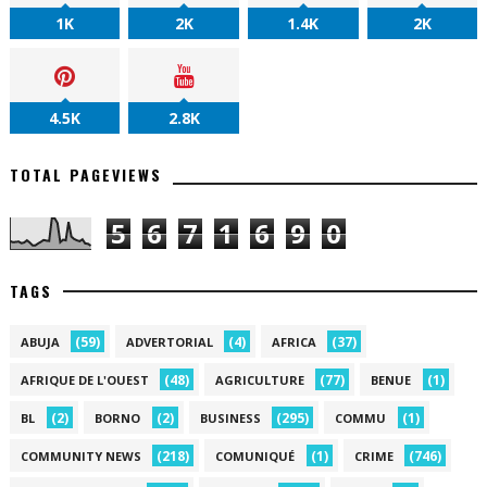
1K
2K
1.4K
2K
4.5K
2.8K
TOTAL PAGEVIEWS
5
6
7
1
6
9
0
TAGS
(59)
(4)
(37)
ABUJA
ADVERTORIAL
AFRICA
(48)
(77)
(1)
AFRIQUE DE L'OUEST
AGRICULTURE
BENUE
(2)
(2)
(295)
(1)
BL
BORNO
BUSINESS
COMMU
(218)
(1)
(746)
COMMUNITY NEWS
COMUNIQUÉ
CRIME