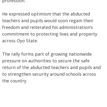
profession.
He expressed optimism that the abducted
teachers and pupils would soon regain their
freedom and reiterated his administration’s
commitment to protecting lives and property
across Oyo State.
The rally forms part of growing nationwide
pressure on authorities to secure the safe
return of the abducted teachers and pupils and
to strengthen security around schools across
the country.