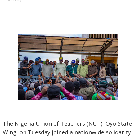
The Nigeria Union of Teachers (NUT), Oyo State
Wing, on Tuesday joined a nationwide solidarity