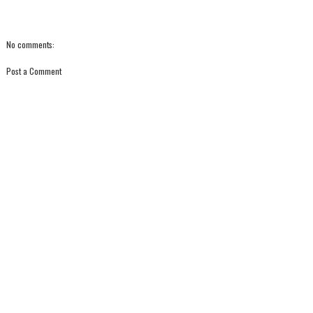
No comments:
Post a Comment