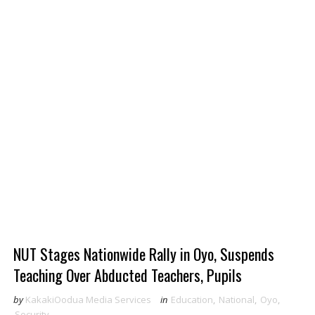
NUT Stages Nationwide Rally in Oyo, Suspends
Teaching Over Abducted Teachers, Pupils
by
KakakiOodua Media Services
in
Education
,
National
,
Oyo
,
Security