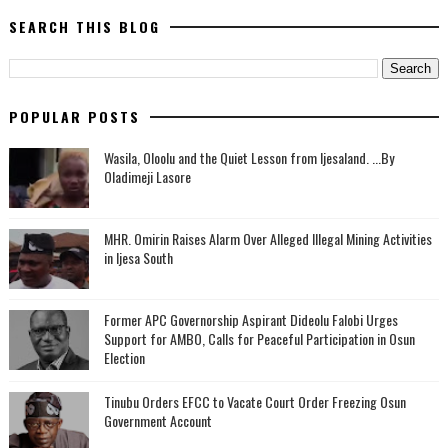
SEARCH THIS BLOG
POPULAR POSTS
Wasila, Oloolu and the Quiet Lesson from Ijesaland. ...By
Oladimeji Lasore
MHR. Omirin Raises Alarm Over Alleged Illegal Mining Activities
in Ijesa South
‎Former APC Governorship Aspirant Dideolu Falobi Urges
Support for AMBO, Calls for Peaceful Participation in Osun
Election
Tinubu Orders EFCC to Vacate Court Order Freezing Osun
Government Account