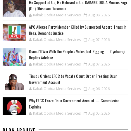
He Supported Us, He Believed in Us: KAKAKIOODUA Mourns Engr.
(Dr.) Obisesan Daramola
KakakiOodua Media Services
Aug 08, 2026
‎APC Alleges Party Member Killed by Suspected Accord Thugs in
Ilesa, Demands Justice
KakakiOodua Media Services
Aug 07, 2026
‎Osun: I'll Win With the People's Votes, Not Rigging — Oyebamiji
Replies Adeleke
KakakiOodua Media Services
Aug 07, 2026
Tinubu Orders EFCC to Vacate Court Order Freezing Osun
Government Account
KakakiOodua Media Services
Aug 06, 2026
Why EFCC Froze Osun Government Account — Commission
Explains
KakakiOodua Media Services
Aug 05, 2026
BLOG ARCHIVE