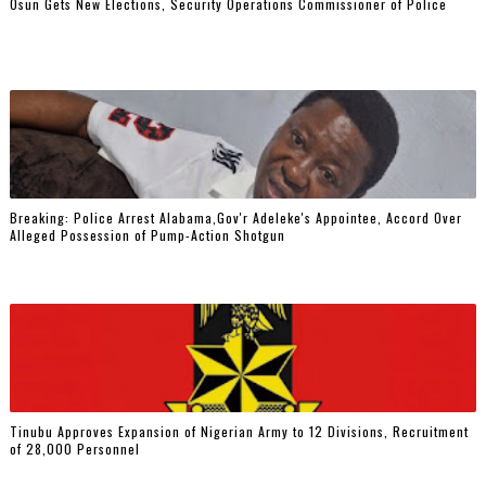
Osun Gets New Elections, Security Operations Commissioner of Police
Breaking: Police Arrest Alabama,Gov'r Adeleke's Appointee, Accord Over
Alleged Possession of Pump-Action Shotgun
Tinubu Approves Expansion of Nigerian Army to 12 Divisions, Recruitment
of 28,000 Personnel