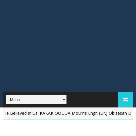
eved in Us: KAKAKIOODUA Mourns Engr. (Dr.) Obisesan Daramola