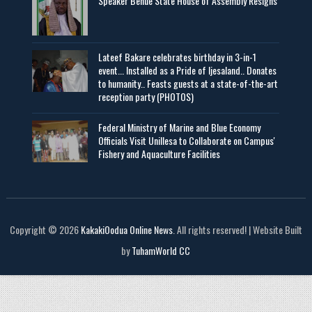
Speaker Benue State House of Assembly Resigns
Lateef Bakare celebrates birthday in 3-in-1
event... Installed as a Pride of Ijesaland.. Donates
to humanity.. Feasts guests at a state-of-the-art
reception party (PHOTOS)
Federal Ministry of Marine and Blue Economy
Officials Visit UniIlesa to Collaborate on Campus'
Fishery and Aquaculture Facilities
Copyright © 2026
KakakiOodua Online News
. All rights reserved! | Website Built
by
TuhamWorld CC