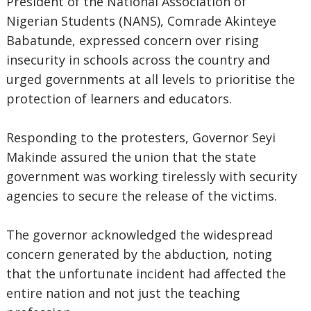
President of the National Association of
Nigerian Students (NANS), Comrade Akinteye
Babatunde, expressed concern over rising
insecurity in schools across the country and
urged governments at all levels to prioritise the
protection of learners and educators.
Responding to the protesters, Governor Seyi
Makinde assured the union that the state
government was working tirelessly with security
agencies to secure the release of the victims.
The governor acknowledged the widespread
concern generated by the abduction, noting
that the unfortunate incident had affected the
entire nation and not just the teaching