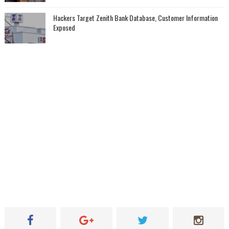
Hackers Target Zenith Bank Database, Customer Information
Exposed