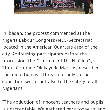
In Ibadan, the protest commenced at the
Nigeria Labour Congress (NLC) Secretariat
located in the American Quarters area of the
city. Addressing participants before the
procession, the Chairman of the NLC in Oyo
State, Comrade Olukayode Martins, described
the abduction as a threat not only to the
education sector but also to the safety of all
Nigerians.
“The abduction of innocent teachers and pupils
is unacceptable. We gathered here today to lend