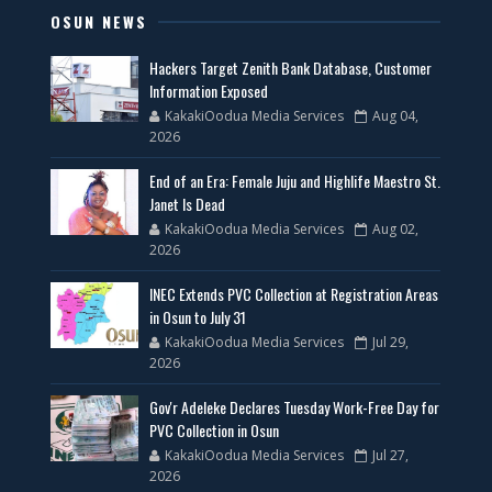
OSUN NEWS
Hackers Target Zenith Bank Database, Customer
Information Exposed
KakakiOodua Media Services
Aug 04,
2026
End of an Era: Female Juju and Highlife Maestro St.
Janet Is Dead
KakakiOodua Media Services
Aug 02,
2026
INEC Extends PVC Collection at Registration Areas
in Osun to July 31
KakakiOodua Media Services
Jul 29,
2026
Gov'r Adeleke Declares Tuesday Work-Free Day for
PVC Collection in Osun
KakakiOodua Media Services
Jul 27,
2026