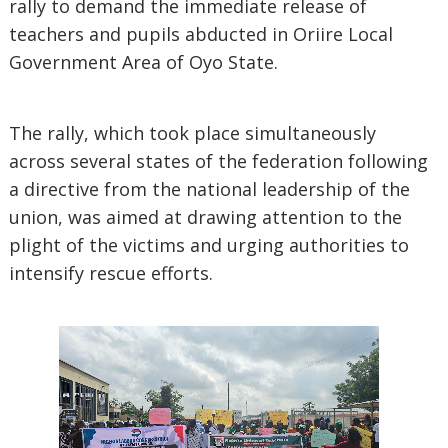
rally to demand the immediate release of
teachers and pupils abducted in Oriire Local
Government Area of Oyo State.
The rally, which took place simultaneously
across several states of the federation following
a directive from the national leadership of the
union, was aimed at drawing attention to the
plight of the victims and urging authorities to
intensify rescue efforts.