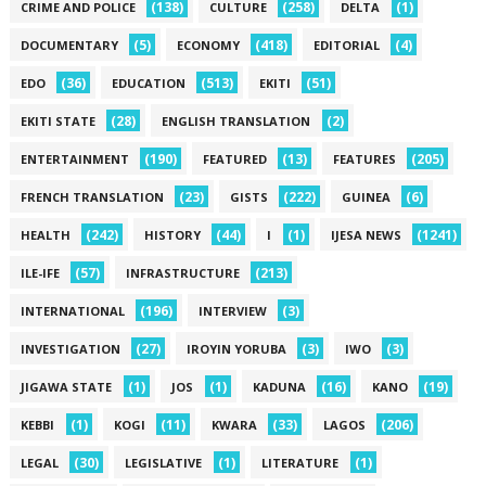
(138)
(258)
(1)
CRIME AND POLICE
CULTURE
DELTA
(5)
(418)
(4)
DOCUMENTARY
ECONOMY
EDITORIAL
(36)
(513)
(51)
EDO
EDUCATION
EKITI
(28)
(2)
EKITI STATE
ENGLISH TRANSLATION
(190)
(13)
(205)
ENTERTAINMENT
FEATURED
FEATURES
(23)
(222)
(6)
FRENCH TRANSLATION
GISTS
GUINEA
(242)
(44)
(1)
(1241)
HEALTH
HISTORY
I
IJESA NEWS
(57)
(213)
ILE-IFE
INFRASTRUCTURE
(196)
(3)
INTERNATIONAL
INTERVIEW
(27)
(3)
(3)
INVESTIGATION
IROYIN YORUBA
IWO
(1)
(1)
(16)
(19)
JIGAWA STATE
JOS
KADUNA
KANO
(1)
(11)
(33)
(206)
KEBBI
KOGI
KWARA
LAGOS
(30)
(1)
(1)
LEGAL
LEGISLATIVE
LITERATURE