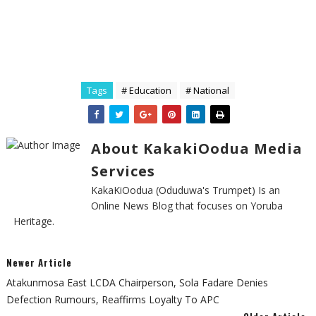
Tags
# Education
# National
About KakakiOodua Media
Services
KakaKiOodua (Oduduwa's Trumpet) Is an
Online News Blog that focuses on Yoruba
Heritage.
Newer Article
Atakunmosa East LCDA Chairperson, Sola Fadare Denies
Defection Rumours, Reaffirms Loyalty To APC