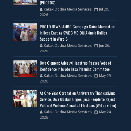
(PHOTOS)
KakakiOodua Media Services
Jul 20,
2026
PHOTO NEWS: AMBO Campaign Gains Momentum
in Ilesa East as SWDC MD Diji Akinola Rallies
Support in Ward 6
KakakiOodua Media Services
Jun 26,
2026
Owa Clement Adesuyi Haastrup Passes Vote of
Confidence in Iwude Ijesa Planning Committee
KakakiOodua Media Services
May 29,
2026
At One-Year Coronation Anniversary Thanksgiving
Service, Owa Obokun Urges Ijesa People to Reject
Political Violence Ahead of Elections (Watch video)
KakakiOodua Media Services
May 24,
2026