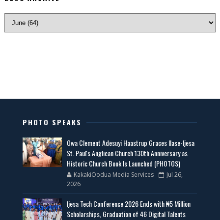
PHOTO SPEAKS
Owa Clement Adesuyi Haastrup Graces Ilase-Ijesa
St. Paul's Anglican Church 130th Anniversary as
Historic Church Book Is Launched (PHOTOS)
KakakiOodua Media Services
Jul 26,
2026
Ijesa Tech Conference 2026 Ends with ₦5 Million
Scholarships, Graduation of 46 Digital Talents