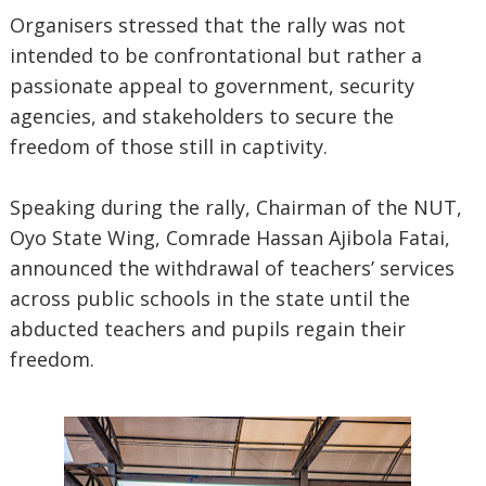
Organisers stressed that the rally was not
intended to be confrontational but rather a
passionate appeal to government, security
agencies, and stakeholders to secure the
freedom of those still in captivity.
Speaking during the rally, Chairman of the NUT,
Oyo State Wing, Comrade Hassan Ajibola Fatai,
announced the withdrawal of teachers’ services
across public schools in the state until the
abducted teachers and pupils regain their
freedom.