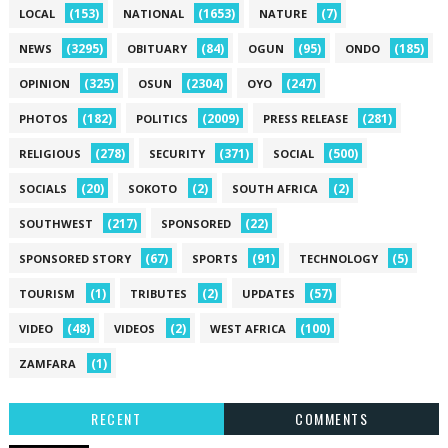
(153)
(1653)
(7)
LOCAL
NATIONAL
NATURE
(3295)
(84)
(95)
(185)
NEWS
OBITUARY
OGUN
ONDO
(325)
(2304)
(247)
OPINION
OSUN
OYO
(182)
(2009)
(281)
PHOTOS
POLITICS
PRESS RELEASE
(278)
(371)
(500)
RELIGIOUS
SECURITY
SOCIAL
(20)
(2)
(2)
SOCIALS
SOKOTO
SOUTH AFRICA
(217)
(22)
SOUTHWEST
SPONSORED
(67)
(91)
(5)
SPONSORED STORY
SPORTS
TECHNOLOGY
(1)
(2)
(57)
TOURISM
TRIBUTES
UPDATES
(48)
(2)
(100)
VIDEO
VIDEOS
WEST AFRICA
(1)
ZAMFARA
RECENT
COMMENTS