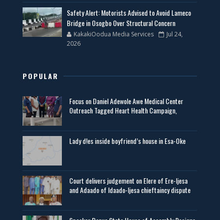
Safety Alert: Motorists Advised to Avoid Lameco
Bridge in Osogbo Over Structural Concern
KakakiOodua Media Services
Jul 24,
2026
POPULAR
Focus on Daniel Adewole Awe Medical Center
Outreach Tagged Heart Health Campaign,
Lady d!es inside boyfriend’s house in Esa-Oke
Court delivers judgement on Elere of Ere-Ijesa
and Adaado of Idaado-Ijesa chieftaincy dispute