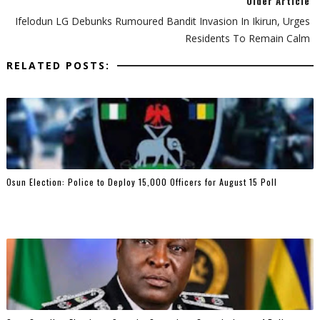
Older Article
Ifelodun LG Debunks Rumoured Bandit Invasion In Ikirun, Urges
Residents To Remain Calm
RELATED POSTS:
Osun Election: Police to Deploy 15,000 Officers for August 15 Poll