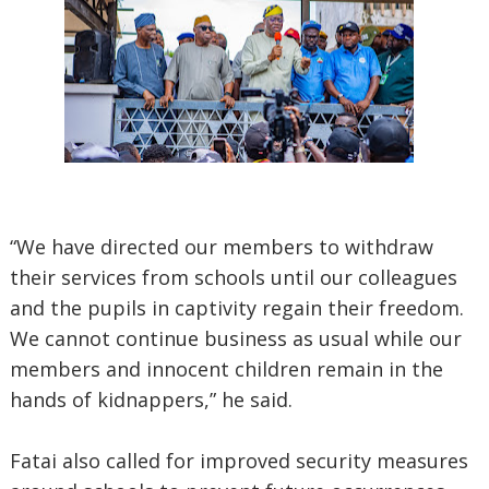
“We have directed our members to withdraw
their services from schools until our colleagues
and the pupils in captivity regain their freedom.
We cannot continue business as usual while our
members and innocent children remain in the
hands of kidnappers,” he said.
Fatai also called for improved security measures