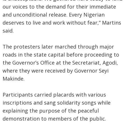
our voices to the demand for their immediate
and unconditional release. Every Nigerian
deserves to live and work without fear,” Martins
said.
The protesters later marched through major
roads in the state capital before proceeding to
the Governor’s Office at the Secretariat, Agodi,
where they were received by Governor Seyi
Makinde.
Participants carried placards with various
inscriptions and sang solidarity songs while
explaining the purpose of the peaceful
demonstration to members of the public.