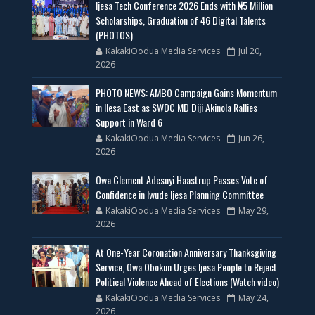
Ijesa Tech Conference 2026 Ends with ₦5 Million
Scholarships, Graduation of 46 Digital Talents
(PHOTOS)
KakakiOodua Media Services
Jul 20,
2026
PHOTO NEWS: AMBO Campaign Gains Momentum
in Ilesa East as SWDC MD Diji Akinola Rallies
Support in Ward 6
KakakiOodua Media Services
Jun 26,
2026
Owa Clement Adesuyi Haastrup Passes Vote of
Confidence in Iwude Ijesa Planning Committee
KakakiOodua Media Services
May 29,
2026
At One-Year Coronation Anniversary Thanksgiving
Service, Owa Obokun Urges Ijesa People to Reject
Political Violence Ahead of Elections (Watch video)
KakakiOodua Media Services
May 24,
2026