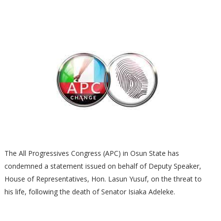
The All Progressives Congress (APC) in Osun State has
condemned a statement issued on behalf of Deputy Speaker,
House of Representatives, Hon. Lasun Yusuf, on the threat to
his life, following the death of Senator Isiaka Adeleke.