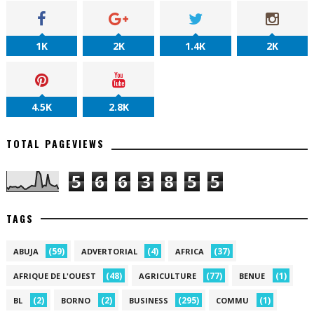
1K
2K
1.4K
2K
4.5K
2.8K
TOTAL PAGEVIEWS
5
6
6
3
8
5
5
TAGS
(59)
(4)
(37)
ABUJA
ADVERTORIAL
AFRICA
(48)
(77)
(1)
AFRIQUE DE L'OUEST
AGRICULTURE
BENUE
(2)
(2)
(295)
(1)
BL
BORNO
BUSINESS
COMMU