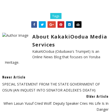
Tags
About KakakiOodua Media
Services
KakaKiOodua (Oduduwa's Trumpet) Is an
Online News Blog that focuses on Yoruba
Heritage.
Newer Article
SPECIAL STATEMENT FROM THE STATE GOVERNMENT OF
OSUN (AN INQUEST INTO SENATOR ADELEKE'S DEATH)
Older Article
When Lasun Yusuf Cried Wolf: Deputy Speaker Cries His Life Is In
Danger