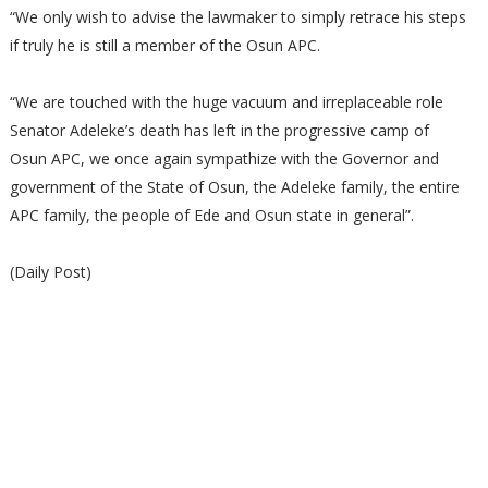
“We only wish to advise the lawmaker to simply retrace his steps
if truly he is still a member of the Osun APC.
“We are touched with the huge vacuum and irreplaceable role
Senator Adeleke’s death has left in the progressive camp of
Osun APC, we once again sympathize with the Governor and
government of the State of Osun, the Adeleke family, the entire
APC family, the people of Ede and Osun state in general”.
(Daily Post)