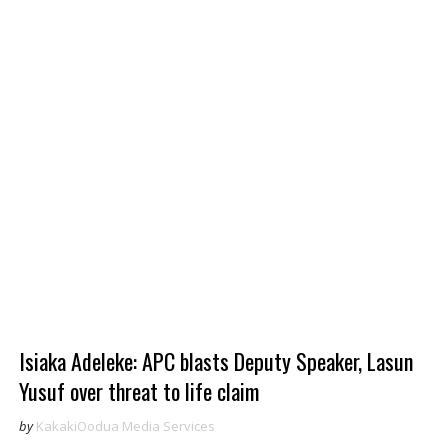
Isiaka Adeleke: APC blasts Deputy Speaker, Lasun
Yusuf over threat to life claim
by
KakakiOodua Media Services