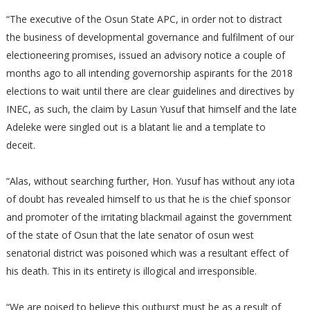
“The executive of the Osun State APC, in order not to distract
the business of developmental governance and fulfilment of our
electioneering promises, issued an advisory notice a couple of
months ago to all intending governorship aspirants for the 2018
elections to wait until there are clear guidelines and directives by
INEC, as such, the claim by Lasun Yusuf that himself and the late
Adeleke were singled out is a blatant lie and a template to
deceit.
“Alas, without searching further, Hon. Yusuf has without any iota
of doubt has revealed himself to us that he is the chief sponsor
and promoter of the irritating blackmail against the government
of the state of Osun that the late senator of osun west
senatorial district was poisoned which was a resultant effect of
his death. This in its entirety is illogical and irresponsible.
“We are poised to believe this outburst must be as a result of