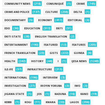
(218)
(1)
(745)
COMMUNITY NEWS
COMUNIQUÉ
CRIME
(137)
(258)
(1)
CRIME AND POLICE
CULTURE
DELTA
(5)
(417)
(3)
DOCUMENTARY
ECONOMY
EDITORIAL
(36)
(513)
(51)
EDO
EDUCATION
EKITI
(28)
(2)
EKITI STATE
ENGLISH TRANSLATION
(190)
(13)
(205)
ENTERTAINMENT
FEATURED
FEATURES
(23)
(222)
(6)
FRENCH TRANSLATION
GISTS
GUINEA
(242)
(44)
(1)
(1240)
HEALTH
HISTORY
I
IJESA NEWS
(57)
(213)
ILE-IFE
INFRASTRUCTURE
(196)
(3)
INTERNATIONAL
INTERVIEW
(27)
(3)
(3)
INVESTIGATION
IROYIN YORUBA
IWO
(1)
(1)
(16)
(19)
JIGAWA STATE
JOS
KADUNA
KANO
(1)
(11)
(33)
(206)
KEBBI
KOGI
KWARA
LAGOS