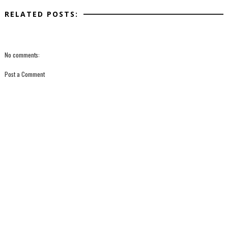
RELATED POSTS:
No comments:
Post a Comment