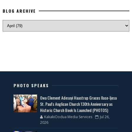
BLOG ARCHIVE
PHOTO SPEAKS
Owa Clement Adesuyi Haastrup Graces Ilase-Ijesa
St. Paul's Anglican Church 130th Anniversary as
Historic Church Book Is Launched (PHOTOS)
KakakiOodua Media Services
Jul 26,
2026