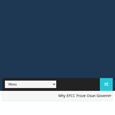
Why EFCC Froze Osun Government Accoun