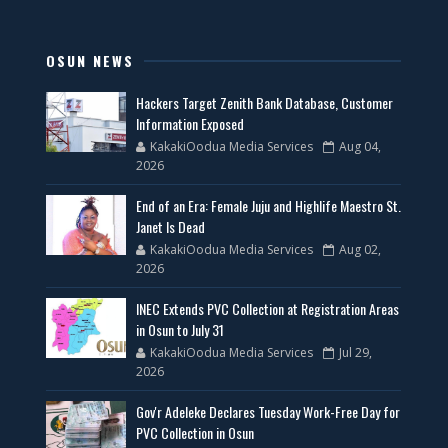
OSUN NEWS
Hackers Target Zenith Bank Database, Customer
Information Exposed
KakakiOodua Media Services
Aug 04,
2026
End of an Era: Female Juju and Highlife Maestro St.
Janet Is Dead
KakakiOodua Media Services
Aug 02,
2026
INEC Extends PVC Collection at Registration Areas
in Osun to July 31
KakakiOodua Media Services
Jul 29,
2026
Gov'r Adeleke Declares Tuesday Work-Free Day for
PVC Collection in Osun