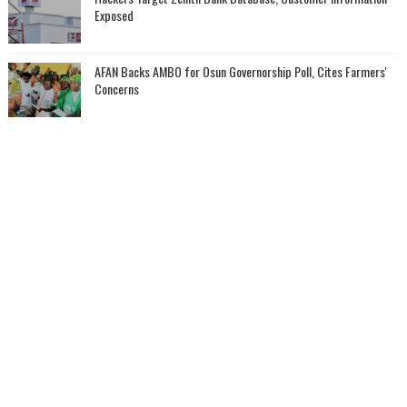
Exposed
AFAN Backs AMBO for Osun Governorship Poll, Cites Farmers'
Concerns