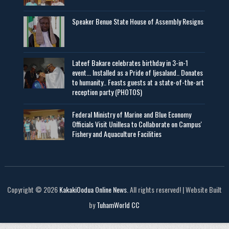
Speaker Benue State House of Assembly Resigns
Lateef Bakare celebrates birthday in 3-in-1
event... Installed as a Pride of Ijesaland.. Donates
to humanity.. Feasts guests at a state-of-the-art
reception party (PHOTOS)
Federal Ministry of Marine and Blue Economy
Officials Visit UniIlesa to Collaborate on Campus'
Fishery and Aquaculture Facilities
Copyright © 2026
KakakiOodua Online News
. All rights reserved! | Website Built
by
TuhamWorld CC