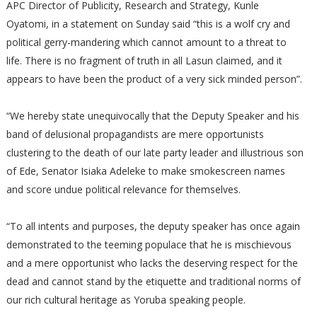
APC Director of Publicity, Research and Strategy, Kunle
Oyatomi, in a statement on Sunday said “this is a wolf cry and
political gerry-mandering which cannot amount to a threat to
life. There is no fragment of truth in all Lasun claimed, and it
appears to have been the product of a very sick minded person”.
“We hereby state unequivocally that the Deputy Speaker and his
band of delusional propagandists are mere opportunists
clustering to the death of our late party leader and illustrious son
of Ede, Senator Isiaka Adeleke to make smokescreen names
and score undue political relevance for themselves.
“To all intents and purposes, the deputy speaker has once again
demonstrated to the teeming populace that he is mischievous
and a mere opportunist who lacks the deserving respect for the
dead and cannot stand by the etiquette and traditional norms of
our rich cultural heritage as Yoruba speaking people.