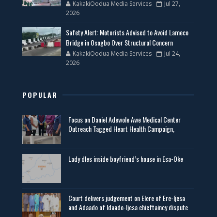
KakakiOodua Media Services
Jul 27,
2026
Safety Alert: Motorists Advised to Avoid Lameco
Bridge in Osogbo Over Structural Concern
KakakiOodua Media Services
Jul 24,
2026
POPULAR
Focus on Daniel Adewole Awe Medical Center
Outreach Tagged Heart Health Campaign,
Lady d!es inside boyfriend’s house in Esa-Oke
Court delivers judgement on Elere of Ere-Ijesa
and Adaado of Idaado-Ijesa chieftaincy dispute