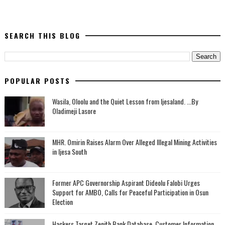
SEARCH THIS BLOG
POPULAR POSTS
Wasila, Oloolu and the Quiet Lesson from Ijesaland. ...By
Oladimeji Lasore
MHR. Omirin Raises Alarm Over Alleged Illegal Mining Activities
in Ijesa South
‎Former APC Governorship Aspirant Dideolu Falobi Urges
Support for AMBO, Calls for Peaceful Participation in Osun
Election
Hackers Target Zenith Bank Database, Customer Information