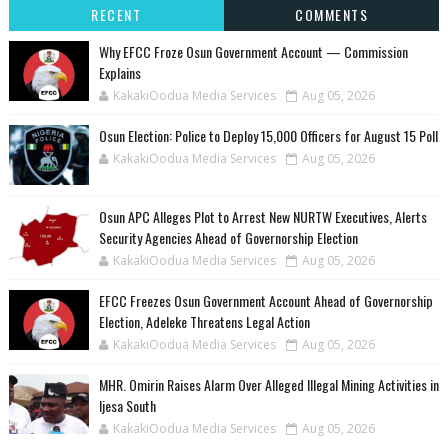
RECENT
COMMENTS
Why EFCC Froze Osun Government Account — Commission
Explains
KakakiOodua Media Services
Aug 05, 2026
Osun Election: Police to Deploy 15,000 Officers for August 15 Poll
KakakiOodua Media Services
Aug 05, 2026
‎Osun APC Alleges Plot to Arrest New NURTW Executives, Alerts
Security Agencies Ahead of Governorship Election
KakakiOodua Media Services
Aug 05, 2026
EFCC Freezes Osun Government Account Ahead of Governorship
Election, Adeleke Threatens Legal Action
KakakiOodua Media Services
Aug 05, 2026
MHR. Omirin Raises Alarm Over Alleged Illegal Mining Activities in
Ijesa South
KakakiOodua Media Services
Aug 05, 2026