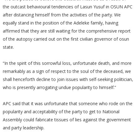
the outcast behavioural tendencies of Lasun Yusuf in OSUN APC
after distancing himself from the activities of the party. We
equally stand in the position of the Adeleke family, having
affirmed that they are still waiting for the comprehensive report
of the autopsy carried out on the first civilian governor of osun
state.
“In the spirit of this sorrowful loss, unfortunate death, and more
remarkably as a sign of respect to the soul of the deceased, we
shall henceforth decline to join issues with self-seeking politician,
who is presently arrogating undue popularity to himself.”
APC said that it was unfortunate that someone who rode on the
popularity and acceptability of the party to get to National
Assembly could fabricate tissues of lies against the government
and party leadership.