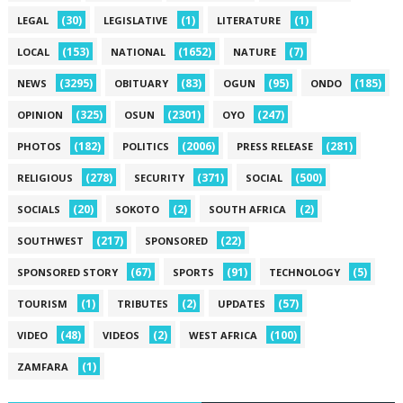
(30)
(1)
(1)
LEGAL
LEGISLATIVE
LITERATURE
(153)
(1652)
(7)
LOCAL
NATIONAL
NATURE
(3295)
(83)
(95)
(185)
NEWS
OBITUARY
OGUN
ONDO
(325)
(2301)
(247)
OPINION
OSUN
OYO
(182)
(2006)
(281)
PHOTOS
POLITICS
PRESS RELEASE
(278)
(371)
(500)
RELIGIOUS
SECURITY
SOCIAL
(20)
(2)
(2)
SOCIALS
SOKOTO
SOUTH AFRICA
(217)
(22)
SOUTHWEST
SPONSORED
(67)
(91)
(5)
SPONSORED STORY
SPORTS
TECHNOLOGY
(1)
(2)
(57)
TOURISM
TRIBUTES
UPDATES
(48)
(2)
(100)
VIDEO
VIDEOS
WEST AFRICA
(1)
ZAMFARA