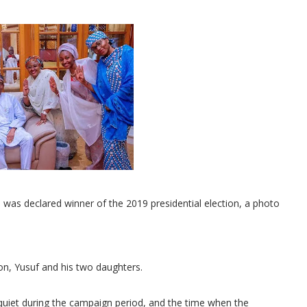
was declared winner of the 2019 presidential election, a photo
son, Yusuf and his two daughters.
ly quiet during the campaign period, and the time when the