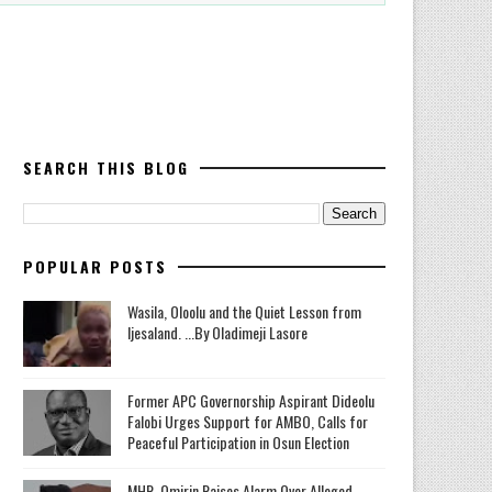
SEARCH THIS BLOG
POPULAR POSTS
Wasila, Oloolu and the Quiet Lesson from
Ijesaland. ...By Oladimeji Lasore
‎Former APC Governorship Aspirant Dideolu
Falobi Urges Support for AMBO, Calls for
Peaceful Participation in Osun Election
MHR. Omirin Raises Alarm Over Alleged