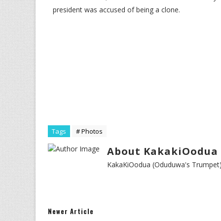
president was accused of being a clone.
Tags
# Photos
About KakakiOodua 
KakaKiOodua (Oduduwa's Trumpet) I
Newer Article