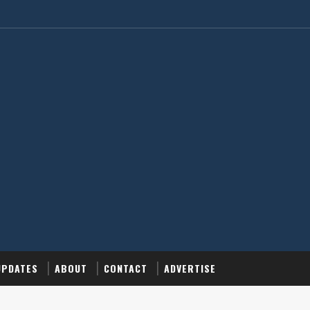
UPDATES
ABOUT
CONTACT
ADVERTISE