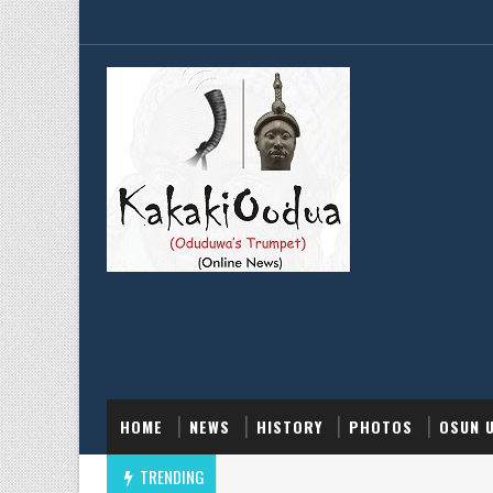
HOME
NEWS
HISTORY
PHOTOS
OSUN 
TRENDING