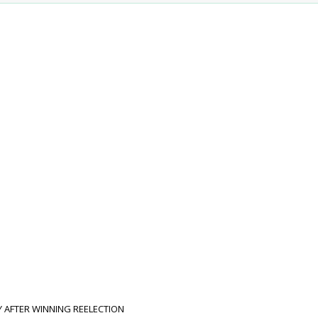
LY AFTER WINNING REELECTION