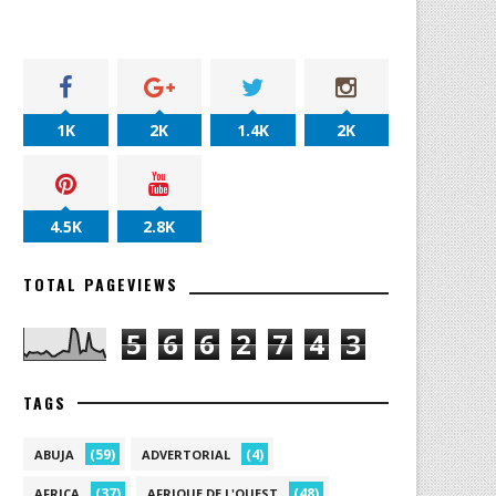
1K
2K
1.4K
2K
4.5K
2.8K
TOTAL PAGEVIEWS
5
6
6
2
7
4
3
TAGS
(59)
(4)
ABUJA
ADVERTORIAL
(37)
(48)
AFRICA
AFRIQUE DE L'OUEST