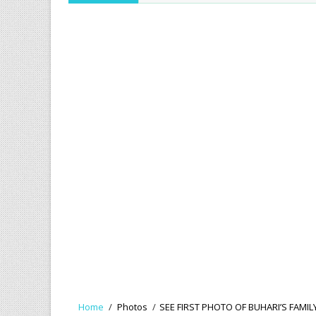
Home
/
Photos
/
SEE FIRST PHOTO OF BUHARI’S FAMI