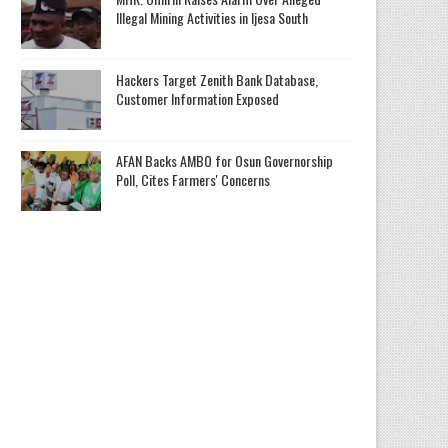
Illegal Mining Activities in Ijesa South
Hackers Target Zenith Bank Database,
Customer Information Exposed
AFAN Backs AMBO for Osun Governorship
Poll, Cites Farmers' Concerns