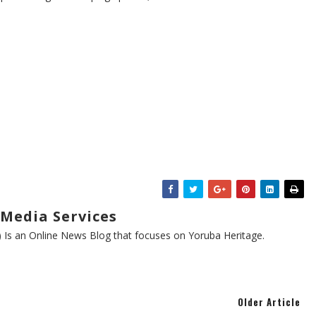
Media Services
s an Online News Blog that focuses on Yoruba Heritage.
Older Article