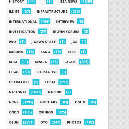
(44)
(1)
(1240)
HISTORY
I
IJESA NEWS
(57)
(213)
ILE-IFE
INFRASTRUCTURE
(196)
(3)
INTERNATIONAL
INTERVIEW
(27)
(3)
INVESTIGATION
IROYIN YORUBA
(3)
(1)
(1)
IWO
JIGAWA STATE
JOS
(16)
(19)
(1)
KADUNA
KANO
KEBBI
(11)
(33)
(206)
KOGI
KWARA
LAGOS
(30)
(1)
LEGAL
LEGISLATIVE
(1)
(153)
LITERATURE
LOCAL
(1652)
(7)
NATIONAL
NATURE
(3295)
(83)
(95)
NEWS
OBITUARY
OGUN
(185)
(325)
ONDO
OPINION
(2301)
(247)
(182)
OSUN
OYO
PHOTOS