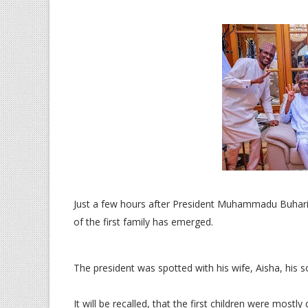
Just a few hours after President Muhammadu Buhari 
of the first family has emerged.
The president was spotted with his wife, Aisha, his 
It will be recalled, that the first children were most