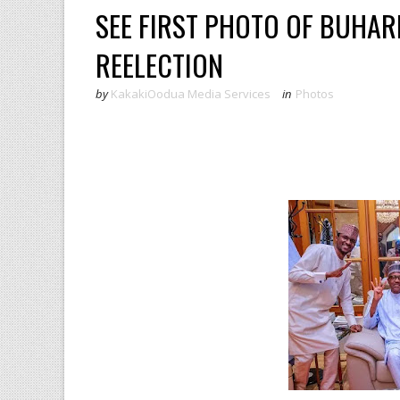
SEE FIRST PHOTO OF BUHARI
REELECTION
by
KakakiOodua Media Services
in
Photos