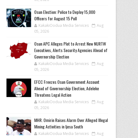
Osun Election: Police to Deploy 15,000
Officers for August 15 Poll
KakakiOodua Media Services
Aug
05, 2026
‎Osun APC Alleges Plot to Arrest New NURTW
Executives, Alerts Security Agencies Ahead of
Governorship Election
KakakiOodua Media Services
Aug
05, 2026
EFCC Freezes Osun Government Account
Ahead of Governorship Election, Adeleke
Threatens Legal Action
KakakiOodua Media Services
Aug
05, 2026
MHR. Omirin Raises Alarm Over Alleged Illegal
Mining Activities in Ijesa South
KakakiOodua Media Services
Aug