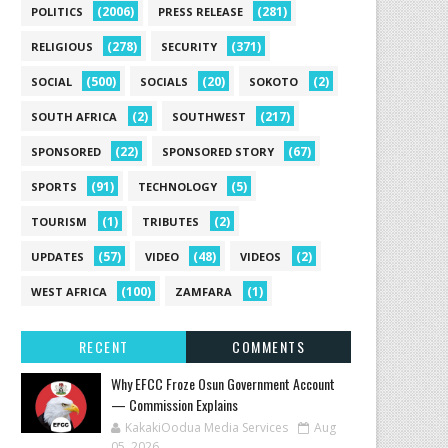
(2006)
(281)
POLITICS
PRESS RELEASE
(278)
(371)
RELIGIOUS
SECURITY
(500)
(20)
(2)
SOCIAL
SOCIALS
SOKOTO
(2)
(217)
SOUTH AFRICA
SOUTHWEST
(22)
(67)
SPONSORED
SPONSORED STORY
(91)
(5)
SPORTS
TECHNOLOGY
(1)
(2)
TOURISM
TRIBUTES
(57)
(48)
(2)
UPDATES
VIDEO
VIDEOS
(100)
(1)
WEST AFRICA
ZAMFARA
RECENT
COMMENTS
Why EFCC Froze Osun Government Account
— Commission Explains
KakakiOodua Media Services
Aug
05, 2026