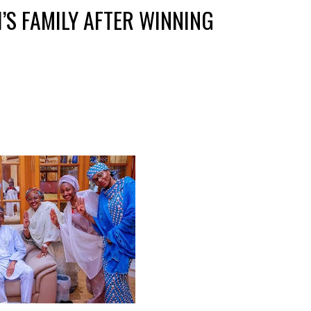
’S FAMILY AFTER WINNING