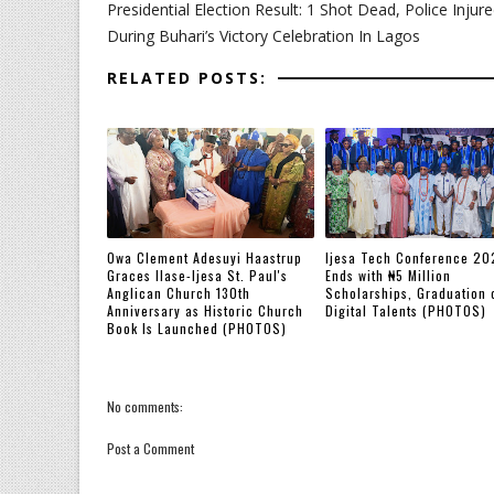
Presidential Election Result: 1 Shot Dead, Police Injur
During Buhari’s Victory Celebration In Lagos
RELATED POSTS:
Owa Clement Adesuyi Haastrup
Ijesa Tech Conference 20
Graces Ilase-Ijesa St. Paul's
Ends with ₦5 Million
Anglican Church 130th
Scholarships, Graduation 
Anniversary as Historic Church
Digital Talents (PHOTOS)
Book Is Launched (PHOTOS)
No comments:
Post a Comment