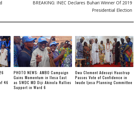
ed
BREAKING: INEC Declares Buhari Winner Of 2019
Presidential Election
26
PHOTO NEWS: AMBO Campaign
Owa Clement Adesuyi Haastrup
Gains Momentum in Ilesa East
Passes Vote of Confidence in
of 46
as SWDC MD Diji Akinola Rallies
Iwude Ijesa Planning Committee
Support in Ward 6