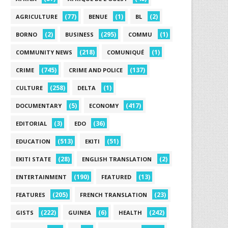
(77)
(1)
(2)
AGRICULTURE
BENUE
BL
(2)
(295)
(1)
BORNO
BUSINESS
COMMU
(218)
(1)
COMMUNITY NEWS
COMUNIQUÉ
(745)
(137)
CRIME
CRIME AND POLICE
(258)
(1)
CULTURE
DELTA
(5)
(417)
DOCUMENTARY
ECONOMY
(3)
(36)
EDITORIAL
EDO
(513)
(51)
EDUCATION
EKITI
(28)
(2)
EKITI STATE
ENGLISH TRANSLATION
(190)
(13)
ENTERTAINMENT
FEATURED
(205)
(23)
FEATURES
FRENCH TRANSLATION
(222)
(6)
(242)
GISTS
GUINEA
HEALTH