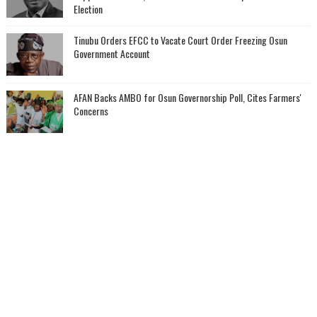
Election
Tinubu Orders EFCC to Vacate Court Order Freezing Osun
Government Account
AFAN Backs AMBO for Osun Governorship Poll, Cites Farmers'
Concerns