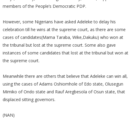
members of the People’s Democratic PDP.
However, some Nigerians have asked Adeleke to delay his
celebration till he wins at the supreme court, as there are some
cases of candidates(Mama Taraba, Wike,Dakuku) who won at
the tribunal but lost at the supreme court. Some also gave
instances of some candidates that lost at the tribunal but won at
the supreme court.
Meanwhile there are others that believe that Adeleke can win all,
using the cases of Adams Oshiomhole of Edo state, Olusegun
Mimiko of Ondo state and Rauf Aregbesola of Osun state, that
displaced sitting governors.
(NAN)