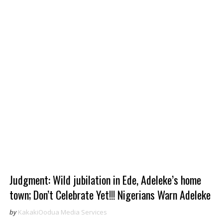
Judgment: Wild jubilation in Ede, Adeleke’s home
town; Don’t Celebrate Yet!!! Nigerians Warn Adeleke
by
KakakiOodua Media Services