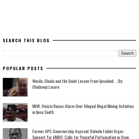
SEARCH THIS BLOG
POPULAR POSTS
Wasila, Oloolu and the Quiet Lesson from Ijesaland. ...By
Oladimeji Lasore
MHR. Omirin Raises Alarm Over Alleged Illegal Mining Activities
in Ijesa South
‎Former APC Governorship Aspirant Dideolu Falobi Urges
Support for AMBO, Calls for Peaceful Participation in Osun