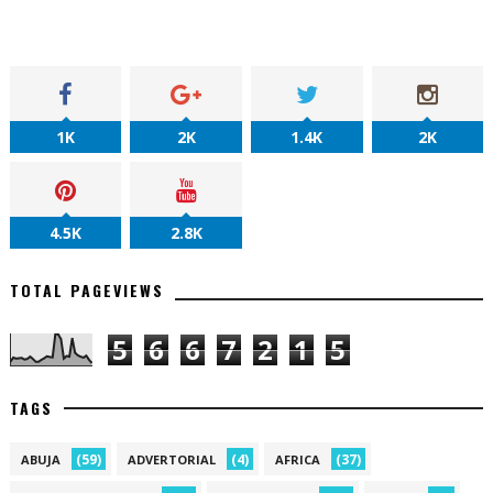
1K
2K
1.4K
2K
4.5K
2.8K
TOTAL PAGEVIEWS
5
6
6
7
2
1
5
TAGS
(59)
(4)
(37)
ABUJA
ADVERTORIAL
AFRICA