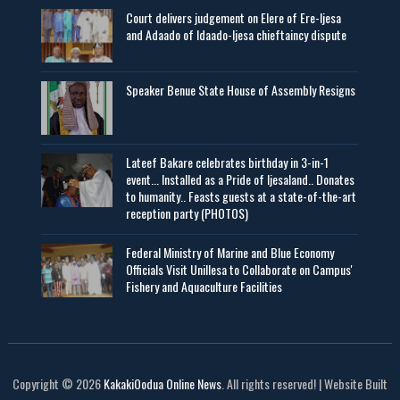
Court delivers judgement on Elere of Ere-Ijesa
and Adaado of Idaado-Ijesa chieftaincy dispute
Speaker Benue State House of Assembly Resigns
Lateef Bakare celebrates birthday in 3-in-1
event... Installed as a Pride of Ijesaland.. Donates
to humanity.. Feasts guests at a state-of-the-art
reception party (PHOTOS)
Federal Ministry of Marine and Blue Economy
Officials Visit UniIlesa to Collaborate on Campus'
Fishery and Aquaculture Facilities
Copyright © 2026
KakakiOodua Online News
. All rights reserved! | Website Built