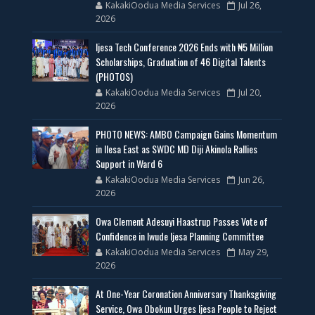
KakakiOodua Media Services
Jul 26,
2026
Ijesa Tech Conference 2026 Ends with ₦5 Million
Scholarships, Graduation of 46 Digital Talents
(PHOTOS)
KakakiOodua Media Services
Jul 20,
2026
PHOTO NEWS: AMBO Campaign Gains Momentum
in Ilesa East as SWDC MD Diji Akinola Rallies
Support in Ward 6
KakakiOodua Media Services
Jun 26,
2026
Owa Clement Adesuyi Haastrup Passes Vote of
Confidence in Iwude Ijesa Planning Committee
KakakiOodua Media Services
May 29,
2026
At One-Year Coronation Anniversary Thanksgiving
Service, Owa Obokun Urges Ijesa People to Reject