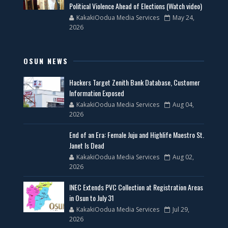
Political Violence Ahead of Elections (Watch video)
KakakiOodua Media Services
May 24,
2026
OSUN NEWS
Hackers Target Zenith Bank Database, Customer
Information Exposed
KakakiOodua Media Services
Aug 04,
2026
End of an Era: Female Juju and Highlife Maestro St.
Janet Is Dead
KakakiOodua Media Services
Aug 02,
2026
INEC Extends PVC Collection at Registration Areas
in Osun to July 31
KakakiOodua Media Services
Jul 29,
2026