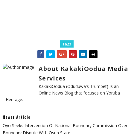
Tags
About KakakiOodua Media
Services
KakaKiOodua (Oduduwa's Trumpet) Is an
Online News Blog that focuses on Yoruba
Heritage.
Newer Article
Oyo Seeks Intervention Of National Boundary Commission Over
Boundary Dispute With Osun State