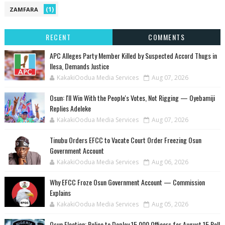
(1)
ZAMFARA
RECENT
COMMENTS
‎APC Alleges Party Member Killed by Suspected Accord Thugs in
Ilesa, Demands Justice
KakakiOodua Media Services
Aug 07, 2026
‎Osun: I'll Win With the People's Votes, Not Rigging — Oyebamiji
Replies Adeleke
KakakiOodua Media Services
Aug 07, 2026
Tinubu Orders EFCC to Vacate Court Order Freezing Osun
Government Account
KakakiOodua Media Services
Aug 06, 2026
Why EFCC Froze Osun Government Account — Commission
Explains
KakakiOodua Media Services
Aug 05, 2026
Osun Election: Police to Deploy 15,000 Officers for August 15 Poll