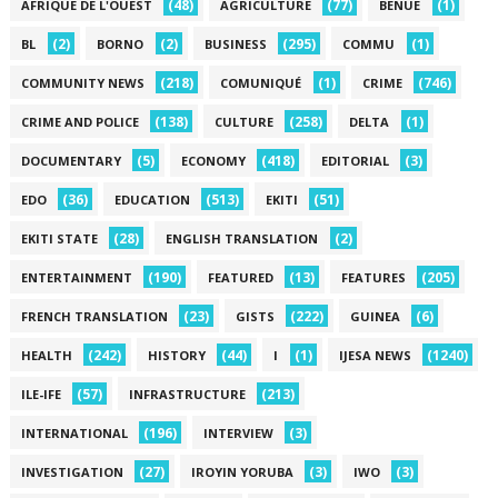
(48)
(77)
(1)
AFRIQUE DE L'OUEST
AGRICULTURE
BENUE
(2)
(2)
(295)
(1)
BL
BORNO
BUSINESS
COMMU
(218)
(1)
(746)
COMMUNITY NEWS
COMUNIQUÉ
CRIME
(138)
(258)
(1)
CRIME AND POLICE
CULTURE
DELTA
(5)
(418)
(3)
DOCUMENTARY
ECONOMY
EDITORIAL
(36)
(513)
(51)
EDO
EDUCATION
EKITI
(28)
(2)
EKITI STATE
ENGLISH TRANSLATION
(190)
(13)
(205)
ENTERTAINMENT
FEATURED
FEATURES
(23)
(222)
(6)
FRENCH TRANSLATION
GISTS
GUINEA
(242)
(44)
(1)
(1240)
HEALTH
HISTORY
I
IJESA NEWS
(57)
(213)
ILE-IFE
INFRASTRUCTURE
(196)
(3)
INTERNATIONAL
INTERVIEW
(27)
(3)
(3)
INVESTIGATION
IROYIN YORUBA
IWO