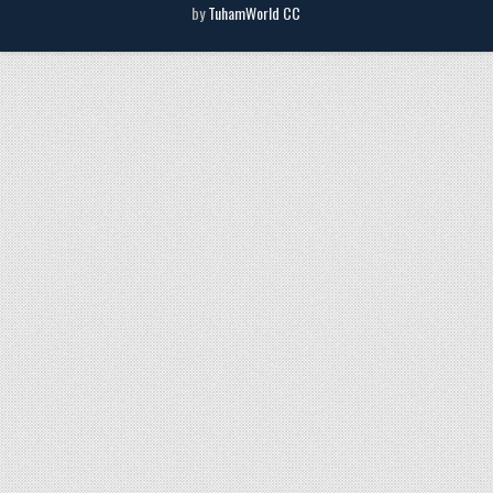
by
TuhamWorld CC