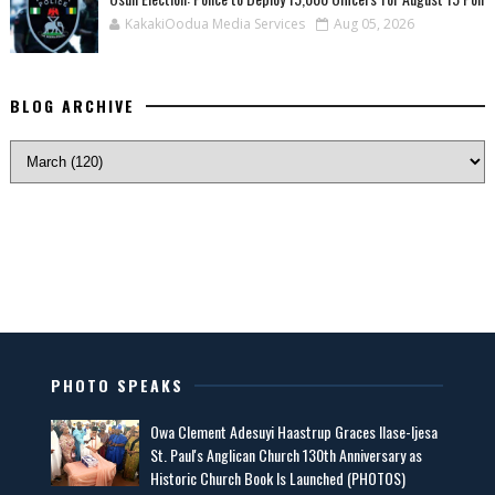
KakakiOodua Media Services
Aug 05, 2026
BLOG ARCHIVE
PHOTO SPEAKS
Owa Clement Adesuyi Haastrup Graces Ilase-Ijesa
St. Paul's Anglican Church 130th Anniversary as
Historic Church Book Is Launched (PHOTOS)