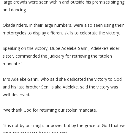
large crowds were seen within and outside his premises singing
and dancing.
Okada riders, in their large numbers, were also seen using their
motorcycles to display different skills to celebrate the victory.
Speaking on the victory, Dupe Adeleke-Sanni, Adeleke’s elder
sister, commended the judiciary for retrieving the “stolen
mandate.”
Mrs Adeleke-Sanni, who said she dedicated the victory to God
and his late brother Sen. Isiaka Adeleke, said the victory was
well-deserved.
“We thank God for returning our stolen mandate.
“It is not by our might or power but by the grace of God that we