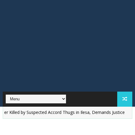
ed by Suspected Accord Thugs in Ilesa, Demands Justice
‎Osun: I'