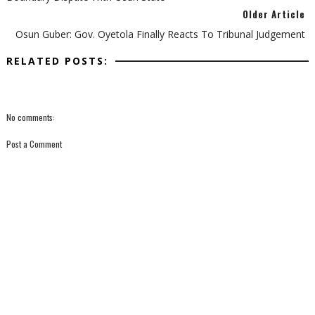
Older Article
Osun Guber: Gov. Oyetola Finally Reacts To Tribunal Judgement
RELATED POSTS:
No comments:
Post a Comment