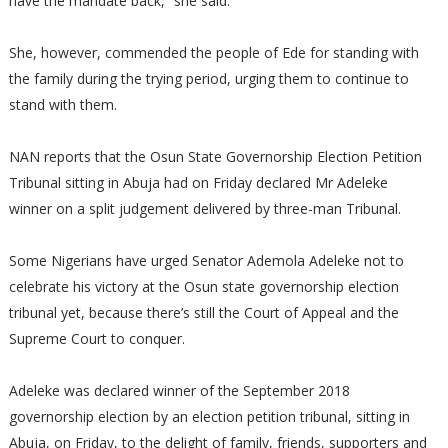
have the mandate back,” she said.
She, however, commended the people of Ede for standing with
the family during the trying period, urging them to continue to
stand with them.
NAN reports that the Osun State Governorship Election Petition
Tribunal sitting in Abuja had on Friday declared Mr Adeleke
winner on a split judgement delivered by three-man Tribunal.
Some Nigerians have urged Senator Ademola Adeleke not to
celebrate his victory at the Osun state governorship election
tribunal yet, because there’s still the Court of Appeal and the
Supreme Court to conquer.
Adeleke was declared winner of the September 2018
governorship election by an election petition tribunal, sitting in
Abuja, on Friday, to the delight of family, friends, supporters and