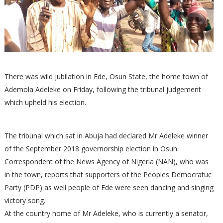
There was wild jubilation in Ede, Osun State, the home town of
Ademola Adeleke on Friday, following the tribunal judgement
which upheld his election.
The tribunal which sat in Abuja had declared Mr Adeleke winner
of the September 2018 governorship election in Osun.
Correspondent of the News Agency of Nigeria (NAN), who was
in the town, reports that supporters of the Peoples Democratuc
Party (PDP) as well people of Ede were seen dancing and singing
victory song.
At the country home of Mr Adeleke, who is currently a senator,