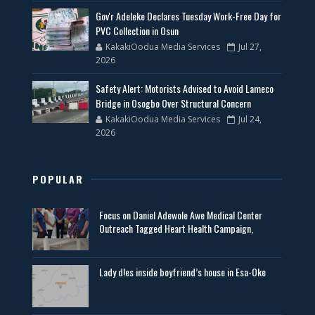
Gov'r Adeleke Declares Tuesday Work-Free Day for
PVC Collection in Osun
KakakiOodua Media Services
Jul 27,
2026
Safety Alert: Motorists Advised to Avoid Lameco
Bridge in Osogbo Over Structural Concern
KakakiOodua Media Services
Jul 24,
2026
POPULAR
Focus on Daniel Adewole Awe Medical Center
Outreach Tagged Heart Health Campaign,
Lady d!es inside boyfriend’s house in Esa-Oke