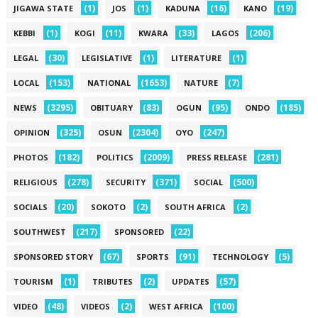
(1)
(1)
(16)
(19)
JIGAWA STATE
JOS
KADUNA
KANO
(1)
(11)
(33)
(206)
KEBBI
KOGI
KWARA
LAGOS
(30)
(1)
(1)
LEGAL
LEGISLATIVE
LITERATURE
(153)
(1653)
(7)
LOCAL
NATIONAL
NATURE
(3295)
(83)
(95)
(185)
NEWS
OBITUARY
OGUN
ONDO
(325)
(2304)
(247)
OPINION
OSUN
OYO
(182)
(2009)
(281)
PHOTOS
POLITICS
PRESS RELEASE
(278)
(371)
(500)
RELIGIOUS
SECURITY
SOCIAL
(20)
(2)
(2)
SOCIALS
SOKOTO
SOUTH AFRICA
(217)
(22)
SOUTHWEST
SPONSORED
(67)
(91)
(5)
SPONSORED STORY
SPORTS
TECHNOLOGY
(1)
(2)
(57)
TOURISM
TRIBUTES
UPDATES
(48)
(2)
(100)
VIDEO
VIDEOS
WEST AFRICA