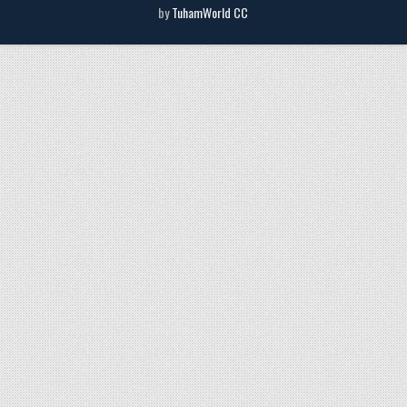
by
TuhamWorld CC