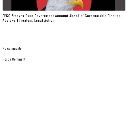
EFCC Freezes Osun Government Account Ahead of Governorship Election,
Adeleke Threatens Legal Action
No comments:
Post a Comment