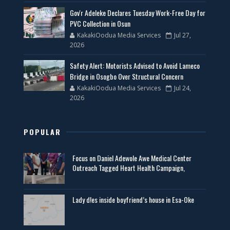
Gov'r Adeleke Declares Tuesday Work-Free Day for
PVC Collection in Osun
KakakiOodua Media Services
Jul 27,
2026
Safety Alert: Motorists Advised to Avoid Lameco
Bridge in Osogbo Over Structural Concern
KakakiOodua Media Services
Jul 24,
2026
POPULAR
Focus on Daniel Adewole Awe Medical Center
Outreach Tagged Heart Health Campaign,
Lady d!es inside boyfriend’s house in Esa-Oke