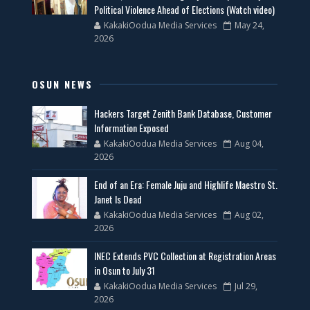
Political Violence Ahead of Elections (Watch video)
KakakiOodua Media Services
May 24,
2026
OSUN NEWS
Hackers Target Zenith Bank Database, Customer
Information Exposed
KakakiOodua Media Services
Aug 04,
2026
End of an Era: Female Juju and Highlife Maestro St.
Janet Is Dead
KakakiOodua Media Services
Aug 02,
2026
INEC Extends PVC Collection at Registration Areas
in Osun to July 31
KakakiOodua Media Services
Jul 29,
2026