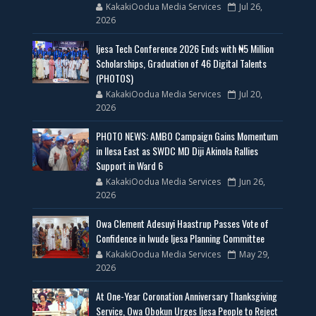
KakakiOodua Media Services
Jul 26,
2026
Ijesa Tech Conference 2026 Ends with ₦5 Million
Scholarships, Graduation of 46 Digital Talents
(PHOTOS)
KakakiOodua Media Services
Jul 20,
2026
PHOTO NEWS: AMBO Campaign Gains Momentum
in Ilesa East as SWDC MD Diji Akinola Rallies
Support in Ward 6
KakakiOodua Media Services
Jun 26,
2026
Owa Clement Adesuyi Haastrup Passes Vote of
Confidence in Iwude Ijesa Planning Committee
KakakiOodua Media Services
May 29,
2026
At One-Year Coronation Anniversary Thanksgiving
Service, Owa Obokun Urges Ijesa People to Reject