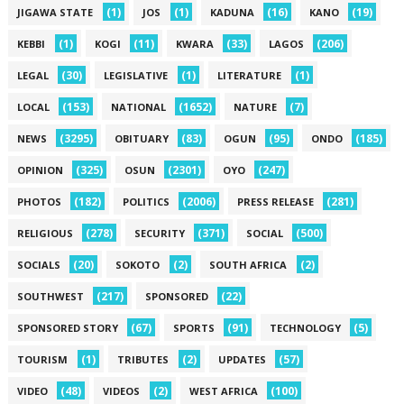
(1)
(1)
(16)
(19)
JIGAWA STATE
JOS
KADUNA
KANO
(1)
(11)
(33)
(206)
KEBBI
KOGI
KWARA
LAGOS
(30)
(1)
(1)
LEGAL
LEGISLATIVE
LITERATURE
(153)
(1652)
(7)
LOCAL
NATIONAL
NATURE
(3295)
(83)
(95)
(185)
NEWS
OBITUARY
OGUN
ONDO
(325)
(2301)
(247)
OPINION
OSUN
OYO
(182)
(2006)
(281)
PHOTOS
POLITICS
PRESS RELEASE
(278)
(371)
(500)
RELIGIOUS
SECURITY
SOCIAL
(20)
(2)
(2)
SOCIALS
SOKOTO
SOUTH AFRICA
(217)
(22)
SOUTHWEST
SPONSORED
(67)
(91)
(5)
SPONSORED STORY
SPORTS
TECHNOLOGY
(1)
(2)
(57)
TOURISM
TRIBUTES
UPDATES
(48)
(2)
(100)
VIDEO
VIDEOS
WEST AFRICA