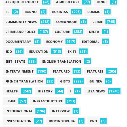
(48)
(77)
(1)
AFRIQUE DE L'OUEST
AGRICULTURE
BENUE
(2)
(2)
(295)
(1)
BL
BORNO
BUSINESS
COMMU
(218)
(1)
(745)
COMMUNITY NEWS
COMUNIQUÉ
CRIME
(137)
(258)
(1)
CRIME AND POLICE
CULTURE
DELTA
(5)
(417)
(3)
DOCUMENTARY
ECONOMY
EDITORIAL
(36)
(513)
(51)
EDO
EDUCATION
EKITI
(28)
(2)
EKITI STATE
ENGLISH TRANSLATION
(190)
(13)
(205)
ENTERTAINMENT
FEATURED
FEATURES
(23)
(222)
(6)
FRENCH TRANSLATION
GISTS
GUINEA
(242)
(44)
(1)
(1240)
HEALTH
HISTORY
I
IJESA NEWS
(57)
(213)
ILE-IFE
INFRASTRUCTURE
(196)
(3)
INTERNATIONAL
INTERVIEW
(27)
(3)
(3)
INVESTIGATION
IROYIN YORUBA
IWO