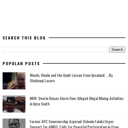
SEARCH THIS BLOG
POPULAR POSTS
Wasila, Oloolu and the Quiet Lesson from Ijesaland. ...By
Oladimeji Lasore
MHR. Omirin Raises Alarm Over Alleged Illegal Mining Activities
in Ijesa South
‎Former APC Governorship Aspirant Dideolu Falobi Urges
Support for AMBO, Calls for Peaceful Participation in Osun