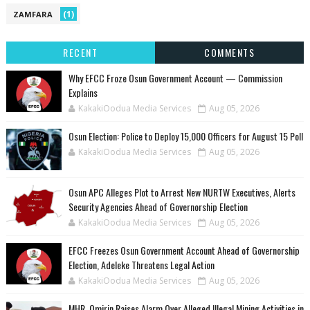
(1)
ZAMFARA
RECENT
COMMENTS
Why EFCC Froze Osun Government Account — Commission
Explains
KakakiOodua Media Services
Aug 05, 2026
Osun Election: Police to Deploy 15,000 Officers for August 15 Poll
KakakiOodua Media Services
Aug 05, 2026
‎Osun APC Alleges Plot to Arrest New NURTW Executives, Alerts
Security Agencies Ahead of Governorship Election
KakakiOodua Media Services
Aug 05, 2026
EFCC Freezes Osun Government Account Ahead of Governorship
Election, Adeleke Threatens Legal Action
KakakiOodua Media Services
Aug 05, 2026
MHR. Omirin Raises Alarm Over Alleged Illegal Mining Activities in