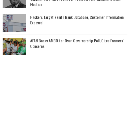
Election
Hackers Target Zenith Bank Database, Customer Information
Exposed
AFAN Backs AMBO for Osun Governorship Poll, Cites Farmers'
Concerns