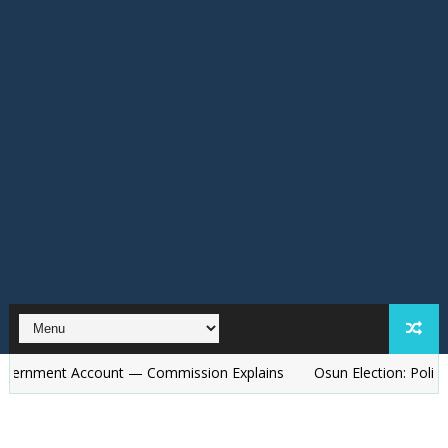
Account — Commission Explains
Osun Election: Police to Deploy