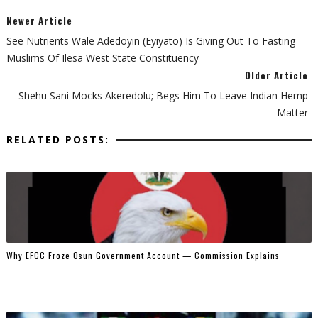
Newer Article
See Nutrients Wale Adedoyin (Eyiyato) Is Giving Out To Fasting
Muslims Of Ilesa West State Constituency
Older Article
Shehu Sani Mocks Akeredolu; Begs Him To Leave Indian Hemp
Matter
RELATED POSTS:
Why EFCC Froze Osun Government Account — Commission Explains