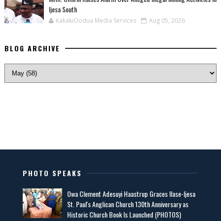
Ijesa South
KakakiOodua Media Services
Aug 05, 2026
BLOG ARCHIVE
PHOTO SPEAKS
Owa Clement Adesuyi Haastrup Graces Ilase-Ijesa
St. Paul's Anglican Church 130th Anniversary as
Historic Church Book Is Launched (PHOTOS)