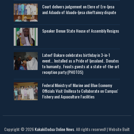
Court delivers judgement on Elere of Ere-Ijesa
and Adaado of Idaado-Ijesa chieftaincy dispute
Speaker Benue State House of Assembly Resigns
Lateef Bakare celebrates birthday in 3-in-1
event... Installed as a Pride of Ijesaland.. Donates
to humanity.. Feasts guests at a state-of-the-art
reception party (PHOTOS)
Federal Ministry of Marine and Blue Economy
Officials Visit UniIlesa to Collaborate on Campus'
Fishery and Aquaculture Facilities
Copyright © 2026
KakakiOodua Online News
. All rights reserved! | Website Built