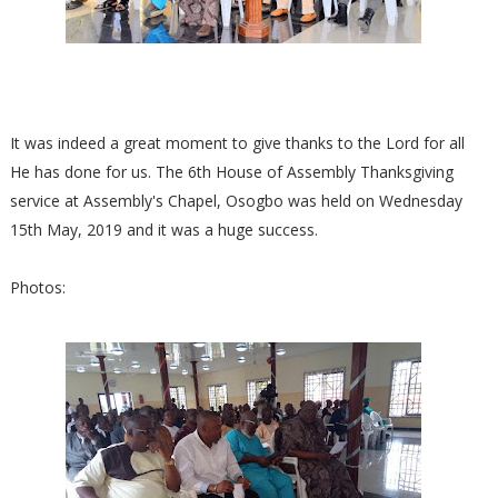
It was indeed a great moment to give thanks to the Lord for all
He has done for us. The 6th House of Assembly Thanksgiving
service at Assembly's Chapel, Osogbo was held on Wednesday
15th May, 2019 and it was a huge success.
Photos: