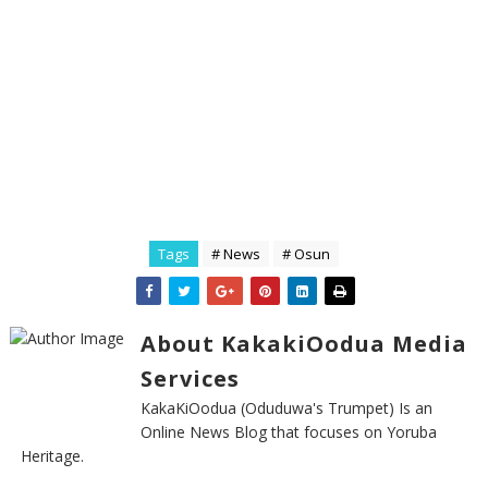
Tags
# News
# Osun
About KakakiOodua Media
Services
KakaKiOodua (Oduduwa's Trumpet) Is an
Online News Blog that focuses on Yoruba
Heritage.