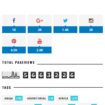
1K
2K
1.4K
2K
4.5K
2.8K
TOTAL PAGEVIEWS
5
6
6
3
2
2
6
TAGS
(59)
(4)
(37)
ABUJA
ADVERTORIAL
AFRICA