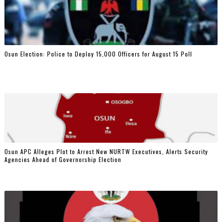
Osun Election: Police to Deploy 15,000 Officers for August 15 Poll
‎Osun APC Alleges Plot to Arrest New NURTW Executives, Alerts Security
Agencies Ahead of Governorship Election