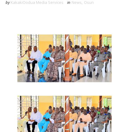
by
KakakiOodua Media Services
in
News
,
Osun