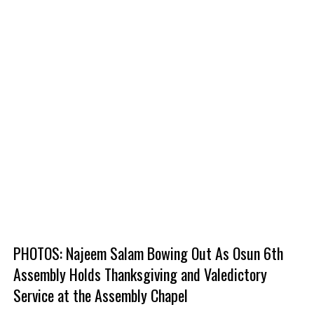
PHOTOS: Najeem Salam Bowing Out As Osun 6th
Assembly Holds Thanksgiving and Valedictory
Service at the Assembly Chapel